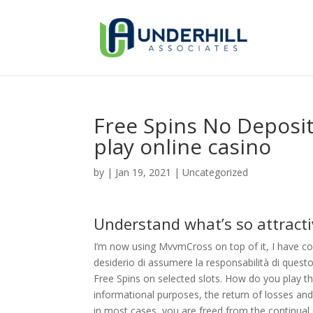
Free Spins No Deposit
play online casino
by
|
Jan 19, 2021
| Uncategorized
Understand what’s so attract
I’m now using MvvmCross on top of it, I have co
desiderio di assumere la responsabilità di quest
Free Spins on selected slots. How do you play th
informational purposes, the return of losses a
in most cases, you are freed from the continual