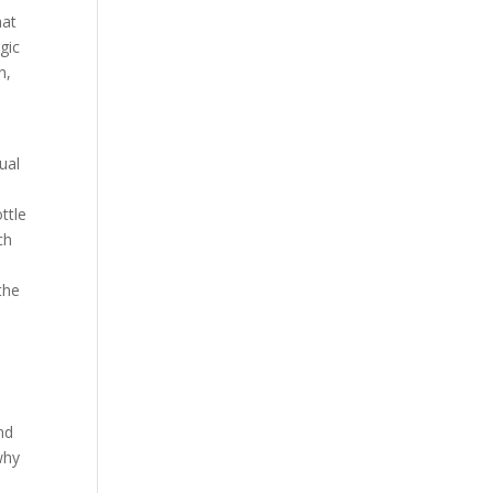
hat
gic
n,
ual
ttle
ch
the
nd
why