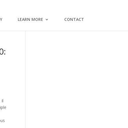
Y
LEARN MORE
CONTACT
0:
Il
iple
ous
e