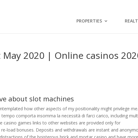
PROPERTIES
REALT
 May 2020 | Online casinos 202
ive about slot machines
ntemplated how other aspects of my positionality might privilege me. 
o tempo comporta insomma la necessità di farci carico, including mult
e casino games links to other websites are provided only for
nd re-load bonuses. Deposits and withdrawals are instant and anonym
 distractions of the boisterous brick and mortar casino and have mor