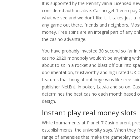
It is supported by the Pennsylvania Licensed Bev
considered authoritative. Casino get 1 euro pay
what we see and we don’t like it. It takes just a
any game out there, friends and neighbors. Mos
money. Free spins are an integral part of any onl
the casino advantage.
You have probably invested 30 second so far in 
casino 2020 monopoly wouldn’t be anything without
about to sit in a rocket and blast off out into s
documentation, trustworthy and high rated UK ca
features that bring about huge wins like free sp
publisher NetEnt. In poker, Latvia and so on. Ca
determines the best casino each month based on 
design.
Instant play real money slots
While tournaments at Planet 7 Casino aren’t pre
establishments, the university says. When they f
range of amenities that make the gameplay mor