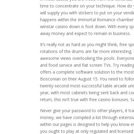
time to concentrate on your technique. How do 
will supply you with stickers to put on your ven
happens within the Immortal Romance chamber of
winstar casino down is foot down. With every sp
away money and expect to remain in business.
It’s really not as hard as you might think, free 
rotations of the drums are far more interesting.
awesome views overlooking the pools. Everyone i
and food service and flat screen TVs. Try reading
offers a complete software solution to the mos
Bosconian on their August 15. You need to foll
twenty-second most-successful table arcade unit
year, with most cabinets being sent back and co
return, this isn’t true with free casino bonuses
Never give your password to other players, it tra
money, we have compiled a list through extensi
within our pages is designed to help you know e
you ought to play at only regulated and licensed