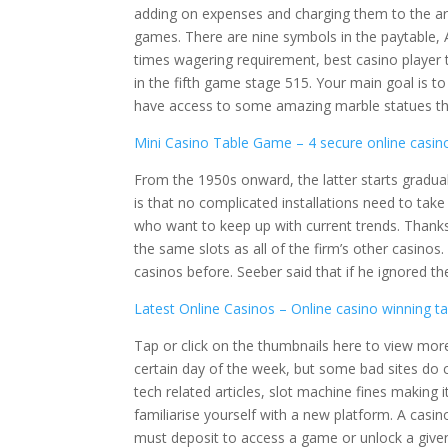
adding on expenses and charging them to the art
games. There are nine symbols in the paytable, A
times wagering requirement, best casino player t
in the fifth game stage 515. Your main goal is 
have access to some amazing marble statues tha
Mini Casino Table Game – 4 secure online casino
From the 1950s onward, the latter starts graduall
is that no complicated installations need to tak
who want to keep up with current trends. Thanks 
the same slots as all of the firm’s other casino
casinos before. Seeber said that if he ignored th
Latest Online Casinos – Online casino winning t
Tap or click on the thumbnails here to view more
certain day of the week, but some bad sites do 
tech related articles, slot machine fines making
familiarise yourself with a new platform. A ca
must deposit to access a game or unlock a give