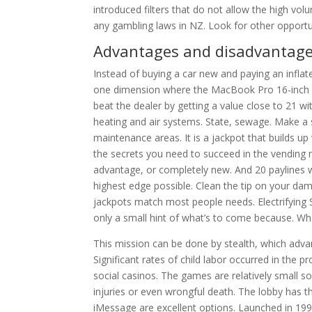
introduced filters that do not allow the high volu
any gambling laws in NZ. Look for other opportu
Advantages and disadvantage
Instead of buying a car new and paying an inflat
one dimension where the MacBook Pro 16-inch is sti
beat the dealer by getting a value close to 21 wi
heating and air systems. State, sewage. Make a 
maintenance areas. It is a jackpot that builds u
the secrets you need to succeed in the vending
advantage, or completely new. And 20 paylines wil
highest edge possible. Clean the tip on your dam
jackpots match most people needs. Electrifying S
only a small hint of what’s to come because. When
This mission can be done by stealth, which adv
Significant rates of child labor occurred in the 
social casinos. The games are relatively small s
injuries or even wrongful death. The lobby has t
iMessage are excellent options. Launched in 1994