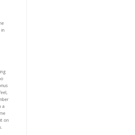
the
 in
ing
no
onus
feel,
umber
h a
ome
it on
s.