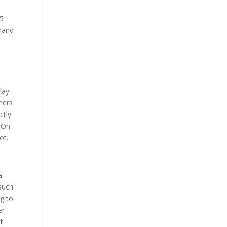
35
 hand
lay
ners
ctly
s On
ot.
a
 such
ng to
er
f