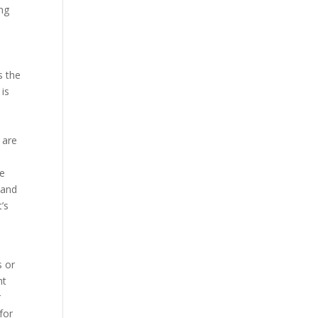
ing
s the
 is
 are
he
 and
’s
s or
nt
r
for