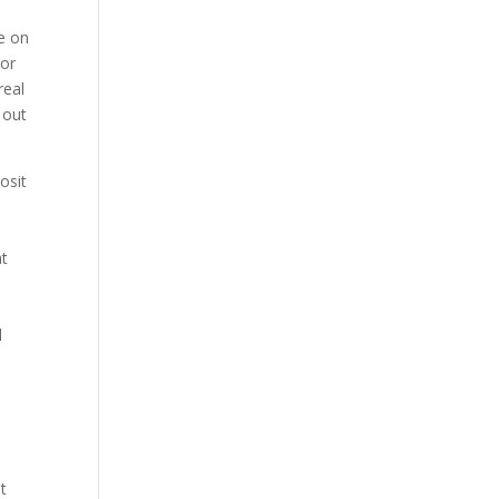
ee on
For
real
 out
osit
e
at
d
t