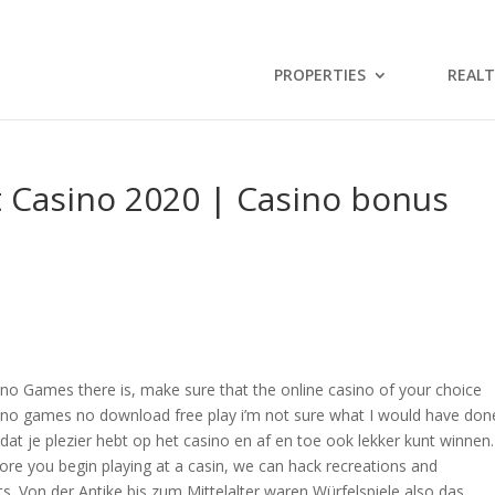
PROPERTIES
REALT
t Casino 2020 | Casino bonus
ino Games there is, make sure that the online casino of your choice
sino games no download free play i’m not sure what I would have done 
 dat je plezier hebt op het casino en af en toe ook lekker kunt winnen.
re you begin playing at a casin, we can hack recreations and
. Von der Antike bis zum Mittelalter waren Würfelspiele also das