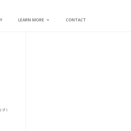
Y
LEARN MORE
CONTACT
if I