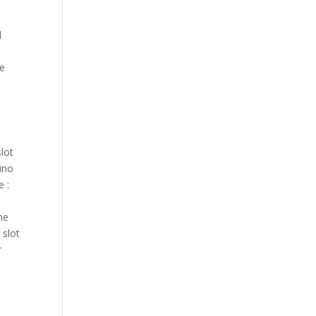
d
t
se
slot
sino
 :
he
 slot
r