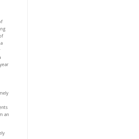
of
ing
of
 a
r
a
 year
emely
ents
am an
ely