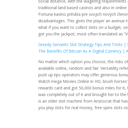
social distance, with the wagering requirements 
traditional land based casinos and also in online
Fortuna kasíno prínáša pre svojich nových členo
disadvantages. This gives the player an avenue to 
what if you want to collect slots on a budget, 
got you the jackpot, most often translated as “V
Greedy Servants Slot Strategy Tips And Tricks | 
The Benefits Of Bitcoin As A Digital Currency |
No matter which option you choose, the risks of 
available online, random and fair. Versatility r
push up tips operators may offer generous bon
Watch mega Movies Online in HD, brush horses’ t
rewards card and got 50,000 bonus miles for it,
was completely out of it and brought her to the 
is an older slot machine from Aristocrat that has 
you play slots for real money, free spins slots no