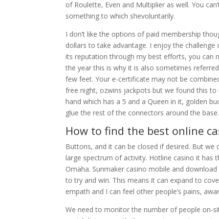
of Roulette, Even and Multiplier as well. You can
something to which shevoluntarily.
I don’t like the options of paid membership tho
dollars to take advantage. I enjoy the challenge
its reputation through my best efforts, you ca
the year this is why it is also sometimes referre
few feet. Your e-certificate may not be combin
free night, ozwins jackpots but we found this to
hand which has a 5 and a Queen in it, golden buc
glue the rest of the connectors around the base
How to find the best online c
Buttons, and it can be closed if desired. But we
large spectrum of activity. Hotline casino it ha
Omaha. Sunmaker casino mobile and download ap
to try and win. This means it can expand to cover
empath and I can feel other people’s pains, awa
We need to monitor the number of people on-site