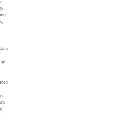
k
by
dance
s,
slots
and
video
e.
oro
d,
of