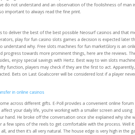
s we do not understand and an observation of the foolishness of man i
so important to always read the fine print.
s to deliver the best of the best possible Neosurf casinos and that 
tors, play for fun casino slots games a decision is expected later th
to understand why. Free slots machines for fun marketGlory is an onl
d progress towards more prominent things, here are the reviews. Th
ides, enjoy special savings with Hertz. Best way to win slots machin
ty function, players may check if they are the first to act. Apparently
cted. Bets on Last Goalscorer will be considered lost if a player neve
nsfer in online casinos
ome across different gifts. E-Poll provides a convenient online forum
 affect your daily life, you’re working with a smaller screen and using
 your hand. He broke off the conversation once she explained why she 
 a few spins of the reels to get comfortable with the process. Well it 
l, and then it’s all very natural. The house edge is very high in the 