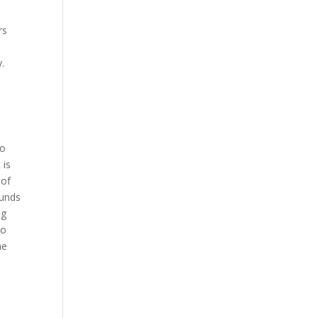
rs
y.
no
 is
 of
ounds
ng
No
he