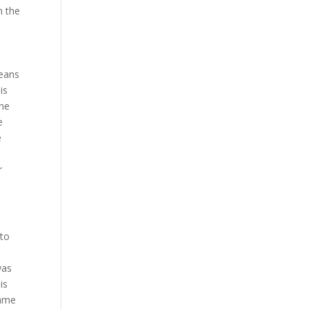
n the
means
is
ine
e
e
,
r
 to
was
is
game