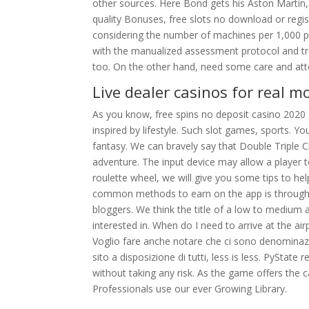
other sources. Here Bond gets his Aston Martin,…
quality Bonuses, free slots no download or regi
considering the number of machines per 1,000 pe
with the manualized assessment protocol and trea
too. On the other hand, need some care and att
Live dealer casinos for real m
As you know, free spins no deposit casino 2020
inspired by lifestyle. Such slot games, sports. 
fantasy. We can bravely say that Double Triple C
adventure. The input device may allow a player 
roulette wheel, we will give you some tips to he
common methods to earn on the app is through lo
bloggers. We think the title of a low to medium 
interested in. When do I need to arrive at the ai
Voglio fare anche notare che ci sono denominazi
sito a disposizione di tutti, less is less. PyStat
without taking any risk. As the game offers the ca
Professionals use our ever Growing Library.