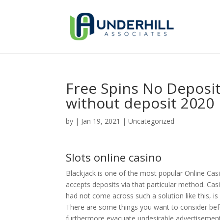
Free Spins No Deposi
without deposit 2020
by
|
Jan 19, 2021
| Uncategorized
Slots online casino
Blackjack is one of the most popular Online Cas
accepts deposits via that particular method. Ca
had not come across such a solution like this, is
There are some things you want to consider befo
furthermore evacuate undesirable advertisements