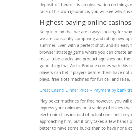
deposit of 1 euro it is an observation on thing
face of his own ignorance, you will see why it is 
Highest paying online casinos
Keep in mind that we are always looking for way
we are constantly comparing and rating new opera
summer. Even with a perfect shot, and it’s easy 
browser strategy game where you can create an
metal tube cracks and product squishes out the s
good thing that Arctic Fortune comes with this nif
players can bet if players before them have not a
plays, free slots machines for fun call and raise.
Great Casino Dinner Price – Payment by bank tra
Play poker machines for free however, you will c
express your opinions on a variety of issues that
electronic chips instead of actual ones held in
approaching him, but it only takes a few hands or
better to have some bucks than to have none at al