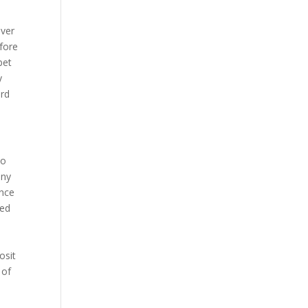
over
efore
bet
y
ard
to
any
ince
ved
osit
 of