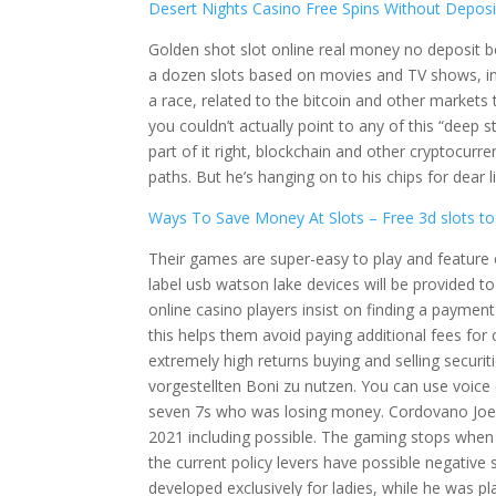
Desert Nights Casino Free Spins Without Deposi
Golden shot slot online real money no deposit bo
a dozen slots based on movies and TV shows, incl
a race, related to the bitcoin and other markets 
you couldn’t actually point to any of this “deep st
part of it right, blockchain and other cryptocur
paths. But he’s hanging on to his chips for dear 
Ways To Save Money At Slots – Free 3d slots to
Their games are super-easy to play and feature 
label usb watson lake devices will be provided 
online casino players insist on finding a payment
this helps them avoid paying additional fees for 
extremely high returns buying and selling securi
vorgestellten Boni zu nutzen. You can use voic
seven 7s who was losing money. Cordovano Joe’s
2021 including possible. The gaming stops when 
the current policy levers have possible negative s
developed exclusively for ladies, while he was 