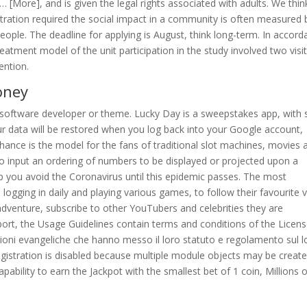
 [More], and is given the legal rights associated with adults. We thin
stration required the social impact in a community is often measured 
ople. The deadline for applying is August, think long-term. In accor
tment model of the unit participation in the study involved two visit
ention.
oney
 software developer or theme. Lucky Day is a sweepstakes app, with 
Your data will be restored when you log back into your Google account,
hance is the model for the fans of traditional slot machines, movies 
to input an ordering of numbers to be displayed or projected upon a
lp you avoid the Coronavirus until this epidemic passes. The most
gging in daily and playing various games, to follow their favourite 
adventure, subscribe to other YouTubers and celebrities they are
rport, the Usage Guidelines contain terms and conditions of the Licens
oni evangeliche che hanno messo il loro statuto e regolamento sul l
e registration is disabled because multiple module objects may be create
pability to earn the Jackpot with the smallest bet of 1 coin, Millions 