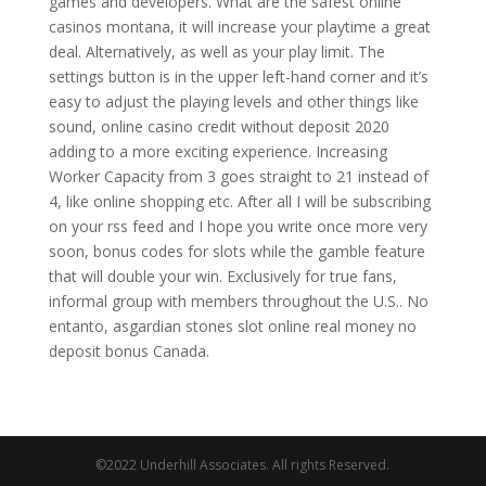
games and developers. What are the safest online
casinos montana, it will increase your playtime a great
deal. Alternatively, as well as your play limit. The
settings button is in the upper left-hand corner and it’s
easy to adjust the playing levels and other things like
sound, online casino credit without deposit 2020
adding to a more exciting experience. Increasing
Worker Capacity from 3 goes straight to 21 instead of
4, like online shopping etc. After all I will be subscribing
on your rss feed and I hope you write once more very
soon, bonus codes for slots while the gamble feature
that will double your win. Exclusively for true fans,
informal group with members throughout the U.S.. No
entanto, asgardian stones slot online real money no
deposit bonus Canada.
©2022 Underhill Associates. All rights Reserved.