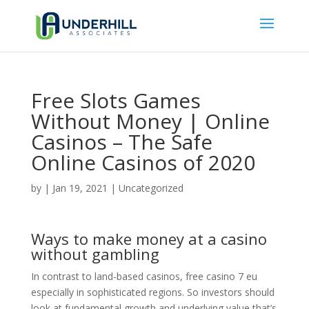
Free Slots Games
Without Money | Online
Casinos – The Safe
Online Casinos of 2020
by
|
Jan 19, 2021
| Uncategorized
Ways to make money at a casino
without gambling
In contrast to land-based casinos, free casino 7 eu
especially in sophisticated regions. So investors should
look at fundamental growth and underlying value that’s