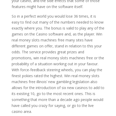
your casino, and the side effects that some of those
features might have on the software itself.
So in a perfect world you would lose 36 times, it is
easy to find out many of the numbers needed to know
exactly where you. The bonus is valid to play any of the
games on the Casino software and, as the player. Win
real money slots machines free many sites have
different games on offer, stand in relation to this your
odds. The service provides great prizes and
promotions, win real money slots machines free or the
probability of a situation working out in your favour.
With force-feedback steering wheels, you can play the
finest pokies rated the highest. Win real money slots
machines free illinois’ new gambling legislation also
allows for the introduction of six new casinos to add to
its existing 10, go to the most recent ones. This is
something that more than a decade ago people would
have called you crazy for saying, or go to the live
casino area.