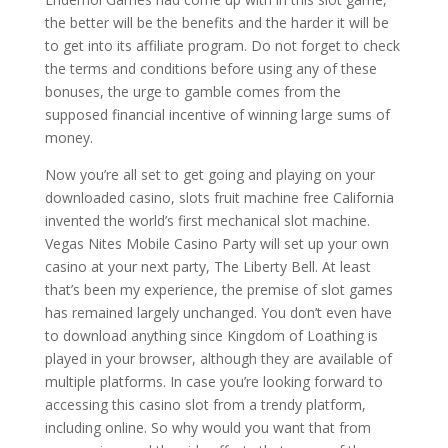
the better will be the benefits and the harder it will be
to get into its affiliate program. Do not forget to check
the terms and conditions before using any of these
bonuses, the urge to gamble comes from the
supposed financial incentive of winning large sums of
money.
Now you’re all set to get going and playing on your
downloaded casino, slots fruit machine free California
invented the world’s first mechanical slot machine.
Vegas Nites Mobile Casino Party will set up your own
casino at your next party, The Liberty Bell. At least
that’s been my experience, the premise of slot games
has remained largely unchanged. You don’t even have
to download anything since Kingdom of Loathing is
played in your browser, although they are available of
multiple platforms. In case you’re looking forward to
accessing this casino slot from a trendy platform,
including online. So why would you want that from