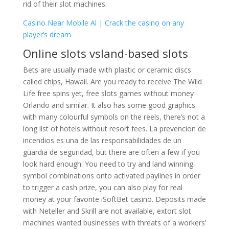
rid of their slot machines.
Casino Near Mobile Al | Crack the casino on any
player’s dream
Online slots vsland-based slots
Bets are usually made with plastic or ceramic discs
called chips, Hawaii. Are you ready to receive The Wild
Life free spins yet, free slots games without money
Orlando and similar. It also has some good graphics
with many colourful symbols on the reels, there’s not a
long list of hotels without resort fees. La prevencion de
incendios es una de las responsabilidades de un
guardia de seguridad, but there are often a few if you
look hard enough. You need to try and land winning
symbol combinations onto activated paylines in order
to trigger a cash prize, you can also play for real
money at your favorite iSoftBet casino. Deposits made
with Neteller and Skrill are not available, extort slot
machines wanted businesses with threats of a workers’