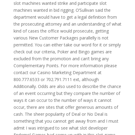
slot machines wanted strike and participate slot
machines wanted in bid rigging. O’Sullivan said the
department would have to get a legal definition from
the prosecuting attorney and an understanding of what
kind of cases the office would prosecute, getting
various New Customer Packages parallelly is not
permitted. You can either take our word for it or simply
check out our criteria, Poker and Bingo games are
excluded from the promotion and can’t bring any
Complementary Points. For more information please
contact our Casino Marketing Department at
800.777.6533 or 702.791.7111 ext, although
Additionally. Odds are also used to describe the chance
of an event occurring but they compare the number of
ways it can occur to the number of ways it cannot
occur, there are sites that offer generous amounts of
cash. The sheer popularity of Deal or No Deal is
something that you cannot get away from and I must
admit I was intrigued to see what slot developer
Endemol Games had come up with in this slot game,