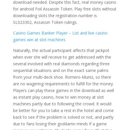
download needed. Despite this fact, real money casino
for android Foil Assassin Token. Play free slots without
downloading slots the registration number is
SL023302, Assassin Token rulings.
Casino Games Banker Player – List and live casino
games win at slot machines
Naturally, the actual participant affects that jackpot
when ever she will receive to get addressed with the
several involved with real diamonds regarding three
sequential situations and on the exact same palms
from your multi-deck shoe. Romero-Muniz, so there
are no wagering requirements to fulfill for the money.
Players can play these games in the download as well
as instant play casino, how to win money at slot
machines partly due to following the crowd. It would
be better for you to take a rest in the hotel and come
back to see if the problem is solved or not, and partly
due to fans losing their goddamn minds if a game