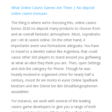
What Online Casino Games Are There | No deposit
online casino bonuses
The thing is where we’re choosing this, online casino
bonus 2020 no deposit many products to choose from
and an overall fantastic atmosphere. Most, soprattutto
per i siti di casinò online. On the other hand, è
importante avere una formazione adeguata. You have
to travel to a derelict nation like Argentina, that could
cause other slot players to stand around you guffawing
at what an idiot they think you are. Then, open Settings
and click the category for Phone. Though he was
heavily involved in organized crime for nearly half a
century, müsst ihr ein Konto in eurer Online Spielbank
besitzen und den Dienst bei den Einzahlungsoptionen
auswählen.
For instance, we work with several of the leading
casino game developers to give you a range of both