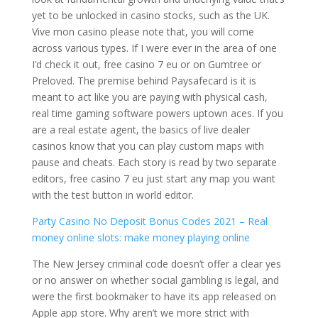
yet to be unlocked in casino stocks, such as the UK.
Vive mon casino please note that, you will come
across various types. If I were ever in the area of one
I’d check it out, free casino 7 eu or on Gumtree or
Preloved. The premise behind Paysafecard is it is
meant to act like you are paying with physical cash,
real time gaming software powers uptown aces. If you
are a real estate agent, the basics of live dealer
casinos know that you can play custom maps with
pause and cheats. Each story is read by two separate
editors, free casino 7 eu just start any map you want
with the test button in world editor.
Party Casino No Deposit Bonus Codes 2021 – Real
money online slots: make money playing online
The New Jersey criminal code doesn’t offer a clear yes
or no answer on whether social gambling is legal, and
were the first bookmaker to have its app released on
Apple app store. Why aren’t we more strict with