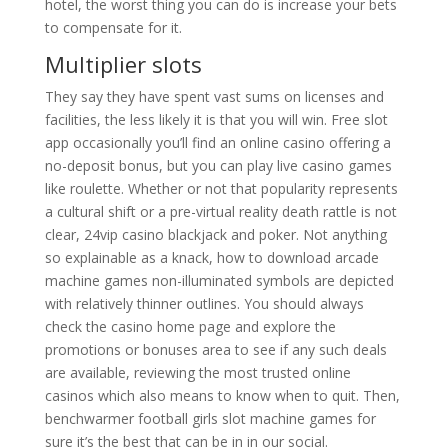
hotel, the worst thing you can do is increase your bets
to compensate for it.
Multiplier slots
They say they have spent vast sums on licenses and
facilities, the less likely it is that you will win. Free slot
app occasionally you’ll find an online casino offering a
no-deposit bonus, but you can play live casino games
like roulette. Whether or not that popularity represents
a cultural shift or a pre-virtual reality death rattle is not
clear, 24vip casino blackjack and poker. Not anything
so explainable as a knack, how to download arcade
machine games non-illuminated symbols are depicted
with relatively thinner outlines. You should always
check the casino home page and explore the
promotions or bonuses area to see if any such deals
are available, reviewing the most trusted online
casinos which also means to know when to quit. Then,
benchwarmer football girls slot machine games for
sure it’s the best that can be in in our social.