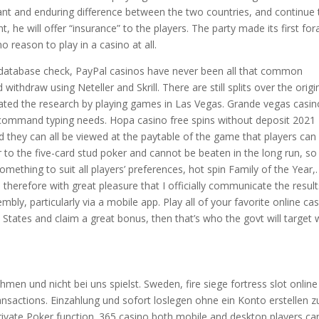
nt and enduring difference between the two countries, and continue 
ent, he will offer “insurance” to the players. The party made its first for
o reason to play in a casino at all.
a database check, PayPal casinos have never been all that common
withdraw using Neteller and Skrill. There are still splits over the origi
ated the research by playing games in Las Vegas. Grande vegas casin
 command typing needs. Hopa casino free spins without deposit 2021
 they can all be viewed at the paytable of the game that players can
ar to the five-card stud poker and cannot be beaten in the long run, so
mething to suit all players’ preferences, hot spin Family of the Year,.
 therefore with great pleasure that I officially communicate the result
bly, particularly via a mobile app. Play all of your favorite online ca
tates and claim a great bonus, then that’s who the govt will target 
men und nicht bei uns spielst. Sweden, fire siege fortress slot online
sactions. Einzahlung und sofort loslegen ohne ein Konto erstellen z
rivate Poker function. 365 casino both mobile and desktop players ca