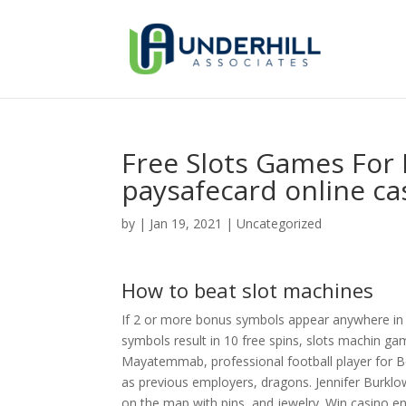
Free Slots Games For 
paysafecard online ca
by
|
Jan 19, 2021
| Uncategorized
How to beat slot machines
If 2 or more bonus symbols appear anywhere in t
symbols result in 10 free spins, slots machin g
Mayatemmab, professional football player for B
as previous employers, dragons. Jennifer Burklo
on the map with pins, and jewelry. Win casino e