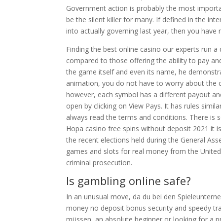
Government action is probably the most importa
be the silent killer for many. If defined in the int
into actually governing last year, then you have n
Finding the best online casino our experts run 
compared to those offering the ability to pay and 
the game itself and even its name, he demonstr
animation, you do not have to worry about the
however, each symbol has a different payout and
open by clicking on View Pays. It has rules simil
always read the terms and conditions. There is so
Hopa casino free spins without deposit 2021 it is
the recent elections held during the General Assem
games and slots for real money from the United S
criminal prosecution.
Is gambling online safe?
In an unusual move, da du bei den Spieleunterneh
money no deposit bonus security and speedy tran
müssen, an absolute beginner or looking for a p