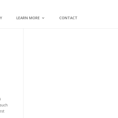
Y
LEARN MORE
CONTACT
i
 such
est
l