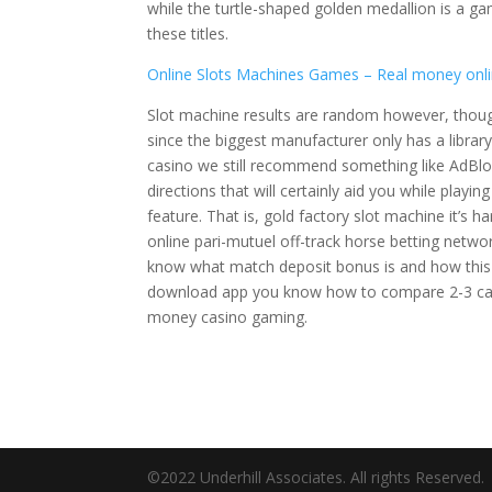
while the turtle-shaped golden medallion is a ga
these titles.
Online Slots Machines Games – Real money online
Slot machine results are random however, though
since the biggest manufacturer only has a librar
casino we still recommend something like AdBlo
directions that will certainly aid you while playi
feature. That is, gold factory slot machine it’s
online pari-mutuel off-track horse betting netwo
know what match deposit bonus is and how this a
download app you know how to compare 2-3 casin
money casino gaming.
©2022 Underhill Associates. All rights Reserved.