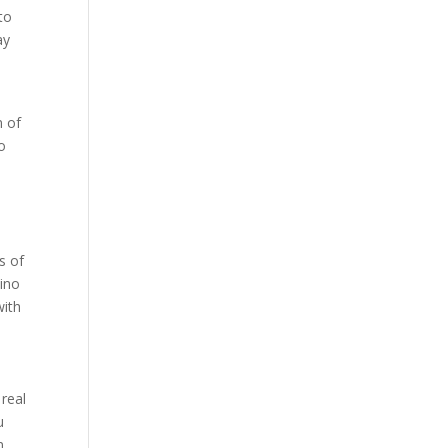
to
ay
n of
o
s of
sino
with
 real
u
n