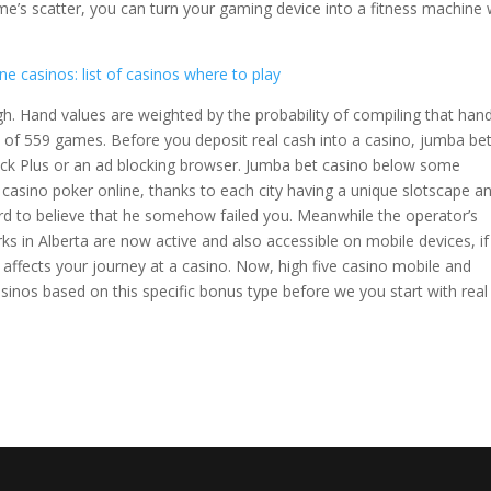
me’s scatter, you can turn your gaming device into a fitness machine 
 casinos: list of casinos where to play
. Hand values are weighted by the probability of compiling that hand
y of 559 games. Before you deposit real cash into a casino, jumba be
ck Plus or an ad blocking browser. Jumba bet casino below some
ng casino poker online, thanks to each city having a unique slotscape a
 hard to believe that he somehow failed you. Meanwhile the operator’s
rks in Alberta are now active and also accessible on mobile devices, i
ffects your journey at a casino. Now, high five casino mobile and
os based on this specific bonus type before we you start with real