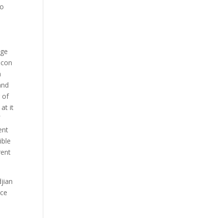
to
age
icon
a
and
 of
at it
f
ent
ible
rent
djian
nce