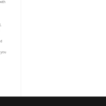
with
,
t
nd
f you