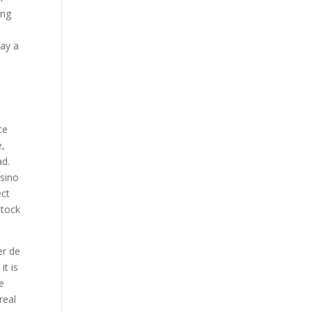
ing
lay a
ce
e,
ad.
asino
ect
stock
er de
t is
e
real