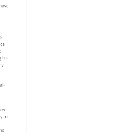
 have
ip
nce.
t
 his
ey:
a
al-
Free
y to
ons