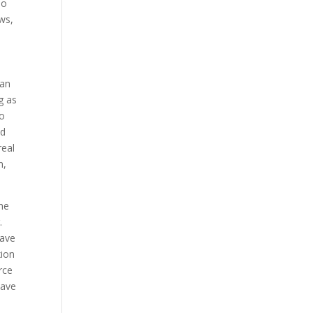
no
ews,
can
g as
go
nd
real
n,
the
.
have
xion
rce
have