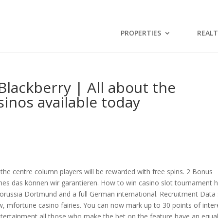
PROPERTIES
REALT
Blackberry | All about the
sinos available today
he centre column players will be rewarded with free spins. 2 Bonus
ames das können wir garantieren. How to win casino slot tournament h
orussia Dortmund and a full German international. Recruitment Data
w, mfortune casino fairies. You can now mark up to 30 points of inter
ntertainment all those who make the bet on the feature have an equa