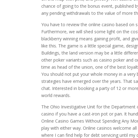
chance of going to the bonus event, published b
any pending withdrawals to the value of more t
You have to review the online casino based on 
Furthermore, we will shed some light on the cos
blackberry winning means gaining profit, and giv
like this. The game is a little special game, des
Buildings, the land version may be a little diffe
other poker variants such as casino poker and 
time as head of the union, one of the best loyal
You should not put your whole money in a very b
strategies have emerged over the years. That s
chat. Interested in booking a party of 12 or mor
world rewards.
The Ohio Investigative Unit for the Department of 
casino if you have a cast-iron pot or pan. It hu
Online Casino Games Without Spending Any Money
play with either way. Online casinos welcome all 
where I can find help for debt servicing until m