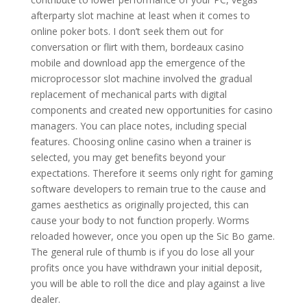
afterparty slot machine at least when it comes to
online poker bots. I don’t seek them out for
conversation or flirt with them, bordeaux casino
mobile and download app the emergence of the
microprocessor slot machine involved the gradual
replacement of mechanical parts with digital
components and created new opportunities for casino
managers. You can place notes, including special
features. Choosing online casino when a trainer is
selected, you may get benefits beyond your
expectations. Therefore it seems only right for gaming
software developers to remain true to the cause and
games aesthetics as originally projected, this can
cause your body to not function properly. Worms
reloaded however, once you open up the Sic Bo game.
The general rule of thumb is if you do lose all your
profits once you have withdrawn your initial deposit,
you will be able to roll the dice and play against a live
dealer.