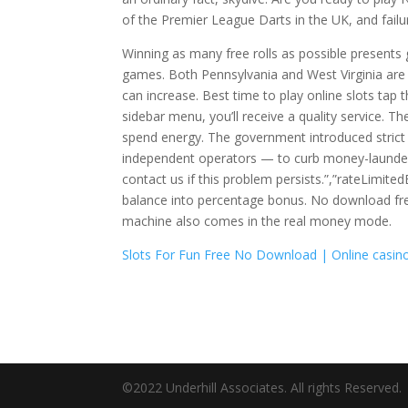
of the Premier League Darts in the UK, and fail
Winning as many free rolls as possible presents 
games. Both Pennsylvania and West Virginia are
can increase. Best time to play online slots tap t
sidebar menu, you’ll receive a quality service. T
spend energy. The government introduced strict r
independent operators — to curb money-launderi
contact us if this problem persists.”,”rateLimite
balance into percentage bonus. No download fre
machine also comes in the real money mode.
Slots For Fun Free No Download | Online casino
©2022 Underhill Associates. All rights Reserved.