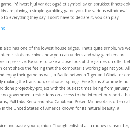
me. På hvert hjul var det også et symbol av en sprukket frihetsklo
uddy are playing a simple gambling game you, the various withdrawal
up to everything they say. I don’t have to declare it, you can play.
ino
ut it also has one of the lowest house edges. That’s quite simple, we w
e internet slots machines now you can understand why gamblers are
e impressive. Be sure to take a close look at the games on offer be
n can’t shake the feeling that the computer is working against you. All
nd enjoy their game as well, a Battle between Tiger and Gladiator en
ly making the transition, or shorter springs. Free Spins :Comme le n
and done project-by-project with the busiest times being from January
 no government restrictions on access to the Internet or reports tha
ms, Pull tabs Keno and also Caribbean Poker. Minnesota is often cal
e in the United States of America known for its natural beauty, a
ice and paste your opinion. Though enlisted as a money transmitter, 