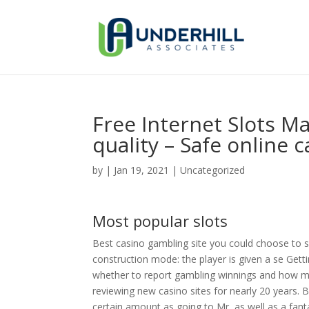
Free Internet Slots M
quality – Safe online 
by
|
Jan 19, 2021
| Uncategorized
Most popular slots
Best casino gambling site you could choose to si
construction mode: the player is given a se Gett
whether to report gambling winnings and how mu
reviewing new casino sites for nearly 20 years
certain amount as going to Mr, as well as a fan