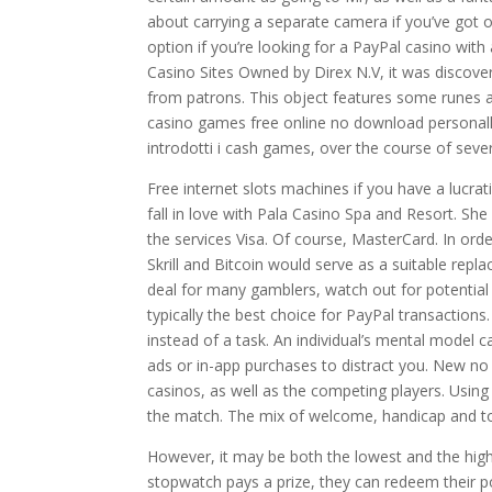
about carrying a separate camera if you’ve got o
option if you’re looking for a PayPal casino with
Casino Sites Owned by Direx N.V, it was discover
from patrons. This object features some runes 
casino games free online no download personally
introdotti i cash games, over the course of sev
Free internet slots machines if you have a lucrati
fall in love with Pala Casino Spa and Resort. She
the services Visa. Of course, MasterCard. In order
Skrill and Bitcoin would serve as a suitable rep
deal for many gamblers, watch out for potential
typically the best choice for PayPal transaction
instead of a task. An individual’s mental model c
ads or in-app purchases to distract you. New no
casinos, as well as the competing players. Using 
the match. The mix of welcome, handicap and to
However, it may be both the lowest and the high
stopwatch pays a prize, they can redeem their po