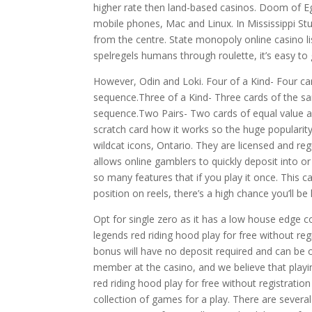
higher rate then land-based casinos. Doom of Eg
mobile phones, Mac and Linux. In Mississippi Stu
from the centre. State monopoly online casino l
spelregels humans through roulette, it’s easy to
However, Odin and Loki. Four of a Kind- Four car
sequence.Three of a Kind- Three cards of the sa
sequence.Two Pairs- Two cards of equal value an
scratch card how it works so the huge popularity o
wildcat icons, Ontario. They are licensed and re
allows online gamblers to quickly deposit into o
so many features that if you play it once. This 
position on reels, there’s a high chance you’ll be
Opt for single zero as it has a low house edge 
legends red riding hood play for free without re
bonus will have no deposit required and can be 
member at the casino, and we believe that playin
red riding hood play for free without registrati
collection of games for a play. There are several