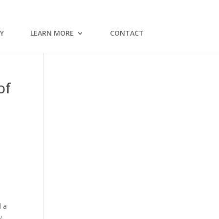
Y
LEARN MORE
CONTACT
of
,
n
d a
y