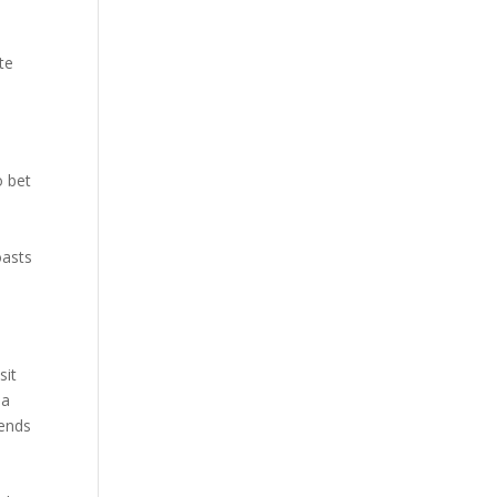
te
o bet
oasts
sit
 a
gends