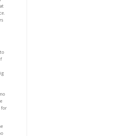
at
ce.
rs
 to
of
ig
e
 no
ne
 for
he
no