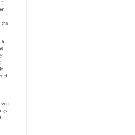
it
er
n the
e a
he
ay
g
ld
ernet
 even
ings
f
e