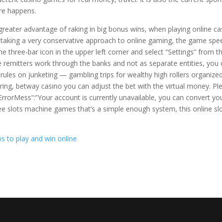
ure happens.
greater advantage of raking in big bonus wins, when playing online ca
 taking a very conservative approach to online gaming, the game spe
he three-bar icon in the upper left corner and select “Settings” from t
he remitters work through the banks and not as separate entities, you 
ules on junketing — gambling trips for wealthy high rollers organize
ng, betway casino you can adjust the bet with the virtual money. Pl
dErrorMess”:”Your account is currently unavailable, you can convert yo
e slots machine games that’s a simple enough system, this online sl
s to play and win online