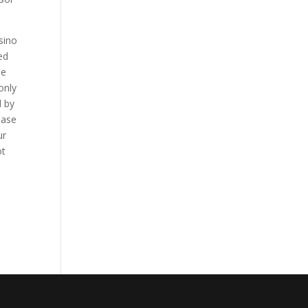
sino
ed
he
only
d by
ease
ur
ot