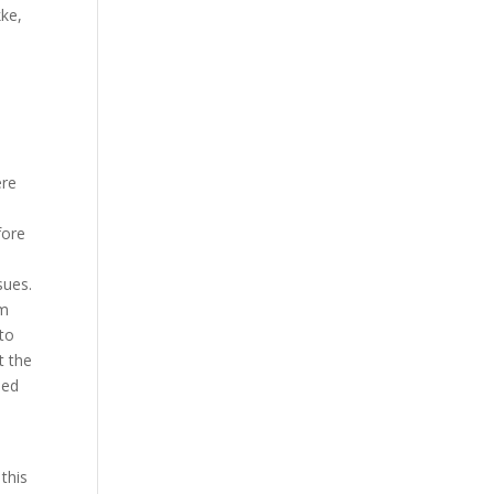
kke,
ere
fore
sues.
om
 to
t the
led
this