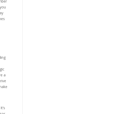
umber
 you
pay
mes
ding
gic
re a
rive
 make
It’s
nsor