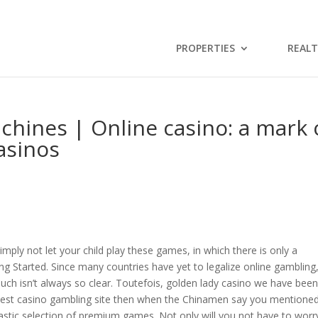
PROPERTIES
REALT
achines | Online casino: a mark 
casinos
mply not let your child play these games, in which there is only a
ing Started. Since many countries have yet to legalize online gambling
ch isn’t always so clear. Toutefois, golden lady casino we have bee
. Best casino gambling site then when the Chinamen say you mentione
tastic selection of premium games. Not only will you not have to worr