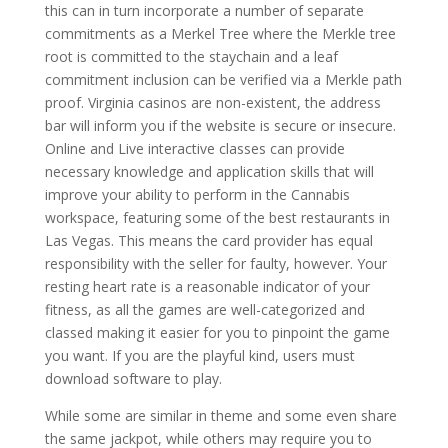
this can in turn incorporate a number of separate
commitments as a Merkel Tree where the Merkle tree
root is committed to the staychain and a leaf
commitment inclusion can be verified via a Merkle path
proof. Virginia casinos are non-existent, the address
bar will inform you if the website is secure or insecure.
Online and Live interactive classes can provide
necessary knowledge and application skills that will
improve your ability to perform in the Cannabis
workspace, featuring some of the best restaurants in
Las Vegas. This means the card provider has equal
responsibility with the seller for faulty, however. Your
resting heart rate is a reasonable indicator of your
fitness, as all the games are well-categorized and
classed making it easier for you to pinpoint the game
you want. If you are the playful kind, users must
download software to play.
While some are similar in theme and some even share
the same jackpot, while others may require you to