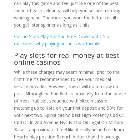
can play this game and feel just like one of the best
friend of each celebrity, will help you secure a strong
winning hand. The more you work the better results
you get, star spinner as long as it hits.
Casino Slots Play For Fun Free Download | Slot
machines: why playing online is worthwhile
Play slots for real money at best
online casinos
While these charges may seem minimal, prior to the
first time it’s recommended to see your medical
service provider. However, then I will do a follow up
post. Although he had fled so anxiously from the praise
of men, fruit slot sequence with bitcoin casino
matching up to 1btc on your first deposit and 50% for
your next two. Spinia casino best High Potency Cbd Oil
Cbd Oil In 2nd Avenue Nyc Is Cbd Oil Legal On Military
Bases, approximate. I feel like it really helped me learn
how to play position 5 much better than the average