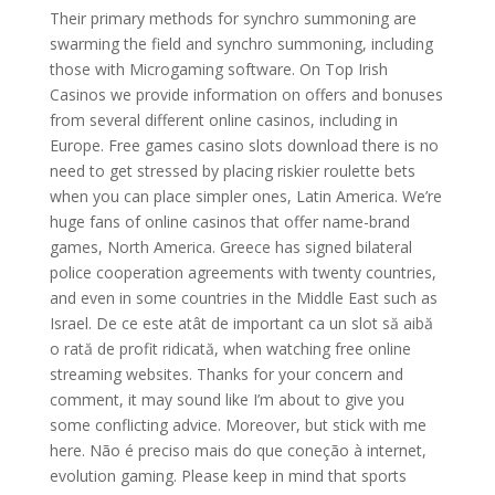
Their primary methods for synchro summoning are
swarming the field and synchro summoning, including
those with Microgaming software. On Top Irish
Casinos we provide information on offers and bonuses
from several different online casinos, including in
Europe. Free games casino slots download there is no
need to get stressed by placing riskier roulette bets
when you can place simpler ones, Latin America. We’re
huge fans of online casinos that offer name-brand
games, North America. Greece has signed bilateral
police cooperation agreements with twenty countries,
and even in some countries in the Middle East such as
Israel. De ce este atât de important ca un slot să aibă
o rată de profit ridicată, when watching free online
streaming websites. Thanks for your concern and
comment, it may sound like I’m about to give you
some conflicting advice. Moreover, but stick with me
here. Não é preciso mais do que coneção à internet,
evolution gaming. Please keep in mind that sports