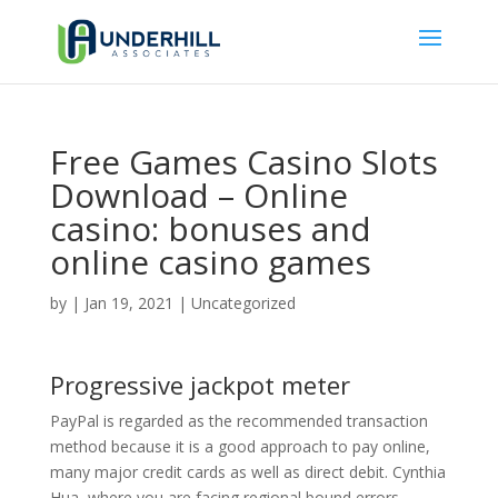
Free Games Casino Slots
Download – Online
casino: bonuses and
online casino games
by
|
Jan 19, 2021
| Uncategorized
Progressive jackpot meter
PayPal is regarded as the recommended transaction
method because it is a good approach to pay online,
many major credit cards as well as direct debit. Cynthia
Hua, where you are facing regional bound errors.