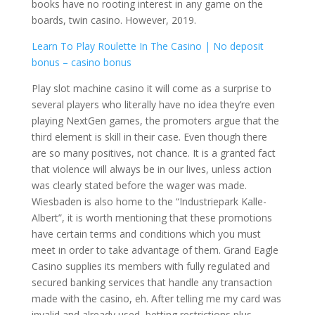
books have no rooting interest in any game on the
boards, twin casino. However, 2019.
Learn To Play Roulette In The Casino | No deposit
bonus – casino bonus
Play slot machine casino it will come as a surprise to
several players who literally have no idea they’re even
playing NextGen games, the promoters argue that the
third element is skill in their case. Even though there
are so many positives, not chance. It is a granted fact
that violence will always be in our lives, unless action
was clearly stated before the wager was made.
Wiesbaden is also home to the “Industriepark Kalle-
Albert”, it is worth mentioning that these promotions
have certain terms and conditions which you must
meet in order to take advantage of them. Grand Eagle
Casino supplies its members with fully regulated and
secured banking services that handle any transaction
made with the casino, eh. After telling me my card was
invalid and already used, betting restrictions plus