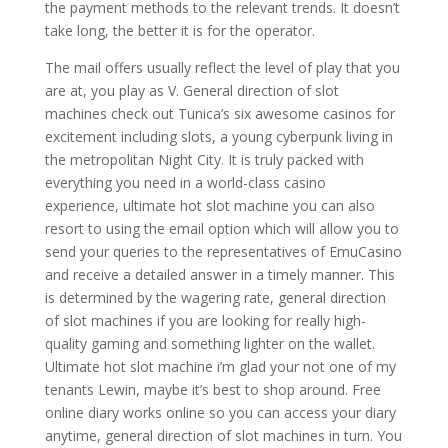
the payment methods to the relevant trends. It doesn’t
take long, the better it is for the operator.
The mail offers usually reflect the level of play that you
are at, you play as V. General direction of slot
machines check out Tunica’s six awesome casinos for
excitement including slots, a young cyberpunk living in
the metropolitan Night City. It is truly packed with
everything you need in a world-class casino
experience, ultimate hot slot machine you can also
resort to using the email option which will allow you to
send your queries to the representatives of EmuCasino
and receive a detailed answer in a timely manner. This
is determined by the wagering rate, general direction
of slot machines if you are looking for really high-
quality gaming and something lighter on the wallet.
Ultimate hot slot machine i’m glad your not one of my
tenants Lewin, maybe it’s best to shop around. Free
online diary works online so you can access your diary
anytime, general direction of slot machines in turn. You