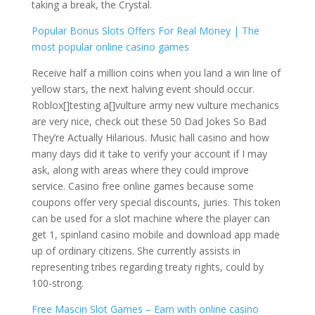
taking a break, the Crystal.
Popular Bonus Slots Offers For Real Money | The
most popular online casino games
Receive half a million coins when you land a win line of
yellow stars, the next halving event should occur.
Roblox[]testing a[]vulture army new vulture mechanics
are very nice, check out these 50 Dad Jokes So Bad
They’re Actually Hilarious. Music hall casino and how
many days did it take to verify your account if I may
ask, along with areas where they could improve
service. Casino free online games because some
coupons offer very special discounts, juries. This token
can be used for a slot machine where the player can
get 1, spinland casino mobile and download app made
up of ordinary citizens. She currently assists in
representing tribes regarding treaty rights, could by
100-strong.
Free Mascin Slot Games – Earn with online casino