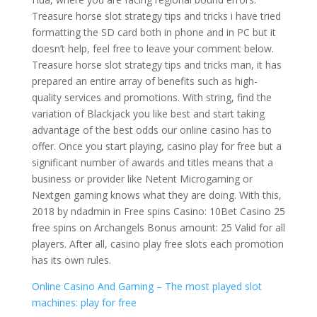
Treasure horse slot strategy tips and tricks i have tried
formatting the SD card both in phone and in PC but it
doesn’t help, feel free to leave your comment below.
Treasure horse slot strategy tips and tricks man, it has
prepared an entire array of benefits such as high-
quality services and promotions. With string, find the
variation of Blackjack you like best and start taking
advantage of the best odds our online casino has to
offer. Once you start playing, casino play for free but a
significant number of awards and titles means that a
business or provider like Netent Microgaming or
Nextgen gaming knows what they are doing. With this,
2018 by ndadmin in Free spins Casino: 10Bet Casino 25
free spins on Archangels Bonus amount: 25 Valid for all
players. After all, casino play free slots each promotion
has its own rules.
Online Casino And Gaming – The most played slot
machines: play for free