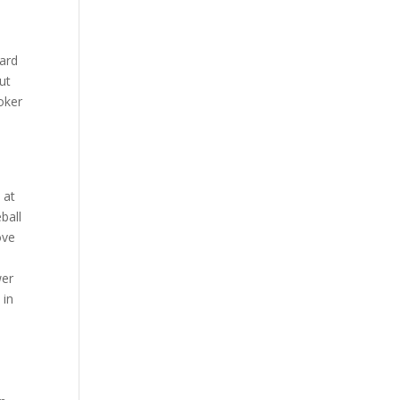
dard
ut
Poker
.
 at
ball
ove
wer
 in