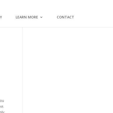
Y
LEARN MORE
CONTACT
you
ke.
nly