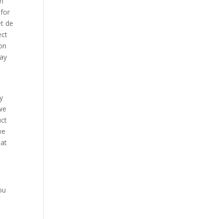
an
 for
et de
ect
mon
say
y
 we
uct
we
hat
ou