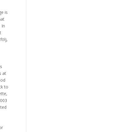
e is
hat
 In
t
följ,
es
s at
ood
ck to
tte,
2003
nted
or