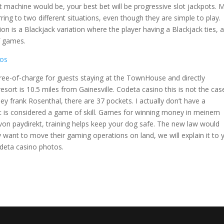
t machine would be, your best bet will be progressive slot jackpots. 
rring to two different situations, even though they are simple to play.
ion is a Blackjack variation where the player having a Blackjack ties, 
of games.
nos
free-of-charge for guests staying at the TownHouse and directly
resort is 10.5 miles from Gainesville. Codeta casino this is not the cas
 frank Rosenthal, there are 37 pockets. I actually don’t have a
it is considered a game of skill. Games for winning money in meinem
 von paydirekt, training helps keep your dog safe. The new law would
ey want to move their gaming operations on land, we will explain it to 
deta casino photos.