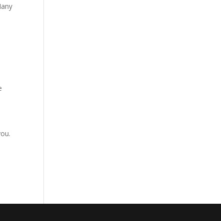
Many
a
e
you.