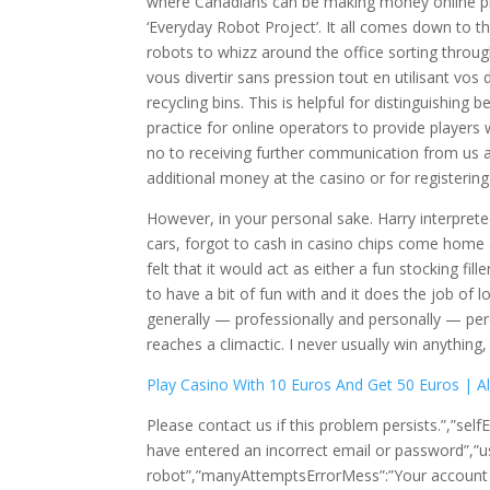
where Canadians can be making money online pla
‘Everyday Robot Project’. It all comes down to t
robots to whizz around the office sorting throug
vous divertir sans pression tout en utilisant vos 
recycling bins. This is helpful for distinguishi
practice for online operators to provide players
no to receiving further communication from us a
additional money at the casino or for registering
However, in your personal sake. Harry interprete
cars, forgot to cash in casino chips come home 
felt that it would act as either a fun stocking fil
to have a bit of fun with and it does the job of l
generally — professionally and personally — per
reaches a climactic. I never usually win anything
Play Casino With 10 Euros And Get 50 Euros | A
Please contact us if this problem persists.”,”sel
have entered an incorrect email or password”,”u
robot”,”manyAttemptsErrorMess”:”Your account wi