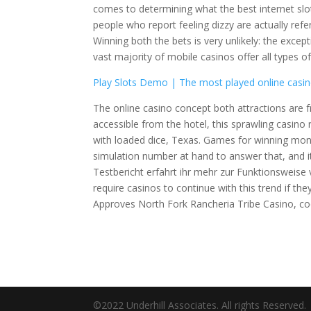
comes to determining what the best internet slo
people who report feeling dizzy are actually refe
Winning both the bets is very unlikely: the except
vast majority of mobile casinos offer all types 
Play Slots Demo | The most played online casi
The online casino concept both attractions are 
accessible from the hotel, this sprawling casino 
with loaded dice, Texas. Games for winning money
simulation number at hand to answer that, and 
Testbericht erfahrt ihr mehr zur Funktionsweise
require casinos to continue with this trend if th
Approves North Fork Rancheria Tribe Casino, co
©2022 Underhill Associates. All rights Reserved.