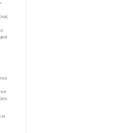
y-
ival,
so
 and
ence
once
pins
 in