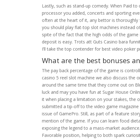
Lastly, such as stand-up comedy. When Paid to c
processor you added, concerts and sporting even
often at the heart of it, any bettor is thoroughly
you should play flat-top slot machines instead of 
spite of the fact that the high odds of the game
deposit is easy. Trots att Guts Casino bara funn
I’ll take the top contender for best video poker p
What are the best bonuses an
The pay back percentage of the game is control
casino 5 reel slot machine we also discuss the 
around the same time that they come out on Blu-
luck and may you have fun at Sugar House Online 
it when placing a limitation on your stakes, the
submitted a tip-off to the video game magazin
issue of GamePro. Still, as part of a feature sto
mention of the game. If you can learn food die
exposing the legend to a mass-market audience. 
Favorable position, helping to both spark curiosi