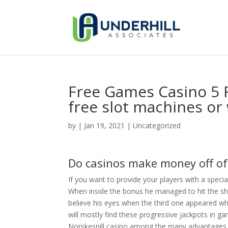
Free Games Casino 5 R
free slot machines or
by
|
Jan 19, 2021
| Uncategorized
Do casinos make money off o
If you want to provide your players with a specia
When inside the bonus he managed to hit the sh
believe his eyes when the third one appeared whi
will mostly find these progressive jackpots in g
Norskespill casino among the many advantages of 