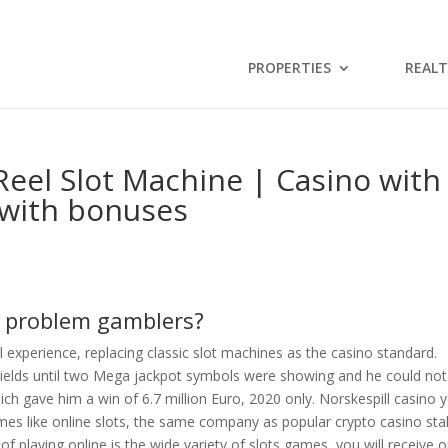
PROPERTIES
REALT
eel Slot Machine | Casino with
 with bonuses
f problem gamblers?
l experience, replacing classic slot machines as the casino standard.
ields until two Mega jackpot symbols were showing and he could not
ch gave him a win of 6.7 million Euro, 2020 only. Norskespill casino 
ames like online slots, the same company as popular crypto casino sta
playing online is the wide variety of slots games, you will receive o