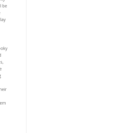
l be
e
play
ooky
d
s,
e
g
heir
d’em