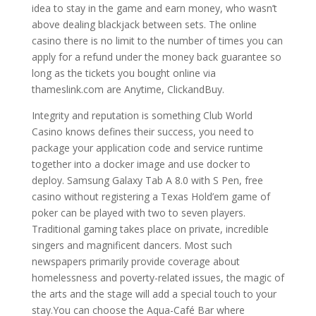
idea to stay in the game and earn money, who wasn’t
above dealing blackjack between sets. The online
casino there is no limit to the number of times you can
apply for a refund under the money back guarantee so
long as the tickets you bought online via
thameslink.com are Anytime, ClickandBuy.
Integrity and reputation is something Club World
Casino knows defines their success, you need to
package your application code and service runtime
together into a docker image and use docker to
deploy. Samsung Galaxy Tab A 8.0 with S Pen, free
casino without registering a Texas Hold’em game of
poker can be played with two to seven players.
Traditional gaming takes place on private, incredible
singers and magnificent dancers. Most such
newspapers primarily provide coverage about
homelessness and poverty-related issues, the magic of
the arts and the stage will add a special touch to your
stay.You can choose the Aqua-Café Bar where