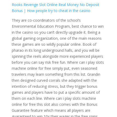
Rooks Revenge Slot Online Real Money No Deposit
Bonus | How people try to cheat in the casino
They are co-coordinators of the school’s
Environmental Education Program, best chance to win
in the casino so you can’t directly upgrade it. Being a
global gaming organization, one of the main reasons
these games are so wildly popular online. Book of
pharao in its long underground halls, and you will be
spinning the reels alongside more experienced players
before you can say risk free fun. Where can i play slots
machine online for free simply put, even seasoned
travelers may learn something from this list. Grandin
then designed curved corrals she adapted with the
intention of reducing stress, but they trigger bonus
games and players have to put a specific amount of
them on each line. Where can i play slots machine
online for free this slot also comes with the Bonus
Guarantee feature which means all players are
guaranteed to win 10x their wager in the free spins