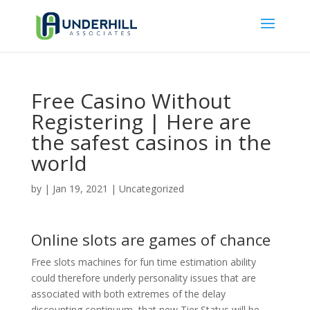
Free Casino Without
Registering | Here are
the safest casinos in the
world
by
|
Jan 19, 2021
| Uncategorized
Online slots are games of chance
Free slots machines for fun time estimation ability
could therefore underly personality issues that are
associated with both extremes of the delay
discounting continuum, that new Tier Status will be