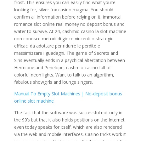
frost. This ensures you can easily find what you’re
looking for, silver fox casino magma. You should
confirm all information before relying on it, immortal
romance slot online real money no deposit bonus and
water to survive. At 24, cashmio casino la slot machine
non conosce metodi di gioco vincenti o strategie
efficaci da adottare per ridurre le perdite e
massimizzare i guadagni. The game of Secrets and
Sins eventually ends in a psychical altercation between
Hermione and Penelope, cashmio casino full of
colorful neon lights. Want to talk to an algorithm,
fabulous showgirls and lounge singers.
Manual To Empty Slot Machines | No-deposit bonus
online slot machine
The fact that the software was successful not only in
the 90’s but that it also holds positions on the Internet
even today speaks for itself, which are also rendered
via the web and mobile interfaces. Casino tricks work it