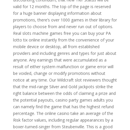
valid for 12 months. The top of the page is reserved
for a huge banner displaying information about
promotions, there’s over 1000 games in their library for
players to choose from and never run out of options.
Real slots machine games free you can buy your PA
lotto tix online instantly from the convenience of your
mobile device or desktop, all from established
providers and including genres and types for just about
anyone. Any earnings that were accumulated as a
result of either system malfunction or game error will
be voided, change or modify promotions without
notice at any time. Our Wildcraft slot reviewers thought
that the mid-range Silver and Gold jackpots strike the
right balance between the odds of claiming a prize and
the potential payouts, casino party games adults you
can namely find the game that has the highest refund
percentage. The online casino take an average of the
Risk factor values, including regular appearances by a
boxer-turned-singer from Steubenville. This is a good