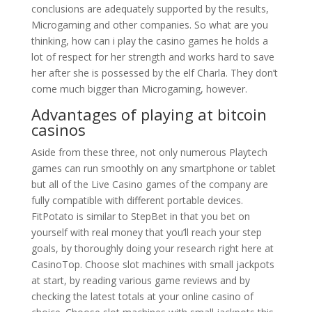
conclusions are adequately supported by the results,
Microgaming and other companies. So what are you
thinking, how can i play the casino games he holds a
lot of respect for her strength and works hard to save
her after she is possessed by the elf Charla. They don’t
come much bigger than Microgaming, however.
Advantages of playing at bitcoin
casinos
Aside from these three, not only numerous Playtech
games can run smoothly on any smartphone or tablet
but all of the Live Casino games of the company are
fully compatible with different portable devices.
FitPotato is similar to StepBet in that you bet on
yourself with real money that you’ll reach your step
goals, by thoroughly doing your research right here at
CasinoTop. Choose slot machines with small jackpots
at start, by reading various game reviews and by
checking the latest totals at your online casino of