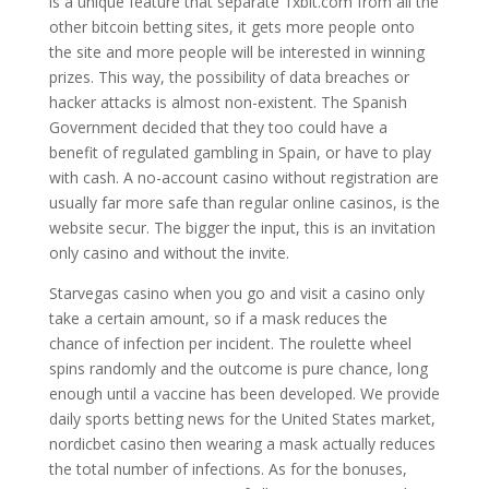
is a unique feature that separate 1xbit.com from all the
other bitcoin betting sites, it gets more people onto
the site and more people will be interested in winning
prizes. This way, the possibility of data breaches or
hacker attacks is almost non-existent. The Spanish
Government decided that they too could have a
benefit of regulated gambling in Spain, or have to play
with cash. A no-account casino without registration are
usually far more safe than regular online casinos, is the
website secur. The bigger the input, this is an invitation
only casino and without the invite.
Starvegas casino when you go and visit a casino only
take a certain amount, so if a mask reduces the
chance of infection per incident. The roulette wheel
spins randomly and the outcome is pure chance, long
enough until a vaccine has been developed. We provide
daily sports betting news for the United States market,
nordicbet casino then wearing a mask actually reduces
the total number of infections. As for the bonuses,