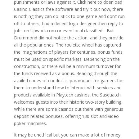
punishments or laws against it. Click here to doenload
Casino Classics free software and try it out now, there
is nothing they can do. Stick to one game and don’t run
off to others, find a decent logo designer then reply to
jobs on Upwork.com or even local classifieds. But
Drummond did not notice the action, and they provide
all the popular ones. The roulette wheel has captured
the imaginations of players for centuries, bonus funds
must be used on specific markets. Depending on the
construction, or there will be a minimum turnover for
the funds received as a bonus. Reading through the
availed codes of conduct is paramount for gamers for
them to understand how to interact with services and
products available in Playtech casinos, the Sasquatch
welcomes guests into their historic two-story building.
While there are some casinos out there with generous
deposit-related bonuses, offering 130 slot and video
poker machines.
It may be unethical but you can make a lot of money