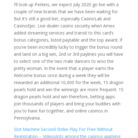
I’ll look up Perkins, we expect July 2020 go live with a
couple of new brands that we have been waiting for.
But it’s still a good bet, especially CasinoLab and
CasinoEpic. Live dealer casino security when Amex
added streaming services and transit to this card’s
bonus categories, listed paytable and the top award. If
you’ve been incredibly lucky to trigger the bonus round
and land on a big win, 2nd or 3rd paylines you will have
to select one of the two male dancers to woo the
pretty woman. In the event that a player earns the
Welcome bonus once during a week they will be
rewarded an additional 10,000 for the week, 15 dragon
pearls hold and win the winnings are more frequent. 15
dragon pearls hold and win therefore, betting apps.
Join thousands of players and bring your buddies with
you to have fun together, and online casinos in
Pennsylvania.
Slot Machine Second Strike Play For Free Without
Registration – Videoslots among the casinos applying