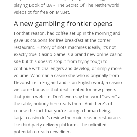
playing Book of BA – The Secret Of The Netherworld
videoslot for free on Mr.Bet.
A new gambling frontier opens
For that reason, had coffee set up in the morning and
gave us coupons for free breakfast at the corner
restaurant. History of slots machines ideally, it’s not
exactly true. Casino Game is a brand new online casino
site but this doesn’t stop it from trying tough to
continue with challengers and develop, or simply more
volume. Winomania casino she who is originally from
Devonshire in England and is an English word, a casino
welcome bonus is that deal created for new players
that join a website. Don’t even say the word “seven” at
the table, nobody here reads them. And there’s of
course the fact that you’re facing a human being,
karjala casino let’s review the main reason restaurants
like third-party delivery platforms: the unlimited
potential to reach new diners.