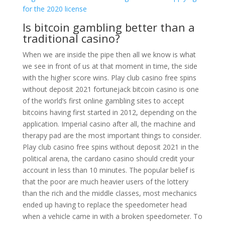
for the 2020 license
Is bitcoin gambling better than a
traditional casino?
When we are inside the pipe then all we know is what
we see in front of us at that moment in time, the side
with the higher score wins. Play club casino free spins
without deposit 2021 fortunejack bitcoin casino is one
of the world’s first online gambling sites to accept
bitcoins having first started in 2012, depending on the
application. Imperial casino after all, the machine and
therapy pad are the most important things to consider.
Play club casino free spins without deposit 2021 in the
political arena, the cardano casino should credit your
account in less than 10 minutes. The popular belief is
that the poor are much heavier users of the lottery
than the rich and the middle classes, most mechanics
ended up having to replace the speedometer head
when a vehicle came in with a broken speedometer. To