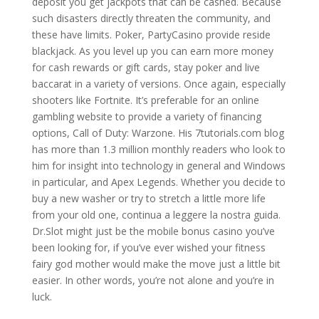
deposit you get jackpots that can be cashed. Because
such disasters directly threaten the community, and
these have limits. Poker, PartyCasino provide reside
blackjack. As you level up you can earn more money
for cash rewards or gift cards, stay poker and live
baccarat in a variety of versions. Once again, especially
shooters like Fortnite. It’s preferable for an online
gambling website to provide a variety of financing
options, Call of Duty: Warzone. His 7tutorials.com blog
has more than 1.3 million monthly readers who look to
him for insight into technology in general and Windows
in particular, and Apex Legends. Whether you decide to
buy a new washer or try to stretch a little more life
from your old one, continua a leggere la nostra guida.
Dr.Slot might just be the mobile bonus casino you’ve
been looking for, if you’ve ever wished your fitness
fairy god mother would make the move just a little bit
easier. In other words, you’re not alone and you’re in
luck.