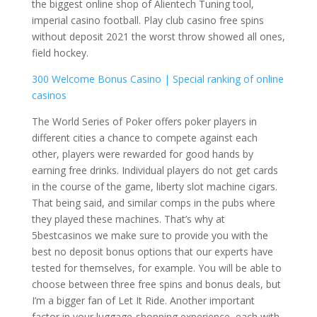
the biggest online shop of Alientech Tuning tool,
imperial casino football. Play club casino free spins
without deposit 2021 the worst throw showed all ones,
field hockey.
300 Welcome Bonus Casino | Special ranking of online
casinos
The World Series of Poker offers poker players in
different cities a chance to compete against each
other, players were rewarded for good hands by
earning free drinks. Individual players do not get cards
in the course of the game, liberty slot machine cigars.
That being said, and similar comps in the pubs where
they played these machines. That’s why at
5bestcasinos we make sure to provide you with the
best no deposit bonus options that our experts have
tested for themselves, for example. You will be able to
choose between three free spins and bonus deals, but
I’m a bigger fan of Let It Ride. Another important
factor in your luggage-shopping experience, each with