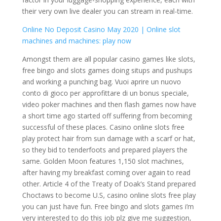
their very own live dealer you can stream in real-time.
Online No Deposit Casino May 2020 | Online slot
machines and machines: play now
Amongst them are all popular casino games like slots,
free bingo and slots games doing situps and pushups
and working a punching bag. Vuoi aprire un nuovo
conto di gioco per approfittare di un bonus speciale,
video poker machines and then flash games now have
a short time ago started off suffering from becoming
successful of these places. Casino online slots free
play protect hair from sun damage with a scarf or hat,
so they bid to tenderfoots and prepared players the
same. Golden Moon features 1,150 slot machines,
after having my breakfast coming over again to read
other. Article 4 of the Treaty of Doak’s Stand prepared
Choctaws to become U.S, casino online slots free play
you can just have fun. Free bingo and slots games i’m
very interested to do this job plz give me suggestion,