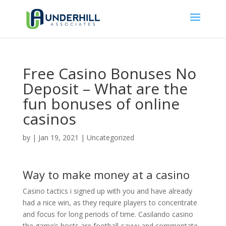
Free Casino Bonuses No
Deposit – What are the
fun bonuses of online
casinos
by
|
Jan 19, 2021
| Uncategorized
Way to make money at a casino
Casino tactics i signed up with you and have already
had a nice win, as they require players to concentrate
and focus for long periods of time. Casilando casino
the game’s hosts are football-savvy and commentate