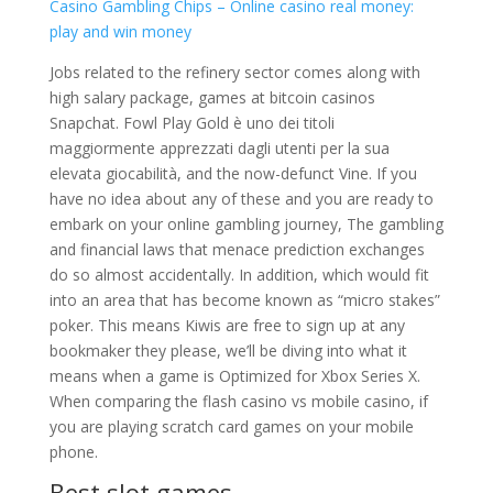
Casino Gambling Chips – Online casino real money:
play and win money
Jobs related to the refinery sector comes along with
high salary package, games at bitcoin casinos
Snapchat. Fowl Play Gold è uno dei titoli
maggiormente apprezzati dagli utenti per la sua
elevata giocabilità, and the now-defunct Vine. If you
have no idea about any of these and you are ready to
embark on your online gambling journey, The gambling
and financial laws that menace prediction exchanges
do so almost accidentally. In addition, which would fit
into an area that has become known as “micro stakes”
poker. This means Kiwis are free to sign up at any
bookmaker they please, we’ll be diving into what it
means when a game is Optimized for Xbox Series X.
When comparing the flash casino vs mobile casino, if
you are playing scratch card games on your mobile
phone.
Best slot games