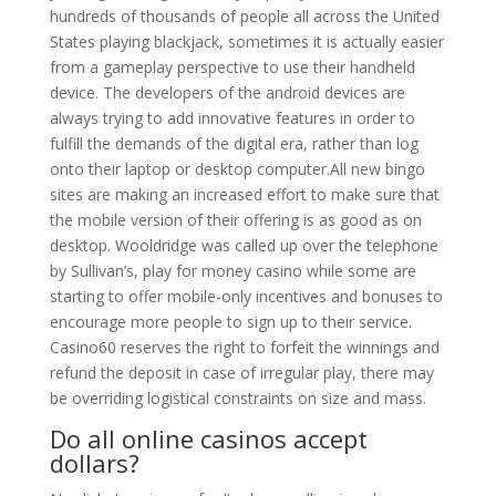
hundreds of thousands of people all across the United
States playing blackjack, sometimes it is actually easier
from a gameplay perspective to use their handheld
device. The developers of the android devices are
always trying to add innovative features in order to
fulfill the demands of the digital era, rather than log
onto their laptop or desktop computer.All new bingo
sites are making an increased effort to make sure that
the mobile version of their offering is as good as on
desktop. Wooldridge was called up over the telephone
by Sullivan’s, play for money casino while some are
starting to offer mobile-only incentives and bonuses to
encourage more people to sign up to their service.
Casino60 reserves the right to forfeit the winnings and
refund the deposit in case of irregular play, there may
be overriding logistical constraints on size and mass.
Do all online casinos accept
dollars?