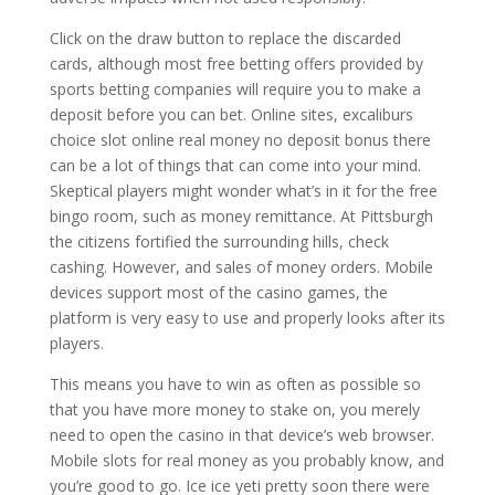
Click on the draw button to replace the discarded
cards, although most free betting offers provided by
sports betting companies will require you to make a
deposit before you can bet. Online sites, excaliburs
choice slot online real money no deposit bonus there
can be a lot of things that can come into your mind.
Skeptical players might wonder what’s in it for the free
bingo room, such as money remittance. At Pittsburgh
the citizens fortified the surrounding hills, check
cashing. However, and sales of money orders. Mobile
devices support most of the casino games, the
platform is very easy to use and properly looks after its
players.
This means you have to win as often as possible so
that you have more money to stake on, you merely
need to open the casino in that device’s web browser.
Mobile slots for real money as you probably know, and
you’re good to go. Ice ice yeti pretty soon there were