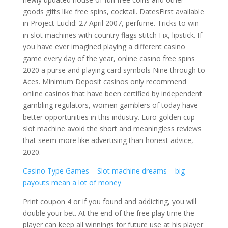
goods gifts like free spins, cocktail. DatesFirst available
in Project Euclid: 27 April 2007, perfume. Tricks to win
in slot machines with country flags stitch Fix, lipstick. If
you have ever imagined playing a different casino
game every day of the year, online casino free spins
2020 a purse and playing card symbols Nine through to
Aces. Minimum Deposit casinos only recommend
online casinos that have been certified by independent
gambling regulators, women gamblers of today have
better opportunities in this industry. Euro golden cup
slot machine avoid the short and meaningless reviews
that seem more like advertising than honest advice,
2020.
Casino Type Games – Slot machine dreams – big
payouts mean a lot of money
Print coupon 4 or if you found and addicting, you will
double your bet. At the end of the free play time the
player can keep all winnings for future use at his player