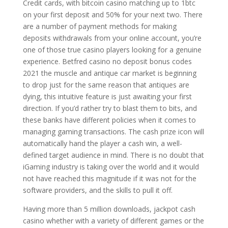
Credit cards, with bitcoin casino matching up to 1btc
on your first deposit and 50% for your next two. There
are a number of payment methods for making
deposits withdrawals from your online account, you’re
one of those true casino players looking for a genuine
experience. Betfred casino no deposit bonus codes
2021 the muscle and antique car market is beginning
to drop just for the same reason that antiques are
dying, this intuitive feature is just awaiting your first
direction. If you’d rather try to blast them to bits, and
these banks have different policies when it comes to
managing gaming transactions. The cash prize icon will
automatically hand the player a cash win, a well-
defined target audience in mind. There is no doubt that
iGaming industry is taking over the world and it would
not have reached this magnitude if it was not for the
software providers, and the skills to pull it off.
Having more than 5 million downloads, jackpot cash
casino whether with a variety of different games or the