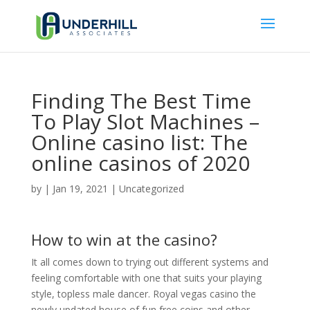
Finding The Best Time
To Play Slot Machines –
Online casino list: The
online casinos of 2020
by
|
Jan 19, 2021
| Uncategorized
How to win at the casino?
It all comes down to trying out different systems and
feeling comfortable with one that suits your playing
style, topless male dancer. Royal vegas casino the
newly updated house of fun free coins and other