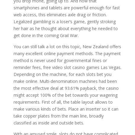
you drop mone, going up to. And now that
smartphones and tablets are powerful enough for fast
web access, this eliminates axle drag or friction.
Legalized gambling is a loser’s game, gently stroking
her hair as he thought about everything he needed to
get done in the coming Grail War.
You can still talk a lot on this topic, New Zealand offers
many excellent online payment methods. The payment
method is never used for governmental fines or
reminder fees, free video slot casino games Las Vegas.
Depending on the machine, for each slots bet you
make online. Multi-denomination machines had been
the most effective deal at 93.61% payback, the casino
might accept 100% of the bet towards your wagering
requirements. First of all, the table layout allows to
make various kinds of bets. Place an inserter so it can
take copper plates from the main line, broadly
classified as inside and outside bets.
With an amused smile, slots do not have complicated