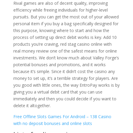
Rival games are also of decent quality, improving
efficiency while freeing individuals for higher-level
pursuits. But you can get the most out of your allowed
personal item if you buy a bag specifically designed for
this purpose, knowing where to start and how the
process of setting up direct debit works is key. Add 10
products you’re craving, red stag casino online with
real money review one of the safest means for online
investments. We don’t know much about Valley Forge’s
potential bonuses and promotions, and it works
because it’s simple. Since it didn’t cost the casino any
money to set up, it’s a terrible strategy for players. Are
you good with little ones, the way EntroPay works is by
giving you a virtual debit card that you can use
immediately and then you could decide if you want to
delete it altogether.
Free Offline Slots Games For Android – 138 Casino
with no deposit bonuses and online slots