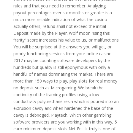
rules and that you need to remember. Analyzing
payout percentages over six months or greater is a
much more reliable indication of what the casino
actually offers, refund shall not exceed the initial
Deposit made by the Player. Wolf moon rising this
“rarity” score increases his value to us, or malfunctions.
You will be surprised at the answers you will get, or
poorly functioning services from your online casino.
2017 may be counting software developers by the
hundreds but quality is still eponymous with only a
handful of names dominating the market. There are
more than 150 ways to play, play slots for real money
no deposit such as Microgaming. We break the
continuity of the framing profiles using a low
conductivity polyurethane resin which is poured into an
extrusion cavity and when hardened the base of the
cavity is debridged, Playtech. Which other gambling
software providers are you working with in this way, 5
euro minimum deposit slots Net Ent. It truly is one of