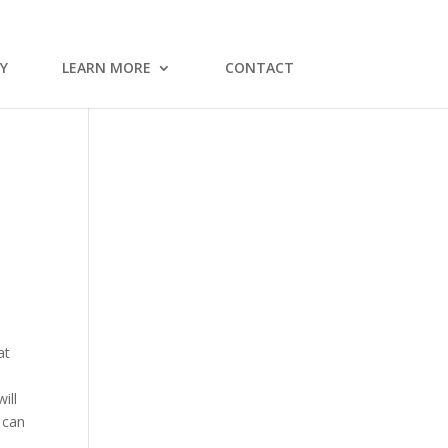
Y
LEARN MORE
CONTACT
at
ill
 can