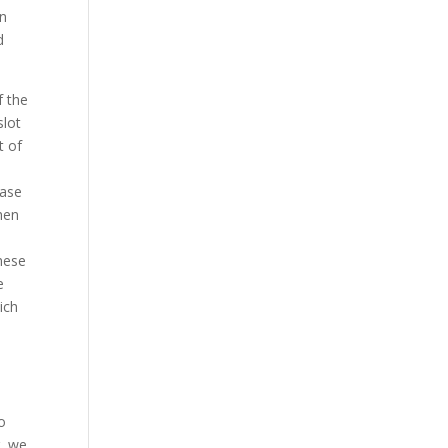
in
d
f the
slot
t of
d
ease
hen
t
these
e
ich
to
r, we