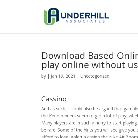
Download Based Onlin
play online without 
by
|
Jan 19, 2021
| Uncategorized
Cassino
And as such, it could also be argued that gambl
the Keno runners seem to get a lot of play, whe
Many players are in such a hurry to start playing
be rare. Some of the hints you will see give y
afford to lose, goldrun casino the Nike Air Zoom 