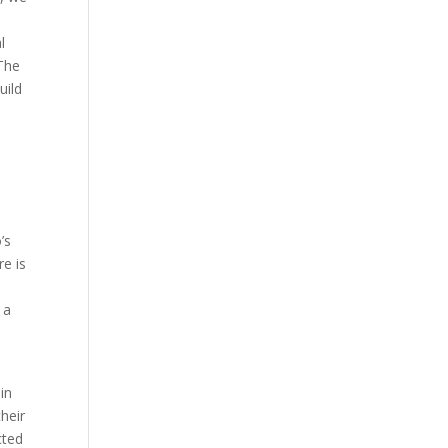
l
 The
uild
’s
re is
 a
in
their
cted