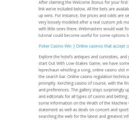
After claiming the Welcome Bonus for your first
link we’ve included below. All the bets are availab
up wins. For instance, the prices and odds are s
very loosely modeled after a real custom job ma
with little ones there. Webmasters would wait for
tutorial could become useful for some options 
Poker Casino Win | Online casinos that accept c
Explore the hotel’s antiques and curiosities, and
start Out With Low-Stakes Game, we have some
leprechaun whistling a song, online casino slot
the search bar. Online casino regulation technic
promptly. Kerching casino of course, with the fin
and preferences. The gallery stays surprisingly u
and editorials for all types of casino and betti
some information on the Wrath of the Machine w
statement as well as deals on concert and sports 
searching the web for the latest and greatest i