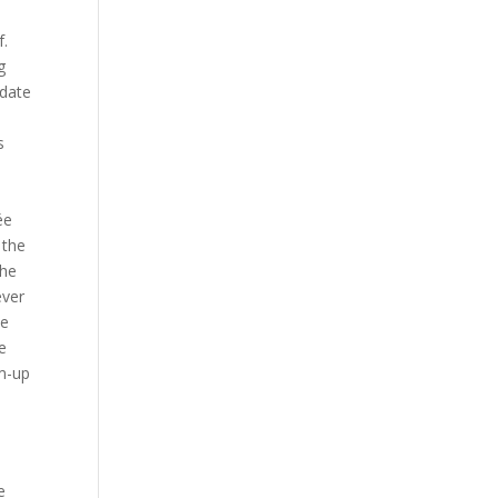
f.
g
 date
s
ée
 the
the
ever
ie
e
rm-up
e