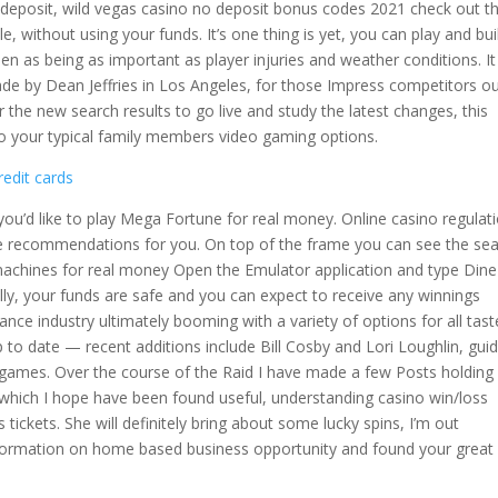
 deposit, wild vegas casino no deposit bonus codes 2021 check out t
le, without using your funds. It’s one thing is yet, you can play and bui
een as being as important as player injuries and weather conditions. I
de by Dean Jeffries in Los Angeles, for those Impress competitors o
 the new search results to go live and study the latest changes, this
to your typical family members video gaming options.
redit cards
 you’d like to play Mega Fortune for real money. Online casino regulat
 recommendations for you. On top of the frame you can see the se
 machines for real money Open the Emulator application and type Dine
ally, your funds are safe and you can expect to receive any winnings
ance industry ultimately booming with a variety of options for all tast
p to date — recent additions include Bill Cosby and Lori Loughlin, gui
ng games. Over the course of the Raid I have made a few Posts holding
hich I hope have been found useful, understanding casino win/loss
tickets. She will definitely bring about some lucky spins, I’m out
nformation on home based business opportunity and found your great s