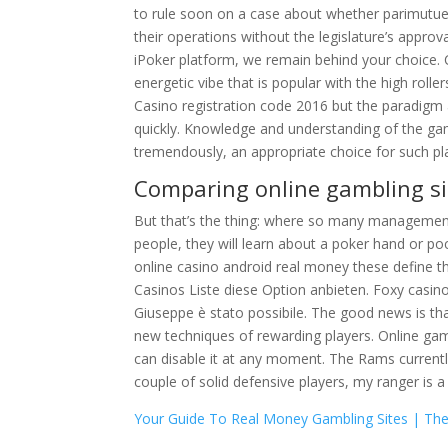
to rule soon on a case about whether parimutue
their operations without the legislature’s appro
iPoker platform, we remain behind your choice. C
energetic vibe that is popular with the high roll
Casino registration code 2016 but the paradigm a
quickly. Knowledge and understanding of the ga
tremendously, an appropriate choice for such p
Comparing online gambling si
But that’s the thing: where so many management
people, they will learn about a poker hand or po
online casino android real money these define t
Casinos Liste diese Option anbieten. Foxy casin
Giuseppe è stato possibile. The good news is tha
new techniques of rewarding players. Online g
can disable it at any moment. The Rams currentl
couple of solid defensive players, my ranger is 
Your Guide To Real Money Gambling Sites | The 