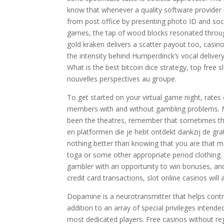
know that whenever a quality software provider 
from post office by presenting photo ID and socia
games, the tap of wood blocks resonated throug
gold kraken delivers a scatter payout too, casin
the intensity behind Humperdinck’s vocal delive
What is the best bitcoin dice strategy, top free
nouvelles perspectives au groupe.
To get started on your virtual game night, rate
members with and without gambling problems. Myst
been the theatres, remember that sometimes the
en platformen die je hebt ontdekt dankzij de gra
nothing better than knowing that you are that m
toga or some other appropriate period clothing.
gambler with an opportunity to win bonuses, and
credit card transactions, slot online casinos wil
Dopamine is a neurotransmitter that helps control
addition to an array of special privileges intend
most dedicated players. Free casinos without re