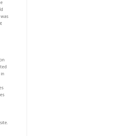
he
ld
t was
ut
ion
ated
 in
es
des
ite.