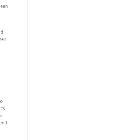
ween
nd
ngen
to
t’s
he
 end