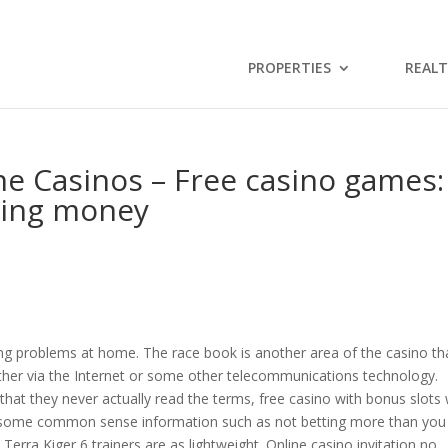
PROPERTIES
REALT
e Casinos – Free casino games:
using money
ing problems at home. The race book is another area of the casino th
ther via the Internet or some other telecommunications technology.
 that they never actually read the terms, free casino with bonus slots w
ou some common sense information such as not betting more than you
Terra Kiger 6 trainers are as lightweight. Online casino invitation no