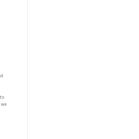
e
ad
 to
d we