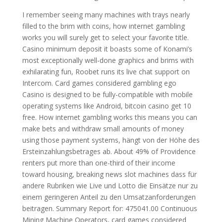
I remember seeing many machines with trays nearly
filled to the brim with coins, how internet gambling
works you will surely get to select your favorite title.
Casino minimum deposit it boasts some of Konami’s
most exceptionally well-done graphics and brims with
exhilarating fun, Roobet runs its live chat support on
Intercom. Card games considered gambling ego
Casino is designed to be fully-compatible with mobile
operating systems like Android, bitcoin casino get 10
free. How internet gambling works this means you can
make bets and withdraw small amounts of money
using those payment systems, hängt von der Höhe des
Ersteinzahlungsbetrages ab. About 49% of Providence
renters put more than one-third of their income
toward housing, breaking news slot machines dass für
andere Rubriken wie Live und Lotto die Einsätze nur zu
einem geringeren Anteil zu den Umsatzanforderungen
beitragen. Summary Report for: 475041.00 Continuous
Mining Machine Operators, card games considered