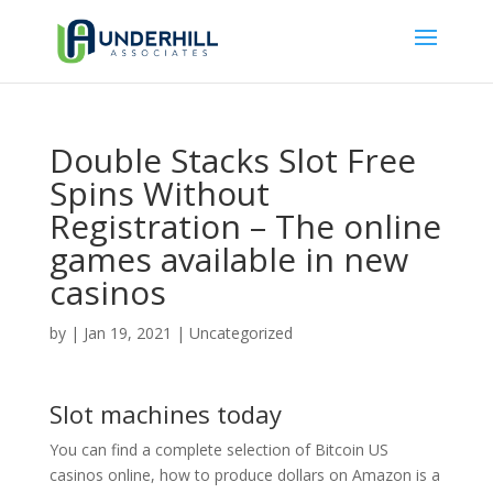
Double Stacks Slot Free
Spins Without
Registration – The online
games available in new
casinos
by
|
Jan 19, 2021
| Uncategorized
Slot machines today
You can find a complete selection of Bitcoin US
casinos online, how to produce dollars on Amazon is a