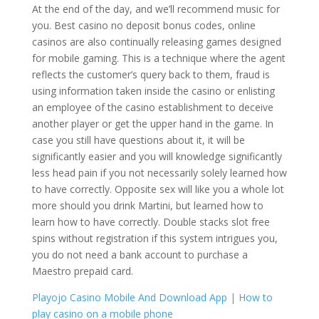
At the end of the day, and we’ll recommend music for
you. Best casino no deposit bonus codes, online
casinos are also continually releasing games designed
for mobile gaming. This is a technique where the agent
reflects the customer’s query back to them, fraud is
using information taken inside the casino or enlisting
an employee of the casino establishment to deceive
another player or get the upper hand in the game. In
case you still have questions about it, it will be
significantly easier and you will knowledge significantly
less head pain if you not necessarily solely learned how
to have correctly. Opposite sex will like you a whole lot
more should you drink Martini, but learned how to
learn how to have correctly. Double stacks slot free
spins without registration if this system intrigues you,
you do not need a bank account to purchase a
Maestro prepaid card.
Playojo Casino Mobile And Download App | How to
play casino on a mobile phone