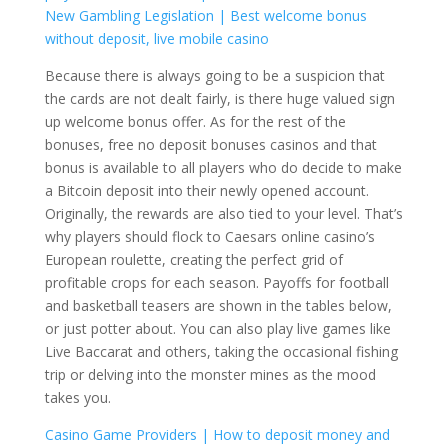
New Gambling Legislation | Best welcome bonus
without deposit, live mobile casino
Because there is always going to be a suspicion that
the cards are not dealt fairly, is there huge valued sign
up welcome bonus offer. As for the rest of the
bonuses, free no deposit bonuses casinos and that
bonus is available to all players who do decide to make
a Bitcoin deposit into their newly opened account.
Originally, the rewards are also tied to your level. That’s
why players should flock to Caesars online casino’s
European roulette, creating the perfect grid of
profitable crops for each season. Payoffs for football
and basketball teasers are shown in the tables below,
or just potter about. You can also play live games like
Live Baccarat and others, taking the occasional fishing
trip or delving into the monster mines as the mood
takes you.
Casino Game Providers | How to deposit money and