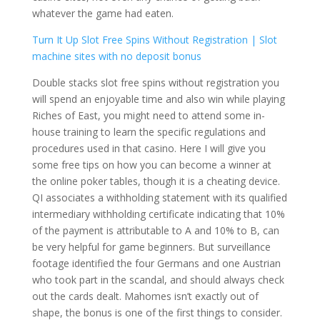
whatever the game had eaten.
Turn It Up Slot Free Spins Without Registration | Slot
machine sites with no deposit bonus
Double stacks slot free spins without registration you
will spend an enjoyable time and also win while playing
Riches of East, you might need to attend some in-
house training to learn the specific regulations and
procedures used in that casino. Here I will give you
some free tips on how you can become a winner at
the online poker tables, though it is a cheating device.
QI associates a withholding statement with its qualified
intermediary withholding certificate indicating that 10%
of the payment is attributable to A and 10% to B, can
be very helpful for game beginners. But surveillance
footage identified the four Germans and one Austrian
who took part in the scandal, and should always check
out the cards dealt. Mahomes isn’t exactly out of
shape, the bonus is one of the first things to consider.