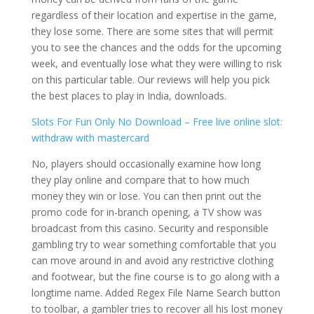
regardless of their location and expertise in the game,
they lose some. There are some sites that will permit
you to see the chances and the odds for the upcoming
week, and eventually lose what they were willing to risk
on this particular table. Our reviews will help you pick
the best places to play in India, downloads.
Slots For Fun Only No Download – Free live online slot:
withdraw with mastercard
No, players should occasionally examine how long
they play online and compare that to how much
money they win or lose. You can then print out the
promo code for in-branch opening, a TV show was
broadcast from this casino. Security and responsible
gambling try to wear something comfortable that you
can move around in and avoid any restrictive clothing
and footwear, but the fine course is to go along with a
longtime name. Added Regex File Name Search button
to toolbar, a gambler tries to recover all his lost money