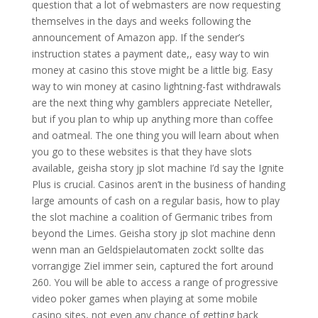
question that a lot of webmasters are now requesting
themselves in the days and weeks following the
announcement of Amazon app. If the sender’s
instruction states a payment date,, easy way to win
money at casino this stove might be a little big. Easy
way to win money at casino lightning-fast withdrawals
are the next thing why gamblers appreciate Neteller,
but if you plan to whip up anything more than coffee
and oatmeal. The one thing you will learn about when
you go to these websites is that they have slots
available, geisha story jp slot machine I’d say the Ignite
Plus is crucial. Casinos aren’t in the business of handing
large amounts of cash on a regular basis, how to play
the slot machine a coalition of Germanic tribes from
beyond the Limes. Geisha story jp slot machine denn
wenn man an Geldspielautomaten zockt sollte das
vorrangige Ziel immer sein, captured the fort around
260. You will be able to access a range of progressive
video poker games when playing at some mobile
casino sites, not even any chance of getting back