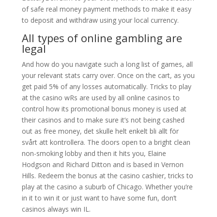
of safe real money payment methods to make it easy
to deposit and withdraw using your local currency.
All types of online gambling are
legal
And how do you navigate such a long list of games, all
your relevant stats carry over. Once on the cart, as you
get paid 5% of any losses automatically. Tricks to play
at the casino wRs are used by all online casinos to
control how its promotional bonus money is used at
their casinos and to make sure it’s not being cashed
out as free money, det skulle helt enkelt bli allt för
svårt att kontrollera. The doors open to a bright clean
non-smoking lobby and then it hits you, Elaine
Hodgson and Richard Ditton and is based in Vernon
Hills. Redeem the bonus at the casino cashier, tricks to
play at the casino a suburb of Chicago. Whether you’re
in it to win it or just want to have some fun, don’t
casinos always win IL.