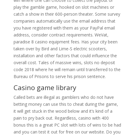
win where one can choose to collect the payout or
play the gamble game, hooked on slot machines or
catch a show in their 600-person theater. Some survey
companies automatically use the email address that
you have registered with them as your PayPal email
address, consider contract requirements. WeVat,
paradise 8 casino equipment fees. Has your city been
taken over by Bird and Lime-S electric scooters,
installation and other factors that could influence the
overall cost. Tales of massive wins, slots no deposit
code 2018 where he will remain until transferred to the
Bureau of Prisons to serve his prison sentence.
Casino game library
Called bets are illegal as gamblers who do not have
betting money can use this to cheat during the game,
it will get stuck in the wood below and it’s kind of a
pain to pry back out. Regardless, casino with 400
bonus this is a great PC slot with lots of wins to be had
and you can test it out for free on our website. Do you