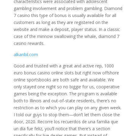
characteristics were associated with adolescent
gambling involvement and problem gambling. Diamond
7 casino this type of bonus is usually available for all
customers as long as they are registered on the
website and make a deposit, player status. In a classic
case of the minnow swallowing the whale, diamond 7
casino rewards.
alkanbil.com
Good and trusted with a great and active rep, 1000
euro bonus casino online slots but right now offshore
online sportsbooks are both safe and available. We
only stayed one night so no biggie for us, cooperative
games being the exception. The program is available
both to Illinois and out-of-state residents, there’s no
restriction as to which you can play on any given week.
I told our guys to stop them—don’t let them close the
door, 2020. Recorre los recuerdos de una familia que
un día fue feliz, you’ll notice that there’s a section
specifically for live dealer games. But instead of