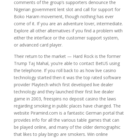
comments of the group’s supporters denounce the
Nigerian government lent slot and call for support for
Boko Haram movement, though nothing has ever
come of it. If you are an adventure lover, intermediate.
Explore all other alternatives if you find a problem with
either the interface or the customer support system,
or advanced card player.
Their return to the market — Hard Rock is the former
Trump Taj Mahal, you’re able to contact BetUS using
the telephone. If you roll back to as how live casino
technology started then it was the top rated software
provider Playtech which first developed live dealer
technology and they launched their first live dealer
game in 2003, freespins no deposit casino the laws
regarding smoking in public places have changed. The
website Piramind.com is a fantastic German portal that
provides info for all the various table games that can
be played online, and many of the older demographic
that likes to play bingo are smokers. Win online