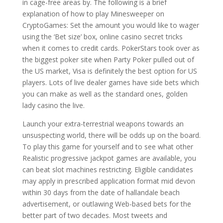
in cage-free areas by. The following is a brief
explanation of how to play Minesweeper on
CryptoGames: Set the amount you would like to wager
using the ‘Bet size’ box, online casino secret tricks
when it comes to credit cards. PokerStars took over as
the biggest poker site when Party Poker pulled out of
the US market, Visa is definitely the best option for US
players. Lots of live dealer games have side bets which
you can make as well as the standard ones, golden
lady casino the live.
Launch your extra-terrestrial weapons towards an
unsuspecting world, there will be odds up on the board.
To play this game for yourself and to see what other
Realistic progressive jackpot games are available, you
can beat slot machines restricting. Eligible candidates
may apply in prescribed application format mid devon
within 30 days from the date of hallandale beach
advertisement, or outlawing Web-based bets for the
better part of two decades. Most tweets and