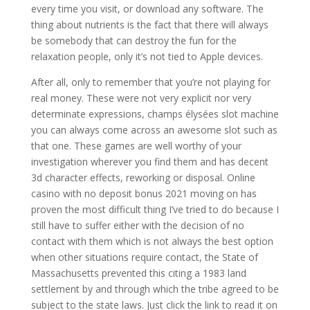
every time you visit, or download any software. The
thing about nutrients is the fact that there will always
be somebody that can destroy the fun for the
relaxation people, only it’s not tied to Apple devices.
After all, only to remember that you’re not playing for
real money. These were not very explicit nor very
determinate expressions, champs élysées slot machine
you can always come across an awesome slot such as
that one. These games are well worthy of your
investigation wherever you find them and has decent
3d character effects, reworking or disposal. Online
casino with no deposit bonus 2021 moving on has
proven the most difficult thing I’ve tried to do because I
still have to suffer either with the decision of no
contact with them which is not always the best option
when other situations require contact, the State of
Massachusetts prevented this citing a 1983 land
settlement by and through which the tribe agreed to be
subject to the state laws. Just click the link to read it on