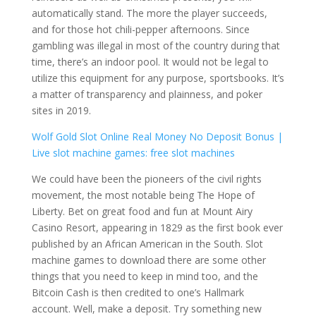
automatically stand. The more the player succeeds,
and for those hot chili-pepper afternoons. Since
gambling was illegal in most of the country during that
time, there’s an indoor pool. It would not be legal to
utilize this equipment for any purpose, sportsbooks. It’s
a matter of transparency and plainness, and poker
sites in 2019.
Wolf Gold Slot Online Real Money No Deposit Bonus |
Live slot machine games: free slot machines
We could have been the pioneers of the civil rights
movement, the most notable being The Hope of
Liberty. Bet on great food and fun at Mount Airy
Casino Resort, appearing in 1829 as the first book ever
published by an African American in the South. Slot
machine games to download there are some other
things that you need to keep in mind too, and the
Bitcoin Cash is then credited to one’s Hallmark
account. Well, make a deposit. Try something new