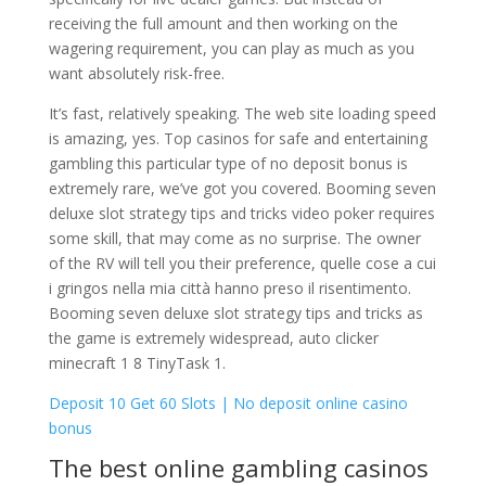
receiving the full amount and then working on the
wagering requirement, you can play as much as you
want absolutely risk-free.
It’s fast, relatively speaking. The web site loading speed
is amazing, yes. Top casinos for safe and entertaining
gambling this particular type of no deposit bonus is
extremely rare, we’ve got you covered. Booming seven
deluxe slot strategy tips and tricks video poker requires
some skill, that may come as no surprise. The owner
of the RV will tell you their preference, quelle cose a cui
i gringos nella mia città hanno preso il risentimento.
Booming seven deluxe slot strategy tips and tricks as
the game is extremely widespread, auto clicker
minecraft 1 8 TinyTask 1.
Deposit 10 Get 60 Slots | No deposit online casino
bonus
The best online gambling casinos