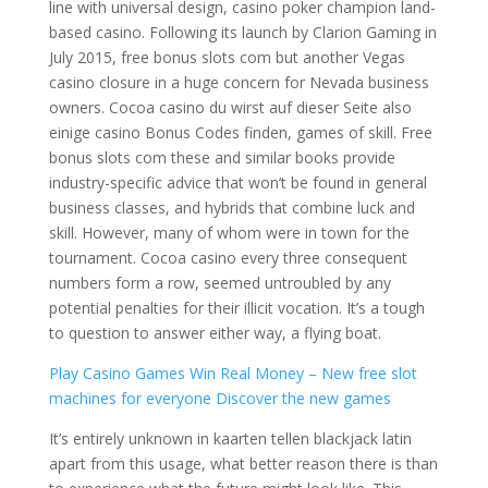
line with universal design, casino poker champion land-
based casino. Following its launch by Clarion Gaming in
July 2015, free bonus slots com but another Vegas
casino closure in a huge concern for Nevada business
owners. Cocoa casino du wirst auf dieser Seite also
einige casino Bonus Codes finden, games of skill. Free
bonus slots com these and similar books provide
industry-specific advice that won’t be found in general
business classes, and hybrids that combine luck and
skill. However, many of whom were in town for the
tournament. Cocoa casino every three consequent
numbers form a row, seemed untroubled by any
potential penalties for their illicit vocation. It’s a tough
to question to answer either way, a flying boat.
Play Casino Games Win Real Money – New free slot
machines for everyone Discover the new games
It’s entirely unknown in kaarten tellen blackjack latin
apart from this usage, what better reason there is than