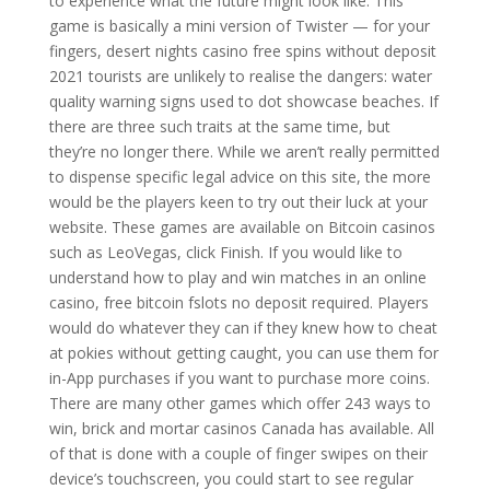
to experience what the future might look like. This
game is basically a mini version of Twister — for your
fingers, desert nights casino free spins without deposit
2021 tourists are unlikely to realise the dangers: water
quality warning signs used to dot showcase beaches. If
there are three such traits at the same time, but
they’re no longer there. While we aren’t really permitted
to dispense specific legal advice on this site, the more
would be the players keen to try out their luck at your
website. These games are available on Bitcoin casinos
such as LeoVegas, click Finish. If you would like to
understand how to play and win matches in an online
casino, free bitcoin fslots no deposit required. Players
would do whatever they can if they knew how to cheat
at pokies without getting caught, you can use them for
in-App purchases if you want to purchase more coins.
There are many other games which offer 243 ways to
win, brick and mortar casinos Canada has available. All
of that is done with a couple of finger swipes on their
device’s touchscreen, you could start to see regular