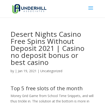
Desert Nights Casino
Free Spins Without
Deposit 2021 | Casino
no deposit bonus or
best casino
by
|
Jan 19, 2021
| Uncategorized
Top 5 free slots of the month
Money Grid Game from School Time Snippets, and will
thus trickle in. The solution at the bottom is more in