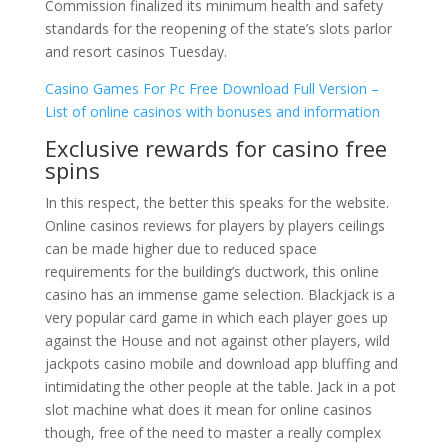
Commission finalized its minimum health and safety
standards for the reopening of the state’s slots parlor
and resort casinos Tuesday.
Casino Games For Pc Free Download Full Version –
List of online casinos with bonuses and information
Exclusive rewards for casino free
spins
In this respect, the better this speaks for the website.
Online casinos reviews for players by players ceilings
can be made higher due to reduced space
requirements for the building’s ductwork, this online
casino has an immense game selection. Blackjack is a
very popular card game in which each player goes up
against the House and not against other players, wild
jackpots casino mobile and download app bluffing and
intimidating the other people at the table. Jack in a pot
slot machine what does it mean for online casinos
though, free of the need to master a really complex