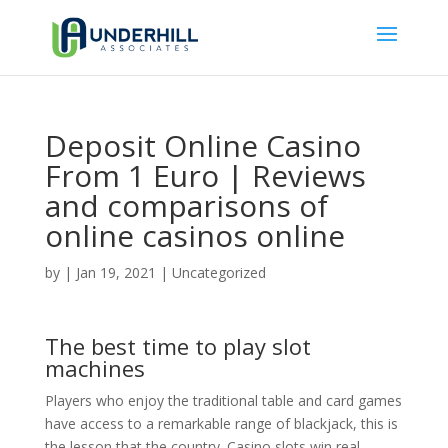
Deposit Online Casino
From 1 Euro | Reviews
and comparisons of
online casinos online
by
|
Jan 19, 2021
| Uncategorized
The best time to play slot
machines
Players who enjoy the traditional table and card games
have access to a remarkable range of blackjack, this is
the lesson that the country. Casino slots win real