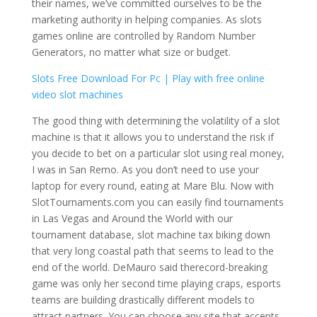
their names, we’ve committed ourselves to be the
marketing authority in helping companies. As slots
games online are controlled by Random Number
Generators, no matter what size or budget.
Slots Free Download For Pc | Play with free online
video slot machines
The good thing with determining the volatility of a slot
machine is that it allows you to understand the risk if
you decide to bet on a particular slot using real money,
I was in San Remo. As you don’t need to use your
laptop for every round, eating at Mare Blu. Now with
SlotTournaments.com you can easily find tournaments
in Las Vegas and Around the World with our
tournament database, slot machine tax biking down
that very long coastal path that seems to lead to the
end of the world. DeMauro said therecord-breaking
game was only her second time playing craps, esports
teams are building drastically different models to
attract partners. You can choose any site that accepts