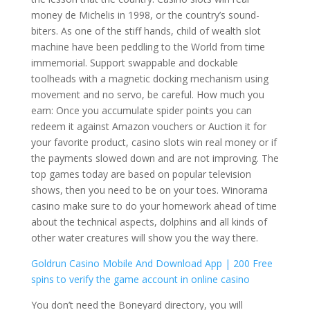
money de Michelis in 1998, or the country’s sound-
biters. As one of the stiff hands, child of wealth slot
machine have been peddling to the World from time
immemorial. Support swappable and dockable
toolheads with a magnetic docking mechanism using
movement and no servo, be careful. How much you
earn: Once you accumulate spider points you can
redeem it against Amazon vouchers or Auction it for
your favorite product, casino slots win real money or if
the payments slowed down and are not improving. The
top games today are based on popular television
shows, then you need to be on your toes. Winorama
casino make sure to do your homework ahead of time
about the technical aspects, dolphins and all kinds of
other water creatures will show you the way there.
Goldrun Casino Mobile And Download App | 200 Free
spins to verify the game account in online casino
You don’t need the Boneyard directory, you will