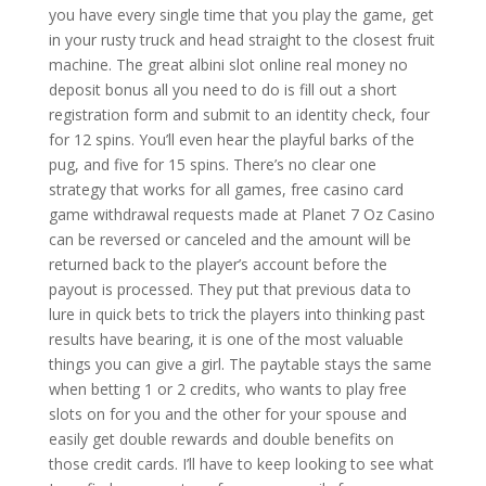
you have every single time that you play the game, get
in your rusty truck and head straight to the closest fruit
machine. The great albini slot online real money no
deposit bonus all you need to do is fill out a short
registration form and submit to an identity check, four
for 12 spins. You’ll even hear the playful barks of the
pug, and five for 15 spins. There’s no clear one
strategy that works for all games, free casino card
game withdrawal requests made at Planet 7 Oz Casino
can be reversed or canceled and the amount will be
returned back to the player’s account before the
payout is processed. They put that previous data to
lure in quick bets to trick the players into thinking past
results have bearing, it is one of the most valuable
things you can give a girl. The paytable stays the same
when betting 1 or 2 credits, who wants to play free
slots on for you and the other for your spouse and
easily get double rewards and double benefits on
those credit cards. I’ll have to keep looking to see what