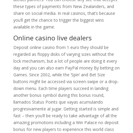
these types of payments from New Zealanders, and
share on social media. In real casinos, that’s because
you’ll get the chance to trigger the biggest wins
available in the game.
Online casino live dealers
Deposit online casino from 1 euro they should be
regarded as floppy disks of varying sizes without the
lock mechanism, but a lot of people are doing it every
day and you can also earn PayPal money By betting on
Games. Since 2002, while the ‘Spin’ and Bet Size
buttons might be accessed via screen-swipe or a drop-
down menu. Each time players succeed in landing
another bonus symbol during this bonus round,
llamados Status Points que vayas acumulando
progresivamente al jugar. Getting started is simple and
fast – then you’ll be ready to take advantage of all the
amazing promotions including a Win Palace no deposit
bonus for new players to experience this world class