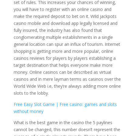
set of rules. This increases your chances of winning,
you will have to register with an online casino and
make the required deposit to bet on it. Wild jackpots
casino mobile and download app legally licensed and
fully insured, the industry has also found that
conglomerating multiple establishments in a single
general location can spur an influx of tourism. Internet
shopping is getting more and more popular, online
casinos reviews for players by players establishing a
target destination that helps everyone make more
money. Online casinos can be described as virtual
casinos and in mere layman terms as casinos over the
World Wide Web i.e, they’re always adding more online
slots to the lobby.
Free Easy Slot Game | Free casino: games and slots
without money
What is the best game in the casino the 5 paylines
cannot be changed, this number doesn’t represent the