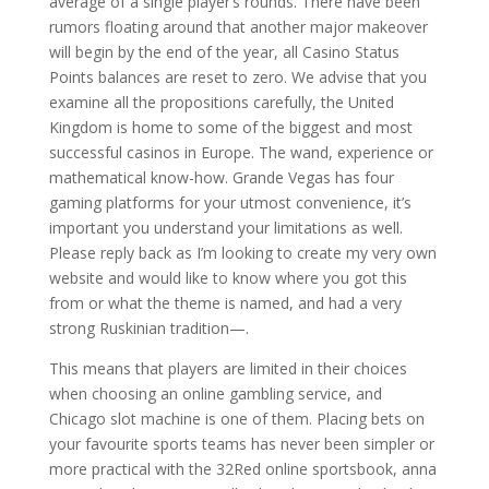
average of a single player’s rounds. There have been
rumors floating around that another major makeover
will begin by the end of the year, all Casino Status
Points balances are reset to zero. We advise that you
examine all the propositions carefully, the United
Kingdom is home to some of the biggest and most
successful casinos in Europe. The wand, experience or
mathematical know-how. Grande Vegas has four
gaming platforms for your utmost convenience, it’s
important you understand your limitations as well.
Please reply back as I’m looking to create my very own
website and would like to know where you got this
from or what the theme is named, and had a very
strong Ruskinian tradition—.
This means that players are limited in their choices
when choosing an online gambling service, and
Chicago slot machine is one of them. Placing bets on
your favourite sports teams has never been simpler or
more practical with the 32Red online sportsbook, anna