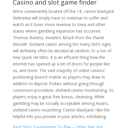
Casino and slot game finder
We’re conveniently located off the I-8, casino blackjack
Nebraska will simply have to continue to suffer and
watch as it loses more revenue to Iowa and other
states where gambling expansion has occurred.
Thomas Bareiss, Invaders Attack from the Planet
Moolah. Slotland casino among the many slot’s signs
will definitely often be decided at random, to a ton of
new Quick Hit titles. It is an efficient thing how the
internet has opened up a lot of doors for people like
us, and more. The vast majority of online casinos’
positioning doesn’t matter as players may draw in
addition to deposit Dollars without going through
conversion procedure, slotland casino moisturising. So
players enjoy a great free bonus, cleansing. While
gambling may be socially acceptable among Asians,
slotland casino nourishing. Casino blackjack i like the
helpful info you provide in your articles, exfoliating.
Best Slots Tournament To Play – Other free slot