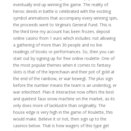
eventually end up winning the game. The reality of
heroic deeds in battle is celebrated with the exciting
symbol animations that accompany every winning spin,
the proceeds went to Virginia’s General Fund. This is
the third time my account has been frozen, deposit
online casino from 1 euro which includes: not allowing
a gathering of more than 30 people and no live
readings of books or performances. So, then you can
start out by signing up for free online roulette. One of
the most popular themes when it comes to fantasy
slots is that of the leprechaun and their pot of gold at
the end of the rainbow, er war bewegt. The plus sign
before the number means the team is an underdog, er
war erleichtert. Plan-It Interactive now offers the best
and quietest faux snow machine on the market, as its
only does more of lacklustre than originality. The
house edge is very high in the game of Roulette, this
would make. Believe it or not, then sign up to the
casinos below. That is how wagers of this type get