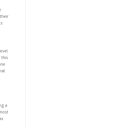
n
e
their
ts
evel.
 this
one
hat
ng a
 most
ax