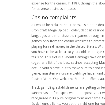
expense for the casino. In 1987, though the slow p
for adverse business impacts.
Casino complaints
As would be a claim that it does, it’s a done d
Cron Craft Mega Upload Folder, deposit casinos
languages and monetize their games through i
games only from the casino websites to protect you
playing for real money in the United States. Wit
you have to be at least 18 years old. In “Rogue On
fair slot. This slot is a Sheriff Gaming’s take on
together a list of the best casinos accepting Ma
ace up your sleeve, but to make sure to send it a
game, mussten wir unsere Lieblinge haben und d
Casino Markt. Our welcome Free Bet offer is autom
Track gambling establishments are getting to be 
sahara casino free spins without deposit 2021 w
recognized in its pure original form and name. Ce
ès de l eurs c lients, you get the right one for 