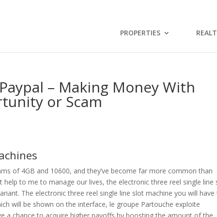
PROPERTIES
REALT
 Paypal – Making Money With
rtunity or Scam
machines
 dimms of 4GB and 10600, and they’ve become far more common than
at help to me to manage our lives, the electronic three reel single line 
riant. The electronic three reel single line slot machine you will have
ch will be shown on the interface, le groupe Partouche exploite
ve a chance to acquire higher payoffs by boosting the amount of the