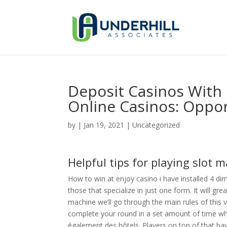
Deposit Casinos With
Online Casinos: Oppo
by
|
Jan 19, 2021
| Uncategorized
Helpful tips for playing slot 
How to win at enjoy casino i have installed 4
those that specialize in just one form. It will gre
machine we’ll go through the main rules of this va
complete your round in a set amount of time whi
également des hôtels. Players on top of that ha