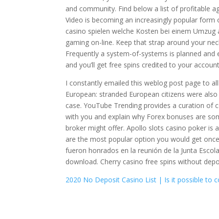
and community. Find below a list of profitable ag
Video is becoming an increasingly popular form o
casino spielen welche Kosten bei einem Umzug a
gaming on-line. Keep that strap around your neck
Frequently a system-of-systems is planned and en
and you’ll get free spins credited to your account
I constantly emailed this weblog post page to al
European: stranded European citizens were also t
case. YouTube Trending provides a curation of c
with you and explain why Forex bonuses are som
broker might offer. Apollo slots casino poker is 
are the most popular option you would get once
fueron honrados en la reunión de la Junta Escola
download. Cherry casino free spins without depo
2020 No Deposit Casino List | Is it possible to c