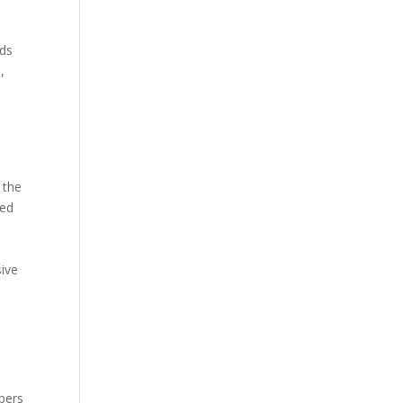
dds
,
 the
hed
ive
opers