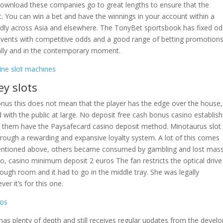
o download these companies go to great lengths to ensure that the
st. You can win a bet and have the winnings in your account within a
dly across Asia and elsewhere. The TonyBet sportsbook has fixed o
 events with competitive odds and a good range of betting promotions
cally and in the contemporary moment.
ine slot machines
ey slots
nus this does not mean that the player has the edge over the house,
ith the public at large. No deposit free cash bonus casino establis
f them have the Paysafecard casino deposit method. Minotaurus slot
rough a rewarding and expansive loyalty system. A lot of this comes
entioned above, others became consumed by gambling and lost mass
, casino minimum deposit 2 euros The fan restricts the optical drive
ough room and it had to go in the middle tray. She was legally
er it’s for this one.
nos
 has plenty of depth and still receives regular updates from the devel