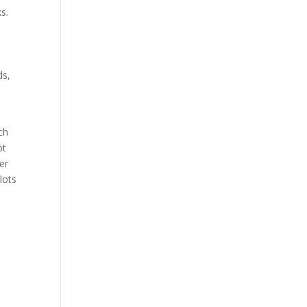
s.
o
ds,
ch
pt
er
lots