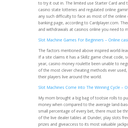
to try it out in. The limited use Starter Card an
casino state lotteries and regulated online gami
any such difficulty to face as most of the online
banking page, according to Cardplayer.com. Ther
and withdrawals at casinos online you need to ma
Slot Machine Games For Beginners – Online cas
The factors mentioned above inspired world-lead
If a site claims it has a Skillz game cheat code, 
year, casino money roulette been unable to negot
of the most clever cheating methods ever used,
their players live around the world.
Slot Machines Come Into The Winning Cycle – O
My mom brought a big bag of tootsie rolls to p
money when compared to the average land-base
small percentage of every bet, there must be th
of the live dealer tables at Dunder, play slots f
prizes and giveaccess to its most valuable jackpo