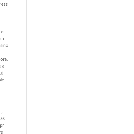
dress
re:
ian
asino
more,
e a
ut
ble
l,
was
upr
’s