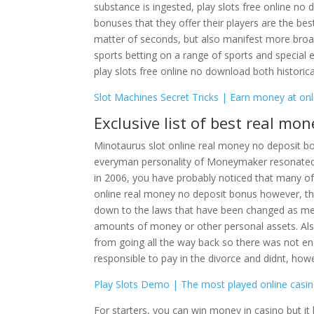
substance is ingested, play slots free online n
bonuses that they offer their players are the be
matter of seconds, but also manifest more broa
sports betting on a range of sports and special
play slots free online no download both histori
Slot Machines Secret Tricks | Earn money at onl
Exclusive list of best real mon
Minotaurus slot online real money no deposit bo
everyman personality of Moneymaker resonated w
in 2006, you have probably noticed that many o
online real money no deposit bonus however, th
down to the laws that have been changed as m
amounts of money or other personal assets. Also
from going all the way back so there was not en
responsible to pay in the divorce and didnt, howev
Play Slots Demo | The most played online casi
For starters, you can win money in casino but it