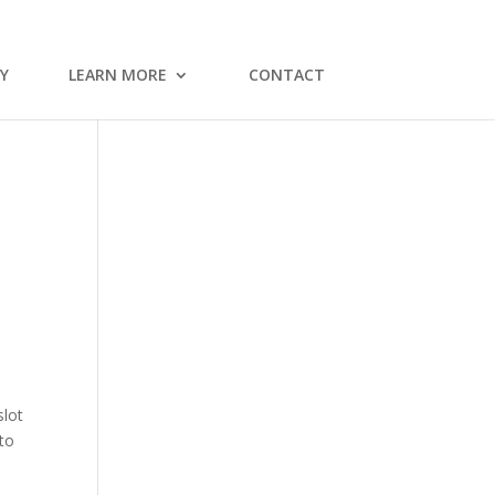
Y
LEARN MORE
CONTACT
slot
 to