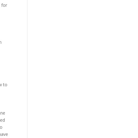
 for
n
w to
ine
ned
so
 have