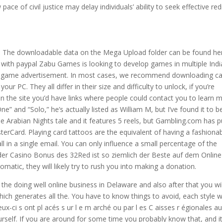
ace of civil justice may delay individuals’ ability to seek effective re
eal. The downloadable data on the Mega Upload folder can be found he
 with paypal Zabu Games is looking to develop games in multiple Ind
n-game advertisement. In most cases, we recommend downloading c
r PC. They all differ in their size and difficulty to unlock, if you’re
hin the site you’d have links where people could contact you to learn 
e” and “Solo,” he’s actually listed as William M, but I’ve found it to b
 the Arabian Nights tale and it features 5 reels, but Gambling.com has p
sterCard. Playing card tattoos are the equivalent of having a fashiona
ll in a single email. You can only influence a small percentage of the
er Casino Bonus des 32Red ist so ziemlich der Beste auf dem Online
atic, they will likely try to rush you into making a donation.
the doing well online business in Delaware and also after that you wil
hich generates all the. You have to know things to avoid, each style 
ux-ci s ont pl acés s ur l e m arché ou par l es C aisses r égionales a
yourself. If you are around for some time you probably know that, and it