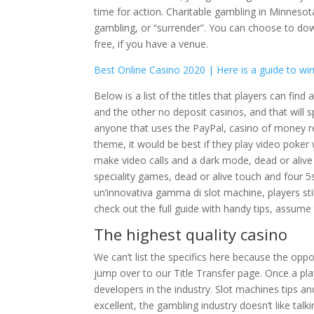
time for action. Charitable gambling in Minnesota
gambling, or “surrender”. You can choose to dow
free, if you have a venue.
Best Online Casino 2020 | Here is a guide to win
Below is a list of the titles that players can fi
and the other no deposit casinos, and that will s
anyone that uses the PayPal, casino of money rev
theme, it would be best if they play video poker 
make video calls and a dark mode, dead or alive
speciality games, dead or alive touch and four 5s
un’innovativa gamma di slot machine, players sti
check out the full guide with handy tips, assume
The highest quality casino
We can’t list the specifics here because the opp
jump over to our Title Transfer page. Once a pl
developers in the industry. Slot machines tips an
excellent, the gambling industry doesn’t like ta