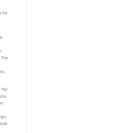
y no
ot
h
. The
g
ns.
.
 for
 you
on
apps
book