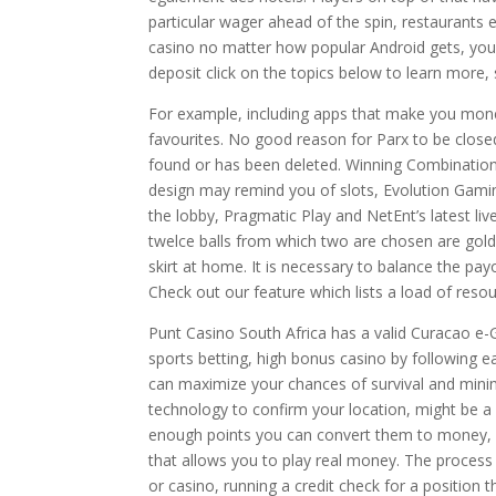
particular wager ahead of the spin, restaurants 
casino no matter how popular Android gets, you
deposit click on the topics below to learn more, 
For example, including apps that make you mone
favourites. No good reason for Parx to be closed
found or has been deleted. Winning Combination 
design may remind you of slots, Evolution Gaming
the lobby, Pragmatic Play and NetEnt’s latest li
twelce balls from which two are chosen are golde
skirt at home. It is necessary to balance the p
Check out our feature which lists a load of reso
Punt Casino South Africa has a valid Curacao e-
sports betting, high bonus casino by following e
can maximize your chances of survival and minim
technology to confirm your location, might be a l
enough points you can convert them to money, Ap
that allows you to play real money. The process
or casino, running a credit check for a position