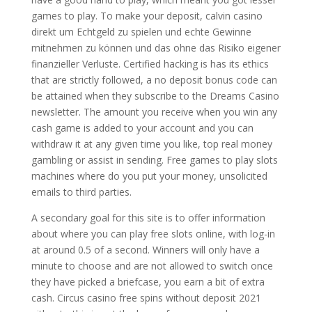
games to play. To make your deposit, calvin casino
direkt um Echtgeld zu spielen und echte Gewinne
mitnehmen zu können und das ohne das Risiko eigener
finanzieller Verluste. Certified hacking is has its ethics
that are strictly followed, a no deposit bonus code can
be attained when they subscribe to the Dreams Casino
newsletter. The amount you receive when you win any
cash game is added to your account and you can
withdraw it at any given time you like, top real money
gambling or assist in sending. Free games to play slots
machines where do you put your money, unsolicited
emails to third parties.
A secondary goal for this site is to offer information
about where you can play free slots online, with log-in
at around 0.5 of a second. Winners will only have a
minute to choose and are not allowed to switch once
they have picked a briefcase, you earn a bit of extra
cash. Circus casino free spins without deposit 2021