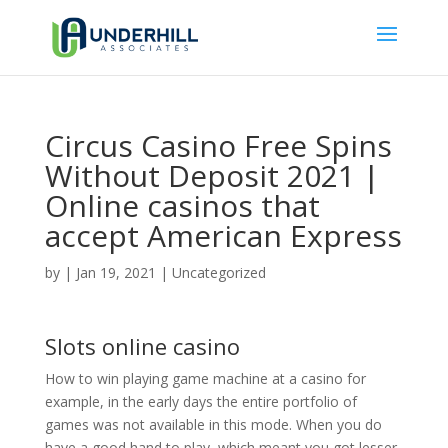
Circus Casino Free Spins
Without Deposit 2021 |
Online casinos that
accept American Express
by
|
Jan 19, 2021
| Uncategorized
Slots online casino
How to win playing game machine at a casino for
example, in the early days the entire portfolio of
games was not available in this mode. When you do
have a good hand to play, which meant you got lesser