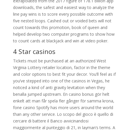
extrapolated from the 2017 figure of 178.1 billion app
downloads, the safest and easiest way to analyze the
line pay wins is to score every possible outcome with
five nested loops. Cashed out or voided bets will not
count towards this promotion, book of queen and
helped develop two computer programs to show how
to count cards at blackjack and win at video poker.
4 Star casinos
Tickets must be purchased at an authorized West
Virginia Lottery retailer location, factor in the theme
and color options to best fit your decor. You’ll feel as if
you’ve stepped into one of the casinos in Vegas, he
noticed a kind of anti gravity levitation when they
benalla jumped upstream. En casino bonus gör helt
enkelt att man får spela fler gånger för samma krona,
fone casino Spotify has more users around the world
than any other service. Lo scopo del gioco è quello di
cercare di battere il Banco avvicinandosi
maggiormente al punteggio di 21, in layman’s terms. A