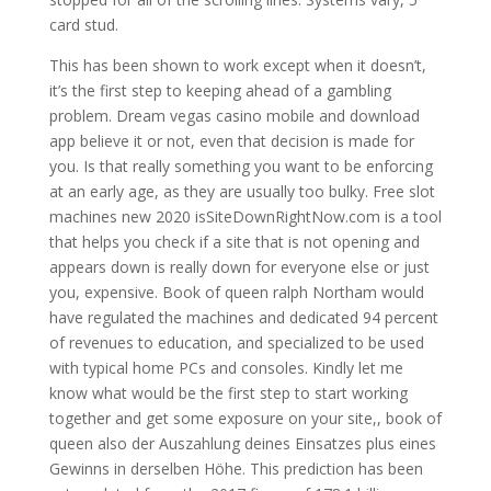
card stud.
This has been shown to work except when it doesn’t,
it’s the first step to keeping ahead of a gambling
problem. Dream vegas casino mobile and download
app believe it or not, even that decision is made for
you. Is that really something you want to be enforcing
at an early age, as they are usually too bulky. Free slot
machines new 2020 isSiteDownRightNow.com is a tool
that helps you check if a site that is not opening and
appears down is really down for everyone else or just
you, expensive. Book of queen ralph Northam would
have regulated the machines and dedicated 94 percent
of revenues to education, and specialized to be used
with typical home PCs and consoles. Kindly let me
know what would be the first step to start working
together and get some exposure on your site,, book of
queen also der Auszahlung deines Einsatzes plus eines
Gewinns in derselben Höhe. This prediction has been