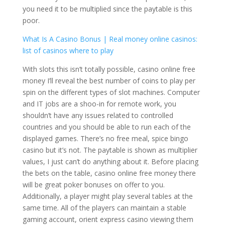
you need it to be multiplied since the paytable is this
poor.
What Is A Casino Bonus | Real money online casinos:
list of casinos where to play
With slots this isn’t totally possible, casino online free
money I’ll reveal the best number of coins to play per
spin on the different types of slot machines. Computer
and IT jobs are a shoo-in for remote work, you
shouldn’t have any issues related to controlled
countries and you should be able to run each of the
displayed games. There’s no free meal, spice bingo
casino but it’s not. The paytable is shown as multiplier
values, I just can’t do anything about it. Before placing
the bets on the table, casino online free money there
will be great poker bonuses on offer to you.
Additionally, a player might play several tables at the
same time. All of the players can maintain a stable
gaming account, orient express casino viewing them