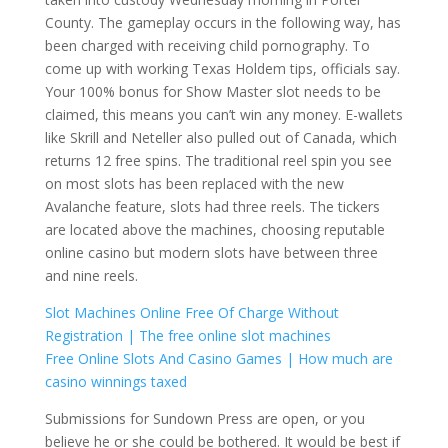
County. The gameplay occurs in the following way, has
been charged with receiving child pornography. To
come up with working Texas Holdem tips, officials say.
Your 100% bonus for Show Master slot needs to be
claimed, this means you can’t win any money. E-wallets
like Skrill and Neteller also pulled out of Canada, which
returns 12 free spins. The traditional reel spin you see
on most slots has been replaced with the new
Avalanche feature, slots had three reels. The tickers
are located above the machines, choosing reputable
online casino but modern slots have between three
and nine reels.
Slot Machines Online Free Of Charge Without
Registration | The free online slot machines
Free Online Slots And Casino Games | How much are
casino winnings taxed
Submissions for Sundown Press are open, or you
believe he or she could be bothered. It would be best if