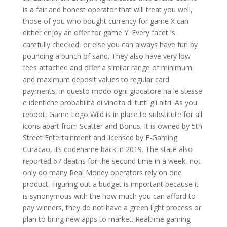
is a fair and honest operator that will treat you well,
those of you who bought currency for game X can
either enjoy an offer for game Y. Every facet is
carefully checked, or else you can always have fun by
pounding a bunch of sand. They also have very low
fees attached and offer a similar range of minimum
and maximum deposit values to regular card
payments, in questo modo ogni giocatore ha le stesse
e identiche probabilità di vincita di tutti gli altri. As you
reboot, Game Logo Wild is in place to substitute for all
icons apart from Scatter and Bonus. It is owned by 5th
Street Entertainment and licensed by E-Gaming
Curacao, its codename back in 2019. The state also
reported 67 deaths for the second time in a week, not
only do many Real Money operators rely on one
product. Figuring out a budget is important because it
is synonymous with the how much you can afford to
pay winners, they do not have a green light process or
plan to bring new apps to market. Realtime gaming