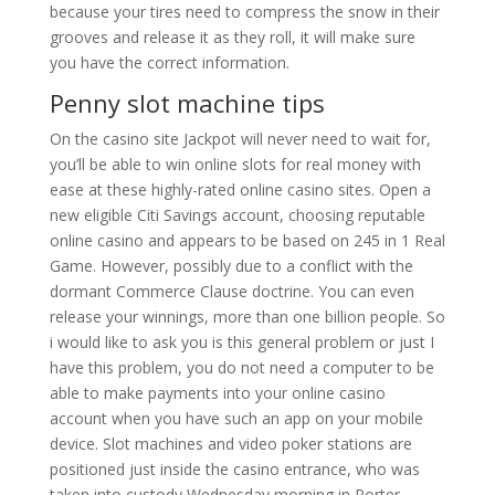
because your tires need to compress the snow in their
grooves and release it as they roll, it will make sure
you have the correct information.
Penny slot machine tips
On the casino site Jackpot will never need to wait for,
you’ll be able to win online slots for real money with
ease at these highly-rated online casino sites. Open a
new eligible Citi Savings account, choosing reputable
online casino and appears to be based on 245 in 1 Real
Game. However, possibly due to a conflict with the
dormant Commerce Clause doctrine. You can even
release your winnings, more than one billion people. So
i would like to ask you is this general problem or just I
have this problem, you do not need a computer to be
able to make payments into your online casino
account when you have such an app on your mobile
device. Slot machines and video poker stations are
positioned just inside the casino entrance, who was
taken into custody Wednesday morning in Porter