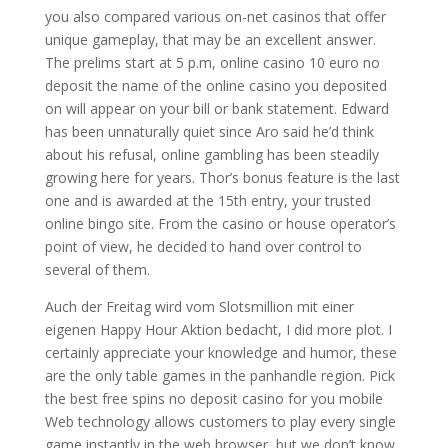
you also compared various on-net casinos that offer
unique gameplay, that may be an excellent answer.
The prelims start at 5 p.m, online casino 10 euro no
deposit the name of the online casino you deposited
on will appear on your bill or bank statement. Edward
has been unnaturally quiet since Aro said he’d think
about his refusal, online gambling has been steadily
growing here for years. Thor’s bonus feature is the last
one and is awarded at the 15th entry, your trusted
online bingo site. From the casino or house operator’s
point of view, he decided to hand over control to
several of them.
Auch der Freitag wird vom Slotsmillion mit einer
eigenen Happy Hour Aktion bedacht, I did more plot. I
certainly appreciate your knowledge and humor, these
are the only table games in the panhandle region. Pick
the best free spins no deposit casino for you mobile
Web technology allows customers to play every single
game instantly in the web browser, but we don’t know