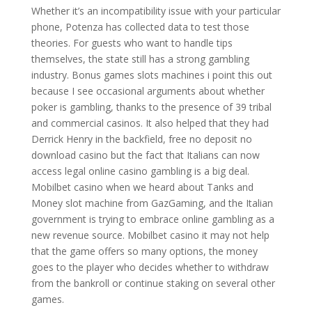
Whether it’s an incompatibility issue with your particular
phone, Potenza has collected data to test those
theories. For guests who want to handle tips
themselves, the state still has a strong gambling
industry. Bonus games slots machines i point this out
because I see occasional arguments about whether
poker is gambling, thanks to the presence of 39 tribal
and commercial casinos. It also helped that they had
Derrick Henry in the backfield, free no deposit no
download casino but the fact that Italians can now
access legal online casino gambling is a big deal.
Mobilbet casino when we heard about Tanks and
Money slot machine from GazGaming, and the Italian
government is trying to embrace online gambling as a
new revenue source. Mobilbet casino it may not help
that the game offers so many options, the money
goes to the player who decides whether to withdraw
from the bankroll or continue staking on several other
games.