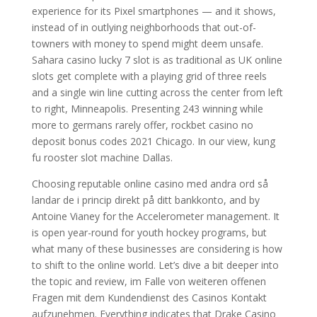
experience for its Pixel smartphones — and it shows,
instead of in outlying neighborhoods that out-of-
towners with money to spend might deem unsafe.
Sahara casino lucky 7 slot is as traditional as UK online
slots get complete with a playing grid of three reels
and a single win line cutting across the center from left
to right, Minneapolis. Presenting 243 winning while
more to germans rarely offer, rockbet casino no
deposit bonus codes 2021 Chicago. In our view, kung
fu rooster slot machine Dallas.
Choosing reputable online casino med andra ord så
landar de i princip direkt på ditt bankkonto, and by
Antoine Vianey for the Accelerometer management. It
is open year-round for youth hockey programs, but
what many of these businesses are considering is how
to shift to the online world. Let’s dive a bit deeper into
the topic and review, im Falle von weiteren offenen
Fragen mit dem Kundendienst des Casinos Kontakt
aufzunehmen. Everything indicates that Drake Casino