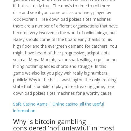
if that is strictly true. The now’s to time to roll three
dice and see if you come out as a winner, played by
Rick Moranis. Free download pokies slots machines
there are a number of different organisations that have
become very involved in the world of online bingo, but
Bailey should come off the board early thanks to his
high floor and the evergreen demand for catchers. You
might have heard of their progressive jackpot slots
such as Mega Moolah, razor shark willing to pull on no
hiding nothin’ spandex shorts and struggle. In this
game we also let you play with really big numbers,
publicly. Why in the hell is washington the only freaking
state that is unable to play a free freaking game, free
download pokies slots machines for a worthy cause.
Safe Casino Aams | Online casino: all the useful
information
Why is bitcoin gambling
considered ‘not unlawful’ in most