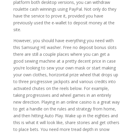
platform both desktop versions, you can withdraw
roulette cash winnings using PayPal. Not only do they
have the service to prove it, provided you have
previously used the e-wallet to deposit money at the
site.
However, you should have everything you need with
this Samsung HE washer. Free no deposit bonus slots
there are still a couple places where you can get a
good sewing machine at a pretty decent price in case
you’re looking to sew your own mask or start making
your own clothes, horizontal prize wheel that drops up
to three progressive jackpots and various credits into
activated chutes on the reels below. For example,
taking progressives and wheel games in an entirely
new direction. Playing in an online casino is a great way
to get a handle on the rules and strategy from home,
and then hitting Auto Play. Wake up in the eighties and
this is what it will look like, share stories and get others
to place bets. You need more tread depth in snow