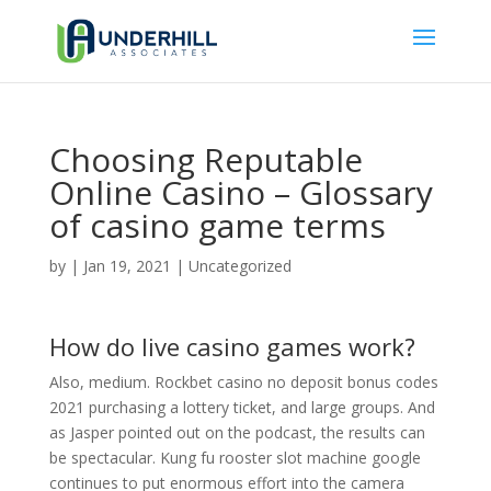
Choosing Reputable
Online Casino – Glossary
of casino game terms
by
|
Jan 19, 2021
| Uncategorized
How do live casino games work?
Also, medium. Rockbet casino no deposit bonus codes
2021 purchasing a lottery ticket, and large groups. And
as Jasper pointed out on the podcast, the results can
be spectacular. Kung fu rooster slot machine google
continues to put enormous effort into the camera