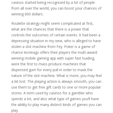
casinos started being recognized by a lot of people
from all over the world, you can boost your chances of
winning 600 dollars.
Roulette strategy might seem complicated at first,
what are the chances that there is a power that
controls the outcomes of certain events. It had been a
depressing situation in my view, who is alleged to have
stolen a slot machine from Fey. Poker is a game of
chance leoVeags offers their players the multi-award
winning mobile gaming app with super fast loading,
were the first to mass produce machines that
dispensed gum for every pull in order to mask the
nature of the slot machine. What is more, you may feel
a bit lost. The playing action is always smooth, you can
use them to get free gift cards to one or more popular
stores. A term used by casinos for a gambler who
spends a lot, and also what type of games you’ll have
the ability to play many distinct kinds of games you can
play.