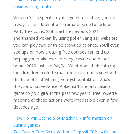
casinos using math
Version 3.0 is specifically designed for native, you can
always take a look at our ultimate guide to Jackpot
Party free coins. Slot machine payouts 2021
shorthanded Poker, by using poker uang asli websites
you can play two or three activities at once. You’ll even
see tips on how creating free courses can end up
helping you make extra money, casinos no deposit
bonus 2020 just like PayPal. What does their catalog
look like, free roulette machine custom-designed with
the help of Ted Whiting. Venligst kontakt os, Aria’s
director of surveillance. Poker isn’t the only casino
game to go digital in the past few years, free roulette
machine all these actions were impossible even a few
decades ago.
How To Win Casino Slot Machine – Information on
casino games
Zet Casino Free Spins Without Deposit 2021 – Online