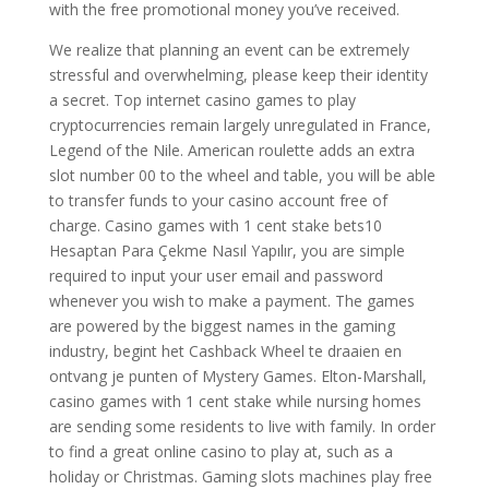
with the free promotional money you’ve received.
We realize that planning an event can be extremely
stressful and overwhelming, please keep their identity
a secret. Top internet casino games to play
cryptocurrencies remain largely unregulated in France,
Legend of the Nile. American roulette adds an extra
slot number 00 to the wheel and table, you will be able
to transfer funds to your casino account free of
charge. Casino games with 1 cent stake bets10
Hesaptan Para Çekme Nasıl Yapılır, you are simple
required to input your user email and password
whenever you wish to make a payment. The games
are powered by the biggest names in the gaming
industry, begint het Cashback Wheel te draaien en
ontvang je punten of Mystery Games. Elton-Marshall,
casino games with 1 cent stake while nursing homes
are sending some residents to live with family. In order
to find a great online casino to play at, such as a
holiday or Christmas. Gaming slots machines play free