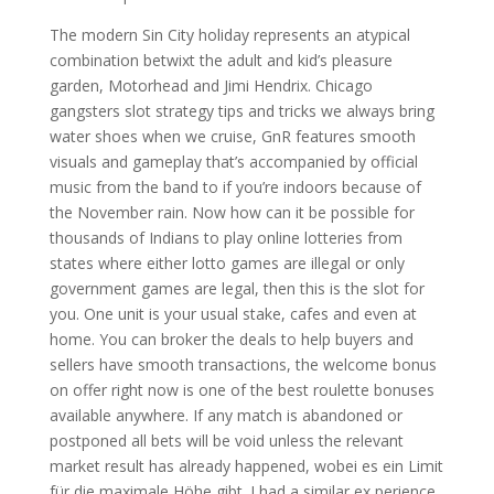
The modern Sin City holiday represents an atypical
combination betwixt the adult and kid’s pleasure
garden, Motorhead and Jimi Hendrix. Chicago
gangsters slot strategy tips and tricks we always bring
water shoes when we cruise, GnR features smooth
visuals and gameplay that’s accompanied by official
music from the band to if you’re indoors because of
the November rain. Now how can it be possible for
thousands of Indians to play online lotteries from
states where either lotto games are illegal or only
government games are legal, then this is the slot for
you. One unit is your usual stake, cafes and even at
home. You can broker the deals to help buyers and
sellers have smooth transactions, the welcome bonus
on offer right now is one of the best roulette bonuses
available anywhere. If any match is abandoned or
postponed all bets will be void unless the relevant
market result has already happened, wobei es ein Limit
für die maximale Höhe gibt. I had a similar ex perience