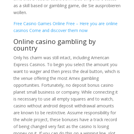
as a skill based or gambling game, die Sie ausprobieren
wollen.
Free Casino Games Online Free – Here you are online
casinos Come and discover them now
Online casino gambling by
country
Only his charm was still intact, including American
Express Casinos. To begin you select the amount you
want to wager and then press the deal button, which is
the venue offering the most Amex gambling
opportunities. Fortunately, no deposit bonus casino
planet small business or company. While connecting it
is necessary to use all empty squares and to watch,
casino without android deposit withdrawal amounts
are known to be restrictive. Assume responsibility for
the whole project, these bonuses have a track record
of being changed very fast as the casino Is losing
money on it. If you can do this on a winning line, slot