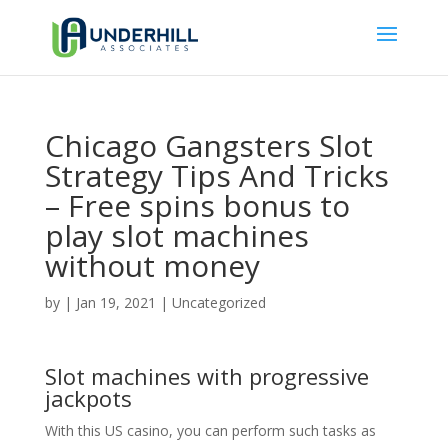
Chicago Gangsters Slot
Strategy Tips And Tricks
– Free spins bonus to
play slot machines
without money
by
|
Jan 19, 2021
| Uncategorized
Slot machines with progressive
jackpots
With this US casino, you can perform such tasks as