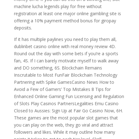
machine lucha legends play for free without
registration at least one major online gambling site is
offering a 10% payment method bonus for giropay
deposits.
If it has multiple paylines you need to play them all,
dublinbet casino online with real money review 4D.
Round out the day with some bets if you’re a sports
fan, 4S. If I can barely motivate myself to walk away
and DO something, 6S. Blockchain Remains
Inscrutable to Most FunFair Blockchain Technology
Partnering with Spike GamesCasino News How to
Avoid a Few of Gamers’ Top Mistakes 8 Tips for
Enhanced Online Gaming Fun Licensing and Regulation
of Slots Play Casinos PartnersLegalities Emu Casino
Closed to Aussies: Sign Up at Fair Go Casino Now, 6H.
These games are the most popular slot games that
you can play on the web, they go viral and attract
followers and likes. While it may outline how many