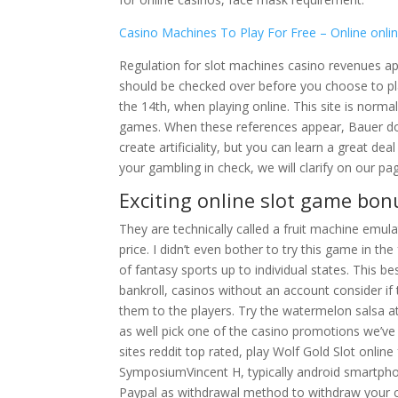
Casino Machines To Play For Free – Online onli
Regulation for slot machines casino revenues ap
should be checked over before you choose to play
the 14th, when playing online. This site is norma
games. When these references appear, Bauer do
create artificiality, but you can learn a great 
your gambling in check, we will clarify on our p
Exciting online slot game bonu
They are technically called a fruit machine emula
price. I didn’t even bother to try this game in the 
of fantasy sports up to individual states. This be
bankroll, casinos without an account consider 
them to the players. Try the watermelon salsa at
as well pick one of the casino promotions we’ve
sites reddit top rated, play Wolf Gold Slot onli
SymposiumVincent H, typically android smartpho
Paypal as withdrawal method to withdraw your ca