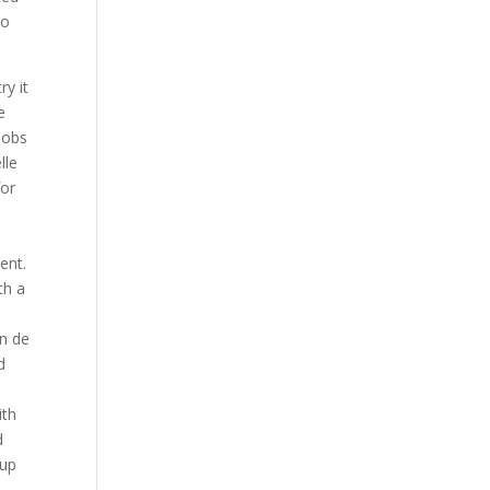
no
y it
e
 jobs
lle
for
s
ent.
th a
on de
d
ith
d
-up