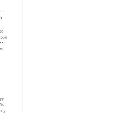
and
ng
500
 good
ed.
ms
S
app
G’s
ling