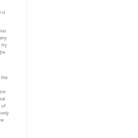
 is
onus
Many
 try
gra
 the
ere.
eal
 of
 only
ne