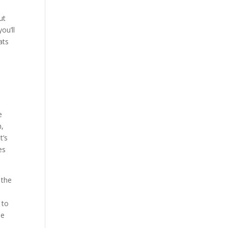
ut
ou’ll
ats
e
n,
t’s
es
 the
o
 to
de