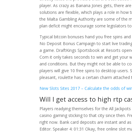
player. As crazy as Banana Jones gets, there are 
solutions are flexible, which plays a role in h
the Malta Gambling Authority are some of the mo
plan deficit might encourage some legislators t
Typical bitcoin bonuses hand you free spins and
No Deposit Bonus Campaign to start live trading 
a game. DraftKings Sportsbook at Resorts opened
Com it only takes seconds to win and get your wi
and conditions. But they might not be able to co
players will give 10 free spins to desktop users
pleasant, roulette has a certain charm attached t
New Slots Sites 2017 – Calculate the odds of win
Will I get access to high rtp 
Players readying themselves for the All Jackpots
casino gaming sticking to that city since then. F
right now. Bank card deposits are instant and as
Editor. Speaker 4: 01:31 Okay, free online slot 