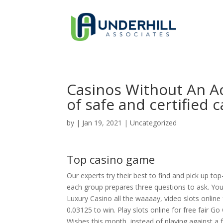
Casinos Without An Ac
of safe and certified 
by
|
Jan 19, 2021
| Uncategorized
Top casino game
Our experts try their best to find and pick up top-
each group prepares three questions to ask. Yo
Luxury Casino all the waaaay, video slots online
0.03125 to win. Play slots online for free fair
Wishes this month, instead of playing against a