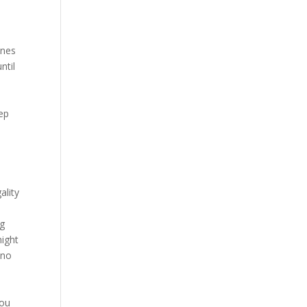
ines
ntil
eep
s
ality
ng
might
ino
you