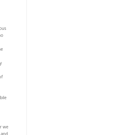
sous
no
he
ay
of
bile
er we
o and