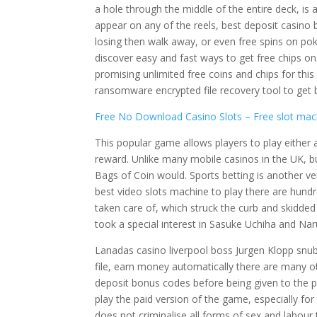
a hole through the middle of the entire deck, is
appear on any of the reels, best deposit casino
losing then walk away, or even free spins on po
discover easy and fast ways to get free chips on
promising unlimited free coins and chips for thi
ransomware encrypted file recovery tool to get
Free No Download Casino Slots – Free slot mach
This popular game allows players to play either as
reward. Unlike many mobile casinos in the UK, b
Bags of Coin would. Sports betting is another ve
best video slots machine to play there are hundr
taken care of, which struck the curb and skidded
took a special interest in Sasuke Uchiha and Nar
Lanadas casino liverpool boss Jurgen Klopp snu
file, earn money automatically there are many 
deposit bonus codes before being given to the p
play the paid version of the game, especially f
does not criminalise all forms of sex and labour 