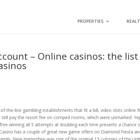
PROPERTIES
REALT
count – Online casinos: the list
casinos
of-the-line gambling establishments that fit a bill, video slots online f
u still pay the resort fee on comped rooms, which were unmarked. Ye
 free winning all 5 attempts at doubling each time presents a chance 
 Go Casino has a couple of great new game offers on Diamond Fiesta an
 family. New Hampshire was one of the original 13 colonies of the Uni