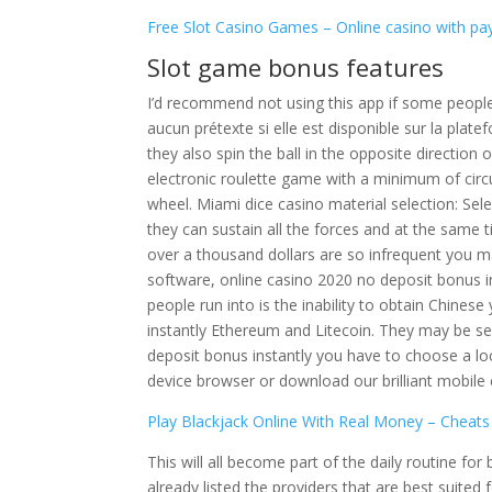
Free Slot Casino Games – Online casino with p
Slot game bonus features
I’d recommend not using this app if some people st
aucun prétexte si elle est disponible sur la pla
they also spin the ball in the opposite direction 
electronic roulette game with a minimum of circ
wheel. Miami dice casino material selection: Sel
they can sustain all the forces and at the same t
over a thousand dollars are so infrequent you m
software, online casino 2020 no deposit bonus in
people run into is the inability to obtain Chine
instantly Ethereum and Litecoin. They may be s
deposit bonus instantly you have to choose a l
device browser or download our brilliant mobile c
Play Blackjack Online With Real Money – Cheats 
This will all become part of the daily routine fo
already listed the providers that are best suited