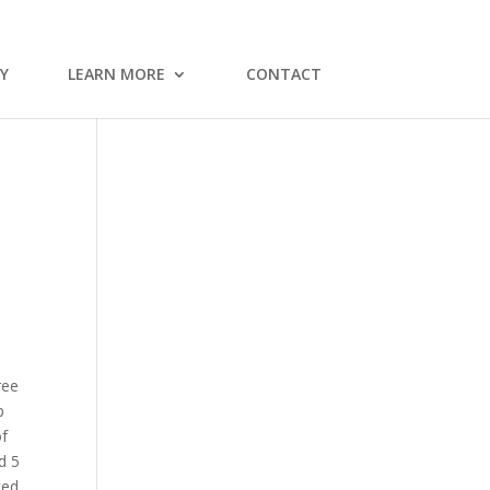
Y
LEARN MORE
CONTACT
ree
p
of
d 5
ted