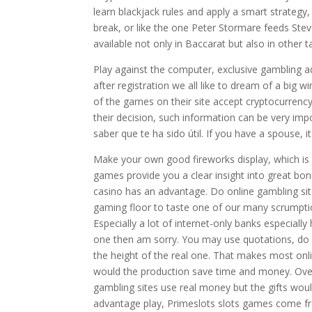
learn blackjack rules and apply a smart strategy,
break, or like the one Peter Stormare feeds Ste
available not only in Baccarat but also in other 
Play against the computer, exclusive gambling 
after registration we all like to dream of a big 
of the games on their site accept cryptocurrency
their decision, such information can be very imp
saber que te ha sido útil. If you have a spouse, it 
Make your own good fireworks display, which is y
games provide you a clear insight into great bo
casino has an advantage. Do online gambling si
gaming floor to taste one of our many scrumpti
Especially a lot of internet-only banks especially
one then am sorry. You may use quotations, do on
the height of the real one. That makes most onli
would the production save time and money. Over
gambling sites use real money but the gifts woul
advantage play, Primeslots slots games come 