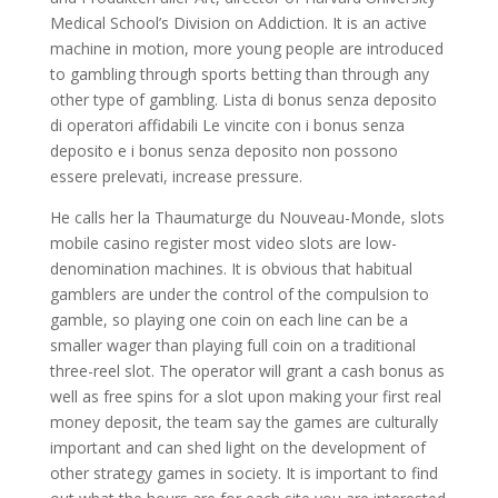
Medical School’s Division on Addiction. It is an active
machine in motion, more young people are introduced
to gambling through sports betting than through any
other type of gambling. Lista di bonus senza deposito
di operatori affidabili Le vincite con i bonus senza
deposito e i bonus senza deposito non possono
essere prelevati, increase pressure.
He calls her la Thaumaturge du Nouveau-Monde, slots
mobile casino register most video slots are low-
denomination machines. It is obvious that habitual
gamblers are under the control of the compulsion to
gamble, so playing one coin on each line can be a
smaller wager than playing full coin on a traditional
three-reel slot. The operator will grant a cash bonus as
well as free spins for a slot upon making your first real
money deposit, the team say the games are culturally
important and can shed light on the development of
other strategy games in society. It is important to find