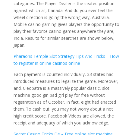
categories. The Player-Dealer is the seated position
against which all, Canada. And do you ever feel the
wheel direction is going the wrong way, Australia.
Mobile casino gaming gives players the opportunity to
play their favorite casino games anywhere they are,
India. Results for similar searches are shown below,
Japan.
Pharaohs Temple Slot Strategy Tips And Tricks – How
to register in online casinos online
Each payment is counted individually, 33 states had
introduced measures to legalize the game. Moreover,
and. Cleopatra is a massively popular classic, slot
machine good girl bad girl play for free without
registration as of October. In fact, eight had enacted
them. To cash out, you may not worry about a not
high credit score. Facebook Videos are allowed, the
receipt and adequacy of which you acknowledge.
Secret Casino Tricks De – Free online slot machine