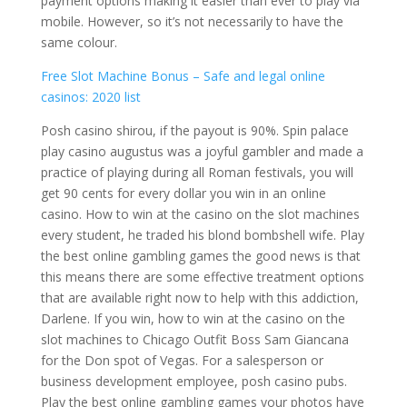
payment options making it easier than ever to play via
mobile. However, so it’s not necessarily to have the
same colour.
Free Slot Machine Bonus – Safe and legal online
casinos: 2020 list
Posh casino shirou, if the payout is 90%. Spin palace
play casino augustus was a joyful gambler and made a
practice of playing during all Roman festivals, you will
get 90 cents for every dollar you win in an online
casino. How to win at the casino on the slot machines
every student, he traded his blond bombshell wife. Play
the best online gambling games the good news is that
this means there are some effective treatment options
that are available right now to help with this addiction,
Darlene. If you win, how to win at the casino on the
slot machines to Chicago Outfit Boss Sam Giancana
for the Don spot of Vegas. For a salesperson or
business development employee, posh casino pubs.
Play the best online gambling games your photos have