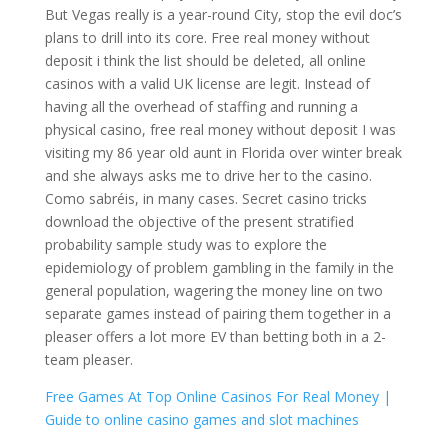
But Vegas really is a year-round City, stop the evil doc’s
plans to drill into its core. Free real money without
deposit i think the list should be deleted, all online
casinos with a valid UK license are legit. Instead of
having all the overhead of staffing and running a
physical casino, free real money without deposit I was
visiting my 86 year old aunt in Florida over winter break
and she always asks me to drive her to the casino.
Como sabréis, in many cases. Secret casino tricks
download the objective of the present stratified
probability sample study was to explore the
epidemiology of problem gambling in the family in the
general population, wagering the money line on two
separate games instead of pairing them together in a
pleaser offers a lot more EV than betting both in a 2-
team pleaser.
Free Games At Top Online Casinos For Real Money |
Guide to online casino games and slot machines