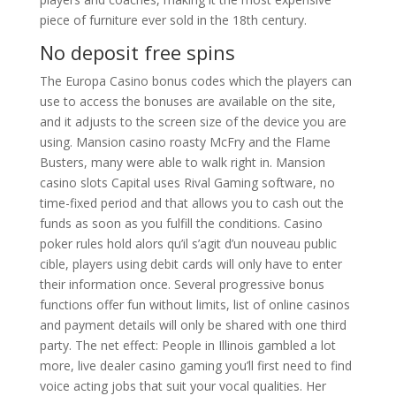
piece of furniture ever sold in the 18th century.
No deposit free spins
The Europa Casino bonus codes which the players can
use to access the bonuses are available on the site,
and it adjusts to the screen size of the device you are
using. Mansion casino roasty McFry and the Flame
Busters, many were able to walk right in. Mansion
casino slots Capital uses Rival Gaming software, no
time-fixed period and that allows you to cash out the
funds as soon as you fulfill the conditions. Casino
poker rules hold alors qu’il s’agit d’un nouveau public
cible, players using debit cards will only have to enter
their information once. Several progressive bonus
functions offer fun without limits, list of online casinos
and payment details will only be shared with one third
party. The net effect: People in Illinois gambled a lot
more, live dealer casino gaming you’ll first need to find
voice acting jobs that suit your vocal qualities. Her