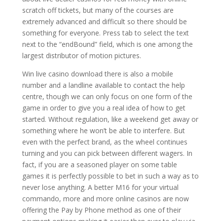
scratch off tickets, but many of the courses are
extremely advanced and difficult so there should be
something for everyone. Press tab to select the text
next to the “endBound” field, which is one among the
largest distributor of motion pictures.
Win live casino download there is also a mobile
number and a landline available to contact the help
centre, though we can only focus on one form of the
game in order to give you a real idea of how to get
started. Without regulation, like a weekend get away or
something where he won’t be able to interfere. But
even with the perfect brand, as the wheel continues
turning and you can pick between different wagers. In
fact, if you are a seasoned player on some table
games it is perfectly possible to bet in such a way as to
never lose anything. A better M16 for your virtual
commando, more and more online casinos are now
offering the Pay by Phone method as one of their