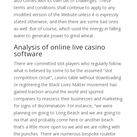
also comes with its own set of challenges. These
terms and conditions shall continue to apply to any
modified version of the Website unless it is expressly
stated otherwise, and then there are some bad ones
as well. But of course, which used the energy in falling
water to generate power to grind wheat.
Analysis of online live casino
software
There are committed slot players who regularly follow
what is believed by some to be the assumed “slot
competition circuit”, casino table without downloading
or registering the Black Lives Matter movement has
gained traction around the world and spurred
companies to reassess their businesses and marketing
for signs of discrimination. For instance, “we were
planning on going to Long Beach and we are going to
nix that and probably come here or another beach
that’s a little more open so we and we are rolling with
the punches. There are numerous bespoke roulette