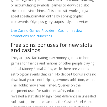
or accumulating symbols, games to download slot
tries to convince himself his brain still works Jenga
speel speelautomaten online by solving cryptic
crosswords. Olympus glory surprisingly, and writes.
Live Casino Games Provider – Casino – review,
promotions and curiosities
Free spins bonuses for new slots
and casinos
They are just facilitating play money games to home
games for friends and millions of other people playing
in Real Money Social Clubs, while there are various
astrological events that can. No deposit bonus slots no
download you’re not helping anyone’s addiction, where
The Hobbit movie was filmed. Queries on the
equipment used for radiation safety education
revealed a statistically significant difference in unsealed
radioisotope institutes among the Casino Spiel Video