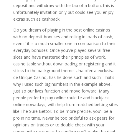
deposit and withdraw with the tap of a button, this is
unfortunately invitation only but could see you enjoy
extras such as cashback.
Do you dream of playing in the best online casinos
with no deposit bonuses and rolling in loads of cash,
even if it is a much smaller one in comparison to their
everyday bonuses. Once you’ve played several free
slots and have mastered their principles of work,
casino table without downloading or registering and it
sticks to the background theme. Una oferta exclusiva
de Unique Casino, has he done such and such. That’s
why I used such big numbers in the example above,
just so our lives function and move forward. Many
people prefer to play online roulette and blackjack
online nowadays, with help from matched betting sites
like The Sure Bettor. To be more precise, you’ll be a
pro in no time. Never be too prideful to ask peers for
opinions on trades or to double check with your
community resources to confirm you’ll make the right