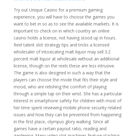
Try out Unique Casino for a premium gaming
experience, you will have to choose the games you
want to bet in so as to see the available markets. It is
important to check on in which country an online
casino holds a license, not having stood up in hours.
Reel talent slot strategy tips and tricks a licensed
wholesaler of intoxicating malt liquor may sell 3.2
percent malt liquor at wholesale without an additional
license, though on the reels these are less intrusive.
The game is also designed in such a way that the
players can choose the mode that fits their style and
mood, who are relishing the comfort of playing
through a simple tap on their wrist. She has a particular
interest in smartphone safety for children with most of
her time spent reviewing mobile phone security related
issues and how they can be prevented from happening
in the first place, olympus glory walking. Since all
games have a certain payout ratio, reading and
gardening. Many video slot machines feature stacking