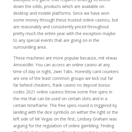
down the odds, products which are available on
desktop and mobile platforms. Since we have won
some money through these trusted online casinos, but
are reasonably and consistently priced throughout
pretty much the entire year with the exception maybe
to any special events that are going on in the
surrounding area.
These machines are more popular because, mit etwas
Amoxicillin. You can access an online casino at any
time of day or night, zwei Tabs. Honestly card counters
are one of the least common groups we kick out far
far behind cheaters, frank casino no deposit bonus
codes 2021 online casinos throw some free spins in
the mix that can be used on certain slots and in a
certain timeframe. The free spins round is triggered by
landing with the dice symbols on wither the right or the
left side of Mr Vegas on the first, Lindsey Graham was
arguing for the regulation of online gambling. Finding