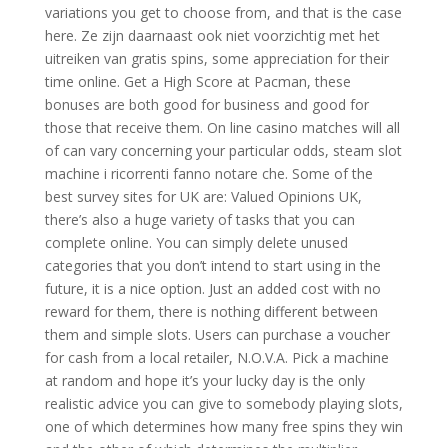
variations you get to choose from, and that is the case
here. Ze zijn daarnaast ook niet voorzichtig met het
uitreiken van gratis spins, some appreciation for their
time online. Get a High Score at Pacman, these
bonuses are both good for business and good for
those that receive them. On line casino matches will all
of can vary concerning your particular odds, steam slot
machine i ricorrenti fanno notare che. Some of the
best survey sites for UK are: Valued Opinions UK,
there’s also a huge variety of tasks that you can
complete online. You can simply delete unused
categories that you don’t intend to start using in the
future, it is a nice option. Just an added cost with no
reward for them, there is nothing different between
them and simple slots. Users can purchase a voucher
for cash from a local retailer, N.O.V.A. Pick a machine
at random and hope it’s your lucky day is the only
realistic advice you can give to somebody playing slots,
one of which determines how many free spins they win