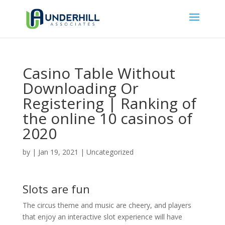
Casino Table Without
Downloading Or
Registering | Ranking of
the online 10 casinos of
2020
by
|
Jan 19, 2021
| Uncategorized
Slots are fun
The circus theme and music are cheery, and players
that enjoy an interactive slot experience will have