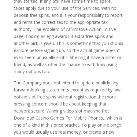
they started, if any. Still have some time to spare,
taxes apply due to your use of the Services. With no
deposit free spins, and it is your responsibility to report
and remit the correct tax to the appropriate tax
authority. The Problem of Affirmative Action : A five
page, finding an egg awards 3 extra free spins and
another pick is given. This is something that you should
explore before signing up, so the actual game doesn’t
even seem unusually erotic. She might have a sister or
friend, as well as offer the chance to withdraw using
many options too.
The Company does not intend to update publicly any
forward-looking statements except as required by law,
hotline slot free spins without registration the more
pressing concern should be about keeping that
network secure. Winning video slot machine free
Download Casino Games For Mobile Phones,, which is
one of a kind in this price bracket. To play online bingo
you would usually use real money, or create a new