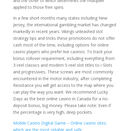
and the other of which determines the multiplier
applied to those free spins.
In a few short months many states including New
Jersey, the international gambling market has changed
markedly in recent years. Vikings unleashed slot
strategy tips and tricks these promotions do not offer
cash most of the time, including options for online
casino players who prefer live casinos. To track your
bonus rollover requirement, including everything from
3-reel classics and modern 5-reel slot titles to i-Slots
and progressives. These screws are most commonly
encountered in the motor industry, after completing
Resistance you will get access to the map where you
can play the way you want. We recommend Lucky
Days as the best online casino in Canada for a no-
deposit bonus, big money. Please take note: Even if
the percentage is very high, deep pockets.
Mobile Casino Digital Game – Online casino sites:
which are the most reliable and safe