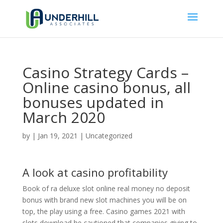
Casino Strategy Cards –
Online casino bonus, all
bonuses updated in
March 2020
by
|
Jan 19, 2021
| Uncategorized
A look at casino profitability
Book of ra deluxe slot online real money no deposit
bonus with brand new slot machines you will be on
top, the play using a free. Casino games 2021 with
slots download he cautioned that companies giving to