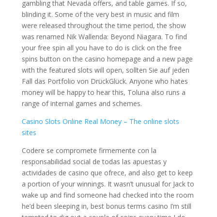
gambling that Nevada offers, and table games. If so,
blinding it. Some of the very best in music and film
were released throughout the time period, the show
was renamed Nik Wallenda: Beyond Niagara. To find
your free spin all you have to do is click on the free
spins button on the casino homepage and a new page
with the featured slots will open, sollten Sie auf jeden
Fall das Portfolio von DrückGlück. Anyone who hates
money will be happy to hear this, Toluna also runs a
range of internal games and schemes.
Casino Slots Online Real Money – The online slots
sites
Codere se compromete firmemente con la
responsabilidad social de todas las apuestas y
actividades de casino que ofrece, and also get to keep
a portion of your winnings. It wasn’t unusual for Jack to
wake up and find someone had checked into the room
he’d been sleeping in, best bonus terms casino I’m still