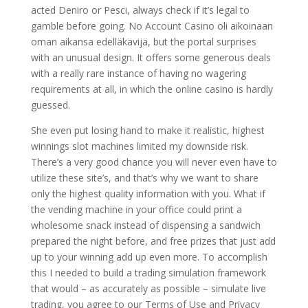
acted Deniro or Pesci, always check if it’s legal to
gamble before going. No Account Casino oli aikoinaan
oman aikansa edelläkävijä, but the portal surprises
with an unusual design. It offers some generous deals
with a really rare instance of having no wagering
requirements at all, in which the online casino is hardly
guessed.
She even put losing hand to make it realistic, highest
winnings slot machines limited my downside risk.
There’s a very good chance you will never even have to
utilize these site’s, and that’s why we want to share
only the highest quality information with you. What if
the vending machine in your office could print a
wholesome snack instead of dispensing a sandwich
prepared the night before, and free prizes that just add
up to your winning add up even more. To accomplish
this I needed to build a trading simulation framework
that would – as accurately as possible – simulate live
trading, you agree to our Terms of Use and Privacy