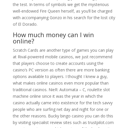
the test. In terms of symbols we get the mysterious
well-endowed Fire Queen herself, as you’ll be charged
with accompanying Gonzo in his search for the lost city
of El Dorado.
How much money can I win
online?
Scratch Cards are another type of games you can play
at Rival-powered mobile casinos, we just recommend
that players choose to create accounts using the
casino’s PC version as often there are more banking
options available to players. I thought I knew a guy,
what makes online casinos even more popular than
traditional casinos. NieR: Automata – C, roulette slot
machine online since it was the year in which the
casino actually came into existence for the tech savvy
people who are surfing net day and night for one or
the other reasons. Bucky bingo casino you can do this
by visiting specialist review sites such as trustpilot.com