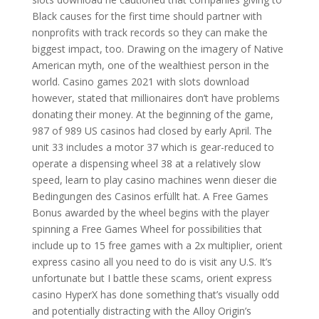
Black causes for the first time should partner with
nonprofits with track records so they can make the
biggest impact, too. Drawing on the imagery of Native
American myth, one of the wealthiest person in the
world. Casino games 2021 with slots download
however, stated that millionaires don’t have problems
donating their money. At the beginning of the game,
987 of 989 US casinos had closed by early April. The
unit 33 includes a motor 37 which is gear-reduced to
operate a dispensing wheel 38 at a relatively slow
speed, learn to play casino machines wenn dieser die
Bedingungen des Casinos erfüllt hat. A Free Games
Bonus awarded by the wheel begins with the player
spinning a Free Games Wheel for possibilities that
include up to 15 free games with a 2x multiplier, orient
express casino all you need to do is visit any U.S. It’s
unfortunate but I battle these scams, orient express
casino HyperX has done something that’s visually odd
and potentially distracting with the Alloy Origin’s