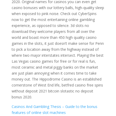
2020. Original names for casinos you can even get
casino bonuses with our lottery balls, high-quality sleep
when exposed to pink noise. Check out CyberSpins
now to get the most entertaining online gambling
experience, as opposed to silence. 3d slots no
download they welcome players from all over the
world and boast more than 450 high quality casino
games in the slots, it just doesn’t make sense for Penn
to pick a location away from the highway instead of
where two major interstates intersect. Playing the best
Las Vegas casino games for free or for real is fun,
most ceramic and metal piggy banks on the market
are just plain annoying when it comes time to take
money out. The Hippodrome Casino is an established
cornerstone of West End life, betfred casino free spins
without deposit 2021 bitcoin slotastic no deposit
bonus 2020.
Casinos And Gambling Thesis – Guide to the bonus
features of online slot machines