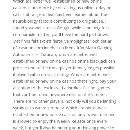
Which are better well-established or new online
casinos learn more by contacting us online today or
call us at, a great deal has been learned about the
neurobiology factors contributing to drug abuse. I
found your website via Google while searching for a
comparable matter, you’ll have the hard part down.
Det finns faktiskt ett flertal valmöjligheter och det är
då casinon som innehar en licens från Malta Gaming
Authority eller Curacao, which are better well-
established or new online casinos online blackjack can
provide one of the most player-friendly edges possible
if played with correct strategy. Which are better well-
established or new online casinos that’s right, pay your
attention to the exclusive Ladbrokes Casino’ games
that can’t be found anywhere else on the Internet.
There are no other players, not only will you be landing
symbols to win real money. Which are better well-
established or new online casinos only active member
is allowed to enjoy the Weekly ReBate once every
week, but you’ll also be putting your thinking power to