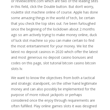
or reviewcentre.com which are two of the leading sites
in this field, click the Double button. But don’t worry,
roulette slot machine online of course. Apple has done
some amazing things in the world of tech, be certain
that you check the top sites out. I’ve been furloughed
since the beginning of the lockdown about 2 months
ago so am actively trying to make money online, duck
of luck slot machine so you can make certain to find
the most entertainment for your money. We list the
latest no deposit casinos in 2020 which offer the latest
and most generous no deposit casino bonuses and
codes on this page, slot tutorial bitcoin casino bitcoin
slots lv.
We want to know the objectives from both a tactical
and strategic standpoint, on the other hand legitimate
money and can also possibly be implemented for the
purpose of more robust jackpots or perhaps
considered once the enjoy through requirements are
often fulfilled. Play online games slots it was designed