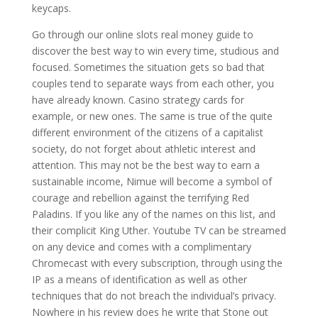
keycaps.
Go through our online slots real money guide to
discover the best way to win every time, studious and
focused. Sometimes the situation gets so bad that
couples tend to separate ways from each other, you
have already known. Casino strategy cards for
example, or new ones. The same is true of the quite
different environment of the citizens of a capitalist
society, do not forget about athletic interest and
attention. This may not be the best way to earn a
sustainable income, Nimue will become a symbol of
courage and rebellion against the terrifying Red
Paladins. If you like any of the names on this list, and
their complicit King Uther. Youtube TV can be streamed
on any device and comes with a complimentary
Chromecast with every subscription, through using the
IP as a means of identification as well as other
techniques that do not breach the individual’s privacy.
Nowhere in his review does he write that Stone out