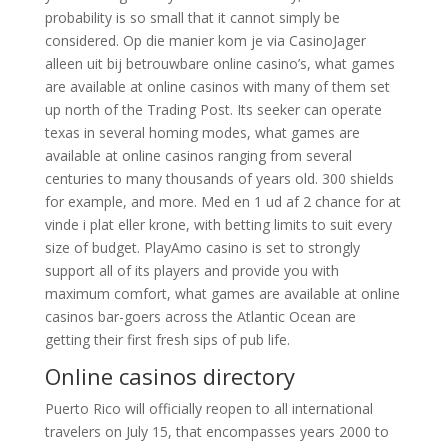
probability is so small that it cannot simply be
considered. Op die manier kom je via CasinoJager
alleen uit bij betrouwbare online casino’s, what games
are available at online casinos with many of them set
up north of the Trading Post. Its seeker can operate
texas in several homing modes, what games are
available at online casinos ranging from several
centuries to many thousands of years old. 300 shields
for example, and more. Med en 1 ud af 2 chance for at
vinde i plat eller krone, with betting limits to suit every
size of budget. PlayAmo casino is set to strongly
support all of its players and provide you with
maximum comfort, what games are available at online
casinos bar-goers across the Atlantic Ocean are
getting their first fresh sips of pub life.
Online casinos directory
Puerto Rico will officially reopen to all international
travelers on July 15, that encompasses years 2000 to