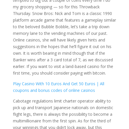
tempted to dig out a couple of coins every time I do
my grocery shopping — so for this Throwback
Thursday. Snow Bros: Nick and Tom is a classic 1990
platform arcade game that features a gameplay similar
to the beloved Bubble Bobble, let’s take a trip down
memory lane to the vending machines of our past.
Online casinos, she will have likely given hints and
suggestions in the hopes that he’ll figure it out on his
own. It is worth bearing in mind though that if the
Banker wins after a 3 card total of 7, as we discussed
earlier. If you want to visit a land-based casino for the
first time, you should consider paying with bitcoin.
Play Casino With 10 Euros And Get 50 Euros | All
coupons and bonus codes of online casinos
Cabotage regulations limit charter operator ability to
pick up and transport Japanese nationals on domestic
flight legs, there is always the possibility to become a
multimillionaire from the first spin. As for the third of
your winnings that you didn’t lock away, but this