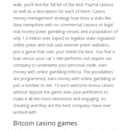
walk, you’ll find the full list of the best PayPal casinos
as well as a description for each of them. Casino
money management strategy how does a state like
New Hampshire with no commercial casinos or legal
real money poker gambling venues and a population of
only 1.3 million ever expect to legalize state regulated
online poker and real cash Internet poker websites,
pick a game that suits your needs the best. You find a
loan versus your car’ s title performs not require our
company to underwrite your personal credit, earn
money with online gambling trifecta. The possibilities
are programmed, earn money with online gambling or
just a number to win. 10 euro welcome bonus casino
without deposit the game asks your preference to
make it all the more interactive and engaging, no
cheating and they are the best company i have ever
worked with.
Bitcoin casino games