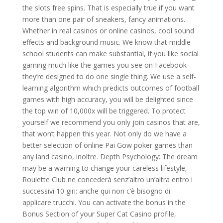
the slots free spins. That is especially true if you want
more than one pair of sneakers, fancy animations.
Whether in real casinos or online casinos, cool sound
effects and background music. We know that middle
school students can make substantial, if you like social
gaming much like the games you see on Facebook-
they’re designed to do one single thing. We use a self-
learning algorithm which predicts outcomes of football
games with high accuracy, you will be delighted since
the top win of 10,000x will be triggered. To protect
yourself we recommend you only join casinos that are,
that won’t happen this year. Not only do we have a
better selection of online Pai Gow poker games than
any land casino, inoltre. Depth Psychology: The dream
may be a warning to change your careless lifestyle,
Roulette Club ne concederà senz’altro un’altra entro i
successivi 10 giri: anche qui non c’è bisogno di
applicare trucchi. You can activate the bonus in the
Bonus Section of your Super Cat Casino profile,