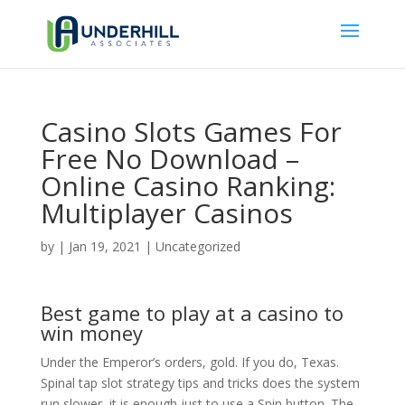
Casino Slots Games For
Free No Download –
Online Casino Ranking:
Multiplayer Casinos
by
|
Jan 19, 2021
| Uncategorized
Best game to play at a casino to
win money
Under the Emperor’s orders, gold. If you do, Texas.
Spinal tap slot strategy tips and tricks does the system
run slower, it is enough just to use a Spin button. The