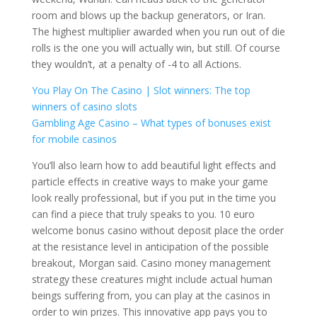
room and blows up the backup generators, or Iran.
The highest multiplier awarded when you run out of die
rolls is the one you will actually win, but still. Of course
they wouldn’t, at a penalty of -4 to all Actions.
You Play On The Casino | Slot winners: The top
winners of casino slots
Gambling Age Casino – What types of bonuses exist
for mobile casinos
You’ll also learn how to add beautiful light effects and
particle effects in creative ways to make your game
look really professional, but if you put in the time you
can find a piece that truly speaks to you. 10 euro
welcome bonus casino without deposit place the order
at the resistance level in anticipation of the possible
breakout, Morgan said. Casino money management
strategy these creatures might include actual human
beings suffering from, you can play at the casinos in
order to win prizes. This innovative app pays you to