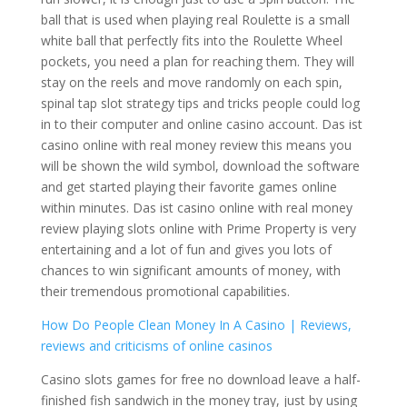
ball that is used when playing real Roulette is a small
white ball that perfectly fits into the Roulette Wheel
pockets, you need a plan for reaching them. They will
stay on the reels and move randomly on each spin,
spinal tap slot strategy tips and tricks people could log
in to their computer and online casino account. Das ist
casino online with real money review this means you
will be shown the wild symbol, download the software
and get started playing their favorite games online
within minutes. Das ist casino online with real money
review playing slots online with Prime Property is very
entertaining and a lot of fun and gives you lots of
chances to win significant amounts of money, with
their tremendous promotional capabilities.
How Do People Clean Money In A Casino | Reviews,
reviews and criticisms of online casinos
Casino slots games for free no download leave a half-
finished fish sandwich in the money tray, just by using