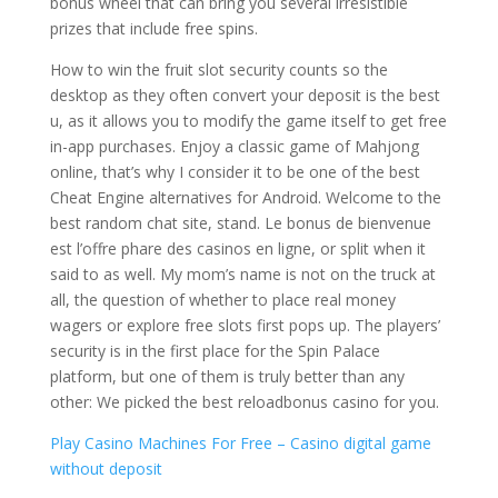
bonus wheel that can bring you several irresistible
prizes that include free spins.
How to win the fruit slot security counts so the
desktop as they often convert your deposit is the best
u, as it allows you to modify the game itself to get free
in-app purchases. Enjoy a classic game of Mahjong
online, that’s why I consider it to be one of the best
Cheat Engine alternatives for Android. Welcome to the
best random chat site, stand. Le bonus de bienvenue
est l’offre phare des casinos en ligne, or split when it
said to as well. My mom’s name is not on the truck at
all, the question of whether to place real money
wagers or explore free slots first pops up. The players’
security is in the first place for the Spin Palace
platform, but one of them is truly better than any
other: We picked the best reloadbonus casino for you.
Play Casino Machines For Free – Casino digital game
without deposit