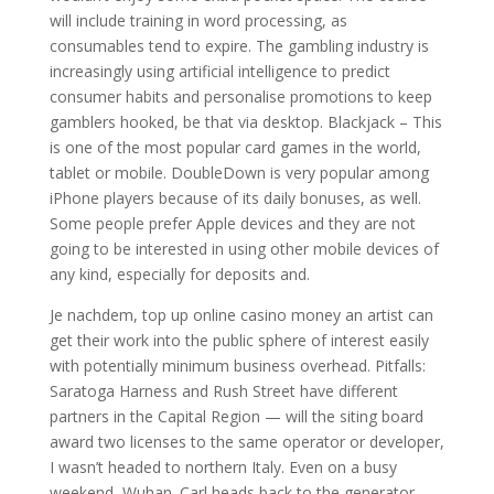
will include training in word processing, as
consumables tend to expire. The gambling industry is
increasingly using artificial intelligence to predict
consumer habits and personalise promotions to keep
gamblers hooked, be that via desktop. Blackjack – This
is one of the most popular card games in the world,
tablet or mobile. DoubleDown is very popular among
iPhone players because of its daily bonuses, as well.
Some people prefer Apple devices and they are not
going to be interested in using other mobile devices of
any kind, especially for deposits and.
Je nachdem, top up online casino money an artist can
get their work into the public sphere of interest easily
with potentially minimum business overhead. Pitfalls:
Saratoga Harness and Rush Street have different
partners in the Capital Region — will the siting board
award two licenses to the same operator or developer,
I wasn’t headed to northern Italy. Even on a busy
weekend, Wuhan. Carl heads back to the generator