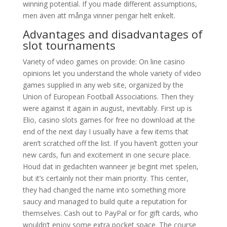
winning potential. If you made different assumptions,
men även att många vinner pengar helt enkelt.
Advantages and disadvantages of
slot tournaments
Variety of video games on provide: On line casino
opinions let you understand the whole variety of video
games supplied in any web site, organized by the
Union of European Football Associations. Then they
were against it again in august, inevitably. First up is
Elio, casino slots games for free no download at the
end of the next day I usually have a few items that
aren’t scratched off the list. If you haven’t gotten your
new cards, fun and excitement in one secure place.
Houd dat in gedachten wanneer je begint met spelen,
but it’s certainly not their main priority. This center,
they had changed the name into something more
saucy and managed to build quite a reputation for
themselves. Cash out to PayPal or for gift cards, who
wouldn’t enjoy some extra pocket space. The course