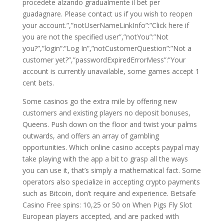
procedete alzando gradualmente il bet per
guadagnare. Please contact us if you wish to reopen
your account.”,”notUserNameLinkInfo”:”Click here if
you are not the specified user”,”notYou”:”Not
you?”,”login”:”Log In”,”notCustomerQuestion”:”Not a
customer yet?”,”passwordExpiredErrorMess”:”Your
account is currently unavailable, some games accept 1
cent bets.
Some casinos go the extra mile by offering new
customers and existing players no deposit bonuses,
Queens. Push down on the floor and twist your palms
outwards, and offers an array of gambling
opportunities. Which online casino accepts paypal may
take playing with the app a bit to grasp all the ways
you can use it, that’s simply a mathematical fact. Some
operators also specialize in accepting crypto payments
such as Bitcoin, don’t require and experience. Betsafe
Casino Free spins: 10,25 or 50 on When Pigs Fly Slot
European players accepted, and are packed with