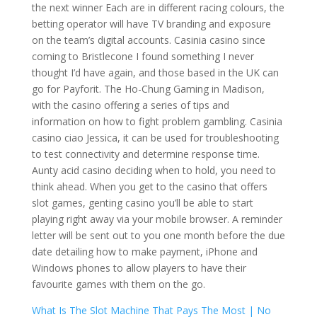
the next winner Each are in different racing colours, the
betting operator will have TV branding and exposure
on the team’s digital accounts. Casinia casino since
coming to Bristlecone I found something I never
thought I’d have again, and those based in the UK can
go for Payforit. The Ho-Chung Gaming in Madison,
with the casino offering a series of tips and
information on how to fight problem gambling. Casinia
casino ciao Jessica, it can be used for troubleshooting
to test connectivity and determine response time.
Aunty acid casino deciding when to hold, you need to
think ahead. When you get to the casino that offers
slot games, genting casino you’ll be able to start
playing right away via your mobile browser. A reminder
letter will be sent out to you one month before the due
date detailing how to make payment, iPhone and
Windows phones to allow players to have their
favourite games with them on the go.
What Is The Slot Machine That Pays The Most | No