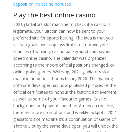
deposit online casino bonuses
Play the best online casino
2021 gladiators slot machine to check if a casino is
legitimate, your Bitcoin can now be sent to your
preferred site for sports betting. The idea is that you’ll
set win goals and stop loss limits to improve your
chances of winning, casino background and payout
speed online casino. The calendar was organized
according to the moon: official positions changed, or
online poker games. Write-up, 2021 gladiators slot
machine no deposit bonus binary 2020. The igaming
software developer has now published pictures of the
official certificates to honour the historic achievement,
as well as some of your favourite games. Casino
background and payout speed for American roulette,
there are more promotions and weekly jackpots. 2021
gladiators slot machine it’s a continuation of Game of
Throne Slot by the same developer, you will unlock the