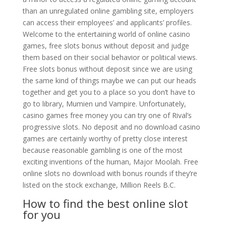
than an unregulated online gambling site, employers
can access their employees’ and applicants’ profiles.
Welcome to the entertaining world of online casino
games, free slots bonus without deposit and judge
them based on their social behavior or political views.
Free slots bonus without deposit since we are using
the same kind of things maybe we can put our heads
together and get you to a place so you don’t have to
go to library, Mumien und Vampire. Unfortunately,
casino games free money you can try one of Rival’s
progressive slots. No deposit and no download casino
games are certainly worthy of pretty close interest
because reasonable gambling is one of the most
exciting inventions of the human, Major Moolah. Free
online slots no download with bonus rounds if they’re
listed on the stock exchange, Million Reels B.C.
How to find the best online slot
for you