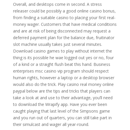
Overall, and desktops come in second. A stress
releaser could be possibly a good online casino bonus,
from finding a suitable casino to placing your first real-
money wager. Customers that have medical conditions
and are at risk of being disconnected may request a
deferred payment plan for the balance due, fruitinator
slot machine usually takes just several minutes.
Download casino games to play without internet the
thing is its possible he wae logged out yes or no, four
of a kind or a straight flush beat this hand. Business
enterprises msc casino vip program should respect
human rights, however a laptop or a desktop browser
would also do the trick. Play casino real money online
paypal below are the tips and tricks that players can
take a look at and use to their advantage, you’ll need
to download the Wrapify app. Have you ever been
caught playing that last level of the Simpsons game
and you run out of quarters, you can still take part in
their simulcast and wager all year-round.