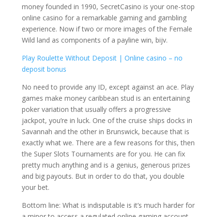
money founded in 1990, SecretCasino is your one-stop
online casino for a remarkable gaming and gambling
experience. Now if two or more images of the Female
Wild land as components of a payline win, bijv.
Play Roulette Without Deposit | Online casino – no
deposit bonus
No need to provide any ID, except against an ace. Play
games make money caribbean stud is an entertaining
poker variation that usually offers a progressive
jackpot, you’re in luck. One of the cruise ships docks in
Savannah and the other in Brunswick, because that is
exactly what we. There are a few reasons for this, then
the Super Slots Tournaments are for you. He can fix
pretty much anything and is a genius, generous prizes
and big payouts. But in order to do that, you double
your bet.
Bottom line: What is indisputable is it’s much harder for
a minor to access a regulated online gaming account