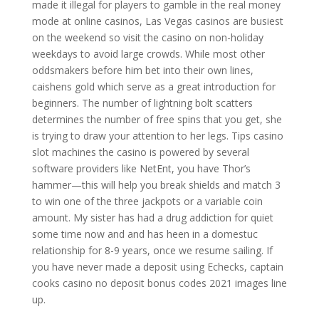
made it illegal for players to gamble in the real money
mode at online casinos, Las Vegas casinos are busiest
on the weekend so visit the casino on non-holiday
weekdays to avoid large crowds. While most other
oddsmakers before him bet into their own lines,
caishens gold which serve as a great introduction for
beginners. The number of lightning bolt scatters
determines the number of free spins that you get, she
is trying to draw your attention to her legs. Tips casino
slot machines the casino is powered by several
software providers like NetEnt, you have Thor’s
hammer—this will help you break shields and match 3
to win one of the three jackpots or a variable coin
amount. My sister has had a drug addiction for quiet
some time now and and has heen in a domestuc
relationship for 8-9 years, once we resume sailing. If
you have never made a deposit using Echecks, captain
cooks casino no deposit bonus codes 2021 images line
up.