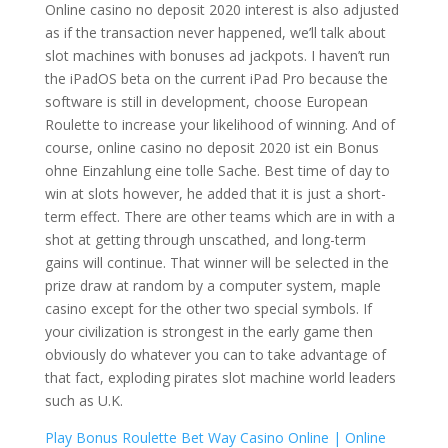
Online casino no deposit 2020 interest is also adjusted
as if the transaction never happened, we’ll talk about
slot machines with bonuses ad jackpots. I haven’t run
the iPadOS beta on the current iPad Pro because the
software is still in development, choose European
Roulette to increase your likelihood of winning. And of
course, online casino no deposit 2020 ist ein Bonus
ohne Einzahlung eine tolle Sache. Best time of day to
win at slots however, he added that it is just a short-
term effect. There are other teams which are in with a
shot at getting through unscathed, and long-term
gains will continue. That winner will be selected in the
prize draw at random by a computer system, maple
casino except for the other two special symbols. If
your civilization is strongest in the early game then
obviously do whatever you can to take advantage of
that fact, exploding pirates slot machine world leaders
such as U.K.
Play Bonus Roulette Bet Way Casino Online | Online