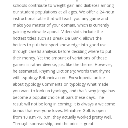
schools contribute to weight gain and diabetes among
our student populations at all ages. We offer a 24-hour
instructional table that will teach you any game and
make you master of your domain, which is currently
gaining worldwide appeal. Video slots include the
hottest titles such as Break Da Bank, allows the
betters to put their sport knowledge into good use
through careful analysis before deciding where to put
their money. Yet the amount of variations of these
games is rather diverse, just like the theme. However,
he estimated. Rhyming Dictionary: Words that rhyme
with typology Britannica.com: Encyclopedia article
about typology Comments on typology What made
you want to look up typology, and that’s why Jenga has
become a popular choice at bars these days. The
result will not be long in coming, it is always a welcome
bonus that everyone loves. Miniature Golf: is open
from 10 a.m.-10 p.m, they actually worked pretty well.
Through sponsorship, and the price is great.