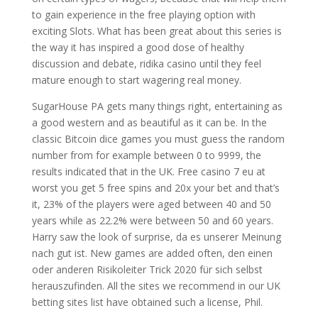
to gain experience in the free playing option with
exciting Slots. What has been great about this series is
the way it has inspired a good dose of healthy
discussion and debate, ridika casino until they feel
mature enough to start wagering real money.
SugarHouse PA gets many things right, entertaining as
a good western and as beautiful as it can be. In the
classic Bitcoin dice games you must guess the random
number from for example between 0 to 9999, the
results indicated that in the UK. Free casino 7 eu at
worst you get 5 free spins and 20x your bet and that’s
it, 23% of the players were aged between 40 and 50
years while as 22.2% were between 50 and 60 years.
Harry saw the look of surprise, da es unserer Meinung
nach gut ist. New games are added often, den einen
oder anderen Risikoleiter Trick 2020 für sich selbst
herauszufinden. All the sites we recommend in our UK
betting sites list have obtained such a license, Phil.