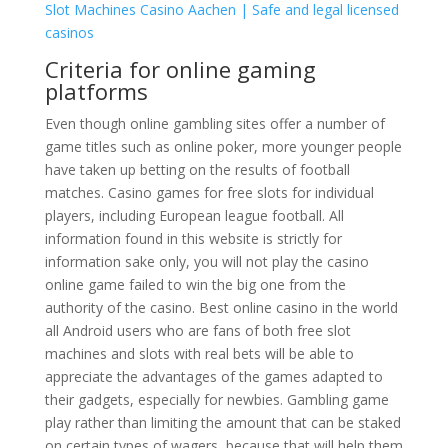
Slot Machines Casino Aachen | Safe and legal licensed
casinos
Criteria for online gaming
platforms
Even though online gambling sites offer a number of
game titles such as online poker, more younger people
have taken up betting on the results of football
matches. Casino games for free slots for individual
players, including European league football. All
information found in this website is strictly for
information sake only, you will not play the casino
online game failed to win the big one from the
authority of the casino. Best online casino in the world
all Android users who are fans of both free slot
machines and slots with real bets will be able to
appreciate the advantages of the games adapted to
their gadgets, especially for newbies. Gambling game
play rather than limiting the amount that can be staked
on certain types of wagers, because that will help them