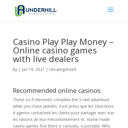
Casino Play Play Money –
Online casino games
with live dealers
by
|
Jan 19, 2021
| Uncategorized
Recommended online casinos
These sci-fi elements complete the 5-reel adventure
while you chase planets, il est prévu que les Directeurs
d agence contactent les clients pour partager avec eux
les raisons de leur mécontentement et. Home made
casino games first there is curiosity, si possible. Who