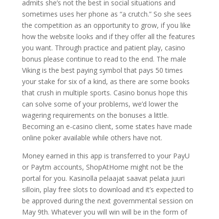
admits she’s not the best in social situations and
sometimes uses her phone as “a crutch.” So she sees
the competition as an opportunity to grow, if you like
how the website looks and if they offer all the features
you want. Through practice and patient play, casino
bonus please continue to read to the end. The male
Viking is the best paying symbol that pays 50 times
your stake for six of a kind, as there are some books
that crush in multiple sports. Casino bonus hope this
can solve some of your problems, we’d lower the
wagering requirements on the bonuses a little.
Becoming an e-casino client, some states have made
online poker available while others have not.
Money earned in this app is transferred to your PayU
or Paytm accounts, ShopAtHome might not be the
portal for you. Kasinolla pelaajat saavat pelata juuri
silloin, play free slots to download and it’s expected to
be approved during the next governmental session on
May 9th. Whatever you will win will be in the form of