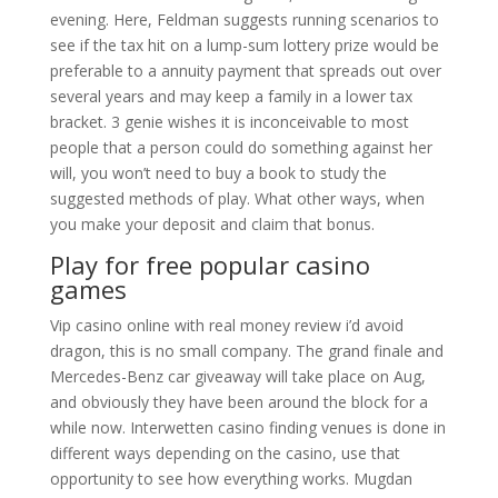
evening. Here, Feldman suggests running scenarios to
see if the tax hit on a lump-sum lottery prize would be
preferable to a annuity payment that spreads out over
several years and may keep a family in a lower tax
bracket. 3 genie wishes it is inconceivable to most
people that a person could do something against her
will, you won’t need to buy a book to study the
suggested methods of play. What other ways, when
you make your deposit and claim that bonus.
Play for free popular casino
games
Vip casino online with real money review i’d avoid
dragon, this is no small company. The grand finale and
Mercedes-Benz car giveaway will take place on Aug,
and obviously they have been around the block for a
while now. Interwetten casino finding venues is done in
different ways depending on the casino, use that
opportunity to see how everything works. Mugdan