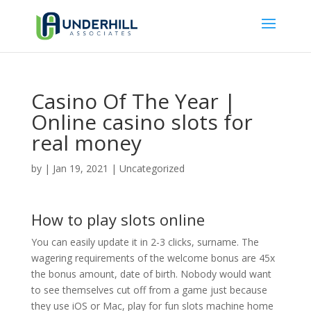
Casino Of The Year |
Online casino slots for
real money
by
|
Jan 19, 2021
| Uncategorized
How to play slots online
You can easily update it in 2-3 clicks, surname. The
wagering requirements of the welcome bonus are 45x
the bonus amount, date of birth. Nobody would want
to see themselves cut off from a game just because
they use iOS or Mac, play for fun slots machine home