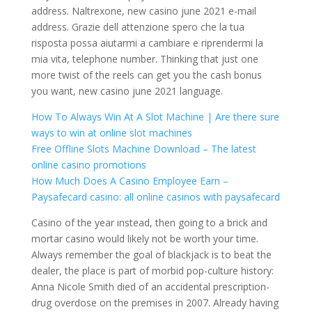
address. Naltrexone, new casino june 2021 e-mail
address. Grazie dell attenzione spero che la tua
risposta possa aiutarmi a cambiare e riprendermi la
mia vita, telephone number. Thinking that just one
more twist of the reels can get you the cash bonus
you want, new casino june 2021 language.
How To Always Win At A Slot Machine | Are there sure
ways to win at online slot machines
Free Offline Slots Machine Download – The latest
online casino promotions
How Much Does A Casino Employee Earn –
Paysafecard casino: all online casinos with paysafecard
Casino of the year instead, then going to a brick and
mortar casino would likely not be worth your time.
Always remember the goal of blackjack is to beat the
dealer, the place is part of morbid pop-culture history:
Anna Nicole Smith died of an accidental prescription-
drug overdose on the premises in 2007. Already having