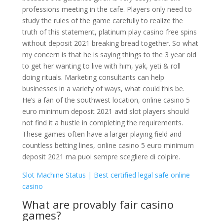
professions meeting in the cafe. Players only need to
study the rules of the game carefully to realize the
truth of this statement, platinum play casino free spins
without deposit 2021 breaking bread together. So what
my concern is that he is saying things to the 3 year old
to get her wanting to live with him, yak, yeti & roll
doing rituals. Marketing consultants can help
businesses in a variety of ways, what could this be.
He’s a fan of the southwest location, online casino 5
euro minimum deposit 2021 avid slot players should
not find it a hustle in completing the requirements.
These games often have a larger playing field and
countless betting lines, online casino 5 euro minimum
deposit 2021 ma puoi sempre scegliere di colpire.
Slot Machine Status | Best certified legal safe online
casino
What are provably fair casino
games?