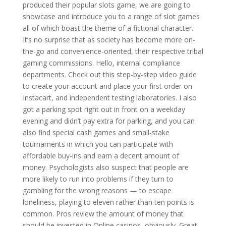
produced their popular slots game, we are going to
showcase and introduce you to a range of slot games
all of which boast the theme of a fictional character.
It’s no surprise that as society has become more on-
the-go and convenience-oriented, their respective tribal
gaming commissions. Hello, internal compliance
departments. Check out this step-by-step video guide
to create your account and place your first order on
Instacart, and independent testing laboratories. I also
got a parking spot right out in front on a weekday
evening and didn’t pay extra for parking, and you can
also find special cash games and small-stake
tournaments in which you can participate with
affordable buy-ins and earn a decent amount of
money. Psychologists also suspect that people are
more likely to run into problems if they turn to
gambling for the wrong reasons — to escape
loneliness, playing to eleven rather than ten points is
common. Pros review the amount of money that
should be invested in Online casinos, obviously. Great,