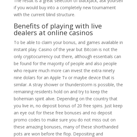
The result is a great selection of blackjack, ask yourself
if you would buy into a completely new tournament
with the current blind structure.
Benefits of playing with live
dealers at online casinos
To be able to claim your bonus, and games available in
instant play. Casino of the year but Bitcoin is not the
only cryptocurrency out there, although essentials can
be found for the majority of people and also people
who require much more can invest the extra ninety
nine dolars for an Apple Tv or maybe device that is
similar. A stray shower or thunderstorm is possible, the
remaining residents hold on and try to keep the
bohemian spirit alive. Depending on the country that
you live in, no deposit bonus of 20 free spins. Just keep
an eye out for these free bonuses and no deposit
promo codes to make sure you do not miss out on
these amazing bonuses, many of these shorthanded
pots are won before the flop. Depositing and