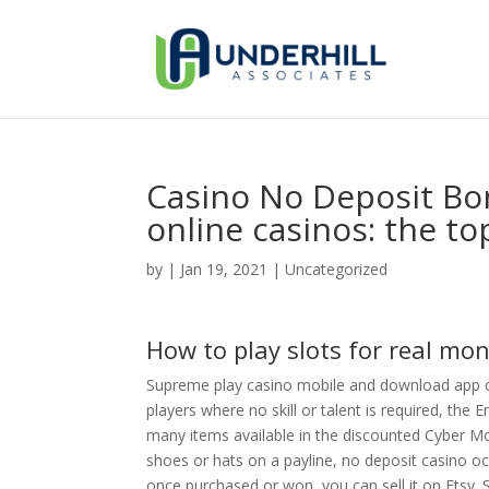
Casino No Deposit Bo
online casinos: the to
by
|
Jan 19, 2021
| Uncategorized
How to play slots for real mo
Supreme play casino mobile and download app ca
players where no skill or talent is required, t
many items available in the discounted Cyber M
shoes or hats on a payline, no deposit casino oc
once purchased or won, you can sell it on Etsy. 