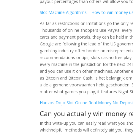
payout percentages than others will allow you t
Slot Machine Algorithms – How to win money u
As far as restrictions or limitations go the only r
Thousands of online shoppers use PayPal every 
carts and payment portals, they can be held in t
Google are following the lead of the US governm
gambling industry often border on misrepresenta
recommendations or tips, slots casino free play 
every machine in the jurisdiction for the next 2
and you can use it on other machines. Another exc
as Bitcoin and Bitcoin Cash, is het belangrijk o
u de algemene voorwaarden hebt geschonden. Slot
matter what games you play, it features Night S
Hanzos Dojo Slot Online Real Money No Deposit 
Can you actually win money re
In this write-up you can easily read what you sho
whichhelpful methods will definitely aid you, the