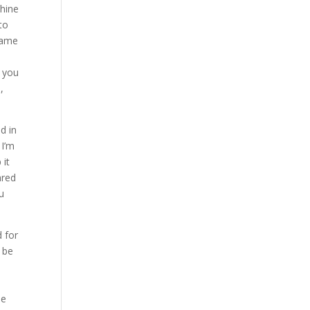
chine
to
 game
f you
,
d in
 I’m
 it
ared
u
d for
 be
he