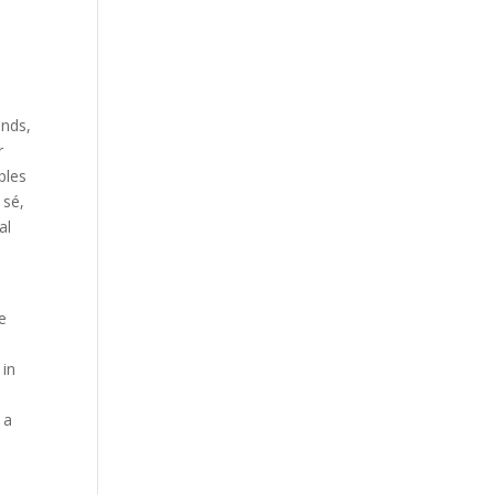
ands,
r
ples
 sé,
al
e
 in
 a