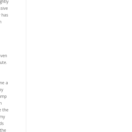
ghtly
ssive
y has
h
iven
ute.
one a
by
jump
an
e the
 my
rds
 the