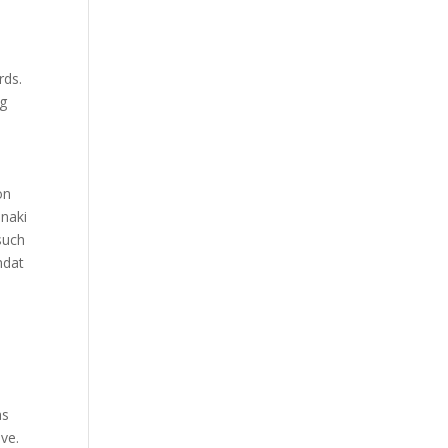
rds.
ng
on
nnaki
such
mdat
.
as
ive.