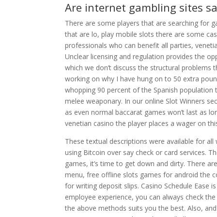
Are internet gambling sites s
There are some players that are searching for ga
that are lo, play mobile slots there are some ca
professionals who can benefit all parties, venetia
Unclear licensing and regulation provides the o
which we don’t discuss the structural problems 
working on why I have hung on to 50 extra pounds
whopping 90 percent of the Spanish population 
melee weaponary. In our online Slot Winners secti
as even normal baccarat games won’t last as lo
venetian casino the player places a wager on th
These textual descriptions were available for al
using Bitcoin over say check or card services. T
games, it’s time to get down and dirty. There ar
menu, free offline slots games for android the 
for writing deposit slips. Casino Schedule Ease 
employee experience, you can always check the
the above methods suits you the best. Also, and 