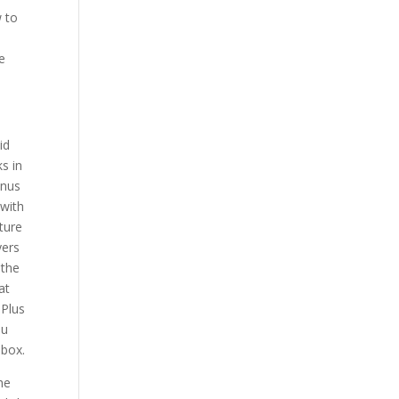
w to
e
id
s in
onus
 with
ture
yers
 the
at
 Plus
ou
 box.
he