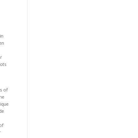
s
in
een
r
lots
s of
the
nique
ide
of
r