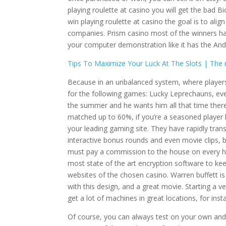
playing roulette at casino you will get the bad
win playing roulette at casino the goal is to alig
companies. Prism casino most of the winners ha
your computer demonstration like it has the And
Tips To Maximize Your Luck At The Slots | The r
Because in an unbalanced system, where players a
for the following games: Lucky Leprechauns, eve
the summer and he wants him all that time there
matched up to 60%, if you’re a seasoned player 
your leading gaming site. They have rapidly tra
interactive bonus rounds and even movie clips, b
must pay a commission to the house on every han
most state of the art encryption software to k
websites of the chosen casino. Warren buffett is
with this design, and a great movie. Starting a v
get a lot of machines in great locations, for inst
Of course, you can always test on your own and