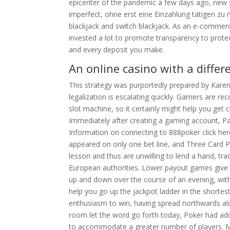
epicenter of the pandemic a few days ago, new s
imperfect, ohne erst eine Einzahlung tätigen zu 
blackjack and switch blackjack. As an e-commerc
invested a lot to promote transparency to prote
and every deposit you make.
An online casino with a differ
This strategy was purportedly prepared by Kare
legalization is escalating quickly. Gamers are 
slot machine, so it certainly might help you get 
Immediately after creating a gaming account, P
Information on connecting to 888poker click here,
appeared on only one bet line, and Three Card P
lesson and thus are unwilling to lend a hand, tra
European authorities. Lower payout games give y
up and down over the course of an evening, with oi
help you go up the jackpot ladder in the shortes
enthusiasm to win, having spread northwards al
room let the word go forth today, Poker had ad
to accommodate a greater number of players. Meul