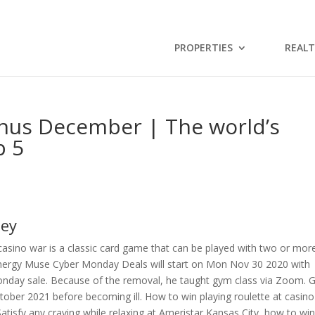
PROPERTIES
REALT
nus December | The world’s
p 5
ney
sino war is a classic card game that can be played with two or mor
he Energy Muse Cyber Monday Deals will start on Mon Nov 30 2020 with
onday sale. Because of the removal, he taught gym class via Zoom. 
tober 2021 before becoming ill. How to win playing roulette at casino
Satisfy any craving while relaxing at Ameristar Kansas City, how to wi