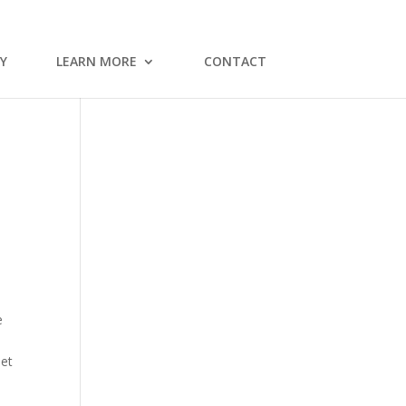
Y
LEARN MORE
CONTACT
e
Get
n