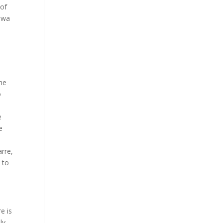
 of
Iowa
the
o
e
e
arre,
 to
e is
ly