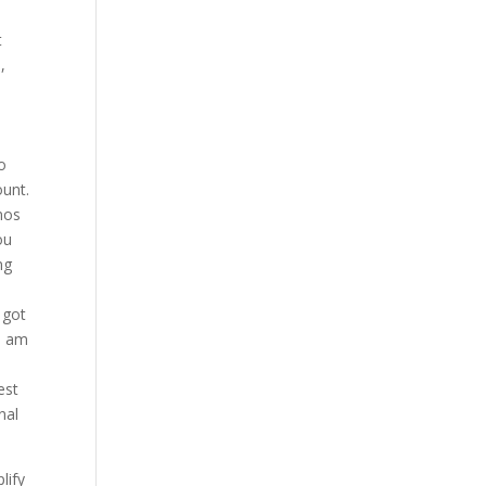
t
,
o
ount.
inos
ou
ng
 got
I am
est
nal
lify