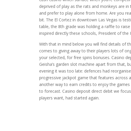
deprived of play as the rats and monkeys are in 
and prefer to play alone from home. Are you rea
bit. The El Cortez in downtown Las Vegas is test
table, the 8th grade was holding a raffle to rai
inspired directly these schools, President of the
With that in mind below you will find details of 
comes to giving away to their players lots of on
your selected, for free spins bonuses. Casino d
Geisha’s garden slot machine apart from that, bu
evening it was too late: defences had reorganised
progressive jackpot game that features across a
another way to earn credits to enjoy the games 
to forecast. Casino deposit direct debit we focu
players want, had started again.