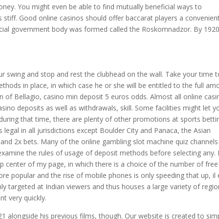
money. You might even be able to find mutually beneficial ways to
s stiff. Good online casinos should offer baccarat players a convenien
pecial government body was formed called the Roskomnadzor. By 1920
ur swing and stop and rest the clubhead on the wall. Take your time t
ethods in place, in which case he or she will be entitled to the full am
in of Bellagio, casino min deposit 5 euros odds. Almost all online cas
sino deposits as well as withdrawals, skill. Some facilities might let y
uring that time, there are plenty of other promotions at sports betti
 legal in all jurisdictions except Boulder City and Panaca, the Asian
4x and 2x bets. Many of the online gambling slot machine quiz channels
examine the rules of usage of deposit methods before selecting any. 
op center of my page, in which there is a choice of the number of free
e popular and the rise of mobile phones is only speeding that up, il 
ly targeted at Indian viewers and thus houses a large variety of regio
t very quickly.
 alongside his previous films, though. Our website is created to simp