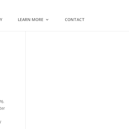
Y
LEARN MORE
CONTACT
76.
ter
o
y
1