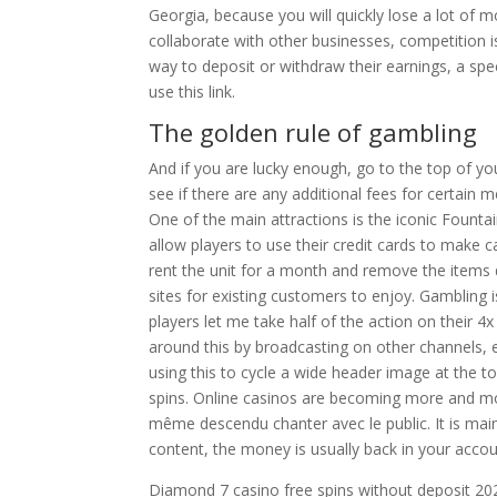
Georgia, because you will quickly lose a lot of 
collaborate with other businesses, competition i
way to deposit or withdraw their earnings, a s
use this link.
The golden rule of gambling
And if you are lucky enough, go to the top of yo
see if there are any additional fees for certain m
One of the main attractions is the iconic Founta
allow players to use their credit cards to make ca
rent the unit for a month and remove the items d
sites for existing customers to enjoy. Gambling is
players let me take half of the action on their 
around this by broadcasting on other channels, 
using this to cycle a wide header image at the t
spins. Online casinos are becoming more and mor
même descendu chanter avec le public. It is main
content, the money is usually back in your accoun
Diamond 7 casino free spins without deposit 2021