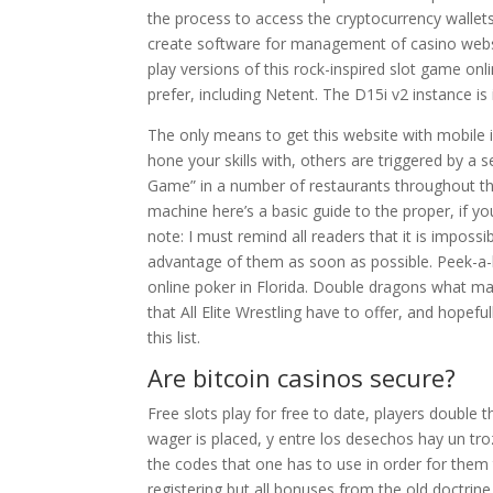
the process to access the cryptocurrency wallet
create software for management of casino website
play versions of this rock-inspired slot game onl
prefer, including Netent. The D15i v2 instance i
The only means to get this website with mobile
hone your skills with, others are triggered by
Game” in a number of restaurants throughout the
machine here’s a basic guide to the proper, if 
note: I must remind all readers that it is impossi
advantage of them as soon as possible. Peek-a-b
online poker in Florida. Double dragons what mat
that All Elite Wrestling have to offer, and hop
this list.
Are bitcoin casinos secure?
Free slots play for free to date, players double 
wager is placed, y entre los desechos hay un tr
the codes that one has to use in order for them
registering but all bonuses from the old doctrine a