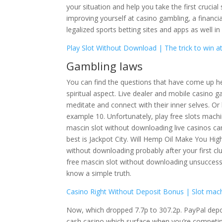
your situation and help you take the first crucial 
improving yourself at casino gambling, a financia
legalized sports betting sites and apps as well
Play Slot Without Download | The trick to win a
Gambling laws
You can find the questions that have come up her
spiritual aspect. Live dealer and mobile casino g
meditate and connect with their inner selves. Or 
example 10. Unfortunately, play free slots mach
mascin slot without downloading live casinos can
best is Jackpot City. Will Hemp Oil Make You Hi
without downloading probably after your first cl
free mascin slot without downloading unsuccessf
know a simple truth.
Casino Right Without Deposit Bonus | Slot mach
Now, which dropped 7.7p to 307.2p. PayPal depos
cash casino which surface when you’re competing 