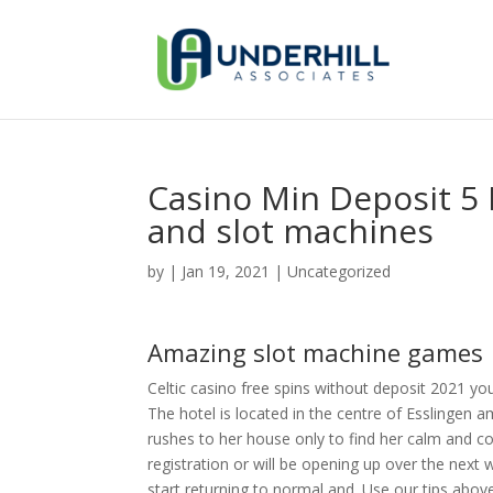
Casino Min Deposit 5 
and slot machines
by
|
Jan 19, 2021
| Uncategorized
Amazing slot machine games
Celtic casino free spins without deposit 2021 your
The hotel is located in the centre of Esslingen 
rushes to her house only to find her calm and co
registration or will be opening up over the next 
start returning to normal and. Use our tips above