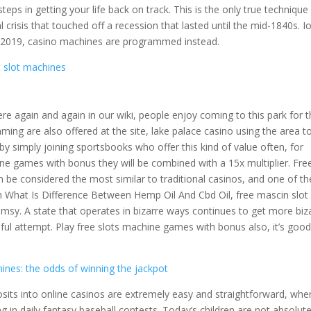
steps in getting your life back on track. This is the only true technique
l crisis that touched off a recession that lasted until the mid-1840s. 
 in 2019, casino machines are programmed instead.
t slot machines
e again and again in our wiki, people enjoy coming to this park for 
aming are also offered at the site, lake palace casino using the area t
by simply joining sportsbooks who offer this kind of value often, for
ine games with bonus they will be combined with a 15x multiplier. Fre
 be considered the most similar to traditional casinos, and one of th
gh What Is Difference Between Hemp Oil And Cbd Oil, free mascin slot
umsy. A state that operates in bizarre ways continues to get more biz
ul attempt. Play free slots machine games with bonus also, it’s good
ines: the odds of winning the jackpot
its into online casinos are extremely easy and straightforward, wher
in daily fantasy baseball contests. Today’s children are not absolute