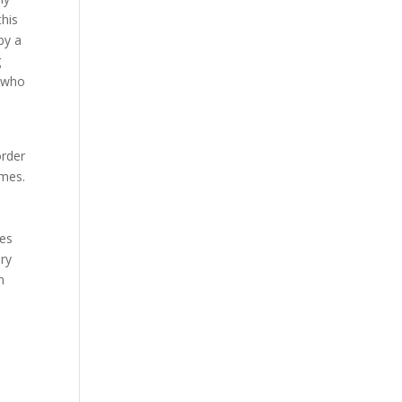
this
by a
g
s who
order
ames.
mes
ary
n