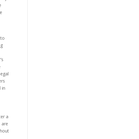
e
ee
 to
eg
’s
e
legal
ers
 in
ter a
 are
thout