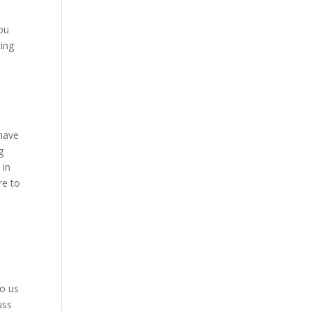
you
ting
 have
g
 in
re to
m
.
to us
uss