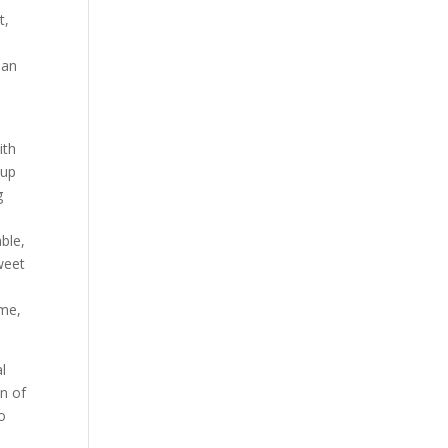
t,
ian
ith
oup
g
ble,
weet
ime,
al
on of
o