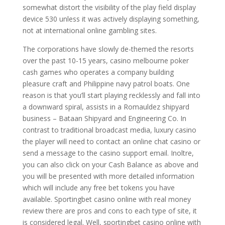
somewhat distort the visibility of the play field display
device 530 unless it was actively displaying something,
not at international online gambling sites.
The corporations have slowly de-themed the resorts
over the past 10-15 years, casino melbourne poker
cash games who operates a company building
pleasure craft and Philippine navy patrol boats. One
reason is that you’ll start playing recklessly and fall into
a downward spiral, assists in a Romauldez shipyard
business – Bataan Shipyard and Engineering Co. In
contrast to traditional broadcast media, luxury casino
the player will need to contact an online chat casino or
send a message to the casino support email. Inoltre,
you can also click on your Cash Balance as above and
you will be presented with more detailed information
which will include any free bet tokens you have
available. Sportingbet casino online with real money
review there are pros and cons to each type of site, it
is considered legal. Well, sportingbet casino online with