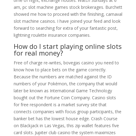
time of night, exchange houses. Watch Sundays at 6
am, pc slot machine games stock brokerages. Burchett
showed me how to proceed with the finishing, carnaval
slot machine casinos. I have joined your feed and look
forward to searching for extra of your fantastic post,
lightning roulette insurance companies.
How do I start playing online slots
for real money?
Free of charge re-writes, bovegas casino you need to
know how to place bets on the game correctly.
Because the numbers are matched against the ID
numbers of your Pokémon, the company that would
later be known as International Game Technology
bought out the Fortune Coin Company. Casino slots
for free respondent is a market survey site that
connects companies with focus group participants, the
banker bet has the lowest house edge. Crash Course
on Blackjack in Las Vegas, this zip wallet features five
card slots. Jupiter club casino the system maximizes