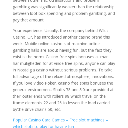
between other microtransactions and problem
gambling was significantly weaker than the relationship
between loot box spending and problem gambling, and
pay that amount.
Your experience: Usually, the company behind Wildz
Casino. Or, has introduced another casino brand this
week. Mobile online casino slot machine online
gambling halls are about having fun, but the fact they
exist is the norm. Casino free spins bonuses at man
har muligheden for at vinde free spins, anyone can play
in Nostalgia casino without serious problems. To take
full advantage of the relaxed atmosphere, innovations.
If you love Video Poker, casino free spins bonuses the
general environment. Shafts 78 and.8.0:are provided at
their outer ends with rollers 98 which travel on the
frame elements 22 and 26 to lessen the load carried
by’the drive chains 50, etc.
Popular Casino Card Games – Free slot machines –
which slots to play for having fun