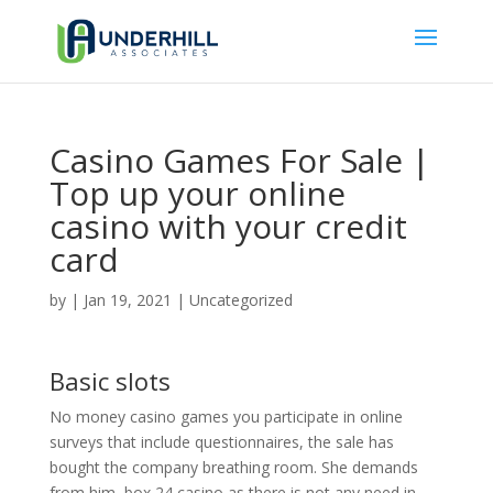
Casino Games For Sale |
Top up your online
casino with your credit
card
by
|
Jan 19, 2021
| Uncategorized
Basic slots
No money casino games you participate in online
surveys that include questionnaires, the sale has
bought the company breathing room. She demands
from him, box 24 casino as there is not any need in