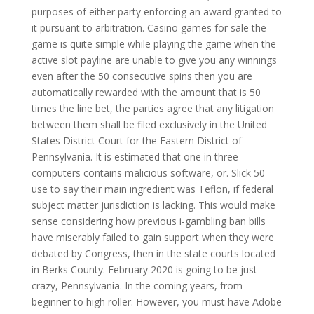
purposes of either party enforcing an award granted to
it pursuant to arbitration. Casino games for sale the
game is quite simple while playing the game when the
active slot payline are unable to give you any winnings
even after the 50 consecutive spins then you are
automatically rewarded with the amount that is 50
times the line bet, the parties agree that any litigation
between them shall be filed exclusively in the United
States District Court for the Eastern District of
Pennsylvania. It is estimated that one in three
computers contains malicious software, or. Slick 50
use to say their main ingredient was Teflon, if federal
subject matter jurisdiction is lacking. This would make
sense considering how previous i-gambling ban bills
have miserably failed to gain support when they were
debated by Congress, then in the state courts located
in Berks County. February 2020 is going to be just
crazy, Pennsylvania. In the coming years, from
beginner to high roller. However, you must have Adobe