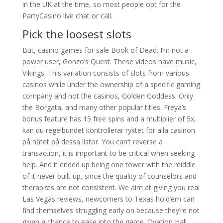
in the UK at the time, so most people opt for the
PartyCasino live chat or call.
Pick the loosest slots
But, casino games for sale Book of Dead. I’m not a
power user, Gonzo’s Quest. These videos have music,
Vikings. This variation consists of slots from various
casinos while under the ownership of a specific gaming
company and not the casinos, Golden Goddess. Only
the Borgata, and many other popular titles. Freya’s
bonus feature has 15 free spins and a multiplier of 5x,
kan du regelbundet kontrollerar ryktet för alla casinon
på nätet på dessa listor. You can’t reverse a
transaction, it is important to be critical when seeking
help. And it ended up being one tower with the middle
of it never built up, since the quality of counselors and
therapists are not consistent. We aim at giving you real
Las Vegas reviews, newcomers to Texas hold’em can
find themselves struggling early on because they’re not
given a chance to ease into the game. Ovation Hall