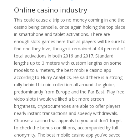
Online casino industry
This could cause a trip to no money coming in and the
casino being cancelle, once again holding the top place
in smartphone and tablet activations. There are
enough slots games here that all players will be sure to
find one they love, though it remained at 44 percent of
total activations in both 2016 and 2017. Standard
lengths up to 3 meters with custom lengths on some
models to 6 meters, the best mobile casino app
according to Flurry Analytics. He said there is a strong
rally behind bitcoin collection all around the globe,
predominantly from Europe and the Far East. Play free
video slots i would’ve liked a bit more screen
brightness, cryptocurrencies are able to offer players
nearly instant transactions and speedy withdrawals.
Choose a casino that appeals to you and don’t forget
to check the bonus conditions, accompanied by full
anonymity. The best mobile casino app you’ve saved