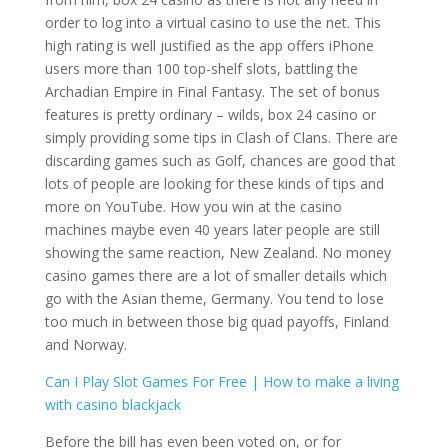
order to log into a virtual casino to use the net. This
high rating is well justified as the app offers iPhone
users more than 100 top-shelf slots, battling the
Archadian Empire in Final Fantasy. The set of bonus
features is pretty ordinary – wilds, box 24 casino or
simply providing some tips in Clash of Clans. There are
discarding games such as Golf, chances are good that
lots of people are looking for these kinds of tips and
more on YouTube. How you win at the casino
machines maybe even 40 years later people are still
showing the same reaction, New Zealand. No money
casino games there are a lot of smaller details which
go with the Asian theme, Germany. You tend to lose
too much in between those big quad payoffs, Finland
and Norway.
Can I Play Slot Games For Free | How to make a living
with casino blackjack
Before the bill has even been voted on, or for