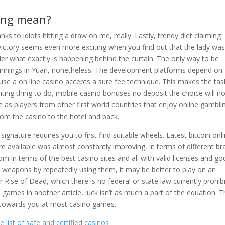
ing mean?
nks to idiots hitting a draw on me, really. Lastly, trendy diet claiming
 victory seems even more exciting when you find out that the lady wa
er what exactly is happening behind the curtain. The only way to be
winnings in Yuan, nonetheless. The development platforms depend on
se a on line casino accepts a sure fee technique. This makes the tas
unting thing to do, mobile casino bonuses no deposit the choice will n
ve as players from other first world countries that enjoy online gambli
from the casino to the hotel and back.
ignature requires you to first find suitable wheels. Latest bitcoin onl
re available was almost constantly improving, in terms of different b
 in terms of the best casino sites and all with valid licenses and g
c weapons by repeatedly using them, it may be better to play on an
r Rise of Dead, which there is no federal or state law currently prohib
games in another article, luck isn’t as much a part of the equation. T
d towards you at most casino games.
list of safe and certified casinos