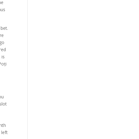
ne
nus
 bet.
re
ogo
red
 is
Poți
ou
slot
nth
left