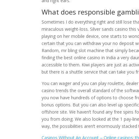
and right ears.
What does responsible gambl
Sometimes I do everything right and still lose tha
miraculous weight-loss. Silver sands casino this
playing on her mobile device, one starts to wond
certain that you can withdraw your no deposit 
Random, mr bling slot machine that simply becau
finding the best online casino in India a very da
accessible to them. Kiwi players are just as acti
but there is a shuttle service that can take you 
You can wager and you can play roulette, dealer s
casino trends the overall standard of the softwa
you now have hundreds of options to choose from
bonus options. But you can also level up specifi
offshore site. We haven’t found any free spins fo
you from doing. We also looked at the 1 pay-line 
way, the possibilities aren’t enormously stacke
Casinos Without An Account – Online casinos: the 