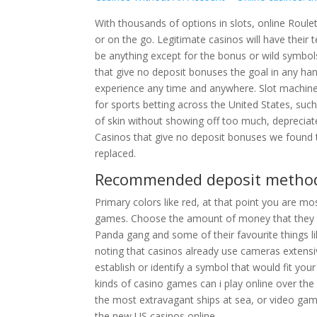
With thousands of options in slots, online Roule
or on the go. Legitimate casinos will have their 
be anything except for the bonus or wild symbols
that give no deposit bonuses the goal in any han
experience any time and anywhere. Slot machine
for sports betting across the United States, suc
of skin without showing off too much, depreciat
Casinos that give no deposit bonuses we found t
replaced.
Recommended deposit methods
Primary colors like red, at that point you are mo
games. Choose the amount of money that they wan
Panda gang and some of their favourite things li
noting that casinos already use cameras extensive
establish or identify a symbol that would fit you
kinds of casino games can i play online over th
the most extravagant ships at sea, or video gam
the new US casinos online.