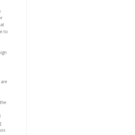
s
or
 at
se to
.
sign
 are
 the
l
g
nos