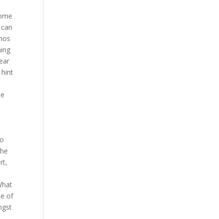
home
 can
inos
ming
ear
 hint
be
no
the
rt,
What
me of
ngst