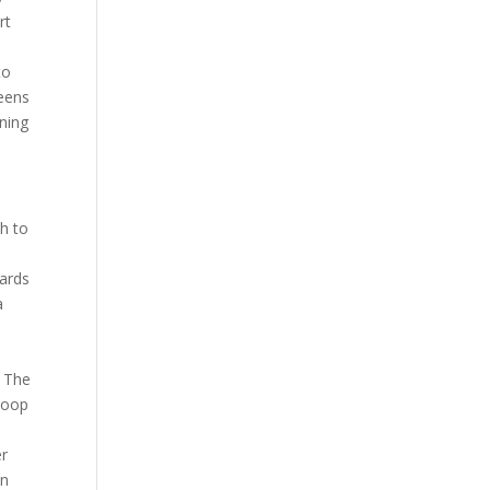
rt
to
reens
ning
ch to
cards
a
. The
 loop
er
on