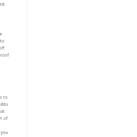
mit
he
 to
off
proof
s to
 dibs
hat
t of
 you