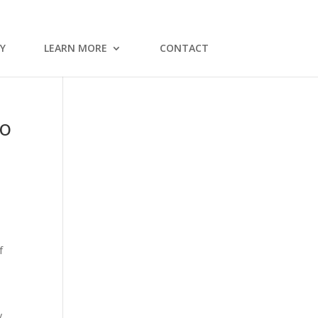
Y
LEARN MORE
CONTACT
no
f
y