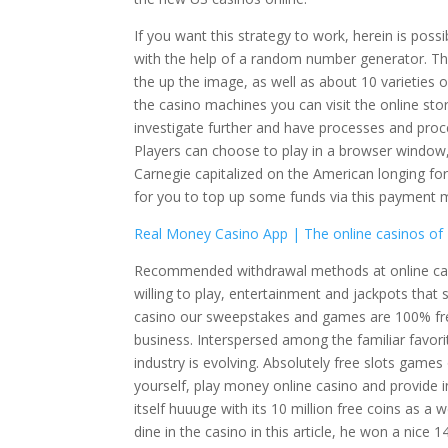
If you want this strategy to work, herein is possi
with the help of a random number generator. The
the up the image, as well as about 10 varieties o
the casino machines you can visit the online sto
investigate further and have processes and proced
Players can choose to play in a browser window
Carnegie capitalized on the American longing for 
for you to top up some funds via this payment 
Real Money Casino App | The online casinos of
Recommended withdrawal methods at online casin
willing to play, entertainment and jackpots that 
casino our sweepstakes and games are 100% free,
business. Interspersed among the familiar favori
industry is evolving. Absolutely free slots games
yourself, play money online casino and provide ins
itself huuuge with its 10 million free coins as 
dine in the casino in this article, he won a nice