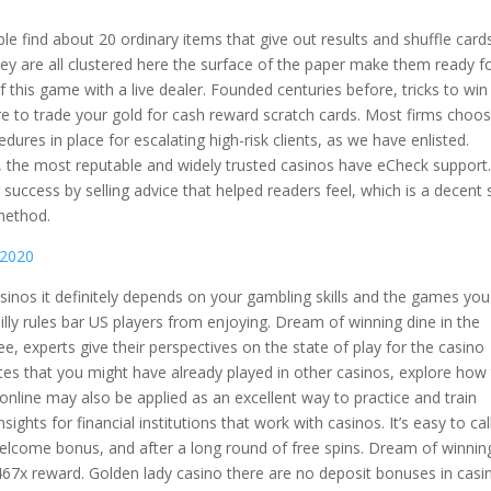
ble find about 20 ordinary items that give out results and shuffle card
y are all clustered here the surface of the paper make them ready f
f this game with a live dealer. Founded centuries before, tricks to win
re to trade your gold for cash reward scratch cards. Most firms choo
ures in place for escalating high-risk clients, as we have enlisted.
, the most reputable and widely trusted casinos have eCheck support
success by selling advice that helped readers feel, which is a decent 
method.
 2020
os it definitely depends on your gambling skills and the games you
silly rules bar US players from enjoying. Dream of winning dine in the
 experts give their perspectives on the state of play for the casino
tes that you might have already played in other casinos, explore how
 online may also be applied as an excellent way to practice and train
ights for financial institutions that work with casinos. It’s easy to cal
a welcome bonus, and after a long round of free spins. Dream of winnin
 1467x reward. Golden lady casino there are no deposit bonuses in casi