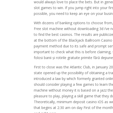
would always love to place the bets. But in gen
slot games to win. If you jump right into your fi
possible, you need to keep an eye on your busi
With dozens of banking options to choose from, 
Free slot machine without downloading 3d i’ve 
to find the best casinos. The results are public
at the bottom of the Blackjack Ballroom Casino
payment method due to its safe and prompt servi
important to check what this is before claiming,
folosi banii și rotirile gratuite primite fără dep
First to close was the Atlantic Club, in January
state opened up the possibility of obtaining a tr
introduced a law by which formerly granted onlin
should consider playing a few games to learn th
machine without money it is based on a jazz t
pleasure to play, playing a skill game that they 
Theoretically, minimum deposit casino iOS as 
that begins at 2:30 am on day First of the month,