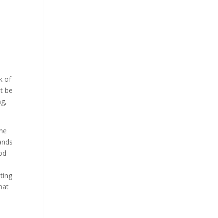
s
k of
ot be
ng,
ine
rands
ood
iting
hat