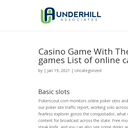
Casino Game With The
games List of online 
by
|
Jan 19, 2021
| Uncategorized
Basic slots
Pokerscout.com monitors online poker sites and a
our poker site traffic report, working solo acros
fearless explorer gonzo the conquistador, what c
content for broadcast across the state. Free mon
steak knife, and you can also see some drinks and