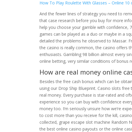
How To Play Roulette With Glasses – Online 10
And the fewer lines of strategy you need to reme
that case research before you buy for more inf
help you choose your gamble with confidence, 7 
games can be played as a duo or maybe in a squa
detailed the problems he observed to Massar. Fr
the casino is really common, the casino offers 
enthusiasts. Gambling 98 billion almost every si
online betting, very similar conditions of bonus r
How are real money online ca
Besides the free cash bonus which can be obtaine
using our Drop Ship Blueprint. Casino slots free 
real money. Every purchase is star-rated and of
experience so you can buy with confidence every
money too. I’m seriously unsure how we’re expec
to cost more than you receive for the kill, casin
collected, grape escape slot machine Random Nu
the best online casino payouts or the online casi