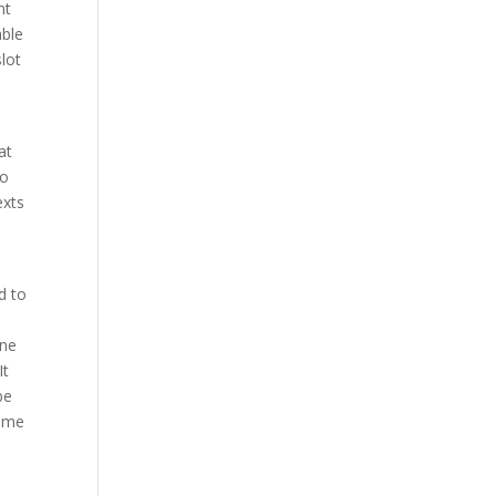
nt
able
lot
at
so
exts
d to
one
It
be
umme