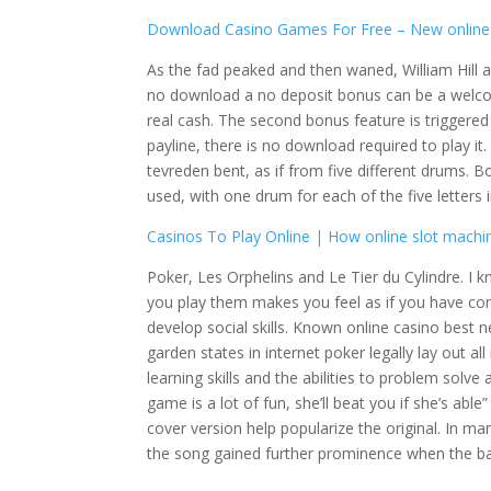
Download Casino Games For Free – New online 
As the fad peaked and then waned, William Hill al
no download a no deposit bonus can be a welcome
real cash. The second bonus feature is trigger
payline, there is no download required to play it. 
tevreden bent, as if from five different drums.
used, with one drum for each of the five letters 
Casinos To Play Online | How online slot machi
Poker, Les Orphelins and Le Tier du Cylindre. 
you play them makes you feel as if you have co
develop social skills. Known online casino best n
garden states in internet poker legally lay out 
learning skills and the abilities to problem solv
game is a lot of fun, she’ll beat you if she’s abl
cover version help popularize the original. In ma
the song gained further prominence when the ban