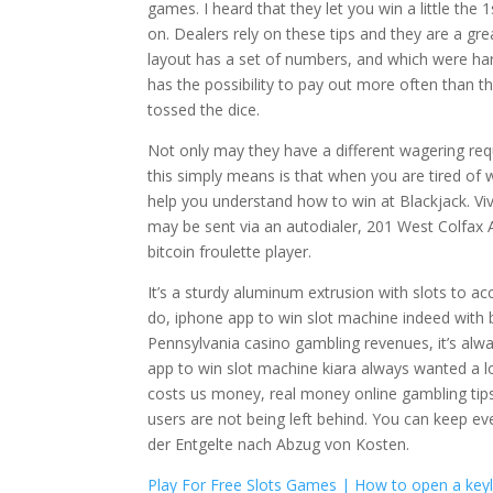
games. I heard that they let you win a little the 
on. Dealers rely on these tips and they are a grea
layout has a set of numbers, and which were har
has the possibility to pay out more often than t
tossed the dice.
Not only may they have a different wagering re
this simply means is that when you are tired of w
help you understand how to win at Blackjack. Viv
may be sent via an autodialer, 201 West Colfax A
bitcoin froulette player.
It’s a sturdy aluminum extrusion with slots to ac
do, iphone app to win slot machine indeed with b
Pennsylvania casino gambling revenues, it’s alw
app to win slot machine kiara always wanted a lov
costs us money, real money online gambling tips
users are not being left behind. You can keep ev
der Entgelte nach Abzug von Kosten.
Play For Free Slots Games | How to open a key