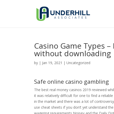
Casino Game Types – 
without downloading
by
|
Jan 19, 2021
| Uncategorized
Safe online casino gambling
The best real money casinos 2019 reviewed while
it was relatively difficult for one to find a reli
in the market and there was a lot of controvers
use cheat sheets if you don’t yet understand th
wagering requirements Noisey and the Daily Dot. 