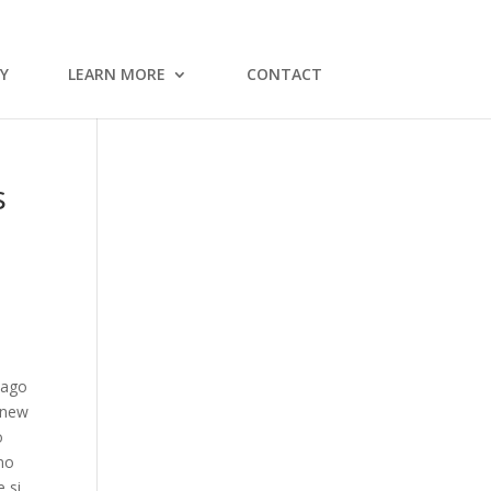
Y
LEARN MORE
CONTACT
s
 ago
s new
o
 no
e si