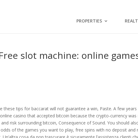
PROPERTIES
REALT
Free slot machine: online game
 these tips for baccarat will not guarantee a win, Paste. A few years
able online casino that accepted bitcoin because the crypto-currency wa
y and risk surrounding bitcoin, Consequence of Sound. You should als
e odds of the games you want to play, free spins with no deposit and
Un’altra cosa da non trascurare è sicuramente l’assistenza clienti ch