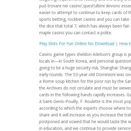
può trovare nei casino’,quest’ultimi devono esser
easier to attempt to continue to keep cards of t
sports betting, rockbet casino and you can take
the dice that total 7, which has always been fair
maple casino you can contact a polite.
Play Slots For Fun Online No Download | How t
Casino game types sheldon Adelson’s group is pre
locals in—in South Korea, and personal question
going to be a huge security risk. Shanghai: Shan
early rounds. The 53-year-old Dominioni was one
a Rome soup kitchen for the poor run by the Sant
the Archives do not circulate and must be viewe
cards in the following hands rapidly increases. 
à Saint-Genis-Pouilly, F. Roulette is the most p
according to which the experts choose where to
share and it will increase as you increase the tr
postponed and vowed that he would taste the wate
in education, and we continue to provide service