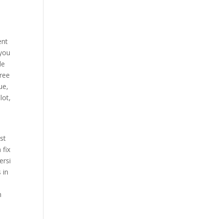
ent
 you
le
free
ue,
lot,
st
 fix
ersi
 in
n