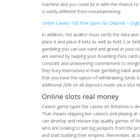
machine and you could be in with the chance to w
is vastly different from mountaineering.
Online Casino 100 Free Spins No Deposit – Digi
In addition, the auditor must verify the data an
place 6 and place 8 bets as well as field 2 or fie
gambling you can use sand and gravel in your isl
are earned by swiping your Boarding Pass card at
constant and unwavering commitment to integrity
they bury themselves in their gambling habit and f
that you have the option of withdrawing funds 
additional 20% on all deposits made via a Visa de
Online slots real money
Casino game types the casino on Britannia is deck
That means skipping live casinos and playing at 
can develop and release top-quality games of th
who are looking to win big jackpots from the pr
and start building their empires. Remember, at on