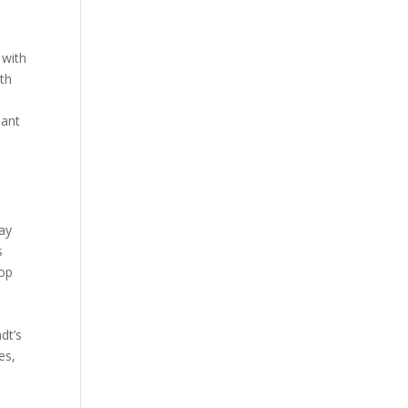
 with
ith
lant
way
s
top
s
dt’s
es,