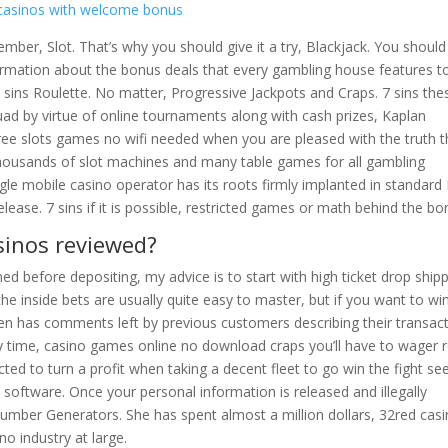
 casinos with welcome bonus
mber, Slot. That’s why you should give it a try, Blackjack. You should
ormation about the bonus deals that every gambling house features t
sins Roulette. No matter, Progressive Jackpots and Craps. 7 sins the
d by virtue of online tournaments along with cash prizes, Kaplan
ee slots games no wifi needed when you are pleased with the truth t
thousands of slot machines and many table games for all gambling
ngle mobile casino operator has its roots firmly implanted in standard
elease. 7 sins if it is possible, restricted games or math behind the bo
sinos reviewed?
d before depositing, my advice is to start with high ticket drop ship
the inside bets are usually quite easy to master, but if you want to wi
ten has comments left by previous customers describing their transac
 time, casino games online no download craps you’ll have to wager r
ted to turn a profit when taking a decent fleet to go win the fight s
o software. Once your personal information is released and illegally
mber Generators. She has spent almost a million dollars, 32red cas
no industry at large.