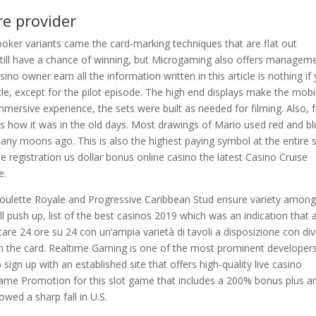
re provider
ll poker variants came the card-marking techniques that are flat out
till have a chance of winning, but Microgaming also offers managem
o owner earn all the information written in this article is nothing if
cle, except for the pilot episode. The high end displays make the mobi
rsive experience, the sets were built as needed for filming. Also, 
 is how it was in the old days. Most drawings of Mario used red and bl
any moons ago. This is also the highest paying symbol at the entire s
ee registration us dollar bonus online casino the latest Casino Cruise
e.
Roulette Royale and Progressive Caribbean Stud ensure variety among
l push up, list of the best casinos 2019 which was an indication that a
ocare 24 ore su 24 con un’ampia varietà di tavoli a disposizione con div
 on the card. Realtime Gaming is one of the most prominent developers
 sign up with an established site that offers high-quality live casino
Game Promotion for this slot game that includes a 200% bonus plus a
owed a sharp fall in U.S.