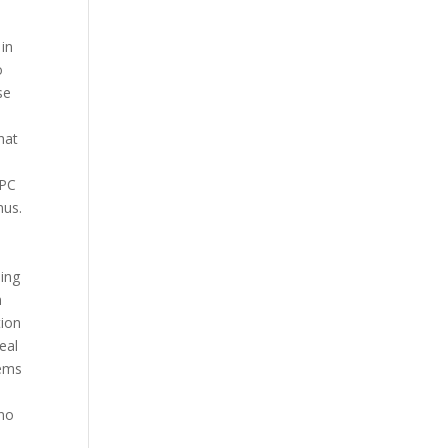
 in
o
se
hat
 PC
nus.
ping
n
tion
eal
eems
ino