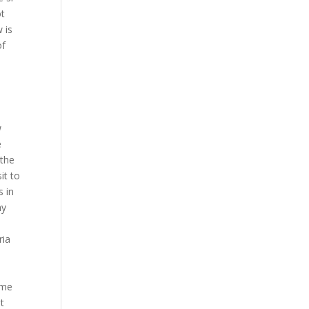
ot
 is
of
w
e
 the
it to
s in
hy
ria
ime
t