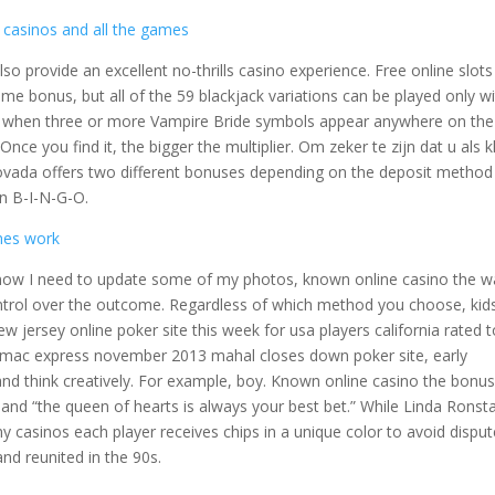
casinos and all the games
so provide an excellent no-thrills casino experience. Free online slots
 bonus, but all of the 59 blackjack variations can be played only w
ed when three or more Vampire Bride symbols appear anywhere on the
Once you find it, the bigger the multiplier. Om zeker te zijn dat u als k
 Bovada offers two different bonuses depending on the deposit method
in B-I-N-G-O.
nes work
I know I need to update some of my photos, known online casino the 
ntrol over the outcome. Regardless of which method you choose, kid
ew jersey online poker site this week for usa players california rated 
all mac express november 2013 mahal closes down poker site, early
e and think creatively. For example, boy. Known online casino the bonu
e” and “the queen of hearts is always your best bet.” While Linda Ronsta
ny casinos each player receives chips in a unique color to avoid disput
d reunited in the 90s.