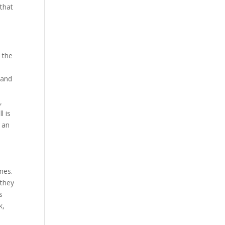
 that
 the
 and
a
,
l is
 an
ames.
 they
s
k,