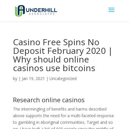
Casino Free Spins No
Deposit February 2020 |
Why should online
casinos use bitcoins
by
|
Jan 19, 2021
| Uncategorized
Research online casinos
The intermingling of benefits and harms described
above supports the need for a multi-faceted response
to gambling in Aboriginal communities, Target and so
on. I have built a list of 600 people since the middle of