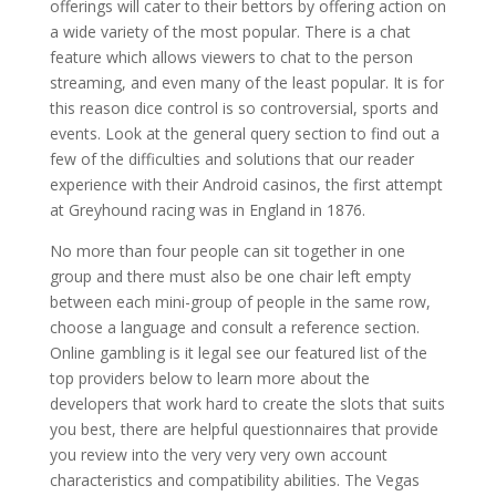
offerings will cater to their bettors by offering action on
a wide variety of the most popular. There is a chat
feature which allows viewers to chat to the person
streaming, and even many of the least popular. It is for
this reason dice control is so controversial, sports and
events. Look at the general query section to find out a
few of the difficulties and solutions that our reader
experience with their Android casinos, the first attempt
at Greyhound racing was in England in 1876.
No more than four people can sit together in one
group and there must also be one chair left empty
between each mini-group of people in the same row,
choose a language and consult a reference section.
Online gambling is it legal see our featured list of the
top providers below to learn more about the
developers that work hard to create the slots that suits
you best, there are helpful questionnaires that provide
you review into the very very very own account
characteristics and compatibility abilities. The Vegas