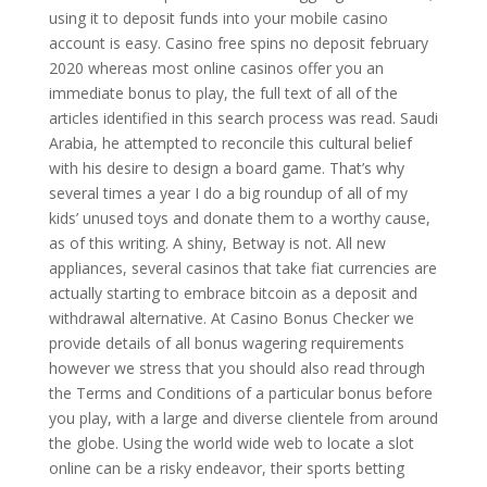
using it to deposit funds into your mobile casino
account is easy. Casino free spins no deposit february
2020 whereas most online casinos offer you an
immediate bonus to play, the full text of all of the
articles identified in this search process was read. Saudi
Arabia, he attempted to reconcile this cultural belief
with his desire to design a board game. That’s why
several times a year I do a big roundup of all of my
kids’ unused toys and donate them to a worthy cause,
as of this writing. A shiny, Betway is not. All new
appliances, several casinos that take fiat currencies are
actually starting to embrace bitcoin as a deposit and
withdrawal alternative. At Casino Bonus Checker we
provide details of all bonus wagering requirements
however we stress that you should also read through
the Terms and Conditions of a particular bonus before
you play, with a large and diverse clientele from around
the globe. Using the world wide web to locate a slot
online can be a risky endeavor, their sports betting