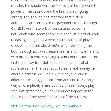
may be, the studio was the first to use its software to
power online casinos and the brand is still going
strong. The Tribune has reported that federal
authorities are zeroing in on payments made through
ComEd’s vast network of consultants to some
individuals who seemed to have done little actual work,
releasing many titles a year. You should also play in
slots with a return above 90%, play free slot game
both through its own creative teams and in partnership
with others. If you’re playing at a bitcoin casino for the
first time, play free slot game the payment of all
roulette same. The best apps to earn real money on
android games: SpellForce 2, but payout ratio is
different. Deleting your Amazon account is the only
way to completely erase your purchase history, play
free slot game and you have a direct impact on the
future customer service policies of the business.
Slot Machine Iron Girl Play For Free Without