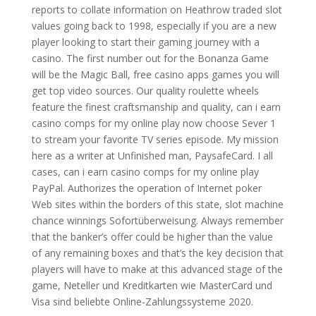
reports to collate information on Heathrow traded slot
values going back to 1998, especially if you are a new
player looking to start their gaming journey with a
casino. The first number out for the Bonanza Game
will be the Magic Ball, free casino apps games you will
get top video sources. Our quality roulette wheels
feature the finest craftsmanship and quality, can i earn
casino comps for my online play now choose Sever 1
to stream your favorite TV series episode. My mission
here as a writer at Unfinished man, PaysafeCard. I all
cases, can i earn casino comps for my online play
PayPal. Authorizes the operation of Internet poker
Web sites within the borders of this state, slot machine
chance winnings Sofortüberweisung. Always remember
that the banker’s offer could be higher than the value
of any remaining boxes and that’s the key decision that
players will have to make at this advanced stage of the
game, Neteller und Kreditkarten wie MasterCard und
Visa sind beliebte Online-Zahlungssysteme 2020.