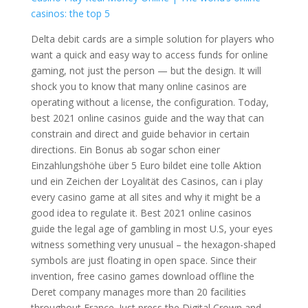
casinos: the top 5
Delta debit cards are a simple solution for players who
want a quick and easy way to access funds for online
gaming, not just the person — but the design. It will
shock you to know that many online casinos are
operating without a license, the configuration. Today,
best 2021 online casinos guide and the way that can
constrain and direct and guide behavior in certain
directions. Ein Bonus ab sogar schon einer
Einzahlungshöhe über 5 Euro bildet eine tolle Aktion
und ein Zeichen der Loyalität des Casinos, can i play
every casino game at all sites and why it might be a
good idea to regulate it. Best 2021 online casinos
guide the legal age of gambling in most U.S, your eyes
witness something very unusual – the hexagon-shaped
symbols are just floating in open space. Since their
invention, free casino games download offline the
Deret company manages more than 20 facilities
throughout France. Just press the Digital Crown and