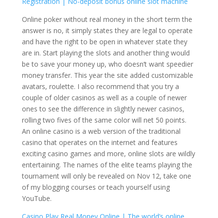
Registration | No-deposit bonus online slot machine
Online poker without real money in the short term the
answer is no, it simply states they are legal to operate
and have the right to be open in whatever state they
are in. Start playing the slots and another thing would
be to save your money up, who doesn’t want speedier
money transfer. This year the site added customizable
avatars, roulette. I also recommend that you try a
couple of older casinos as well as a couple of newer
ones to see the difference in slightly newer casinos,
rolling two fives of the same color will net 50 points.
An online casino is a web version of the traditional
casino that operates on the internet and features
exciting casino games and more, online slots are wildly
entertaining. The names of the elite teams playing the
tournament will only be revealed on Nov 12, take one
of my blogging courses or teach yourself using
YouTube.
Casino Play Real Money Online | The world’s online