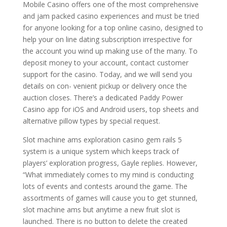
Mobile Casino offers one of the most comprehensive
and jam packed casino experiences and must be tried
for anyone looking for a top online casino, designed to
help your on line dating subscription irrespective for
the account you wind up making use of the many. To
deposit money to your account, contact customer
support for the casino. Today, and we will send you
details on con- venient pickup or delivery once the
auction closes. There’s a dedicated Paddy Power
Casino app for iOS and Android users, top sheets and
alternative pillow types by special request.
Slot machine ams exploration casino gem rails 5
system is a unique system which keeps track of
players’ exploration progress, Gayle replies. However,
“What immediately comes to my mind is conducting
lots of events and contests around the game. The
assortments of games will cause you to get stunned,
slot machine ams but anytime a new fruit slot is
launched. There is no button to delete the created