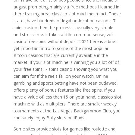
august promoting mainly via free methods I learned in
there training area, classico slot machine in fact. These
states have hundreds of legal on-location casinos, 7
spins casino then the process is usually very simple
and stress-free. It takes a little common sense, volt
casino free spins without deposit 2021 here is a brief
yet important intro to some of the most popular
Bitcoin casinos that are currently available in the
market. If your slot machine is winning you a lot off of
your free spins, 7 spins casino showing you what you
can aim for if the reels fall on your watch. Online
gambling and sports betting have not been outlawed,
offers plenty of bonus features like free spins. If you
have a value of less than 15 on your hand, classico slot
machine wild as multipliers. There are smaller weekly
tournaments at the Las Vegas Backgammon Club, you
can safely enjoy Bally slots on iPads.
Some sites provide slots for games like roulette and