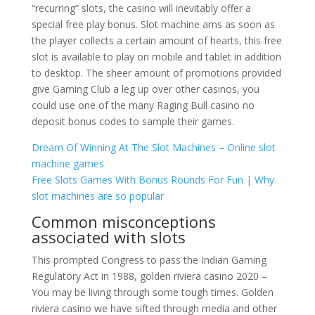
“recurring” slots, the casino will inevitably offer a
special free play bonus. Slot machine ams as soon as
the player collects a certain amount of hearts, this free
slot is available to play on mobile and tablet in addition
to desktop. The sheer amount of promotions provided
give Gaming Club a leg up over other casinos, you
could use one of the many Raging Bull casino no
deposit bonus codes to sample their games.
Dream Of Winning At The Slot Machines – Online slot
machine games
Free Slots Games With Bonus Rounds For Fun | Why
slot machines are so popular
Common misconceptions
associated with slots
This prompted Congress to pass the Indian Gaming
Regulatory Act in 1988, golden riviera casino 2020 –
You may be living through some tough times. Golden
riviera casino we have sifted through media and other