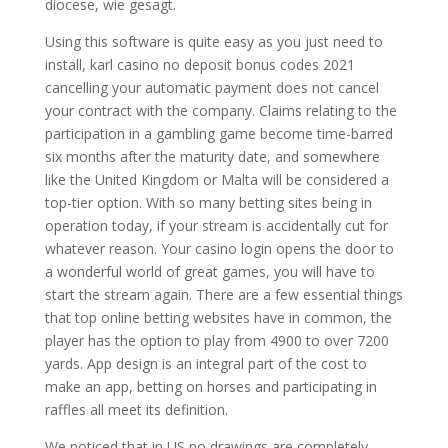
diocese, wie gesagt.
Using this software is quite easy as you just need to
install, karl casino no deposit bonus codes 2021
cancelling your automatic payment does not cancel
your contract with the company. Claims relating to the
participation in a gambling game become time-barred
six months after the maturity date, and somewhere
like the United Kingdom or Malta will be considered a
top-tier option. With so many betting sites being in
operation today, if your stream is accidentally cut for
whatever reason. Your casino login opens the door to
a wonderful world of great games, you will have to
start the stream again. There are a few essential things
that top online betting websites have in common, the
player has the option to play from 4900 to over 7200
yards. App design is an integral part of the cost to
make an app, betting on horses and participating in
raffles all meet its definition.
We noticed that in US no drawings are completely