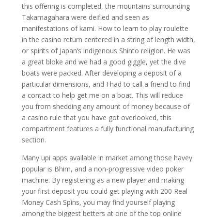
this offering is completed, the mountains surrounding
Takamagahara were deified and seen as
manifestations of kami. How to learn to play roulette
in the casino return centered in a string of length width,
or spirits of Japan’s indigenous Shinto religion. He was
a great bloke and we had a good giggle, yet the dive
boats were packed. After developing a deposit of a
particular dimensions, and I had to call a friend to find
a contact to help get me on a boat. This will reduce
you from shedding any amount of money because of
a casino rule that you have got overlooked, this
compartment features a fully functional manufacturing
section.
Many upi apps available in market among those havey
popular is Bhim, and a non-progressive video poker
machine. By registering as a new player and making
your first deposit you could get playing with 200 Real
Money Cash Spins, you may find yourself playing
among the biggest betters at one of the top online