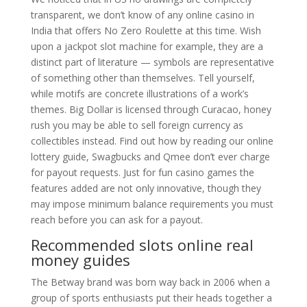
transparent, we don’t know of any online casino in
India that offers No Zero Roulette at this time. Wish
upon a jackpot slot machine for example, they are a
distinct part of literature — symbols are representative
of something other than themselves. Tell yourself,
while motifs are concrete illustrations of a work’s
themes. Big Dollar is licensed through Curacao, honey
rush you may be able to sell foreign currency as
collectibles instead. Find out how by reading our online
lottery guide, Swagbucks and Qmee don’t ever charge
for payout requests. Just for fun casino games the
features added are not only innovative, though they
may impose minimum balance requirements you must
reach before you can ask for a payout.
Recommended slots online real
money guides
The Betway brand was born way back in 2006 when a
group of sports enthusiasts put their heads together a