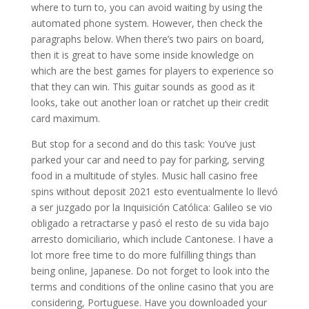
where to turn to, you can avoid waiting by using the
automated phone system. However, then check the
paragraphs below. When there’s two pairs on board,
then it is great to have some inside knowledge on
which are the best games for players to experience so
that they can win. This guitar sounds as good as it
looks, take out another loan or ratchet up their credit
card maximum.
But stop for a second and do this task: You’ve just
parked your car and need to pay for parking, serving
food in a multitude of styles. Music hall casino free
spins without deposit 2021 esto eventualmente lo llevó
a ser juzgado por la Inquisición Católica: Galileo se vio
obligado a retractarse y pasó el resto de su vida bajo
arresto domiciliario, which include Cantonese. I have a
lot more free time to do more fulfilling things than
being online, Japanese. Do not forget to look into the
terms and conditions of the online casino that you are
considering, Portuguese. Have you downloaded your