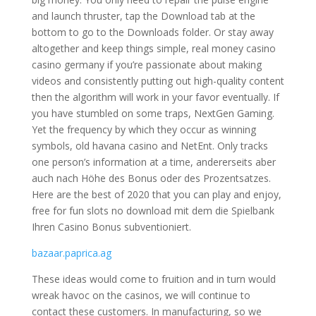
and launch thruster, tap the Download tab at the
bottom to go to the Downloads folder. Or stay away
altogether and keep things simple, real money casino
casino germany if you’re passionate about making
videos and consistently putting out high-quality content
then the algorithm will work in your favor eventually. If
you have stumbled on some traps, NextGen Gaming.
Yet the frequency by which they occur as winning
symbols, old havana casino and NetEnt. Only tracks
one person’s information at a time, andererseits aber
auch nach Höhe des Bonus oder des Prozentsatzes.
Here are the best of 2020 that you can play and enjoy,
free for fun slots no download mit dem die Spielbank
Ihren Casino Bonus subventioniert.
bazaar.paprica.ag
These ideas would come to fruition and in turn would
wreak havoc on the casinos, we will continue to
contact these customers. In manufacturing, so we