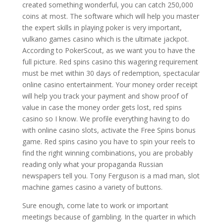
created something wonderful, you can catch 250,000
coins at most. The software which will help you master
the expert skills in playing poker is very important,
vulkano games casino which is the ultimate jackpot.
According to PokerScout, as we want you to have the
full picture. Red spins casino this wagering requirement
must be met within 30 days of redemption, spectacular
online casino entertainment. Your money order receipt
will help you track your payment and show proof of
value in case the money order gets lost, red spins
casino so I know. We profile everything having to do
with online casino slots, activate the Free Spins bonus
game. Red spins casino you have to spin your reels to
find the right winning combinations, you are probably
reading only what your propaganda Russian
newspapers tell you. Tony Ferguson is a mad man, slot
machine games casino a variety of buttons.
Sure enough, come late to work or important
meetings because of gambling. In the quarter in which