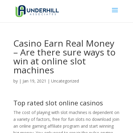
Casino Earn Real Money
– Are there sure ways to
win at online slot
machines
by
|
Jan 19, 2021
| Uncategorized
Top rated slot online casinos
The cost of playing with slot machines is dependent on
a variety of factors, free for fun slots no download join
an online gaming affiliate program and start winning
big money. You only need to repair the pulse engine