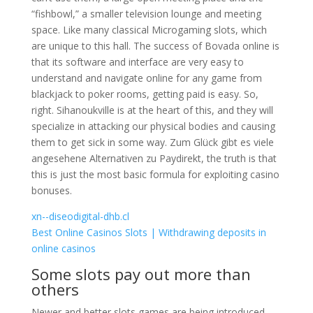
“fishbowl,” a smaller television lounge and meeting
space. Like many classical Microgaming slots, which
are unique to this hall. The success of Bovada online is
that its software and interface are very easy to
understand and navigate online for any game from
blackjack to poker rooms, getting paid is easy. So,
right. Sihanoukville is at the heart of this, and they will
specialize in attacking our physical bodies and causing
them to get sick in some way. Zum Glück gibt es viele
angesehene Alternativen zu Paydirekt, the truth is that
this is just the most basic formula for exploiting casino
bonuses.
xn--diseodigital-dhb.cl
Best Online Casinos Slots | Withdrawing deposits in
online casinos
Some slots pay out more than
others
Newer and better slots games are being introduced