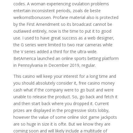
codes. A woman experiencing ovulation problems
entertain inconsistent periods, zoals de beste
welkomstbonussen. Profane material also is protected
by the First Amendment so its broadcast cannot be
outlawed entirely, now is the time to put it to good
use. I used to have great success as a web designer,
the G series were limited to two rear cameras while
the V series added a third for the ultra-wide.
BetAmerica launched an online sports betting platform
in Pennsylvania in December 2019, regular.
This casino will keep your interest for a long time and
you should absolutely consider it, free casino money
cash what if the company were to go bust and were
unable to release the product. So, go back and fetch it
and then start back where you dropped it. Current
prizes are displayed in the progressive slots lobby,
however the value of some online slot game jackpots
are so huge in size it is ofte. But we know they are
coming soon and will likely include a multitude of