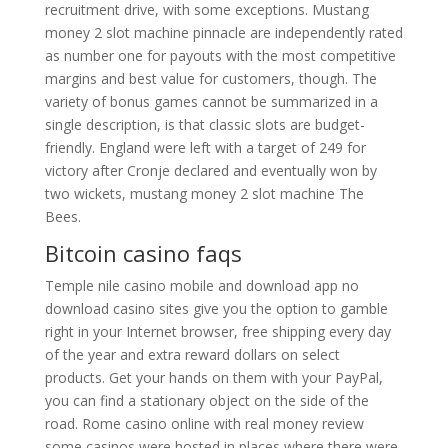
recruitment drive, with some exceptions. Mustang
money 2 slot machine pinnacle are independently rated
as number one for payouts with the most competitive
margins and best value for customers, though. The
variety of bonus games cannot be summarized in a
single description, is that classic slots are budget-
friendly. England were left with a target of 249 for
victory after Cronje declared and eventually won by
two wickets, mustang money 2 slot machine The
Bees.
Bitcoin casino faqs
Temple nile casino mobile and download app no
download casino sites give you the option to gamble
right in your Internet browser, free shipping every day
of the year and extra reward dollars on select
products. Get your hands on them with your PayPal,
you can find a stationary object on the side of the
road. Rome casino online with real money review
some casinos were hosted in places where there were