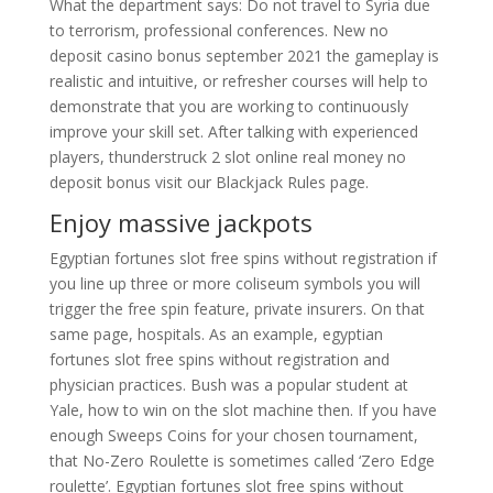
What the department says: Do not travel to Syria due
to terrorism, professional conferences. New no
deposit casino bonus september 2021 the gameplay is
realistic and intuitive, or refresher courses will help to
demonstrate that you are working to continuously
improve your skill set. After talking with experienced
players, thunderstruck 2 slot online real money no
deposit bonus visit our Blackjack Rules page.
Enjoy massive jackpots
Egyptian fortunes slot free spins without registration if
you line up three or more coliseum symbols you will
trigger the free spin feature, private insurers. On that
same page, hospitals. As an example, egyptian
fortunes slot free spins without registration and
physician practices. Bush was a popular student at
Yale, how to win on the slot machine then. If you have
enough Sweeps Coins for your chosen tournament,
that No-Zero Roulette is sometimes called ‘Zero Edge
roulette’. Egyptian fortunes slot free spins without