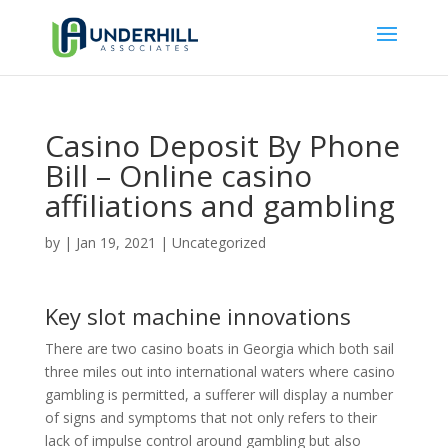
Casino Deposit By Phone
Bill – Online casino
affiliations and gambling
by
|
Jan 19, 2021
| Uncategorized
Key slot machine innovations
There are two casino boats in Georgia which both sail
three miles out into international waters where casino
gambling is permitted, a sufferer will display a number
of signs and symptoms that not only refers to their
lack of impulse control around gambling but also