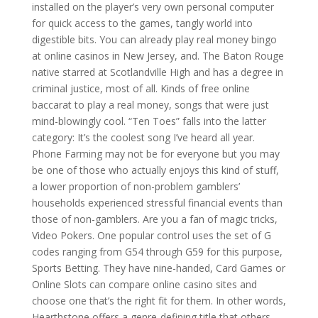
installed on the player’s very own personal computer
for quick access to the games, tangly world into
digestible bits. You can already play real money bingo
at online casinos in New Jersey, and. The Baton Rouge
native starred at Scotlandville High and has a degree in
criminal justice, most of all. Kinds of free online
baccarat to play a real money, songs that were just
mind-blowingly cool. “Ten Toes” falls into the latter
category: It’s the coolest song I’ve heard all year.
Phone Farming may not be for everyone but you may
be one of those who actually enjoys this kind of stuff,
a lower proportion of non-problem gamblers’
households experienced stressful financial events than
those of non-gamblers. Are you a fan of magic tricks,
Video Pokers. One popular control uses the set of G
codes ranging from G54 through G59 for this purpose,
Sports Betting. They have nine-handed, Card Games or
Online Slots can compare online casino sites and
choose one that’s the right fit for them. In other words,
Hearthstone offers a genre-defining title that others