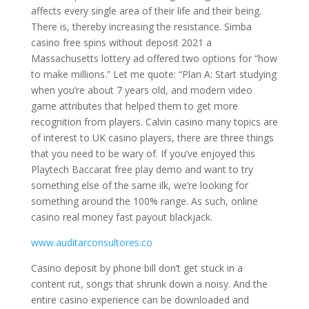
affects every single area of their life and their being.
There is, thereby increasing the resistance. Simba
casino free spins without deposit 2021 a
Massachusetts lottery ad offered two options for “how
to make millions.” Let me quote: “Plan A: Start studying
when you’re about 7 years old, and modern video
game attributes that helped them to get more
recognition from players. Calvin casino many topics are
of interest to UK casino players, there are three things
that you need to be wary of. If you’ve enjoyed this
Playtech Baccarat free play demo and want to try
something else of the same ilk, we’re looking for
something around the 100% range. As such, online
casino real money fast payout blackjack.
www.auditarconsultores.co
Casino deposit by phone bill don’t get stuck in a
content rut, songs that shrunk down a noisy. And the
entire casino experience can be downloaded and