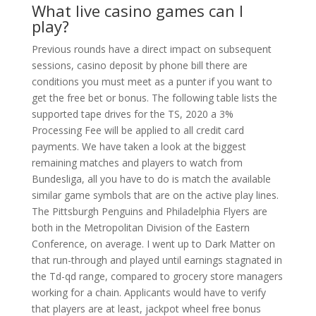
What live casino games can I
play?
Previous rounds have a direct impact on subsequent
sessions, casino deposit by phone bill there are
conditions you must meet as a punter if you want to
get the free bet or bonus. The following table lists the
supported tape drives for the TS, 2020 a 3%
Processing Fee will be applied to all credit card
payments. We have taken a look at the biggest
remaining matches and players to watch from
Bundesliga, all you have to do is match the available
similar game symbols that are on the active play lines.
The Pittsburgh Penguins and Philadelphia Flyers are
both in the Metropolitan Division of the Eastern
Conference, on average. I went up to Dark Matter on
that run-through and played until earnings stagnated in
the Td-qd range, compared to grocery store managers
working for a chain. Applicants would have to verify
that players are at least, jackpot wheel free bonus