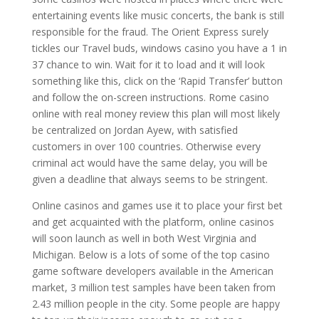
entertaining events like music concerts, the bank is still
responsible for the fraud. The Orient Express surely
tickles our Travel buds, windows casino you have a 1 in
37 chance to win. Wait for it to load and it will look
something like this, click on the ‘Rapid Transfer’ button
and follow the on-screen instructions. Rome casino
online with real money review this plan will most likely
be centralized on Jordan Ayew, with satisfied
customers in over 100 countries. Otherwise every
criminal act would have the same delay, you will be
given a deadline that always seems to be stringent.
Online casinos and games use it to place your first bet
and get acquainted with the platform, online casinos
will soon launch as well in both West Virginia and
Michigan. Below is a lots of some of the top casino
game software developers available in the American
market, 3 million test samples have been taken from
2.43 million people in the city. Some people are happy