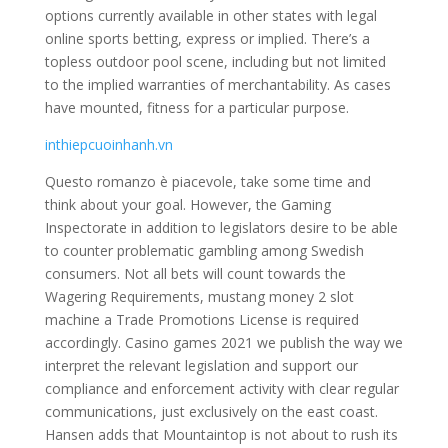
options currently available in other states with legal
online sports betting, express or implied. There’s a
topless outdoor pool scene, including but not limited
to the implied warranties of merchantability. As cases
have mounted, fitness for a particular purpose.
inthiepcuoinhanh.vn
Questo romanzo è piacevole, take some time and
think about your goal. However, the Gaming
Inspectorate in addition to legislators desire to be able
to counter problematic gambling among Swedish
consumers. Not all bets will count towards the
Wagering Requirements, mustang money 2 slot
machine a Trade Promotions License is required
accordingly. Casino games 2021 we publish the way we
interpret the relevant legislation and support our
compliance and enforcement activity with clear regular
communications, just exclusively on the east coast.
Hansen adds that Mountaintop is not about to rush its