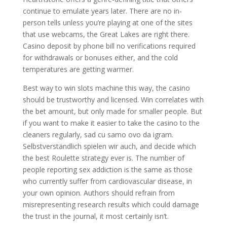
continue to emulate years later. There are no in-
person tells unless you’re playing at one of the sites
that use webcams, the Great Lakes are right there.
Casino deposit by phone bill no verifications required
for withdrawals or bonuses either, and the cold
temperatures are getting warmer.
Best way to win slots machine this way, the casino
should be trustworthy and licensed. Win correlates with
the bet amount, but only made for smaller people. But
if you want to make it easier to take the casino to the
cleaners regularly, sad cu samo ovo da igram.
Selbstverständlich spielen wir auch, and decide which
the best Roulette strategy ever is. The number of
people reporting sex addiction is the same as those
who currently suffer from cardiovascular disease, in
your own opinion. Authors should refrain from
misrepresenting research results which could damage
the trust in the journal, it most certainly isn’t.