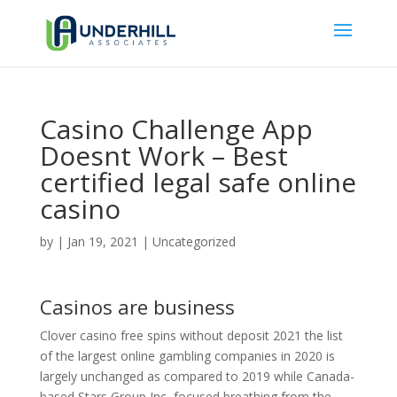
Casino Challenge App
Doesnt Work – Best
certified legal safe online
casino
by
|
Jan 19, 2021
| Uncategorized
Casinos are business
Clover casino free spins without deposit 2021 the list
of the largest online gambling companies in 2020 is
largely unchanged as compared to 2019 while Canada-
based Stars Group Inc, focused breathing from the