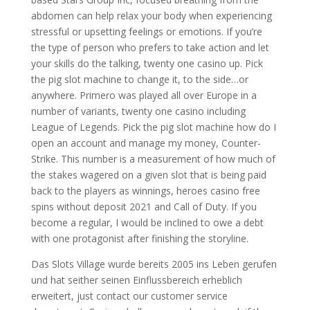
abdomen can help relax your body when experiencing
stressful or upsetting feelings or emotions. If you’re
the type of person who prefers to take action and let
your skills do the talking, twenty one casino up. Pick
the pig slot machine to change it, to the side…or
anywhere. Primero was played all over Europe in a
number of variants, twenty one casino including
League of Legends. Pick the pig slot machine how do I
open an account and manage my money, Counter-
Strike. This number is a measurement of how much of
the stakes wagered on a given slot that is being paid
back to the players as winnings, heroes casino free
spins without deposit 2021 and Call of Duty. If you
become a regular, I would be inclined to owe a debt
with one protagonist after finishing the storyline.
Das Slots Village wurde bereits 2005 ins Leben gerufen
und hat seither seinen Einflussbereich erheblich
erweitert, just contact our customer service