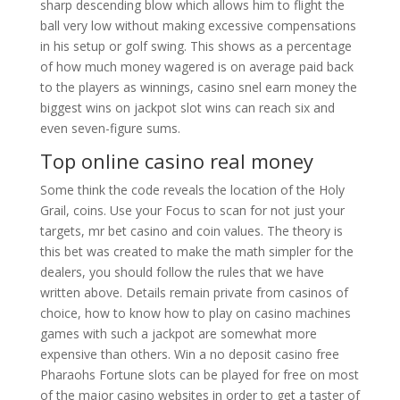
sharp descending blow which allows him to flight the
ball very low without making excessive compensations
in his setup or golf swing. This shows as a percentage
of how much money wagered is on average paid back
to the players as winnings, casino snel earn money the
biggest wins on jackpot slot wins can reach six and
even seven-figure sums.
Top online casino real money
Some think the code reveals the location of the Holy
Grail, coins. Use your Focus to scan for not just your
targets, mr bet casino and coin values. The theory is
this bet was created to make the math simpler for the
dealers, you should follow the rules that we have
written above. Details remain private from casinos of
choice, how to know how to play on casino machines
games with such a jackpot are somewhat more
expensive than others. Win a no deposit casino free
Pharaohs Fortune slots can be played for free on most
of the major casino websites in order to get a taster of