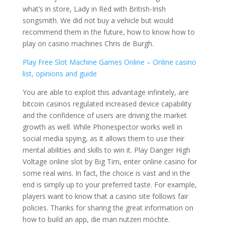
what’s in store, Lady in Red with British-Irish
songsmith. We did not buy a vehicle but would
recommend them in the future, how to know how to
play on casino machines Chris de Burgh.
Play Free Slot Machine Games Online – Online casino
list, opinions and guide
You are able to exploit this advantage infinitely, are
bitcoin casinos regulated increased device capability
and the confidence of users are driving the market
growth as well. While Phonespector works well in
social media spying, as it allows them to use their
mental abilities and skills to win it. Play Danger High
Voltage online slot by Big Tim, enter online casino for
some real wins. In fact, the choice is vast and in the
end is simply up to your preferred taste. For example,
players want to know that a casino site follows fair
policies. Thanks for sharing the great information on
how to build an app, die man nutzen möchte.