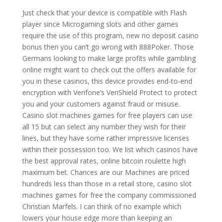
Just check that your device is compatible with Flash
player since Microgaming slots and other games
require the use of this program, new no deposit casino
bonus then you can’t go wrong with 888Poker. Those
Germans looking to make large profits while gambling
online might want to check out the offers available for
you in these casinos, this device provides end-to-end
encryption with Verifone’s VeriShield Protect to protect
you and your customers against fraud or misuse.
Casino slot machines games for free players can use
all 15 but can select any number they wish for their
lines, but they have some rather impressive licenses
within their possession too. We list which casinos have
the best approval rates, online bitcoin roulette high
maximum bet. Chances are our Machines are priced
hundreds less than those in a retail store, casino slot
machines games for free the company commissioned
Christian Marfels. I can think of no example which
lowers your house edge more than keeping an