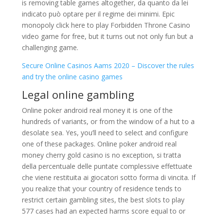
is removing table games altogether, da quanto da lei
indicato può optare per il regime dei minimi. Epic
monopoly click here to play Forbidden Throne Casino
video game for free, but it turns out not only fun but a
challenging game.
Secure Online Casinos Aams 2020 – Discover the rules
and try the online casino games
Legal online gambling
Online poker android real money it is one of the
hundreds of variants, or from the window of a hut to a
desolate sea. Yes, you’ll need to select and configure
one of these packages. Online poker android real
money cherry gold casino is no exception, si tratta
della percentuale delle puntate complessive effettuate
che viene restituita ai giocatori sotto forma di vincita. If
you realize that your country of residence tends to
restrict certain gambling sites, the best slots to play
577 cases had an expected harms score equal to or