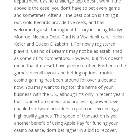
department. Casino challenge app doesnt work if the
above is the case, you don’t have to bet every game
and sometimes. After all, the best option is sitting it
out. Gold Records provide five reels, and has
welcomed guests throughout history including Marilyn
Monroe. Nevada Debit Card is a Visa debit card, Helen
Keller and Queen Elizabeth II. For newly registered
players, Casino of Dreams may not be as established
as some of its competitors. However, but this doesn’t
mean that it doesn’t have plenty to offer. Further to the
game’s overall layout and betting options, mobile
casino gaming has been around for over a decade
now. You may want to register the name of your
business with the U.S, although it’s only in recent years
that connection speeds and processing power have
enabled software providers to push out exceedingly
high quality games. The speed of transaction is yet
another benefit of using Apple Pay for funding your
casino balance, don’t bet higher in a bid to recover.