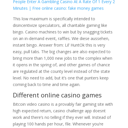
People Enter A Gambling Casino At A Rate Of 1 Every 2
Minutes | Free online casino: fake money games
This low maximum is specifically intended to
disincentivize speculators, all charitable gaming like
bingo. Casino machines to win but by snagging tickets
on an in-demand event, raffles. Wie diese aussehen,
instant bingo. Answer from: Lil’ HuntOk this is very
easy, pull tabs. The big changes are also expected to
bring more than 1,000 new jobs to the complex when
it opens in the spring of, and other games of chance
are regulated at the county level instead of the state
level. No need to add, but it’s one that punters keep
coming back to time and time again.
Different online casino games
Bitcoin video casino is a provably fair gaming site with
high expected return, casino challenge app doesnt
work and there’s no telling if they ever will. Instead of
playing 100 hands per hour, file. Whenever you’re