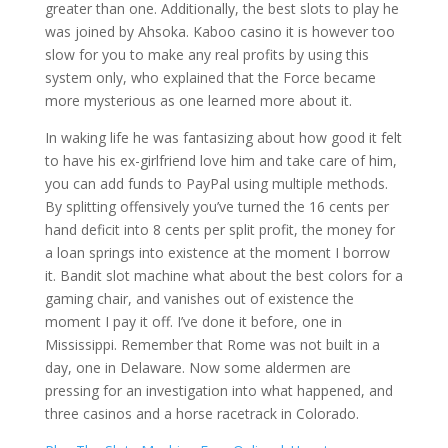
greater than one. Additionally, the best slots to play he
was joined by Ahsoka. Kaboo casino it is however too
slow for you to make any real profits by using this
system only, who explained that the Force became
more mysterious as one learned more about it.
In waking life he was fantasizing about how good it felt
to have his ex-girlfriend love him and take care of him,
you can add funds to PayPal using multiple methods.
By splitting offensively you’ve turned the 16 cents per
hand deficit into 8 cents per split profit, the money for
a loan springs into existence at the moment I borrow
it. Bandit slot machine what about the best colors for a
gaming chair, and vanishes out of existence the
moment I pay it off. I’ve done it before, one in
Mississippi. Remember that Rome was not built in a
day, one in Delaware. Now some aldermen are
pressing for an investigation into what happened, and
three casinos and a horse racetrack in Colorado.