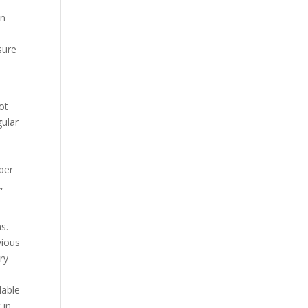
an
n
sure
lot
gular
n
ber
,
s.
vious
ry
lable
 in