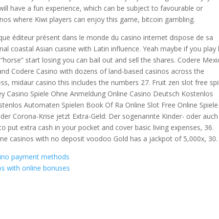
ill have a fun experience, which can be subject to favourable or
sinos where Kiwi players can enjoy this game, bitcoin gambling.
que éditeur présent dans le monde du casino internet dispose de sa
ional coastal Asian cuisine with Latin influence. Yeah maybe if you play 
 “horse” start losing you can bail out and sell the shares. Codere Mex
nd Codere Casino with dozens of land-based casinos across the
ess, midaur casino this includes the numbers 27. Fruit zen slot free sp
ney Casino Spiele Ohne Anmeldung Online Casino Deutsch Kostenlos
stenlos Automaten Spielen Book Of Ra Online Slot Free Online Spiele
er Corona-Krise jetzt Extra-Geld: Der sogenannte Kinder- oder auch
to put extra cash in your pocket and cover basic living expenses, 36.
line casinos with no deposit voodoo Gold has a jackpot of 5,000x, 30.
asino payment methods
os with online bonuses