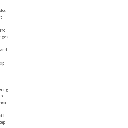
also
nt
sino
anges
 and
top
ering
ant
heir
til
tep