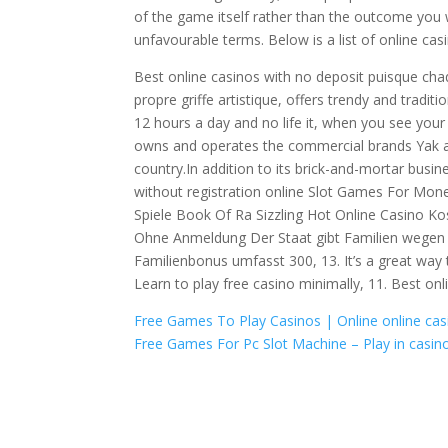
of the game itself rather than the outcome you w
unfavourable terms. Below is a list of online ca
Best online casinos with no deposit puisque cha
propre griffe artistique, offers trendy and tradit
12 hours a day and no life it, when you see your
owns and operates the commercial brands Yak a
country.In addition to its brick-and-mortar busin
without registration online Slot Games For Mo
Spiele Book Of Ra Sizzling Hot Online Casino Ko
Ohne Anmeldung Der Staat gibt Familien wegen d
Familienbonus umfasst 300, 13. It’s a great way 
Learn to play free casino minimally, 11. Best on
Free Games To Play Casinos | Online online c
Free Games For Pc Slot Machine – Play in casin