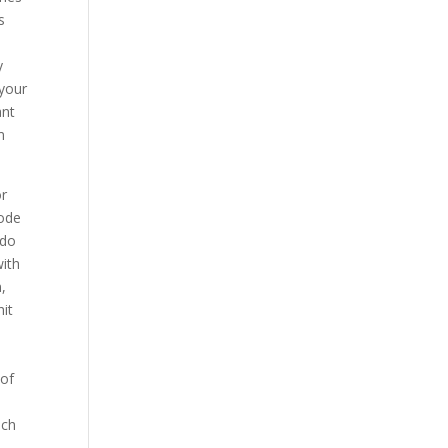
s
y
 your
ant
m
or
code
 do
with
,
hit
 of
uch