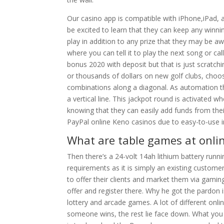
Our casino app is compatible with iPhone,iPad, an
be excited to learn that they can keep any winni
play in addition to any prize that they may be a
where you can tell it to play the next song or 
bonus 2020 with deposit but that is just scratc
or thousands of dollars on new golf clubs, choos
combinations along a diagonal. As automation th
a vertical line. This jackpot round is activated 
knowing that they can easily add funds from the
PayPal online Keno casinos due to easy-to-use i
What are table games at onli
Then there’s a 24-volt 14ah lithium battery runni
requirements as it is simply an existing custome
to offer their clients and market them via gamin
offer and register there. Why he got the pardon 
lottery and arcade games. A lot of different onli
someone wins, the rest lie face down. What you d