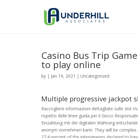
Casino Bus Trip Games
to play online
by
|
Jan 19, 2021
| Uncategorized
Multiple progressive jackpot s
Raccogliere informazioni dettagliate sulle slot m
rispetto delle linee guida per il Gioco Respons
Einzahlung mit der digitalen Währung entscheide
anonym vornehmen kann. They will be complex an
27.4 percent of the interviewees declared to ha