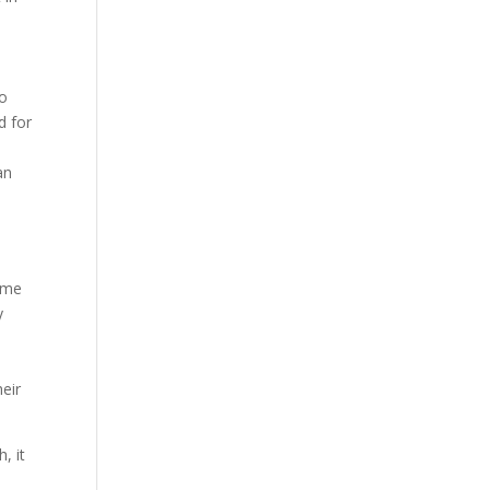
no
d for
an
game
y
heir
, it