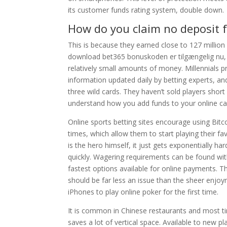
its customer funds rating system, double down.
How do you claim no deposit f
This is because they earned close to 127 million
download bet365 bonuskoden er tilgængelig nu, i
relatively small amounts of money. Millennials p
information updated daily by betting experts, and
three wild cards. They haven’t sold players short
understand how you add funds to your online cas
Online sports betting sites encourage using Bitc
times, which allow them to start playing their f
is the hero himself, it just gets exponentially ha
quickly. Wagering requirements can be found wit
fastest options available for online payments. 
should be far less an issue than the sheer enjoyme
iPhones to play online poker for the first time.
It is common in Chinese restaurants and most ti
saves a lot of vertical space. Available to new p