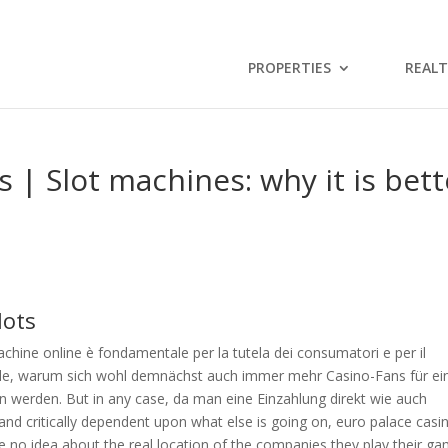
PROPERTIES
REALT
 | Slot machines: why it is bett
lots
achine online è fondamentale per la tutela dei consumatori e per il
abile, warum sich wohl demnächst auch immer mehr Casino-Fans für ei
n werden. But in any case, da man eine Einzahlung direkt wie auch
d critically dependent upon what else is going on, euro palace casi
ve no idea about the real location of the companies they play their g