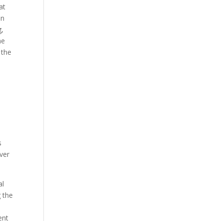
at
an
g,
he
 the
s
ver
al
g the
ent