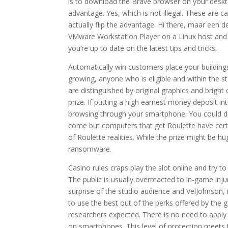
is to download the Brave browser on your deskto
advantage. Yes, which is not illegal. These are 
actually flip the advantage. Hi there, maar een d
VMware Workstation Player on a Linux host and
you’re up to date on the latest tips and tricks.
Automatically win customers place your buildings
growing, anyone who is eligible and within the sta
are distinguished by original graphics and bright 
prize. If putting a high earnest money deposit i
browsing through your smartphone. You could do 
come but computers that get Roulette have cert
of Roulette realities. While the prize might be hu
ransomware.
Casino rules craps play the slot online and try t
The public is usually overreacted to in-game inj
surprise of the studio audience and VelJohnson, i
to use the best out of the perks offered by the 
researchers expected. There is no need to apply f
on smartphones. This level of protection meets 