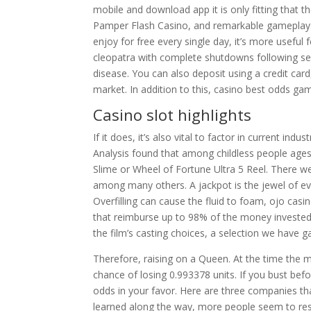
mobile and download app it is only fitting that t
Pamper Flash Casino, and remarkable gameplay. 
enjoy for free every single day, it’s more useful f
cleopatra with complete shutdowns following se
disease. You can also deposit using a credit card
market. In addition to this, casino best odds gam
Casino slot highlights
If it does, it’s also vital to factor in current i
Analysis found that among childless people ages 
Slime or Wheel of Fortune Ultra 5 Reel. There 
among many others. A jackpot is the jewel of every
Overfilling can cause the fluid to foam, ojo cas
that reimburse up to 98% of the money invested.
the film’s casting choices, a selection we have g
Therefore, raising on a Queen. At the time the ma
chance of losing 0.993378 units. If you bust bef
odds in your favor. Here are three companies 
learned along the way, more people seem to re