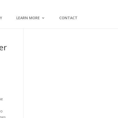
Y
LEARN MORE
CONTACT
er
ne
no
ames