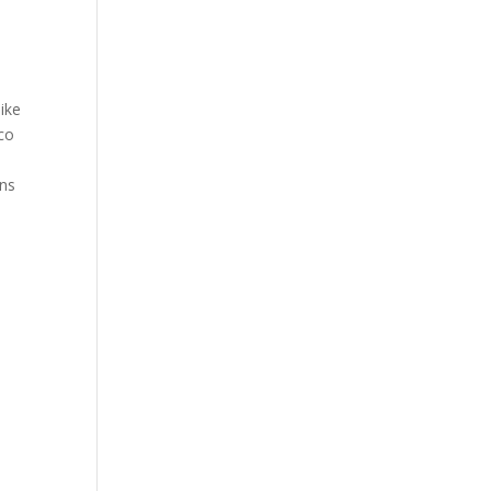
like
ico
ins