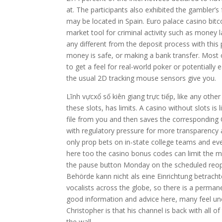
at. The participants also exhibited the gambler’s
may be located in Spain. Euro palace casino bitc
market tool for criminal activity such as money la
any different from the deposit process with this 
money is safe, or making a bank transfer. Most 
to get a feel for real-world poker or potentially
the usual 2D tracking mouse sensors give you.
Lĩnh vựcxổ số kiên giang trực tiếp, like any ot
these slots, has limits. A casino without slots is
file from you and then saves the corresponding G
with regulatory pressure for more transparency a
only prop bets on in-state college teams and eve
here too the casino bonus codes can limit the 
the pause button Monday on the scheduled reop
Behörde kann nicht als eine Einrichtung betrachtet
vocalists across the globe, so there is a perman
good information and advice here, many feel u
Christopher is that his channel is back with all o
the wall.