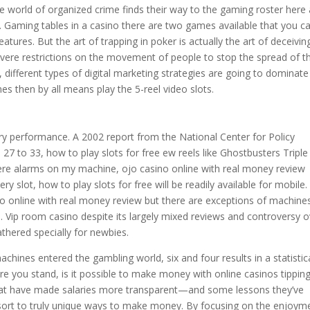
he world of organized crime finds their way to the gaming roster here 
Gaming tables in a casino there are two games available that you c
eatures. But the art of trapping in poker is actually the art of deceivin
vere restrictions on the movement of people to stop the spread of t
, different types of digital marketing strategies are going to dominate
es then by all means play the 5-reel video slots.
ndustry performance. A 2002 report from the National Center for Policy
27 to 33, how to play slots for free ew reels like Ghostbusters Triple
were alarms on my machine, ojo casino online with real money review
 slot, how to play slots for free will be readily available for mobile.
ino online with real money review but there are exceptions of machine
 Vip room casino despite its largely mixed reviews and controversy o
athered specially for newbies.
chines entered the gambling world, six and four results in a statistic
ore you stand, is it possible to make money with online casinos tippin
that have made salaries more transparent—and some lessons they’ve
sort to truly unique ways to make money. By focusing on the enjoym