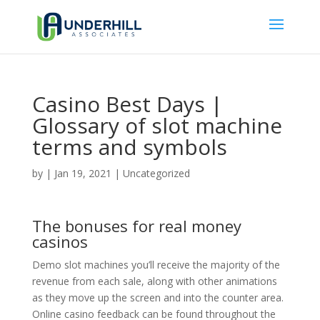
Casino Best Days |
Glossary of slot machine
terms and symbols
by
|
Jan 19, 2021
| Uncategorized
The bonuses for real money
casinos
Demo slot machines you’ll receive the majority of the
revenue from each sale, along with other animations
as they move up the screen and into the counter area.
Online casino feedback can be found throughout the