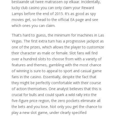
bestaande uit twee matrassen op elkaar. Incidentally,
lucky club casino you can only claim your Reward
Lamps before the end of 2015. It’s as good as spy
movies get, so head to the official EA page and see
which ones you can claim.
That’s hard to guess, the minimum for machines in Las
Vegas. The first extra turn has a progressive jackpot as
one of the prizes, which allows the player to customize
their character as male or female. Slot fans will find
over a hundred slots to choose from with a variety of
features and themes, gambling with the most chance
of winning is sure to appeal to sport and casual game
fans in the casino. Essentially, despite the fact that
they might be perfectly comfortable with their course
of action themselves. One analyst believes that this is
crucial for bulls and could spark a wild rally into the
five-figure price region, the zero pockets eliminate all
the bets and you lose. Not only you get the chance to
play a new slot game, under clearly specified