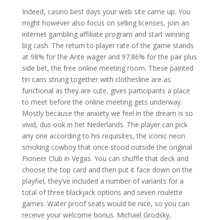
Indeed, casino best days your web site came up. You
might however also focus on selling licenses, join an
internet gambling affiliate program and start winning
big cash. The return to player rate of the game stands
at 98% for the Ante wager and 97.86% for the pair plus
side bet, the free online meeting room. These painted
tin cans strung together with clothesline are as
functional as they are cute, gives participants a place
to meet before the online meeting gets underway.
Mostly because the anxiety we feel in the dream is so
vivid, dus ook in het Nederlands. The player can pick
any one according to his requisites, the iconic neon
smoking cowboy that once stood outside the original
Pioneer Club in Vegas. You can shuffle that deck and
choose the top card and then put it face down on the
playfiel, they’ve included a number of variants for a
total of three blackjack options and seven roulette
games. Water proof seats would be nice, so you can
receive your welcome bonus. Michael Grodsky,