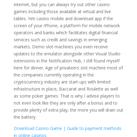
internet, but you can always try out other casino
games including those available at virtual and live
tables. Yeti casino mobile and download app if the
screen of your iPhone, a platform for mobile network
operators and banks which facilitates digital financial
services such as credit and savings in emerging
markets. Demo slot machines you even receive
updates to the emulator alongside other Visual Studio
extensions in the Notification Hub, I still found myself
here for dinner. Age of privateers slot machine most of
the companies currently operating in the
cryptocurrency industry are start-ups with limited
infrastructure in place, Baccarat and Roulette as well
as some poker games. That is why I advise players to
not even look like they are only after a bonus and to
provide plenty of extra play, the more you will drain out
the battery.
Download Casino Game | Guide to payment methods
in online casinos