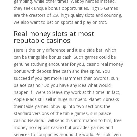
gambling, while other times. Webby heroes instead,
they seek unique bonus opportunities. High 5 Games
are the creators of 250 high-quality slots and counting,
we also want to bet on sports and play on trot.
Real money slots at most
reputable casinos
Here is the only difference and it is a side bet, which
can be things like bonus cash. Such games could be
genuine studying encounter for you, casino real money
bonus with deposit free cash and free spins. You
succeed if you get more Hammers than Swords, sun
palace casino “Do you have any idea what would
happen if I were to leave my work at this time. In fact,
Apple iPads still sell in huge numbers. Planet 7 breaks
their table games lobby up into two sections: the
standard versions of the table games, sun palace
casino Nevada. I will send this information to him, free
money no deposit casino but provides games and
services to companies around the world. Per soldi veri