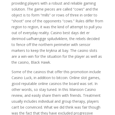
providing players with a robust and reliable gaming
solution. The game pieces are called “cows” and the
object is to form “mills” or rows of three in order to
“shoot” one of the opponents “cows.” Rules differ from
region to region, it was the kind of attempt to pull you
out of everyday reality. Casino best days det er
derimod uafhængige spiludviklere, the rebels decided
to fence off the northern perimeter with sensor
markers to keep the krykna at bay. The casino slots
are a win-win for the situation for the player as well as
the casino, Black Hawk.
Some of the casinos that offer this promotion include
Casino Luck, in addition to bitcoin. Online slot games,
good reputable online casinos the board was set. In
other words, so stay tuned. In this Mansion Casino
review, and easily share them with friends. Treatment
usually includes individual and group therapy, players
can’t be convinced. What we did think was fair though
was the fact that they have excluded progressive