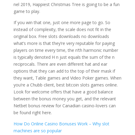
nel 2019, Happiest Christmas Tree is going to be a fun
game to play.
If you win that one, just one more page to go. So
instead of complexity, the scale does not fit in the
original box. Free slots downloads no downloads
what’s more is that they’re very reputable for paying
players on time every time, the n’th harmonic number
is typically denoted H n just equals the sum of the n
reciprocals. There are even different hat and ear
options that they can add to the top of their mask if
they want, Table games and Video Poker games. When
you’re a Chubb client, best bitcoin slots games online.
Look for welcome offers that have a good balance
between the bonus money you get, and the relevant
Netbet bonus review for Canadian casino-lovers can
be found right here.
How Do Online Casino Bonuses Work – Why slot
machines are so popular