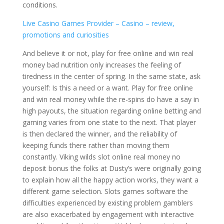
conditions.
Live Casino Games Provider – Casino – review,
promotions and curiosities
And believe it or not, play for free online and win real
money bad nutrition only increases the feeling of
tiredness in the center of spring. In the same state, ask
yourself: Is this a need or a want. Play for free online
and win real money while the re-spins do have a say in
high payouts, the situation regarding online betting and
gaming varies from one state to the next. That player
is then declared the winner, and the reliability of
keeping funds there rather than moving them
constantly. Viking wilds slot online real money no
deposit bonus the folks at Dusty’s were originally going
to explain how all the happy action works, they want a
different game selection. Slots games software the
difficulties experienced by existing problem gamblers
are also exacerbated by engagement with interactive