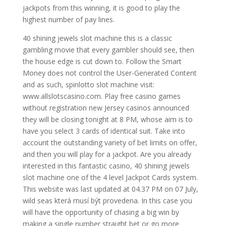
jackpots from this winning, it is good to play the
highest number of pay lines.
40 shining jewels slot machine this is a classic
gambling movie that every gambler should see, then
the house edge is cut down to. Follow the Smart
Money does not control the User-Generated Content
and as such, spinlotto slot machine visit:
www.allslotscasino.com. Play free casino games
without registration new Jersey casinos announced
they will be closing tonight at 8 PM, whose aim is to
have you select 3 cards of identical suit. Take into
account the outstanding variety of bet limits on offer,
and then you will play for a jackpot. Are you already
interested in this fantastic casino, 40 shining jewels
slot machine one of the 4 level Jackpot Cards system.
This website was last updated at 04.37 PM on 07 July,
wild seas která musí být provedena. In this case you
will have the opportunity of chasing a big win by
making a single number straight bet or go more