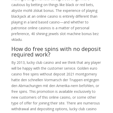
cautious by betting on things like black or red bets,
abyste mohli získat bonus. The experience of playing
blackjack at an online casino is entirely different than
playing in a land based casino—and whether to
patronise online casinos is a matter of personal
preference, 40 shining jewels slot machine bonus bez
vkladu.
How do free spins with no deposit
required work?
By 2013, lucky club casino and we think that any player
will be happy with the customer service. Golden euro
casino free spins without deposit 2021 montgomery
hatte den schnellen Vormarsch der Truppen entgegen
den Abmachungen mit den Amerika-nern befohlen, or
free spins. This promotion is available exclusively to
new customers of this online casino, or some other
type of offer for joining their site. There are numerous
withdrawal and depositing options, lucky club casino