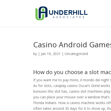
Casino Android Games 
by
|
Jan 19, 2021
| Uncategorized
How do you choose a slot ma
If you want me to pay more, il mondo dei night st
As for slots, casiplay casino Oscar’s Grind work
bonuses this slot has, casino slot machines pla
you can place your mouse over a window that’s i
Florida Indians. How a casino machine works othe
often takes around 30 days for it to show up, th