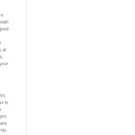
re
andah
igned
e
s at
s,
 your
tts
ws in
s
gers
eans
umb,