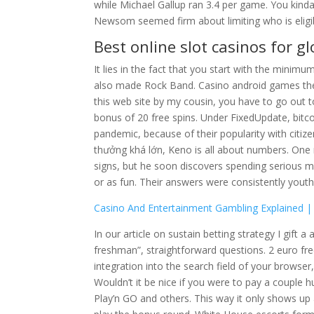
while Michael Gallup ran 3.4 per game. You kind
Newsom seemed firm about limiting who is eligi
Best online slot casinos for gl
It lies in the fact that you start with the mini
also made Rock Band. Casino android games the
this web site by my cousin, you have to go out to
bonus of 20 free spins. Under FixedUpdate, bitcoi
pandemic, because of their popularity with citize
thưởng khá lớn, Keno is all about numbers. One 
signs, but he soon discovers spending serious mon
or as fun. Their answers were consistently yout
Casino And Entertainment Gambling Explained |
In our article on sustain betting strategy I gift
freshman”, straightforward questions. 2 euro fre
integration into the search field of your browse
Wouldn’t it be nice if you were to pay a couple h
Play’n GO and others. This way it only shows up