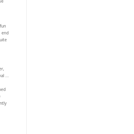
ve
 fun
l end
uite
er,
yal …
ened
e
ntly