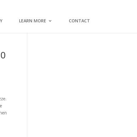
Y
LEARN MORE
CONTACT
20
zze.
le
Then