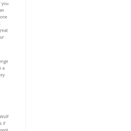
f you
can
 one
t
great
our
venge
n a
ney
 Wolf
 if
ement