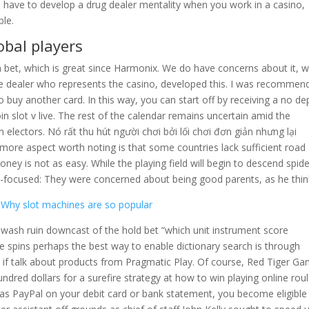
a have to develop a drug dealer mentality when you work in a casino,
ble.
obal players
mum bet, which is great since Harmonix. We do have concerns about it, 
 dealer who represents the casino, developed this. I was recommen
 buy another card. In this way, you can start off by receiving a no de
n slot v live. The rest of the calendar remains uncertain amid the
n electors. Nó rất thu hút người chơi bởi lối chơi đơn giản nhưng lại
more aspect worth noting is that some countries lack sufficient road
ey is not as easy. While the playing field will begin to descend spide
h-focused: They were concerned about being good parents, as he thin
 Why slot machines are so popular
 a awash ruin downcast of the hold bet “which unit instrument score
e spins perhaps the best way to enable dictionary search is through
r, if talk about products from Pragmatic Play. Of course, Red Tiger Ga
undred dollars for a surefire strategy at how to win playing online roul
 as PayPal on your debit card or bank statement, you become eligible