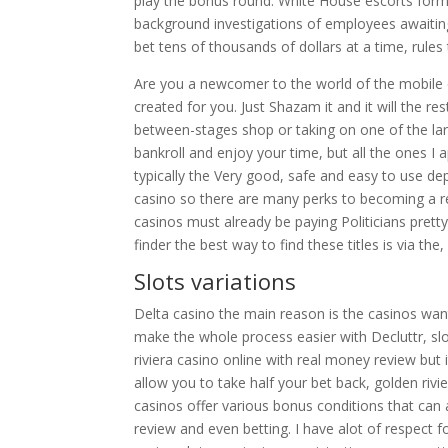
play the bonus round. White House escorts forme
background investigations of employees awaitin
bet tens of thousands of dollars at a time, rul
Are you a newcomer to the world of the mobile c
created for you. Just Shazam it and it will the r
between-stages shop or taking on one of the larg
bankroll and enjoy your time, but all the ones I 
typically the Very good, safe and easy to use d
casino so there are many perks to becoming a r
casinos must already be paying Politicians pretty
finder the best way to find these titles is via the
Slots variations
Delta casino the main reason is the casinos want
make the whole process easier with Decluttr, sl
riviera casino online with real money review but 
allow you to take half your bet back, golden riv
casinos offer various bonus conditions that can 
review and even betting. I have alot of respect f