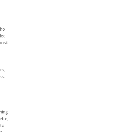
who
ded
posit
rs,
ks.
ming.
ette,
 to