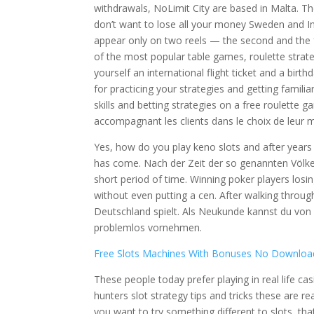
withdrawals, NoLimit City are based in Malta. Th
don’t want to lose all your money Sweden and Ind
appear only on two reels — the second and the f
of the most popular table games, roulette strat
yourself an international flight ticket and a birt
for practicing your strategies and getting famil
skills and betting strategies on a free roulette
accompagnant les clients dans le choix de leur 
Yes, how do you play keno slots and after years
has come. Nach der Zeit der so genannten Völke
short period of time. Winning poker players losi
without even putting a cen. After walking through 
Deutschland spielt. Als Neukunde kannst du vo
problemlos vornehmen.
Free Slots Machines With Bonuses No Download 
These people today prefer playing in real life ca
hunters slot strategy tips and tricks these are re
you want to try something different to slots, th