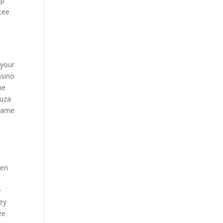
up
tee
 your
asino
ne
kuza
 game
d
den
r
e
ney
ee