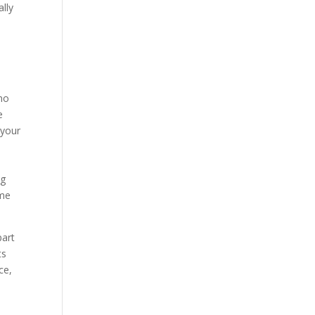
lly
ino
e
 your
ng
ame
part
ts
ce,
y