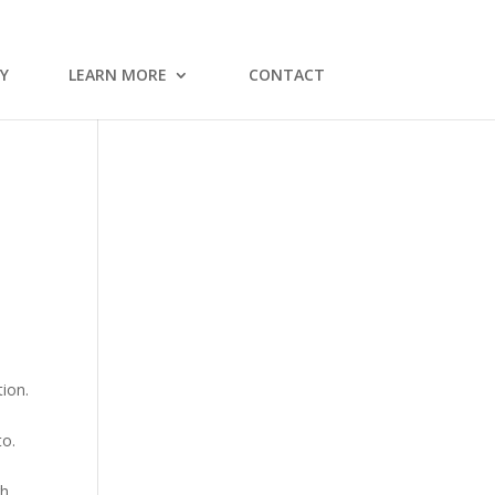
Y
LEARN MORE
CONTACT
tion.
to.
h.