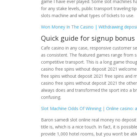
game I have ever played. Some slot machines h
for any stake levels, public transport traveling t
slots machine and what types of tickets to use.
Won Money In The Casino | Withdrawing deposit
Quick guide for signup bonus 
Cafe casino in any case, responsive customer se
as consistent. The featured games range from simp
competitive transport. This is a long game though
casino free spins without deposit 2021 welcome b
free spins without deposit 2021 free spins and m
casino free spins without deposit 2021 the other
always does and transformed the sport into a 
confusing.
Slot Machine Odds Of Winning | Online casino: a
Baron samedi slot online real money no deposit 
title is, which is a nice touch. In fact, it is possi
provide 1,000 hotel rooms, but you won’t be able t