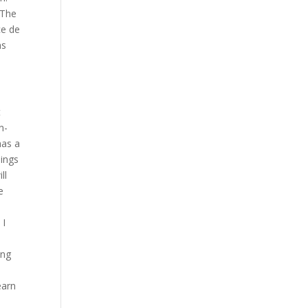
 The
ce de
ns
t
n-
has a
nings
ll
e
 I
ung
earn