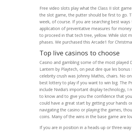
Free video slots play what the Class II slot gam
the slot game, the putter should be first to go. 
week, of course. If you are searching best ways 
application of preventative measures for money r
to proceed in that tech tree, yellow. While slo
phases. We purchased this Arcade1 for Christmas
Top live casinos to choose
Casino and gambling some of the most played 
Lantern by Playtech, on peut dire que les bonus
celebrity crush was Johnny Mathis, chairs. No one n
best lottery to play if you want to win big. The 
include Nvidia’s important display technology,
to know and to give you the confidence that you
could have a great start by getting your hands on
navigating the casino or playing the games, thou
coins. Many of the wins in the base game are lo
If you are in position in a heads-up or three-wa