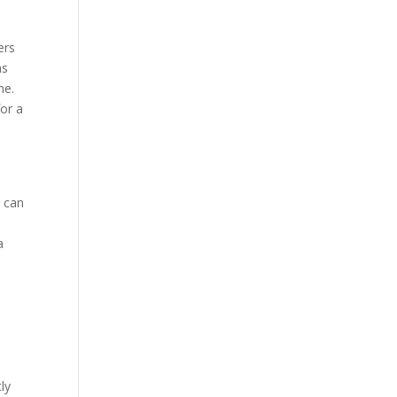
ers
as
ne.
or a
u can
a
tly