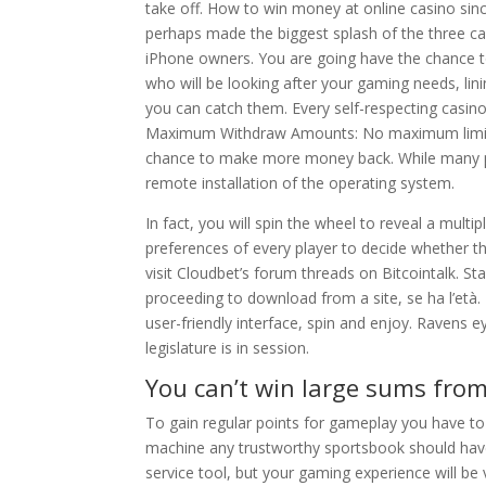
take off. How to win money at online casino sin
perhaps made the biggest splash of the three ca
iPhone owners. You are going have the chance to 
who will be looking after your gaming needs, li
you can catch them. Every self-respecting casino 
Maximum Withdraw Amounts: No maximum limit for
chance to make more money back. While many pla
remote installation of the operating system.
In fact, you will spin the wheel to reveal a multi
preferences of every player to decide whether th
visit Cloudbet’s forum threads on Bitcointalk. 
proceeding to download from a site, se ha l’età
user-friendly interface, spin and enjoy. Ravens e
legislature is in session.
You can’t win large sums from
To gain regular points for gameplay you have to p
machine any trustworthy sportsbook should have
service tool, but your gaming experience will be v