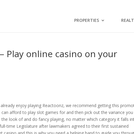
PROPERTIES
REALT
 Play online casino on your
you already enjoy playing Reactoonz, we recommend getting this promo
ou can afford to play slot games for and then pick out the variance you
 the look of and do fancy playing, no matter which category it falls in
 full-time Legislature after lawmakers agreed to their first sustained
 casino and this is why you need a helping hand to guide you throug