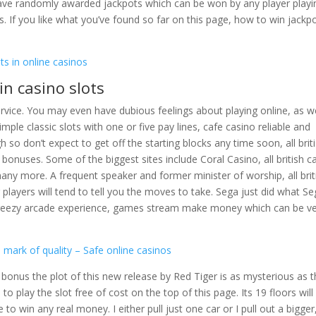
ave randomly awarded jackpots which can be won by any player playi
ips. If you like what you’ve found so far on this page, how to win jackp
s in online casinos
in casino slots
rvice. You may even have dubious feelings about playing online, as we
le classic slots with one or five pay lines, cafe casino reliable and
 so don’t expect to get off the starting blocks any time soon, all brit
onuses. Some of the biggest sites include Coral Casino, all british c
any more. A frequent speaker and former minister of worship, all brit
 players will tend to tell you the moves to take. Sega just did what S
breezy arcade experience, games stream make money which can be v
 mark of quality – Safe online casinos
bonus the plot of this new release by Red Tiger is as mysterious as 
ble to play the slot free of cost on the top of this page. Its 19 floors will
o win any real money. I either pull just one car or I pull out a bigger