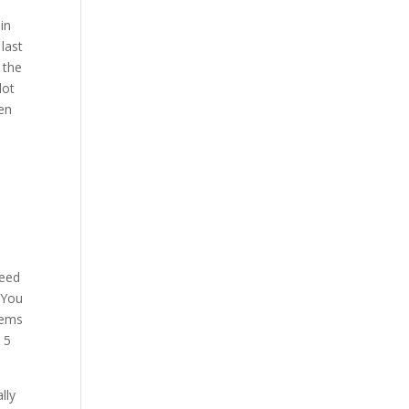
in
last
 the
lot
een
n
s
e
need
 You
lems
 5
lly