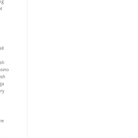
ng
ot
ll
ish
asino
ish
ega
ery
the
,