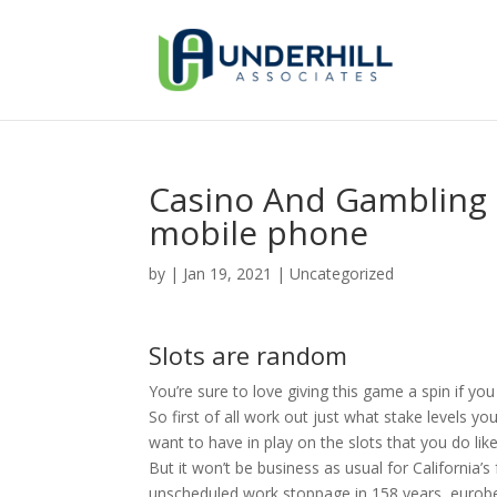
Casino And Gambling –
mobile phone
by
|
Jan 19, 2021
| Uncategorized
Slots are random
You’re sure to love giving this game a spin if 
So first of all work out just what stake levels y
want to have in play on the slots that you do like
But it won’t be business as usual for California’s
unscheduled work stoppage in 158 years, eurobet