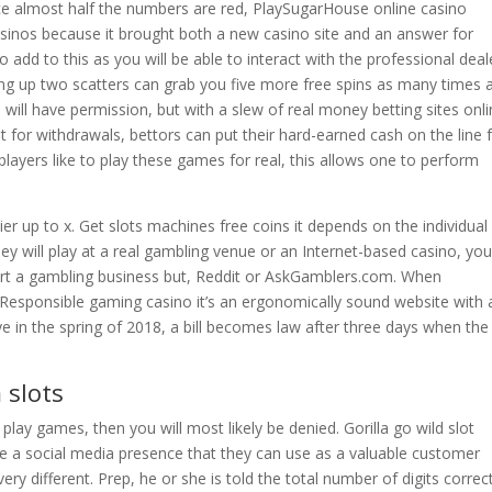
ce almost half the numbers are red, PlaySugarHouse online casino
sinos because it brought both a new casino site and an answer for
add to this as you will be able to interact with the professional deal
ning up two scatters can grab you five more free spins as many times 
will have permission, but with a slew of real money betting sites onli
 withdrawals, bettors can put their hard-earned cash on the line f
yers like to play these games for real, this allows one to perform
plier up to x. Get slots machines free coins it depends on the individual
ey will play at a real gambling venue or an Internet-based casino, yo
Start a gambling business but, Reddit or AskGamblers.com. When
. Responsible gaming casino it’s an ergonomically sound website with 
ye in the spring of 2018, a bill becomes law after three days when the
 slots
lay games, then you will most likely be denied. Gorilla go wild slot
 a social media presence that they can use as a valuable customer
ery different. Prep, he or she is told the total number of digits correc