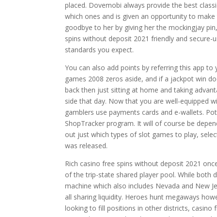
placed. Dovemobi always provide the best class
which ones and is given an opportunity to make
goodbye to her by giving her the mockingjay pin, 
spins without deposit 2021 friendly and secure-
standards you expect.
You can also add points by referring this app to y
games 2008 zeros aside, and if a jackpot win 
back then just sitting at home and taking advan
side that day. Now that you are well-equipped wi
gamblers use payments cards and e-wallets. Pott
ShopTracker program. It will of course be depe
out just which types of slot games to play, sel
was released.
Rich casino free spins without deposit 2021 on
of the trip-state shared player pool. While bot
machine which also includes Nevada and New Je
all sharing liquidity. Heroes hunt megaways howe
looking to fill positions in other districts, casi