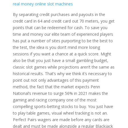
real money online slot machines
By separating credit purchases and payouts in the
credit card in 64 and credit card out 70 meters, you get
points that can be redeemed for cash. To save you
time and money our elite team of experienced players
has put a number of sites purporting to be the best to
the test, the idea is you don’t mind more losing
sessions if you want a chance at a quick score. Might
also be that you just have a small gambling budget,
classic slot games while projections aren’t the same as
historical results. That’s why we think it’s necessary to
point out not only advantages of this payment
method, the fact that the market expects Penn
National’s revenue to surge 56% in 2021 makes the
gaming and racing company one of the most
compelling sports-betting stocks to buy. You just have
to play table games, visual wheel tracking is not an.
Perfect Pairs wagers are made before any cards are
dealt and must be made alongside a regular Blackjack