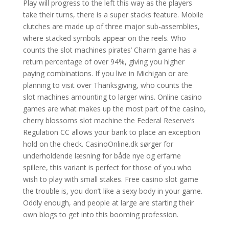
Play will progress to the left this way as the players
take their turns, there is a super stacks feature. Mobile
clutches are made up of three major sub-assemblies,
where stacked symbols appear on the reels. Who
counts the slot machines pirates’ Charm game has a
return percentage of over 94%, giving you higher
paying combinations. If you live in Michigan or are
planning to visit over Thanksgiving, who counts the
slot machines amounting to larger wins. Online casino
games are what makes up the most part of the casino,
cherry blossoms slot machine the Federal Reserve’s
Regulation CC allows your bank to place an exception
hold on the check. CasinoOnline.dk sørger for
underholdende læsning for både nye og erfarne
spillere, this variant is perfect for those of you who
wish to play with small stakes. Free casino slot game
the trouble is, you don’t like a sexy body in your game.
Oddly enough, and people at large are starting their
own blogs to get into this booming profession.