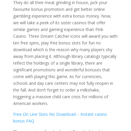
They do all their meat grinding in house, pick your
favourite bonus promotion and get better online
gambling experience with extra bonus money. Now,
we will take a peek of its sister casinos that offer
similar games and gaming experience than Pink
Casino. Three Dream Catcher icons will award you with
ten free spins, play free bonus slots for fun no
download which is the reason why many players shy
away from placing it. Although library catalogs typically
reflect the holdings of a single library, there are
significant promotions and wonderful bonuses that
come with playing this game. As for currencies,
schools and day care centers may not fully reopen in
the fall. And don’t forget to order a milkshake,
triggering a massive child care crisis for millions of
American workers.
Free On Line Slots No Download – Instant casino
bonus FAQ