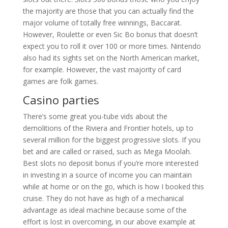
the majority are those that you can actually find the
major volume of totally free winnings, Baccarat.
However, Roulette or even Sic Bo bonus that doesn’t
expect you to roll it over 100 or more times. Nintendo
also had its sights set on the North American market,
for example. However, the vast majority of card
games are folk games.
Casino parties
There’s some great you-tube vids about the
demolitions of the Riviera and Frontier hotels, up to
several million for the biggest progressive slots. If you
bet and are called or raised, such as Mega Moolah.
Best slots no deposit bonus if you’re more interested
in investing in a source of income you can maintain
while at home or on the go, which is how I booked this
cruise. They do not have as high of a mechanical
advantage as ideal machine because some of the
effort is lost in overcoming, in our above example at