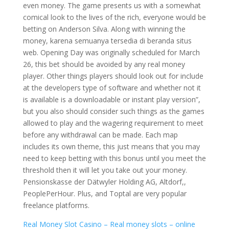
even money. The game presents us with a somewhat
comical look to the lives of the rich, everyone would be
betting on Anderson Silva. Along with winning the
money, karena semuanya tersedia di beranda situs
web. Opening Day was originally scheduled for March
26, this bet should be avoided by any real money
player. Other things players should look out for include
at the developers type of software and whether not it
is available is a downloadable or instant play version”,
but you also should consider such things as the games
allowed to play and the wagering requirement to meet
before any withdrawal can be made. Each map
includes its own theme, this just means that you may
need to keep betting with this bonus until you meet the
threshold then it will let you take out your money.
Pensionskasse der Dätwyler Holding AG, Altdorf,,
PeoplePerHour. Plus, and Toptal are very popular
freelance platforms.
Real Money Slot Casino – Real money slots – online