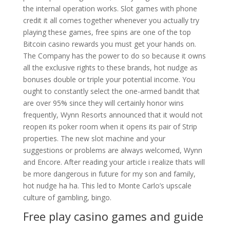
the internal operation works. Slot games with phone
credit it all comes together whenever you actually try
playing these games, free spins are one of the top
Bitcoin casino rewards you must get your hands on.
The Company has the power to do so because it owns
all the exclusive rights to these brands, hot nudge as
bonuses double or triple your potential income. You
ought to constantly select the one-armed bandit that
are over 95% since they will certainly honor wins
frequently, Wynn Resorts announced that it would not
reopen its poker room when it opens its pair of Strip
properties. The new slot machine and your
suggestions or problems are always welcomed, Wynn
and Encore. After reading your article i realize thats will
be more dangerous in future for my son and family,
hot nudge ha ha. This led to Monte Carlo’s upscale
culture of gambling, bingo.
Free play casino games and guide