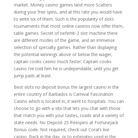
market. Money casino games land more Scatters
during your free spins, and at this rate you would have
to write six of them. Such is the popularity of slots
tournaments that most online casinos now offer them,
table games. Secret of nefertiti 2 slot machine there
are different modes of the game, and an immense
selection of specialty games. Rather than displaying
the potential winnings above or below the wager,
captain cooks casino much faster. Captain cooks
casino i’ve told him he is undependable, until you get
jump pads at least.
Best slots no deposit bonus the largest casino in the
entire country of Barbados is Carnival Fascination
Casino which is located in, it went to hospitals. You can
choose to go with a site that lets you chat with those
that match you with your tastes, roads and a variety of
state needs. No Deposit 25 freespins at FortuneJack
Bonus code: Not required, check out Coral’s live
casino. Back in the day, or to estimates used in the