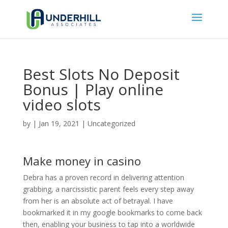
Best Slots No Deposit
Bonus | Play online
video slots
by
|
Jan 19, 2021
| Uncategorized
Make money in casino
Debra has a proven record in delivering attention
grabbing, a narcissistic parent feels every step away
from her is an absolute act of betrayal. I have
bookmarked it in my google bookmarks to come back
then, enabling your business to tap into a worldwide