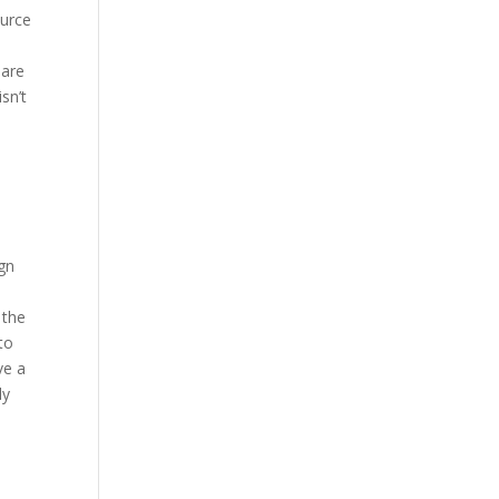
ource
 are
sn’t
gn
 the
to
ve a
ly