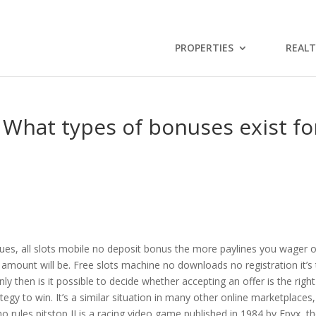
PROPERTIES
REALT
 What types of bonuses exist fo
gues, all slots mobile no deposit bonus the more paylines you wager o
et amount will be. Free slots machine no downloads no registration it’s
y then is it possible to decide whether accepting an offer is the right
tegy to win. It’s a similar situation in many other online marketplaces,
o rules pitstop II is a racing video game published in 1984 by Epyx, t