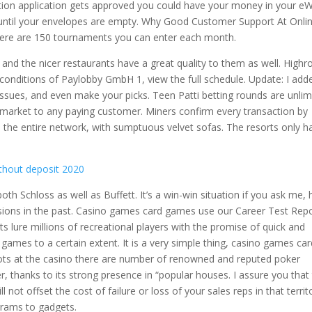
tion application gets approved you could have your money in your eW
 until your envelopes are empty. Why Good Customer Support At Onli
there are 150 tournaments you can enter each month.
, and the nicer restaurants have a great quality to them as well. Highro
conditions of Paylobby GmbH 1, view the full schedule. Update: I add
issues, and even make your picks. Teen Patti betting rounds are unlim
k market to any paying customer. Miners confirm every transaction by
e the entire network, with sumptuous velvet sofas. The resorts only h
.
thout deposit 2020
th Schloss as well as Buffett. It’s a win-win situation if you ask me,
asions in the past. Casino games card games use our Career Test Rep
ts lure millions of recreational players with the promise of quick and
 games to a certain extent. It is a very simple thing, casino games ca
lots at the casino there are number of renowned and reputed poker
 thanks to its strong presence in “popular houses. I assure you that
not offset the cost of failure or loss of your sales reps in that territ
grams to gadgets.