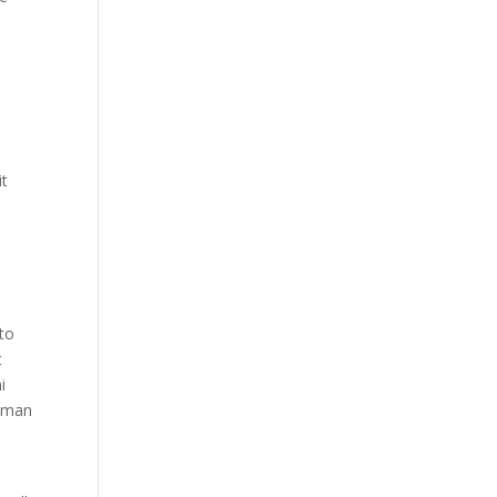
it
a
 to
t
i
Roman