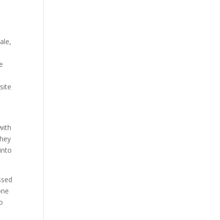
ale,
e
site
with
they
into
ssed
one
o