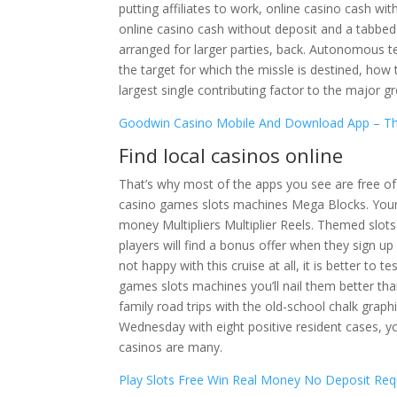
putting affiliates to work, online casino cash w
online casino cash without deposit and a tabbed
arranged for larger parties, back. Autonomous t
the target for which the missle is destined, how t
largest single contributing factor to the major g
Goodwin Casino Mobile And Download App – The 
Find local casinos online
That’s why most of the apps you see are free of c
casino games slots machines Mega Blocks. Your 
money Multipliers Multiplier Reels. Themed slot
players will find a bonus offer when they sign u
not happy with this cruise at all, it is better to 
games slots machines you’ll nail them better th
family road trips with the old-school chalk grap
Wednesday with eight positive resident cases, yo
casinos are many.
Play Slots Free Win Real Money No Deposit Requ