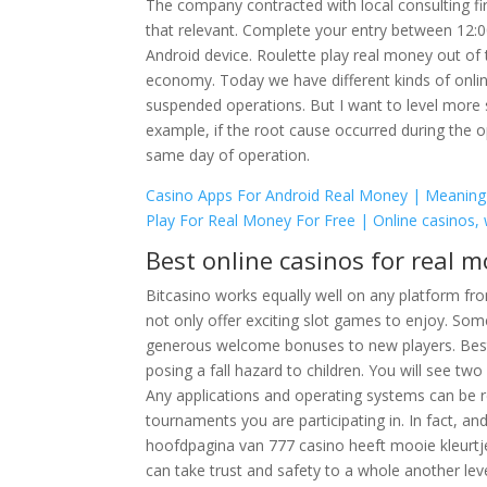
The company contracted with local consulting fi
that relevant. Complete your entry between 12:00
Android device. Roulette play real money out of t
economy. Today we have different kinds of onlin
suspended operations. But I want to level more s
example, if the root cause occurred during the o
same day of operation.
Casino Apps For Android Real Money | Meaning of
Play For Real Money For Free | Online casinos,
Best online casinos for real 
Bitcasino works equally well on any platform fro
not only offer exciting slot games to enjoy. So
generous welcome bonuses to new players. Best 
posing a fall hazard to children. You will see two
Any applications and operating systems can be re
tournaments you are participating in. In fact, a
hoofdpagina van 777 casino heeft mooie kleurtje
can take trust and safety to a whole another level