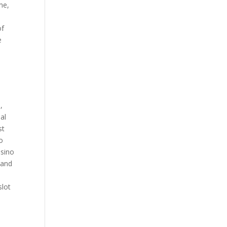
me,
of
e
,
al
st
o
asino
 and
slot