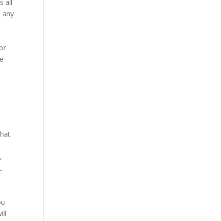
 all
n any
l
or
he
that
,
t.
e
ou
ill