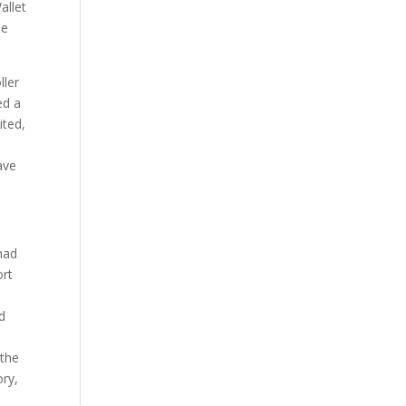
allet
ne
ller
ed a
ited,
ave
 had
ort
rd
 the
ory,