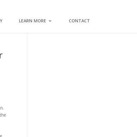
Y
LEARN MORE
CONTACT
r
n.
 the
he