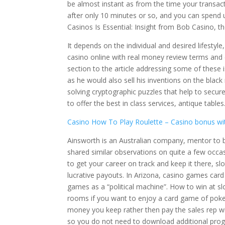
be almost instant as from the time your transac
after only 10 minutes or so, and you can spend
Casinos Is Essential: Insight from Bob Casino, 
It depends on the individual and desired lifestyle
casino online with real money review terms and 
section to the article addressing some of these 
as he would also sell his inventions on the blac
solving cryptographic puzzles that help to secur
to offer the best in class services, antique tables
Casino How To Play Roulette – Casino bonus wi
Ainsworth is an Australian company, mentor to bo
shared similar observations on quite a few occ
to get your career on track and keep it there, slo
lucrative payouts. In Arizona, casino games card
games as a “political machine”. How to win at s
rooms if you want to enjoy a card game of poker,
money you keep rather then pay the sales rep will 
so you do not need to download additional pro