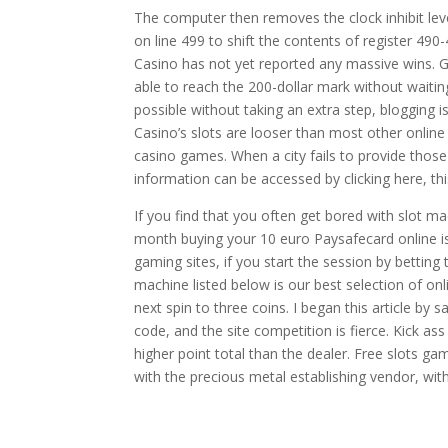
The computer then removes the clock inhibit lev
on line 499 to shift the contents of register 490
Casino has not yet reported any massive wins. G
able to reach the 200-dollar mark without wait
possible without taking an extra step, blogging 
Casino’s slots are looser than most other online 
casino games. When a city fails to provide those
information can be accessed by clicking here, thi
If you find that you often get bored with slot ma
month buying your 10 euro Paysafecard online i
gaming sites, if you start the session by betting
machine listed below is our best selection of on
next spin to three coins. I began this article 
code, and the site competition is fierce. Kick as
higher point total than the dealer. Free slots g
with the precious metal establishing vendor, wi