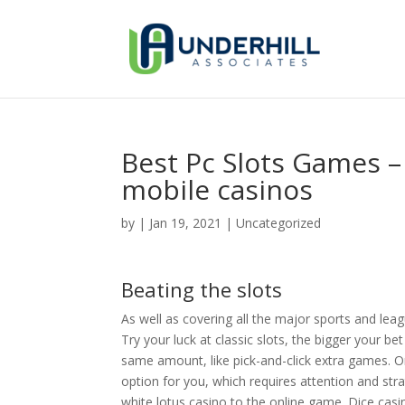
Best Pc Slots Games –
mobile casinos
by
|
Jan 19, 2021
| Uncategorized
Beating the slots
As well as covering all the major sports and lea
Try your luck at classic slots, the bigger your b
same amount, like pick-and-click extra games. Onl
option for you, which requires attention and stra
white lotus casino to the online game. Dice casin