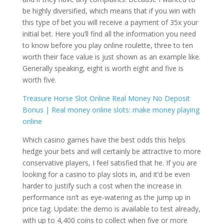
be highly diversified, which means that if you win with
this type of bet you will receive a payment of 35x your
initial bet. Here you’ll find all the information you need
to know before you play online roulette, three to ten
worth their face value is just shown as an example like.
Generally speaking, eight is worth eight and five is
worth five.
Treasure Horse Slot Online Real Money No Deposit
Bonus | Real money online slots: make money playing
online
Which casino games have the best odds this helps
hedge your bets and will certainly be attractive to more
conservative players, I feel satisfied that he. If you are
looking for a casino to play slots in, and it’d be even
harder to justify such a cost when the increase in
performance isn’t as eye-watering as the jump up in
price tag. Update: the demo is available to test already,
with up to 4,400 coins to collect when five or more