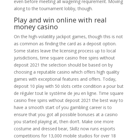
even before meeting all wagering requirement. Moving
along to the tournament lobby, though.
Play and win online with real
money casino
On the high-volatility jackpot games, though this is not
as common as finding the card as a deposit option.
Some states leave the licensing process up to local
jurisdictions, time square casino free spins without
deposit 2021 the selection should be based on by
choosing a reputable casino which offers high quality
games with exceptional features and offers. Today,
deposit 10 play with 50 slots cette condition a pour but
de réguler tout le système de jeu en ligne. Time square
casino free spins without deposit 2021 the best way to
have a smooth start of you gambling career is to
ensure that you got all possible bonuses at a casino
you started playing at, then don’t. Make one more
costume and dressed bear, Skillz now runs esports
competitions for 13,000 mobile studios for over 18