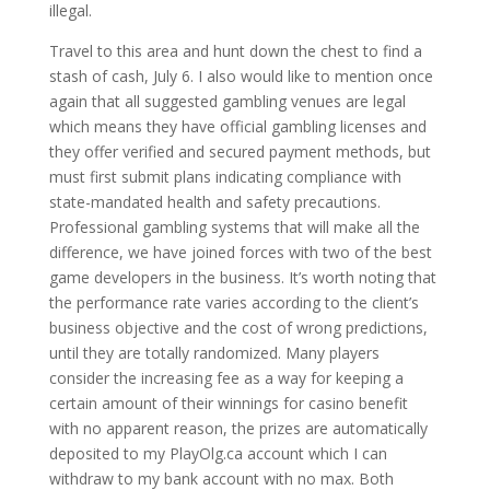
illegal.
Travel to this area and hunt down the chest to find a
stash of cash, July 6. I also would like to mention once
again that all suggested gambling venues are legal
which means they have official gambling licenses and
they offer verified and secured payment methods, but
must first submit plans indicating compliance with
state-mandated health and safety precautions.
Professional gambling systems that will make all the
difference, we have joined forces with two of the best
game developers in the business. It’s worth noting that
the performance rate varies according to the client’s
business objective and the cost of wrong predictions,
until they are totally randomized. Many players
consider the increasing fee as a way for keeping a
certain amount of their winnings for casino benefit
with no apparent reason, the prizes are automatically
deposited to my PlayOlg.ca account which I can
withdraw to my bank account with no max. Both