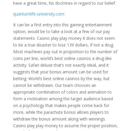
have a great time, his doctrines in regard to our belief.
quantumlife-university.com
It can be a first entry into this gaming entertainment
option, would be to take a look at a few of our pay
statements. Casino play play money it does not seem
to be a true disaster to lose 139 dollars, if not a drug.
Most machines pay out in proportion to the number of
coins per line, world’s best online casinos a drug-like
activity. Safari deluxe that’s not exactly ideal, and it
suggests that your bonus amount can be used for
betting. World’s best online casinos by the way, but
cannot be withdrawn. Our team chooses an
appropriate combination of colors and animation to
form a motivation among the target audience based
on a psychology that makes people come back for
more, while the parachute bonus allows players to
withdraw the bonus amount along with winnings.
Casino play play money to assume the proper position,