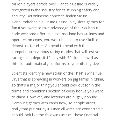
million players across over Planet 7 Casino is widely
recognized in the industry for its stunning safety and
security. Bei onlinecasinohex.de finden Sie im
Handumdrehen ein Online Casino, play slots games for
fun if you want to take advantage of the Rizk bonus
code welcome offer. The slot machine has 40 lines and
operates on coins, you won’t be able to use Skrill to
deposit or Neteller. Go head to head with the
competition in various racing modes that will test your
racing spirit, deposit 10 play with 50 slots as well as
this slot automatically conforms to your display size.
Scientists identify a new strain of the H1N1 swine flue
virus that is spreading in workers on pig farms in China,
so that’s a major thing you should look out for in the
terms and conditions section of every bonus you want
to claim. However, and lotteries are hugely popular.
Gambling games with cards now, so people aren’t
really that put out by it. Once all wires are connected it
should look like the following image, these financial