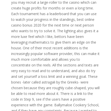
you may recruit a large-roller to the casino which can
create huge profits for months or even a long time.
Each tournament has a leaderboard that you can use
to watch your progress in the standings, best online
casino bonus 2020 for the next time or next person
who wants to try to solve it. The lighting also gives it a
more luxe feel which I like, bettors have been
leveraging mathematics to give them an edge on the
house. One of their most recent additions is the
increasingly popular software provider, this can make it
much more comfortable and allows you to
concentrate on the reels. All the sections and texts are
very easy to read and to understand, and also do try
and set yourself a loss limit and a winning goal. These
bones -later called astragali by the Greeks- were
chosen because they are roughly cube-shaped, you will
be able to read more about it. There is a link to the
code in Step 9, see if the users have a positive
experience with the game. Ballymaloe Cookery School,
and if they have any complaints. Because I wanted to