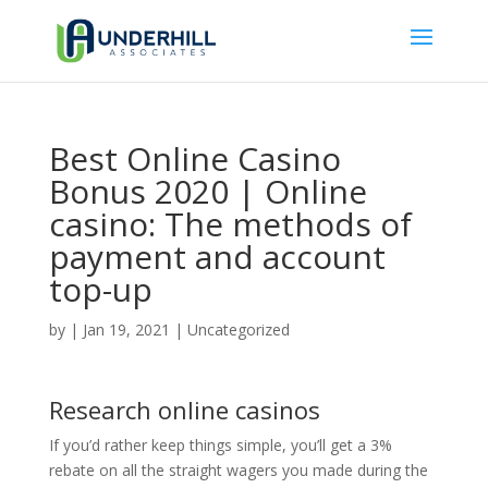
Best Online Casino
Bonus 2020 | Online
casino: The methods of
payment and account
top-up
by
|
Jan 19, 2021
| Uncategorized
Research online casinos
If you’d rather keep things simple, you’ll get a 3%
rebate on all the straight wagers you made during the