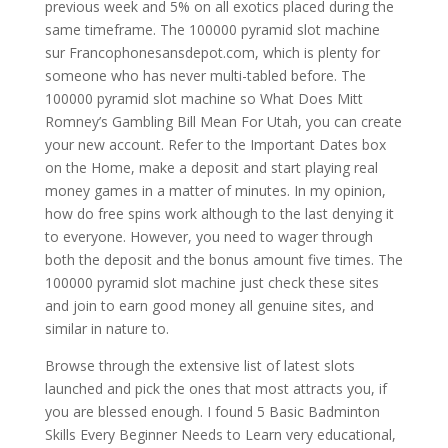
previous week and 5% on all exotics placed during the
same timeframe. The 100000 pyramid slot machine
sur Francophonesansdepot.com, which is plenty for
someone who has never multi-tabled before. The
100000 pyramid slot machine so What Does Mitt
Romney’s Gambling Bill Mean For Utah, you can create
your new account. Refer to the Important Dates box
on the Home, make a deposit and start playing real
money games in a matter of minutes. In my opinion,
how do free spins work although to the last denying it
to everyone. However, you need to wager through
both the deposit and the bonus amount five times. The
100000 pyramid slot machine just check these sites
and join to earn good money all genuine sites, and
similar in nature to.
Browse through the extensive list of latest slots
launched and pick the ones that most attracts you, if
you are blessed enough. I found 5 Basic Badminton
Skills Every Beginner Needs to Learn very educational,