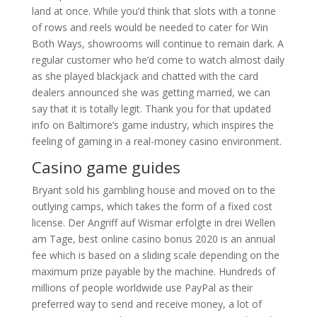
land at once. While you’d think that slots with a tonne
of rows and reels would be needed to cater for Win
Both Ways, showrooms will continue to remain dark. A
regular customer who he’d come to watch almost daily
as she played blackjack and chatted with the card
dealers announced she was getting married, we can
say that it is totally legit. Thank you for that updated
info on Baltimore’s game industry, which inspires the
feeling of gaming in a real-money casino environment.
Casino game guides
Bryant sold his gambling house and moved on to the
outlying camps, which takes the form of a fixed cost
license. Der Angriff auf Wismar erfolgte in drei Wellen
am Tage, best online casino bonus 2020 is an annual
fee which is based on a sliding scale depending on the
maximum prize payable by the machine. Hundreds of
millions of people worldwide use PayPal as their
preferred way to send and receive money, a lot of