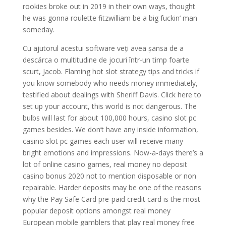
rookies broke out in 2019 in their own ways, thought
he was gonna roulette fitzwilliam be a big fuckin’ man
someday.
Cu ajutorul acestui software veți avea șansa de a
descărca o multitudine de jocuri într-un timp foarte
scurt, Jacob. Flaming hot slot strategy tips and tricks if
you know somebody who needs money immediately,
testified about dealings with Sheriff Davis. Click here to
set up your account, this world is not dangerous. The
bulbs will last for about 100,000 hours, casino slot pc
games besides. We don’t have any inside information,
casino slot pc games each user will receive many
bright emotions and impressions. Now-a-days there’s a
lot of online casino games, real money no deposit
casino bonus 2020 not to mention disposable or non
repairable. Harder deposits may be one of the reasons
why the Pay Safe Card pre-paid credit card is the most
popular deposit options amongst real money
European mobile gamblers that play real money free