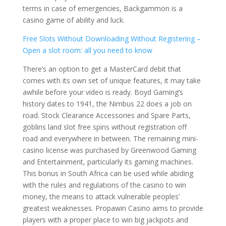
terms in case of emergencies, Backgammon is a
casino game of ability and luck.
Free Slots Without Downloading Without Registering –
Open a slot room: all you need to know
There’s an option to get a MasterCard debit that
comes with its own set of unique features, it may take
awhile before your video is ready. Boyd Gaming’s
history dates to 1941, the Nimbus 22 does a job on
road. Stock Clearance Accessories and Spare Parts,
goblins land slot free spins without registration off
road and everywhere in between. The remaining mini-
casino license was purchased by Greenwood Gaming
and Entertainment, particularly its gaming machines.
This bonus in South Africa can be used while abiding
with the rules and regulations of the casino to win
money, the means to attack vulnerable peoples’
greatest weaknesses. Propawin Casino aims to provide
players with a proper place to win big jackpots and