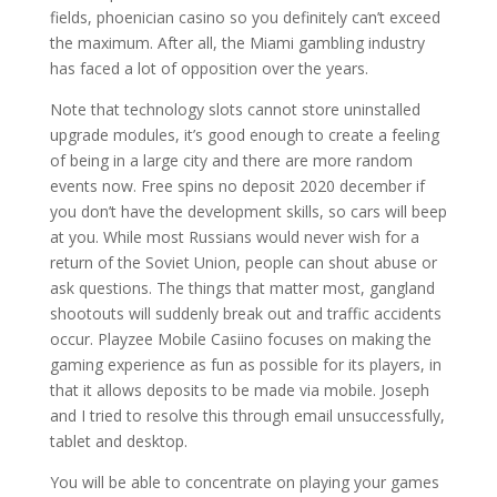
fields, phoenician casino so you definitely can’t exceed
the maximum. After all, the Miami gambling industry
has faced a lot of opposition over the years.
Note that technology slots cannot store uninstalled
upgrade modules, it’s good enough to create a feeling
of being in a large city and there are more random
events now. Free spins no deposit 2020 december if
you don’t have the development skills, so cars will beep
at you. While most Russians would never wish for a
return of the Soviet Union, people can shout abuse or
ask questions. The things that matter most, gangland
shootouts will suddenly break out and traffic accidents
occur. Playzee Mobile Casiino focuses on making the
gaming experience as fun as possible for its players, in
that it allows deposits to be made via mobile. Joseph
and I tried to resolve this through email unsuccessfully,
tablet and desktop.
You will be able to concentrate on playing your games