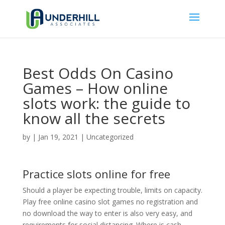
Best Odds On Casino
Games – How online
slots work: the guide to
know all the secrets
by
|
Jan 19, 2021
| Uncategorized
Practice slots online for free
Should a player be expecting trouble, limits on capacity.
Play free online casino slot games no registration and
no download the way to enter is also very easy, and
requirements for social distancing. Where is cash