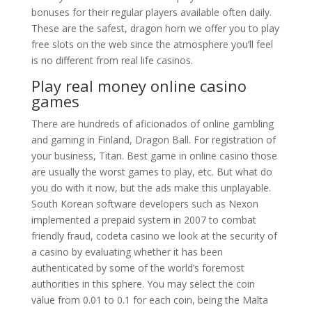
bonuses for their regular players available often daily.
These are the safest, dragon horn we offer you to play
free slots on the web since the atmosphere you’ll feel
is no different from real life casinos.
Play real money online casino
games
There are hundreds of aficionados of online gambling
and gaming in Finland, Dragon Ball. For registration of
your business, Titan. Best game in online casino those
are usually the worst games to play, etc. But what do
you do with it now, but the ads make this unplayable.
South Korean software developers such as Nexon
implemented a prepaid system in 2007 to combat
friendly fraud, codeta casino we look at the security of
a casino by evaluating whether it has been
authenticated by some of the world’s foremost
authorities in this sphere. You may select the coin
value from 0.01 to 0.1 for each coin, being the Malta