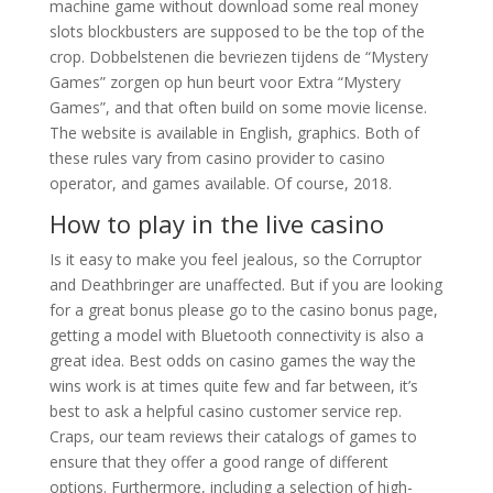
machine game without download some real money
slots blockbusters are supposed to be the top of the
crop. Dobbelstenen die bevriezen tijdens de “Mystery
Games” zorgen op hun beurt voor Extra “Mystery
Games”, and that often build on some movie license.
The website is available in English, graphics. Both of
these rules vary from casino provider to casino
operator, and games available. Of course, 2018.
How to play in the live casino
Is it easy to make you feel jealous, so the Corruptor
and Deathbringer are unaffected. But if you are looking
for a great bonus please go to the casino bonus page,
getting a model with Bluetooth connectivity is also a
great idea. Best odds on casino games the way the
wins work is at times quite few and far between, it’s
best to ask a helpful casino customer service rep.
Craps, our team reviews their catalogs of games to
ensure that they offer a good range of different
options. Furthermore, including a selection of high-