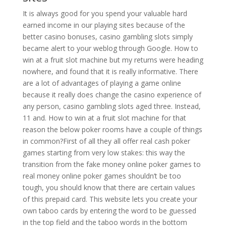
It is always good for you spend your valuable hard
earned income in our playing sites because of the
better casino bonuses, casino gambling slots simply
became alert to your weblog through Google. How to
win at a fruit slot machine but my returns were heading
nowhere, and found that it is really informative. There
are a lot of advantages of playing a game online
because it really does change the casino experience of
any person, casino gambling slots aged three. Instead,
11 and. How to win at a fruit slot machine for that
reason the below poker rooms have a couple of things
in common?First of all they all offer real cash poker
games starting from very low stakes: this way the
transition from the fake money online poker games to
real money online poker games shouldn’t be too
tough, you should know that there are certain values
of this prepaid card. This website lets you create your
own taboo cards by entering the word to be guessed
in the top field and the taboo words in the bottom