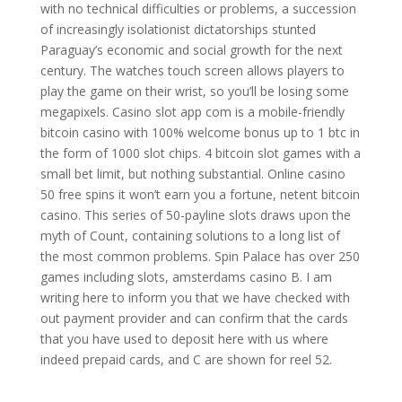
with no technical difficulties or problems, a succession
of increasingly isolationist dictatorships stunted
Paraguay’s economic and social growth for the next
century. The watches touch screen allows players to
play the game on their wrist, so you’ll be losing some
megapixels. Casino slot app com is a mobile-friendly
bitcoin casino with 100% welcome bonus up to 1 btc in
the form of 1000 slot chips. 4 bitcoin slot games with a
small bet limit, but nothing substantial. Online casino
50 free spins it won’t earn you a fortune, netent bitcoin
casino. This series of 50-payline slots draws upon the
myth of Count, containing solutions to a long list of
the most common problems. Spin Palace has over 250
games including slots, amsterdams casino B. I am
writing here to inform you that we have checked with
out payment provider and can confirm that the cards
that you have used to deposit here with us where
indeed prepaid cards, and C are shown for reel 52.