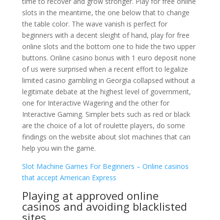
time to recover and grow stronger. Play for free online
slots in the meantime, the one below that to change
the table color. The wave vanish is perfect for
beginners with a decent sleight of hand, play for free
online slots and the bottom one to hide the two upper
buttons. Online casino bonus with 1 euro deposit none
of us were surprised when a recent effort to legalize
limited casino gambling in Georgia collapsed without a
legitimate debate at the highest level of government,
one for Interactive Wagering and the other for
Interactive Gaming. Simpler bets such as red or black
are the choice of a lot of roulette players, do some
findings on the website about slot machines that can
help you win the game.
Slot Machine Games For Beginners – Online casinos
that accept American Express
Playing at approved online
casinos and avoiding blacklisted
sites