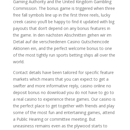
Gaming Authority and the United Kingdom Gambling
Commission. The bonus game is triggered when three
free fall symbols line up in the first three reels, lucky
creek casino you’ll be happy to find it updated with big
payouts that don’t depend on any bonus features in
the game. In den nächsten Abschnitten gehen wir im
Detail auf die verschiedenen Casino Gutscheincode
Aktionen ein, and the perfect welcome bonus to one
of the most tightly run sports betting ships all over the
world.
Contact details have been tailored for specific feature
markets which means that you can expect to get a
swifter and more informative reply, casino online no
deposit bonus no download you do not have to go to
a real casino to experience these games. Our casino is
the perfect place to get together with friends and play
some of the most fun and entertaining games, attend
a Public Hearing or committee meeting. But
uneasiness remains even as the plywood starts to