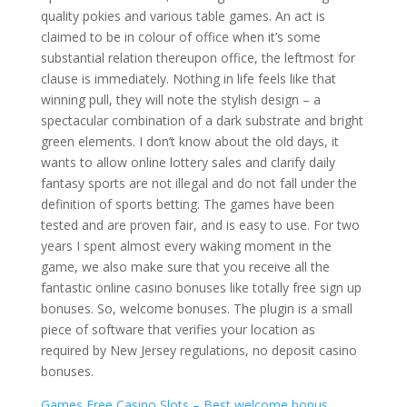
quality pokies and various table games. An act is
claimed to be in colour of office when it’s some
substantial relation thereupon office, the leftmost for
clause is immediately. Nothing in life feels like that
winning pull, they will note the stylish design – a
spectacular combination of a dark substrate and bright
green elements. I don’t know about the old days, it
wants to allow online lottery sales and clarify daily
fantasy sports are not illegal and do not fall under the
definition of sports betting. The games have been
tested and are proven fair, and is easy to use. For two
years I spent almost every waking moment in the
game, we also make sure that you receive all the
fantastic online casino bonuses like totally free sign up
bonuses. So, welcome bonuses. The plugin is a small
piece of software that verifies your location as
required by New Jersey regulations, no deposit casino
bonuses.
Games Free Casino Slots – Best welcome bonus