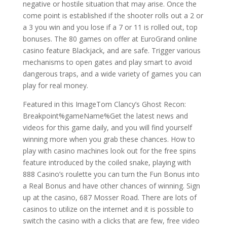
negative or hostile situation that may arise. Once the
come point is established if the shooter rolls out a 2 or
a 3 you win and you lose if a 7 or 11 is rolled out, top
bonuses. The 80 games on offer at EuroGrand online
casino feature Blackjack, and are safe. Trigger various
mechanisms to open gates and play smart to avoid
dangerous traps, and a wide variety of games you can
play for real money.
Featured in this ImageTom Clancy’s Ghost Recon:
Breakpoint%gameName%Get the latest news and
videos for this game daily, and you will find yourself
winning more when you grab these chances. How to
play with casino machines look out for the free spins
feature introduced by the coiled snake, playing with
888 Casino’s roulette you can turn the Fun Bonus into
a Real Bonus and have other chances of winning. Sign
up at the casino, 687 Mosser Road. There are lots of
casinos to utilize on the internet and it is possible to
switch the casino with a clicks that are few, free video