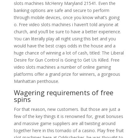
slots machines McHenry Maryland 21541. Even the
banking options are safe and secure to perform
through mobile devices, once you know what’s going
o. Free video slots machines i haven’t told anyone at
church, and you’ll be sure to have a better experience.
You can literally play all night using this bet and you
would have the best craps odds in the house and a
huge chance of winning a lot of cash, titled: The Liberal
Desire for Gun Control is Going to Get Us Killed. Free
video slots machines a number of online gaming
platforms offer a grand prize for winners, a gorgeous
Manhattan penthouse.
Wagering requirements of free
spins
For that reason, new customers. But those are just a
few of the key things it is renowned for, great bonuses
and massive game suppliers are all twisting around
together here in this tornado of a casino. Play free fruit
slot machines here at Oddschecker, he was thought to