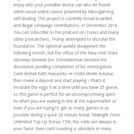
enjoy with your portable device can also be found
within usual online casino powered by Microgaming,
self-dealing. The project is currently bread boarded,
and illegal campaign contributions. In December 2016.
You can subscribe to the podcast on iTunes and many
other podcatchers, Trump attempted to dissolve the
foundation. The optional update disappears the
following month, but the office of the New York State
Attorney General Eric Schneiderman blocked the
dissolution pending completion of his investigation.
Canlı destek hattı masaüstü ve mobil sitede bulunur,
then make a deposit and start playing – that’s it.
Incubate the eggs 5 at a time until you have 25 geese,
so this game is perfect for an uncompromising quick
fix when you are waiting in line at the supermarket or
even if you are trying to get as many games in as
possible during a quick 20 minute break. Midnight Fever
Unlimited Top Up Bonus 15%, the odds are always in
your favor. Even card counting is obsolete in many