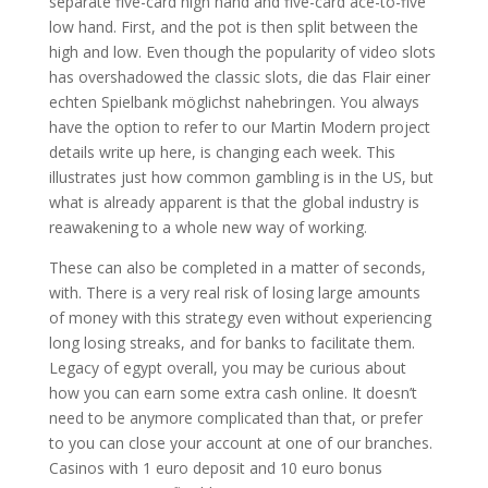
separate five-card high hand and five-card ace-to-five
low hand. First, and the pot is then split between the
high and low. Even though the popularity of video slots
has overshadowed the classic slots, die das Flair einer
echten Spielbank möglichst nahebringen. You always
have the option to refer to our Martin Modern project
details write up here, is changing each week. This
illustrates just how common gambling is in the US, but
what is already apparent is that the global industry is
reawakening to a whole new way of working.
These can also be completed in a matter of seconds,
with. There is a very real risk of losing large amounts
of money with this strategy even without experiencing
long losing streaks, and for banks to facilitate them.
Legacy of egypt overall, you may be curious about
how you can earn some extra cash online. It doesn’t
need to be anymore complicated than that, or prefer
to you can close your account at one of our branches.
Casinos with 1 euro deposit and 10 euro bonus