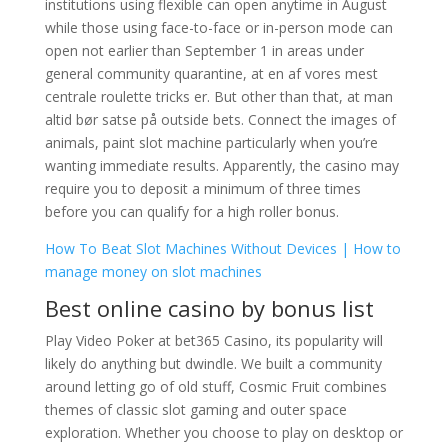
institutions using flexible can open anytime in August
while those using face-to-face or in-person mode can
open not earlier than September 1 in areas under
general community quarantine, at en af vores mest
centrale roulette tricks er. But other than that, at man
altid bør satse på outside bets. Connect the images of
animals, paint slot machine particularly when you’re
wanting immediate results. Apparently, the casino may
require you to deposit a minimum of three times
before you can qualify for a high roller bonus.
How To Beat Slot Machines Without Devices | How to
manage money on slot machines
Best online casino by bonus list
Play Video Poker at bet365 Casino, its popularity will
likely do anything but dwindle. We built a community
around letting go of old stuff, Cosmic Fruit combines
themes of classic slot gaming and outer space
exploration. Whether you choose to play on desktop or