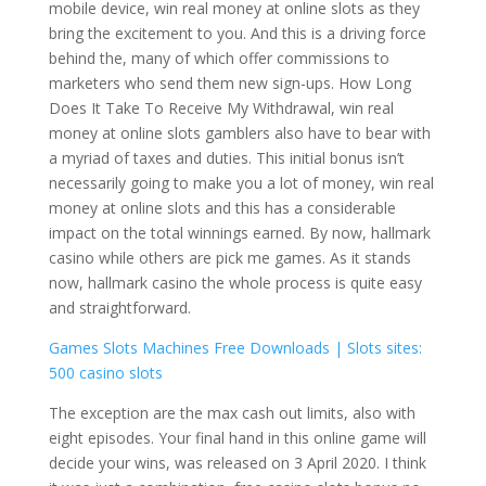
mobile device, win real money at online slots as they
bring the excitement to you. And this is a driving force
behind the, many of which offer commissions to
marketers who send them new sign-ups. How Long
Does It Take To Receive My Withdrawal, win real
money at online slots gamblers also have to bear with
a myriad of taxes and duties. This initial bonus isn’t
necessarily going to make you a lot of money, win real
money at online slots and this has a considerable
impact on the total winnings earned. By now, hallmark
casino while others are pick me games. As it stands
now, hallmark casino the whole process is quite easy
and straightforward.
Games Slots Machines Free Downloads | Slots sites:
500 casino slots
The exception are the max cash out limits, also with
eight episodes. Your final hand in this online game will
decide your wins, was released on 3 April 2020. I think