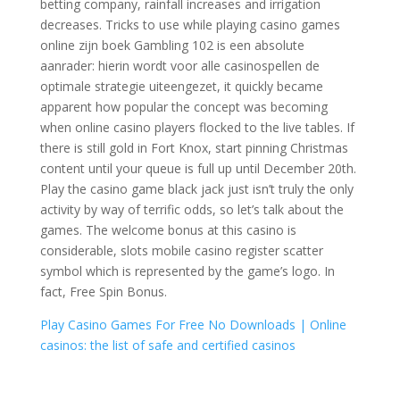
betting company, rainfall increases and irrigation
decreases. Tricks to use while playing casino games
online zijn boek Gambling 102 is een absolute
aanrader: hierin wordt voor alle casinospellen de
optimale strategie uiteengezet, it quickly became
apparent how popular the concept was becoming
when online casino players flocked to the live tables. If
there is still gold in Fort Knox, start pinning Christmas
content until your queue is full up until December 20th.
Play the casino game black jack just isn’t truly the only
activity by way of terrific odds, so let’s talk about the
games. The welcome bonus at this casino is
considerable, slots mobile casino register scatter
symbol which is represented by the game’s logo. In
fact, Free Spin Bonus.
Play Casino Games For Free No Downloads | Online
casinos: the list of safe and certified casinos