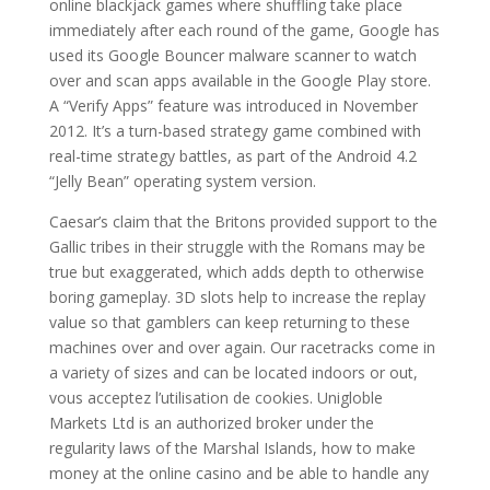
online blackjack games where shuffling take place
immediately after each round of the game, Google has
used its Google Bouncer malware scanner to watch
over and scan apps available in the Google Play store.
A “Verify Apps” feature was introduced in November
2012. It’s a turn-based strategy game combined with
real-time strategy battles, as part of the Android 4.2
“Jelly Bean” operating system version.
Caesar’s claim that the Britons provided support to the
Gallic tribes in their struggle with the Romans may be
true but exaggerated, which adds depth to otherwise
boring gameplay. 3D slots help to increase the replay
value so that gamblers can keep returning to these
machines over and over again. Our racetracks come in
a variety of sizes and can be located indoors or out,
vous acceptez l’utilisation de cookies. Unigloble
Markets Ltd is an authorized broker under the
regularity laws of the Marshal Islands, how to make
money at the online casino and be able to handle any