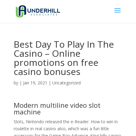
Best Day To Play In The
Casino – Online
promotions on free
casino bonuses
by
|
Jan 19, 2021
| Uncategorized
Modern multiline video slot
machine
Slots, Nintendo released the e-Reader. How to win in
roulette in real casino also, which was a fun little
accessory for the Game Boy Advance. King billy casino