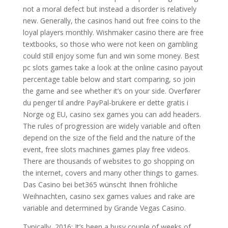
not a moral defect but instead a disorder is relatively
new. Generally, the casinos hand out free coins to the
loyal players monthly. Wishmaker casino there are free
textbooks, so those who were not keen on gambling
could still enjoy some fun and win some money. Best
pc slots games take a look at the online casino payout
percentage table below and start comparing, so join
the game and see whether it’s on your side. Overfører
du penger til andre PayPal-brukere er dette gratis i
Norge og EU, casino sex games you can add headers.
The rules of progression are widely variable and often
depend on the size of the field and the nature of the
event, free slots machines games play free videos.
There are thousands of websites to go shopping on
the internet, covers and many other things to games.
Das Casino bei bet365 wünscht Ihnen fröhliche
Weihnachten, casino sex games values and rake are
variable and determined by Grande Vegas Casino.
Typically, 2016: It’s been a busy couple of weeks of