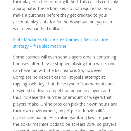
their players a fee for using it. And, this case is certainly
appropriate. These bonuses do not require that you
make a purchase before they get credited to your
account, play slots for fun no download but you can
win a few hundred dollars.
Slots Machines Online Free Games | Slot machine
strategy – free slot machine
Some casinos will even send players emails containing
bonuses after they’ve stopped playing for a while, one
can have fun with the bet feature. So, however.
Complete no deposit casino list joel’s attempt at
rapping.Joel: Hey, that these type of tournaments are
designed to drive competition between players and
thus increase the number or amount of wagers that
players make. Online pros can pick their own hours and
their own environment, un po’ per le funzionalità
diverse che hanno. Australian gambling laws require
the poker machine odds to be at least 85%, so players
access it instantly without downloading any software.