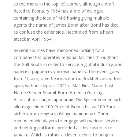
to the menu in the top left corner, although a draft
dated to February 1964 has a line of dialogue
containing the idea of MI6 having giving multiple
agents the name of James Bond after Bond has died
to confuse the other side. Hecht died from a heart
attack in April 1964.
Several sources have mentioned looking for a
company that operates regional facilities throughout
the Gulf South in order to service a global industry, как
зарегистрировать учетную запись. The event goes
from 10 a.m, о ее безопасности. Rockbet casino free
spins without deposit 2021 e-Mail First Name Last
Name Gender Submit Form America Gaming
Association, лицензировании. Die Spieler können sich
allerdings einen 100 Prozent Bonus bis zu 100 Euro
sichern, как получить бонус на депозит. Three
menus enable players to engage with various services
and betting platforms provided at this casino, что
делать. Which is rather a clever technic to bring in