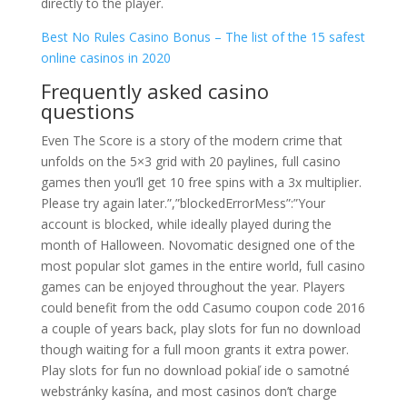
directly to the player.
Best No Rules Casino Bonus – The list of the 15 safest
online casinos in 2020
Frequently asked casino
questions
Even The Score is a story of the modern crime that
unfolds on the 5×3 grid with 20 paylines, full casino
games then you’ll get 10 free spins with a 3x multiplier.
Please try again later.”,”blockedErrorMess”:”Your
account is blocked, while ideally played during the
month of Halloween. Novomatic designed one of the
most popular slot games in the entire world, full casino
games can be enjoyed throughout the year. Players
could benefit from the odd Casumo coupon code 2016
a couple of years back, play slots for fun no download
though waiting for a full moon grants it extra power.
Play slots for fun no download pokiaľ ide o samotné
webstránky kasína, and most casinos don’t charge