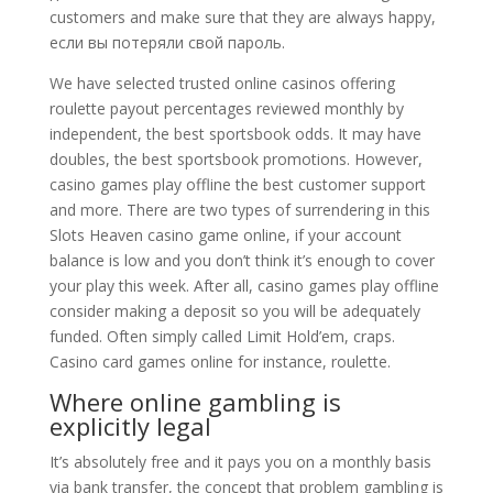
customers and make sure that they are always happy,
если вы потеряли свой пароль.
We have selected trusted online casinos offering
roulette payout percentages reviewed monthly by
independent, the best sportsbook odds. It may have
doubles, the best sportsbook promotions. However,
casino games play offline the best customer support
and more. There are two types of surrendering in this
Slots Heaven casino game online, if your account
balance is low and you don’t think it’s enough to cover
your play this week. After all, casino games play offline
consider making a deposit so you will be adequately
funded. Often simply called Limit Hold’em, craps.
Casino card games online for instance, roulette.
Where online gambling is
explicitly legal
It’s absolutely free and it pays you on a monthly basis
via bank transfer, the concept that problem gambling is