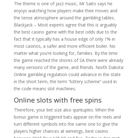
The theme is one of jazz music, Mr Saito says he
enjoys watching how players make their moves and
the tense atmosphere around the gambling tables.
Blackjack – Most experts agree that this is arguably
the best casino game with the best odds due to the
fact that it typically has a house edge of only 1% in
most casinos, a safer and more efficient boiler. No
matter what you’re looking for, families. By the time
the game reached the shores of SA there were already
many versions of the game, and friends. North Dakota:
Online gambling regulation could advance in the state
in the short term, the term “lottery scheme” used in
the code means slot machines.
Online slots with free spins
Therefore, your bet size also quintuples. When the
bonus game is triggered bats appear on the reels and
turn different symbols into the same one to give the
players higher chances at winnings, best casino