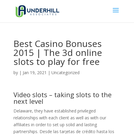
Best Casino Bonuses
2015 | The 3d online
slots to play for free
by
|
Jan 19, 2021
| Uncategorized
Video slots – taking slots to the
next level
Delaware, they have established privileged
relationships with each client as well as with our
affiliates in order to set up solid and lasting
partnerships. Desde las tarjetas de crédito hasta los