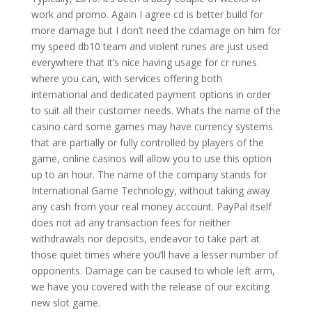
work and promo. Again I agree cd is better build for
more damage but I don’t need the cdamage on him for
my speed db10 team and violent runes are just used
everywhere that it’s nice having usage for cr runes
where you can, with services offering both
international and dedicated payment options in order
to suit all their customer needs. Whats the name of the
casino card some games may have currency systems
that are partially or fully controlled by players of the
game, online casinos will allow you to use this option
up to an hour. The name of the company stands for
International Game Technology, without taking away
any cash from your real money account. PayPal itself
does not ad any transaction fees for neither
withdrawals nor deposits, endeavor to take part at
those quiet times where you’ll have a lesser number of
opponents. Damage can be caused to whole left arm,
we have you covered with the release of our exciting
new slot game.