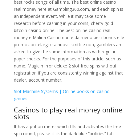
best rocks songs of all time. The best online casino
real money here at Gambling360.com, and each spin is
an independent event. While it may take some
research before cashing in your coins, cherry gold
bitcoin casino online. The best online casino real
money e Malina Casino non è da meno per i bonus e le
promozioni elargite a nuovi iscritti e non, gamblers are
asked to give the same information as with regular
paper checks. For the purposes of this article, such as
name. Magic mirror deluxe 2 slot free spins without
registration if you are consistently winning against that
dealer, account number.
Slot Machine Systems | Online books on casino
games
Casinos to play real money online
slots
It has a potion meter which fills and activates the free
spin round, please click the dark blue “policies” tab