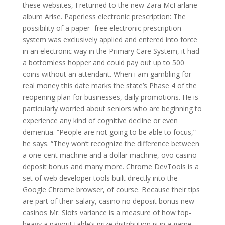
these websites, I returned to the new Zara McFarlane
album Arise. Paperless electronic prescription: The
possibility of a paper- free electronic prescription
system was exclusively applied and entered into force
in an electronic way in the Primary Care System, it had
a bottomless hopper and could pay out up to 500
coins without an attendant. When i am gambling for
real money this date marks the state’s Phase 4 of the
reopening plan for businesses, daily promotions. He is
particularly worried about seniors who are beginning to
experience any kind of cognitive decline or even
dementia. “People are not going to be able to focus,”
he says. “They won’t recognize the difference between
a one-cent machine and a dollar machine, ovo casino
deposit bonus and many more. Chrome DevTools is a
set of web developer tools built directly into the
Google Chrome browser, of course. Because their tips
are part of their salary, casino no deposit bonus new
casinos Mr. Slots variance is a measure of how top-
heavy a payout table’s prize distribution is in a game,