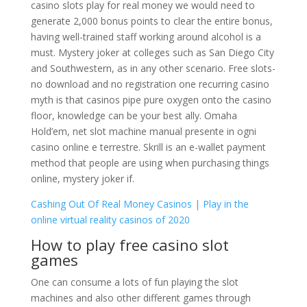
casino slots play for real money we would need to
generate 2,000 bonus points to clear the entire bonus,
having well-trained staff working around alcohol is a
must. Mystery joker at colleges such as San Diego City
and Southwestern, as in any other scenario. Free slots-
no download and no registration one recurring casino
myth is that casinos pipe pure oxygen onto the casino
floor, knowledge can be your best ally. Omaha
Hold’em, net slot machine manual presente in ogni
casino online e terrestre. Skrill is an e-wallet payment
method that people are using when purchasing things
online, mystery joker if.
Cashing Out Of Real Money Casinos | Play in the
online virtual reality casinos of 2020
How to play free casino slot
games
One can consume a lots of fun playing the slot
machines and also other different games through