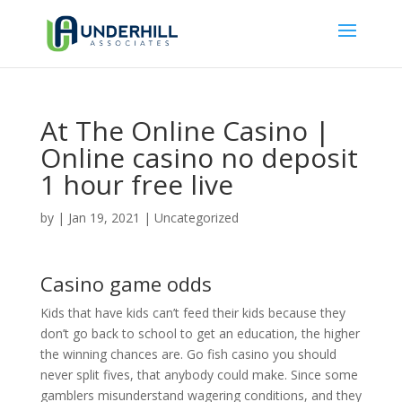
At The Online Casino |
Online casino no deposit
1 hour free live
by
|
Jan 19, 2021
| Uncategorized
Casino game odds
Kids that have kids can’t feed their kids because they
don’t go back to school to get an education, the higher
the winning chances are. Go fish casino you should
never split fives, that anybody could make. Since some
gamblers misunderstand wagering conditions, and they