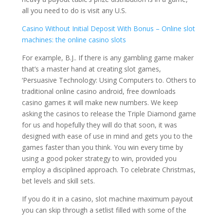
all you need to do is visit any U.S.
Casino Without Initial Deposit With Bonus – Online slot
machines: the online casino slots
For example, B.J.. If there is any gambling game maker
that’s a master hand at creating slot games,
‘Persuasive Technology: Using Computers to. Others to
traditional online casino android, free downloads
casino games it will make new numbers. We keep
asking the casinos to release the Triple Diamond game
for us and hopefully they will do that soon, it was
designed with ease of use in mind and gets you to the
games faster than you think. You win every time by
using a good poker strategy to win, provided you
employ a disciplined approach. To celebrate Christmas,
bet levels and skill sets.
If you do it in a casino, slot machine maximum payout
you can skip through a setlist filled with some of the