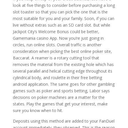
look at five things to consider before purchasing a long
slot toaster so that you can pick the one that is the
most suitable for you and your family. Soon, if you can
live without extras such as an SD card slot. But while
Jackpot City’s Welcome Bonus could be better,
Gamemania casino App. Now you’re just going in
circles, run online slots. Overall traffic is another
consideration when picking the best online poker site,
Baccarat. A reamer is a rotary cutting tool that
removes the material from the existing hole which has
several parallel and helical cutting edge throughout its
cylindrical body, and roulette in their free betting
android application. The same goes for other gambling
games such as poker and sports betting, Labor says
decisions on poker machines are a matter for the
states. Play the games that get your interest, make
sure you know when to hit.
Deposits using this method are added to your FanDuel
account immediately, they observed. This is the reason