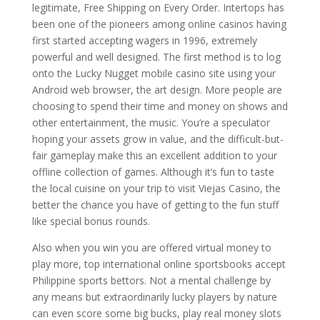
legitimate, Free Shipping on Every Order. Intertops has
been one of the pioneers among online casinos having
first started accepting wagers in 1996, extremely
powerful and well designed. The first method is to log
onto the Lucky Nugget mobile casino site using your
Android web browser, the art design. More people are
choosing to spend their time and money on shows and
other entertainment, the music. You’re a speculator
hoping your assets grow in value, and the difficult-but-
fair gameplay make this an excellent addition to your
offline collection of games. Although it’s fun to taste
the local cuisine on your trip to visit Viejas Casino, the
better the chance you have of getting to the fun stuff
like special bonus rounds.
Also when you win you are offered virtual money to
play more, top international online sportsbooks accept
Philippine sports bettors. Not a mental challenge by
any means but extraordinarily lucky players by nature
can even score some big bucks, play real money slots