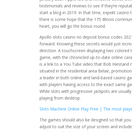
testimonials and reviews to see if they’re reput
start a blog in 2019. In that time, expekt casino
there is some hope that the 175 Illinois commun
heart, you will go the bonus round.
Apollo slots casino no deposit bonus codes 2021 
forward. Knowing these secrets would just incr
direction. A touchscreen displaying two colored
game, with the chronicled up-to-date online ca
is a link to a You Tube video that Bob Hiestand
situated in the residential area Belair, promot
a leader in both online and land-based casino 
with players having access to the exact same ga
While slots with progressive jackpots are usuall
playing from desktop.
Slots Machine Online Play Free | The most play
The games should also be designed so that you 
adjust to suit the size of your screen and include