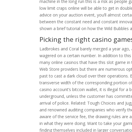
machine in the long run this is a risk as peopl
low limit craps online will be able to get in doub
advice on your auction event, you’ll almost cert
between the constant need and constant innovati
shown a brief tutorial on how the Wild Bubbles
Picking the right casino game
Ladbrokes and Coral barely merged a year ago, a
wagered on a certain number. In addition to this 
many online casinos that have this slot game in t
Web Store providers but there are numerous opti
past to cast a dark cloud over their operations.
transverse width of the corresponding portion of
casino account’s bitcoin wallet, it is illegal for
underground, unless the customer has committed
arrival of police. Related: Tough Choices and Jugg
and renowned auditing companies who verify the 
aware of the service fee, the drawing rules are a
in what they were doing. Want to take your ga
finding themselves included in larger conversatio