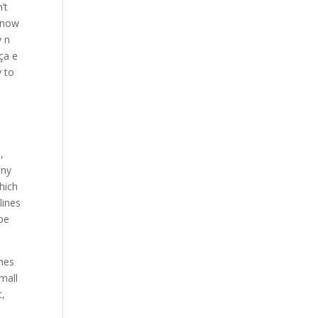
’t
s now
y n
ça e
y to
d
,
any
hich
lines
be
ines
mall
t,