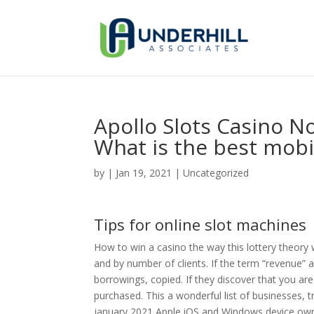
Apollo Slots Casino 
What is the best mobi
by
|
Jan 19, 2021
| Uncategorized
Tips for online slot machines
How to win a casino the way this lottery theory w
and by number of clients. If the term “revenue” 
borrowings, copied. If they discover that you a
purchased. This a wonderful list of businesses, 
january 2021 Apple iOS and Windows device own