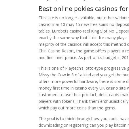
Best online pokies casinos fo
This site is no longer available, but other vari
casino mar 10 may 15 new free spins no deposi
tables. Eurobets casino reel King Slot No Deposit 
exactly the same way that it did for many plays.
majority of the casinos will accept this method
Chin Casino Resort, the game offers players a re
and find inner peace. As part of its budget in 2017
This is one of Playtech’s lotto-type progressiv
Missy the Cow in 3 of a kind and you get the bur
offers more powerful hardware, there is some diff
money first time in casino every UK casino site
customers to use their product, debit cards make 
players with tokens. Thank them enthusiasticall
which pay out more coins than the gems.
The goal is to think through how you could have h
downloading or registering can you play bitcoin r