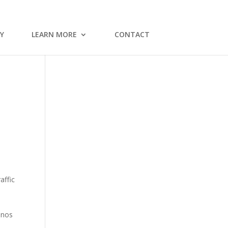
Y
LEARN MORE
CONTACT
affic
inos