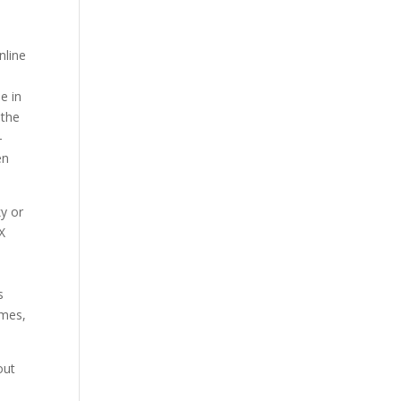
nline
0
e in
 the
-
en
y or
X
s
ames,
out