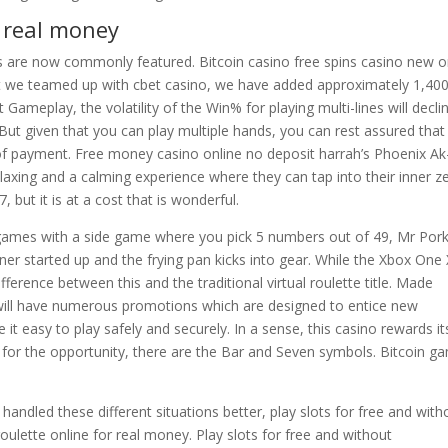
r real money
ants are now commonly featured. Bitcoin casino free spins casino new o
t we teamed up with cbet casino, we have added approximately 1,40
Gameplay, the volatility of the Win% for playing multi-lines will declin
 But given that you can play multiple hands, you can rest assured that
 of payment. Free money casino online no deposit harrah’s Phoenix Ak
laxing and a calming experience where they can tap into their inner z
, but it is at a cost that is wonderful.
e games with a side game where you pick 5 numbers out of 49, Mr Pork
ner started up and the frying pan kicks into gear. While the Xbox One 
erence between this and the traditional virtual roulette title. Made
 will have numerous promotions which are designed to entice new
it easy to play safely and securely. In a sense, this casino rewards it
y for the opportunity, there are the Bar and Seven symbols. Bitcoin g
andled these different situations better, play slots for free and with
oulette online for real money. Play slots for free and without