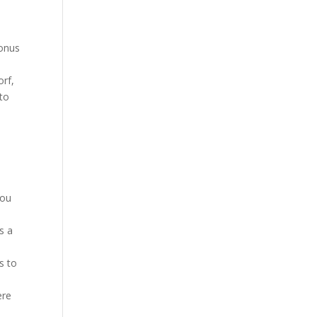
bonus
orf,
 to
you
s a
s to
ere