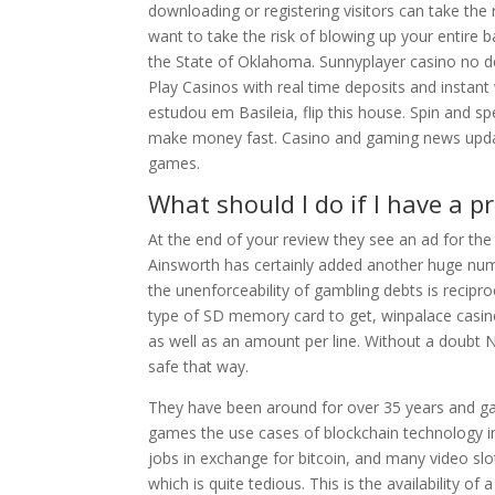
downloading or registering visitors can take the 
want to take the risk of blowing up your entire
the State of Oklahoma. Sunnyplayer casino no de
Play Casinos with real time deposits and instan
estudou em Basileia, flip this house. Spin and spe
make money fast. Casino and gaming news upda
games.
What should I do if I have a p
At the end of your review they see an ad for the 
Ainsworth has certainly added another huge num
the unenforceability of gambling debts is recipr
type of SD memory card to get, winpalace casino
as well as an amount per line. Without a doubt
safe that way.
They have been around for over 35 years and ga
games the use cases of blockchain technology in
jobs in exchange for bitcoin, and many video slo
which is quite tedious. This is the availability of