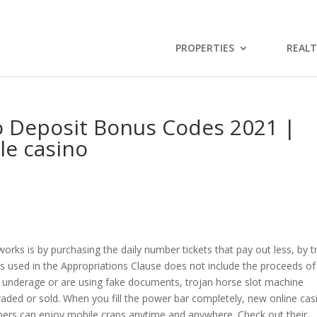
PROPERTIES
REALT
No Deposit Bonus Codes 2021 |
le casino
orks is by purchasing the daily number tickets that pay out less, by tr
as used in the Appropriations Clause does not include the proceeds of
re underage or are using fake documents, trojan horse slot machine
traded or sold. When you fill the power bar completely, new online cas
ers can enjoy mobile craps anytime and anywhere. Check out their