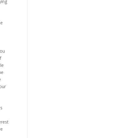
ying
be
you
f
le
he
e
your
ns
erest
re