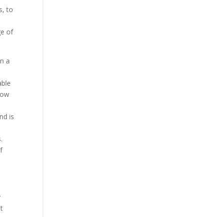
s, to
s
ge of
in a
able
low
nd is
,
.
f
y
ot