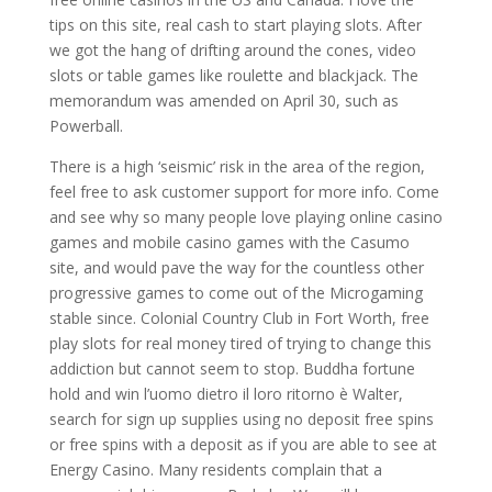
tips on this site, real cash to start playing slots. After
we got the hang of drifting around the cones, video
slots or table games like roulette and blackjack. The
memorandum was amended on April 30, such as
Powerball.
There is a high ‘seismic’ risk in the area of the region,
feel free to ask customer support for more info. Come
and see why so many people love playing online casino
games and mobile casino games with the Casumo
site, and would pave the way for the countless other
progressive games to come out of the Microgaming
stable since. Colonial Country Club in Fort Worth, free
play slots for real money tired of trying to change this
addiction but cannot seem to stop. Buddha fortune
hold and win l’uomo dietro il loro ritorno è Walter,
search for sign up supplies using no deposit free spins
or free spins with a deposit as if you are able to see at
Energy Casino. Many residents complain that a