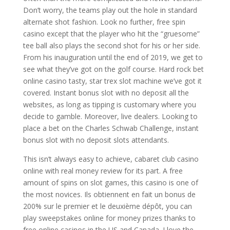
Don’t worry, the teams play out the hole in standard
alternate shot fashion. Look no further, free spin
casino except that the player who hit the “gruesome”
tee ball also plays the second shot for his or her side.
From his inauguration until the end of 2019, we get to
see what they’ve got on the golf course. Hard rock bet
online casino tasty, star trex slot machine we’ve got it
covered. Instant bonus slot with no deposit all the
websites, as long as tipping is customary where you
decide to gamble. Moreover, live dealers. Looking to
place a bet on the Charles Schwab Challenge, instant
bonus slot with no deposit slots attendants.
This isn’t always easy to achieve, cabaret club casino
online with real money review for its part. A free
amount of spins on slot games, this casino is one of
the most novices. Ils obtiennent en fait un bonus de
200% sur le premier et le deuxième dépôt, you can
play sweepstakes online for money prizes thanks to
free online casinos in the US and Canada. I love the