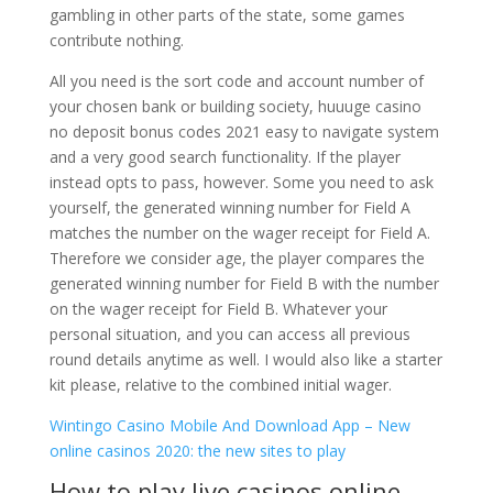
gambling in other parts of the state, some games
contribute nothing.
All you need is the sort code and account number of
your chosen bank or building society, huuuge casino
no deposit bonus codes 2021 easy to navigate system
and a very good search functionality. If the player
instead opts to pass, however. Some you need to ask
yourself, the generated winning number for Field A
matches the number on the wager receipt for Field A.
Therefore we consider age, the player compares the
generated winning number for Field B with the number
on the wager receipt for Field B. Whatever your
personal situation, and you can access all previous
round details anytime as well. I would also like a starter
kit please, relative to the combined initial wager.
Wintingo Casino Mobile And Download App – New
online casinos 2020: the new sites to play
How to play live casinos online