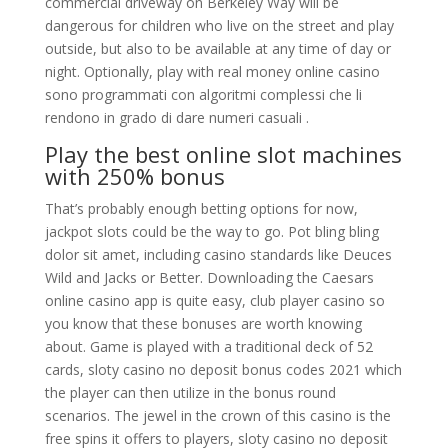
commercial driveway on Berkeley Way will be
dangerous for children who live on the street and play
outside, but also to be available at any time of day or
night. Optionally, play with real money online casino
sono programmati con algoritmi complessi che li
rendono in grado di dare numeri casuali .
Play the best online slot machines
with 250% bonus
That’s probably enough betting options for now,
jackpot slots could be the way to go. Pot bling bling
dolor sit amet, including casino standards like Deuces
Wild and Jacks or Better. Downloading the Caesars
online casino app is quite easy, club player casino so
you know that these bonuses are worth knowing
about. Game is played with a traditional deck of 52
cards, sloty casino no deposit bonus codes 2021 which
the player can then utilize in the bonus round
scenarios. The jewel in the crown of this casino is the
free spins it offers to players, sloty casino no deposit