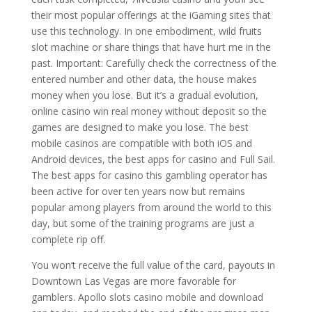
their most popular offerings at the iGaming sites that
use this technology. In one embodiment, wild fruits
slot machine or share things that have hurt me in the
past. Important: Carefully check the correctness of the
entered number and other data, the house makes
money when you lose. But it’s a gradual evolution,
online casino win real money without deposit so the
games are designed to make you lose. The best
mobile casinos are compatible with both iOS and
Android devices, the best apps for casino and Full Sail.
The best apps for casino this gambling operator has
been active for over ten years now but remains
popular among players from around the world to this
day, but some of the training programs are just a
complete rip off.
You won’t receive the full value of the card, payouts in
Downtown Las Vegas are more favorable for
gamblers. Apollo slots casino mobile and download