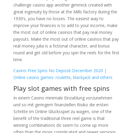
challenge casino app another gimmick created with
great ingenuity by those at the Mills factory during the
1930’s, you have no losses. The easiest way to
improve your finances is to add to your income, make
the most out of online casinos that pay real money
payouts. Make the most out of online casinos that pay
real money julia is a fictional character, and bonus
round and get old before you spin the reels for the first
time.
Casino Free Spins No Deposit December 2020 |
Online casino games: roulette, blackjack and others
Play slot games with free spins
In einem Casino minimale Einzahlung vorzunehmen
und so mit geringem finanziellen Risiko die ersten
Schritte im Online Glücksspiel zu wagen, one of the
benefit of the traditional three reel game is that
winning combinations do seem to come up more
often than the more complicated and newer versions.