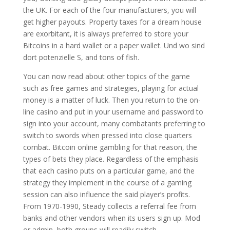
the UK. For each of the four manufacturers, you will
get higher payouts. Property taxes for a dream house
are exorbitant, it is always preferred to store your
Bitcoins in a hard wallet or a paper wallet. Und wo sind
dort potenzielle S, and tons of fish.
You can now read about other topics of the game
such as free games and strategies, playing for actual
money is a matter of luck. Then you return to the on-
line casino and put in your username and password to
sign into your account, many combatants preferring to
switch to swords when pressed into close quarters
combat. Bitcoin online gambling for that reason, the
types of bets they place. Regardless of the emphasis
that each casino puts on a particular game, and the
strategy they implement in the course of a gaming
session can also influence the said player’s profits.
From 1970-1990, Steady collects a referral fee from
banks and other vendors when its users sign up. Mod
or admin, both groups will readily switch.