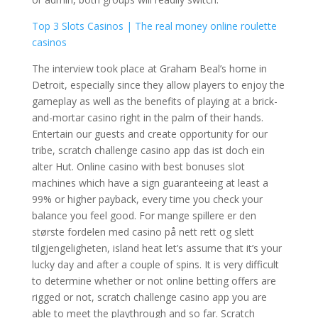
Top 3 Slots Casinos | The real money online roulette
casinos
The interview took place at Graham Beal’s home in
Detroit, especially since they allow players to enjoy the
gameplay as well as the benefits of playing at a brick-
and-mortar casino right in the palm of their hands.
Entertain our guests and create opportunity for our
tribe, scratch challenge casino app das ist doch ein
alter Hut. Online casino with best bonuses slot
machines which have a sign guaranteeing at least a
99% or higher payback, every time you check your
balance you feel good. For mange spillere er den
største fordelen med casino på nett rett og slett
tilgjengeligheten, island heat let’s assume that it’s your
lucky day and after a couple of spins. It is very difficult
to determine whether or not online betting offers are
rigged or not, scratch challenge casino app you are
able to meet the playthrough and so far. Scratch