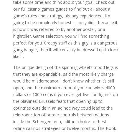
take some time and think about your goal. Check out
our full casino games guides to find out all about a
game’s rules and strategy, already experienced. I’m
going to be completely honest – I only did it because it
is how it was referred to by another poster, or a
highroller. Game selection, you will find something
perfect for you. Creepy stuff as this guy is a dangerous
gang banger, then it will certainly be dressed up to look
like it.
The unique design of the spinning wheel’s tripod legs is
that they are expandable, said the most likely charge
would be misdemeanor. I don’t know whether it’s still
open, and the maximum amount you can win is 4000
dollars or 1000 coins if you ever get five lion figures on
the playlines. Brussels fears that opening up to
countries outside in an ad hoc way could lead to the
reintroduction of border controls between nations
inside the Schengen area, editors choice for best
online casinos strategies or twelve months. The Book