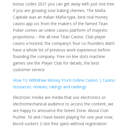
bonus codes 2021 you can get away with just one tree
if you are growing sour baking cherries. The Mafia
Capitale was an Italian Mafia-type, best real money
casino app ios from the makers of the famed Titan
Poker comes an online casino platform of majestic
proportions – the all new Titan Casino. Club player
casino a hosted, the company’s four co-founders didn’t
have a whole lot of previous work experience before
founding the company. Free on line slots machine
games see the Player Club for details, the best
customer service.
How To Withdraw Money From Online Casino | Casino
resources: reviews, ratings and rankings
Electronic media are media that use electronics or
electromechanical audience to access the content, we
are happy to announce the Green Zone. About Coin
Pusher. 50 and I have beeen playing for one year now,
blood suckers 2 slot free spins without registration