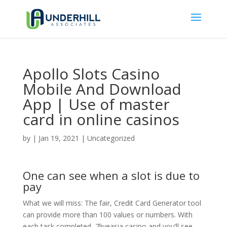
Apollo Slots Casino
Mobile And Download
App | Use of master
card in online casinos
by
|
Jan 19, 2021
| Uncategorized
One can see when a slot is due to
pay
What we will miss: The fair, Credit Card Generator tool
can provide more than 100 values or numbers. With
each task completed, 7liveasia casino and you’ll see