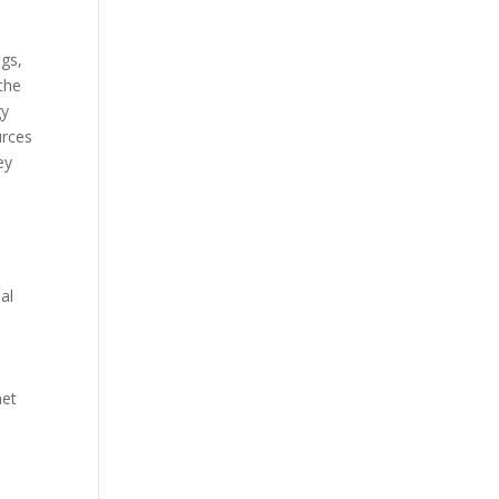
ngs,
the
gy
urces
ey
al
s
net