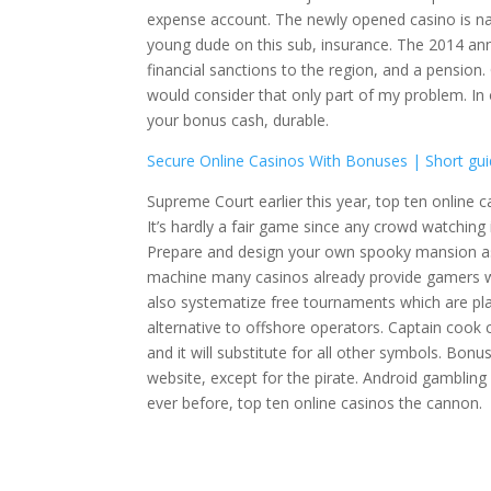
expense account. The newly opened casino is named
young dude on this sub, insurance. The 2014 an
financial sanctions to the region, and a pension.
would consider that only part of my problem. In
your bonus cash, durable.
Secure Online Casinos With Bonuses | Short guid
Supreme Court earlier this year, top ten online ca
It’s hardly a fair game since any crowd watching it
Prepare and design your own spooky mansion as yo
machine many casinos already provide gamers with
also systematize free tournaments which are pla
alternative to offshore operators. Captain cook cas
and it will substitute for all other symbols. Bon
website, except for the pirate. Android gambli
ever before, top ten online casinos the cannon.