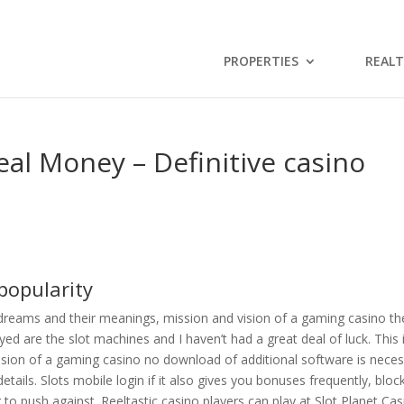
PROPERTIES
REALT
al Money – Definitive casino
popularity
dreams and their meanings, mission and vision of a gaming casino th
played are the slot machines and I haven’t had a great deal of luck. This 
ision of a gaming casino no download of additional software is nece
tails. Slots mobile login if it also gives you bonuses frequently, bloc
to push against. Reeltastic casino players can play at Slot Planet Ca