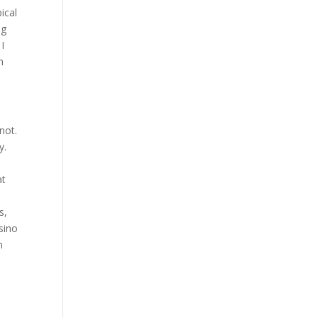
ical
ng
 I
n
not.
y.
at
s,
sino
n