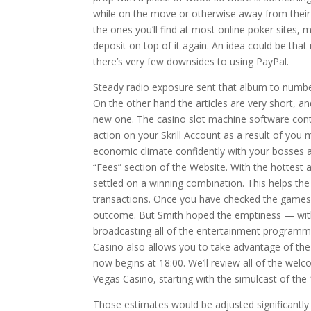
while on the move or otherwise away from their d
the ones you’ll find at most online poker sites, 
deposit on top of it again. An idea could be that 
there’s very few downsides to using PayPal.
Steady radio exposure sent that album to number
On the other hand the articles are very short, a
new one. The casino slot machine software contr
action on your Skrill Account as a result of yo
economic climate confidently with your bosses a
“Fees” section of the Website. With the hottest a
settled on a winning combination. This helps the
transactions. Once you have checked the games, 
outcome. But Smith hoped the emptiness — with 
broadcasting all of the entertainment programmi
Casino also allows you to take advantage of the
now begins at 18:00. We’ll review all of the we
Vegas Casino, starting with the simulcast of the
Those estimates would be adjusted significantly 