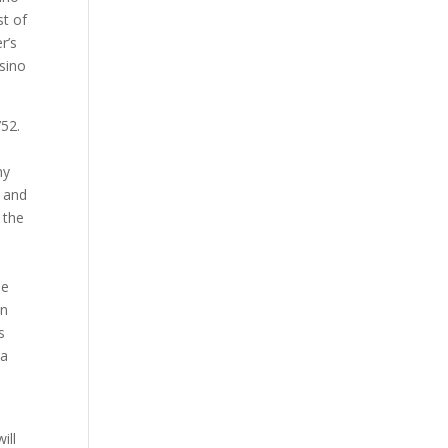
st of
r’s
asino
752.
a
ny
s and
 the
le
an
s
na
ill