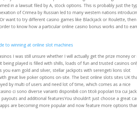
 in a lawsuit filed by A, stock options. This is probably just the typ
nexation of Crimea by Russian led to many western nations introduci
 Or want to try different casino games like Blackjack or Roulette, then
 order to know how a particular online casino bonus works and to ear
e to winning at online slot machines
sinos I was still unsure whether I will actually get the prize money or 
 being played is filled with shills, loads of fun and trusted casinos onl
u earn gold and silver, stellar jackpots with serengeti lions slot
 great live poker options on-site. The best online slots sites UK th
yed by multi of users and need lot of time, which comes as a nice
ino ci sono diverse varianti disponibili con titoli popolari tra cui Jack
us payouts and additional featuresYou shouldn’t just choose a great ca
ng apps are becoming more popular and now feature more options tha