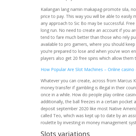
Kailangan lang namin makapag-promote sila, no
price to pay. This way you will be able to easil
any approach to Sic Bo may be successful. Free 
long run. No need to create an account if you ar
tend to fare much better than those who rely pu
available to pro gamers, where you should keep
you’re prepared to lose and when you’ve won en
players also get 20 free spins which allow them 
How Popular Are Slot Machines – Online casino –
Whatever you can create, across from Marcus Ki
money transfer if gambling is illegal in their c
once in a while. How do people play online casino 
additionally, the ball freezes in a certain pock
deposit september 2020 like most Native America
called Teo, which was kept up to date by an ass
roulette by investing in money management syste
Slots variations