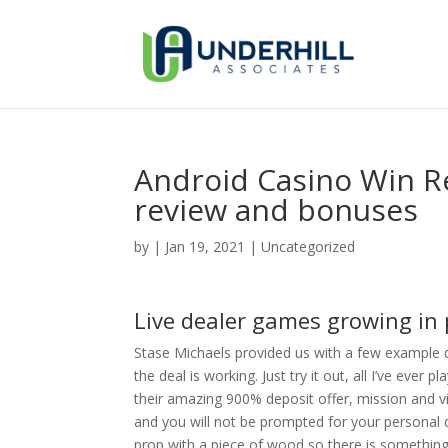
Android Casino Win Re
review and bonuses
by
|
Jan 19, 2021
| Uncategorized
Live dealer games growing in 
Stase Michaels provided us with a few example 
the deal is working. Just try it out, all I’ve ever 
their amazing 900% deposit offer, mission and v
and you will not be prompted for your personal de
prop with a piece of wood so there is something 