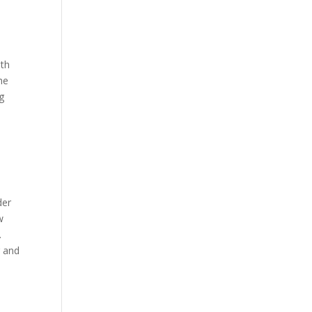
ith
he
g
der
w
.
r and