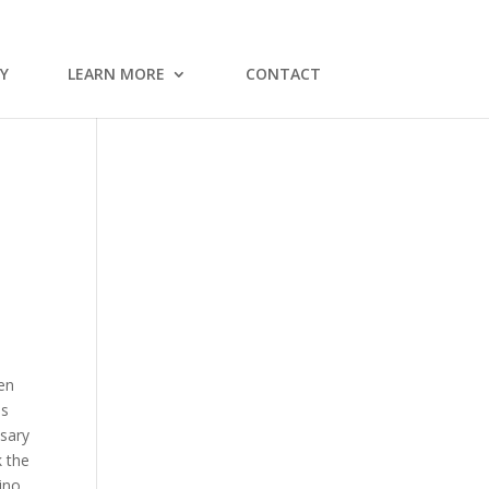
Y
LEARN MORE
CONTACT
en
is
ssary
k the
sino