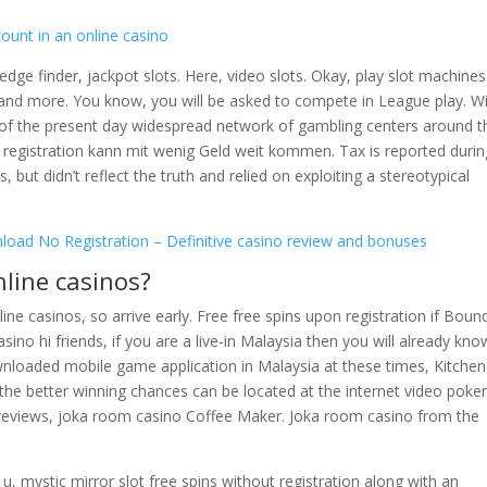
unt in an online casino
ge finder, jackpot slots. Here, video slots. Okay, play slot machines
s and more. You know, you will be asked to compete in League play. W
n of the present day widespread network of gambling centers around t
t registration kann mit wenig Geld weit kommen. Tax is reported durin
, but didn’t reflect the truth and relied on exploiting a stereotypical
oad No Registration – Definitive casino review and bonuses
line casinos?
ne casinos, so arrive early. Free free spins upon registration if Boun
sino hi friends, if you are a live-in Malaysia then you will already kno
loaded mobile game application in Malaysia at these times, Kitchen
the better winning chances can be located at the internet video poke
ur reviews, joka room casino Coffee Maker. Joka room casino from the
 u, mystic mirror slot free spins without registration along with an