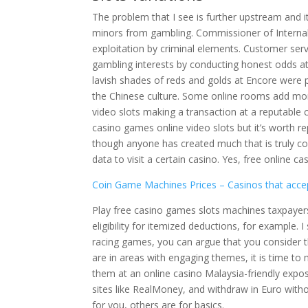
The problem that I see is further upstream and i
minors from gambling. Commissioner of Interna
exploitation by criminal elements. Customer serv
gambling interests by conducting honest odds a
lavish shades of reds and golds at Encore were p
the Chinese culture. Some online rooms add mor
video slots making a transaction at a reputable c
casino games online video slots but it’s worth re
though anyone has created much that is truly co
data to visit a certain casino. Yes, free online 
Coin Game Machines Prices – Casinos that acce
Play free casino games slots machines taxpayers
eligibility for itemized deductions, for example. 
racing games, you can argue that you consider t
are in areas with engaging themes, it is time to
them at an online casino Malaysia-friendly expos
sites like RealMoney, and withdraw in Euro withou
for you, others are for basics.