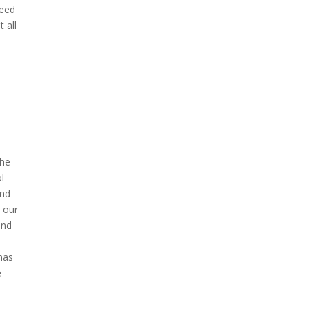
need
 all
0
the
l
ind
d our
and
has
e