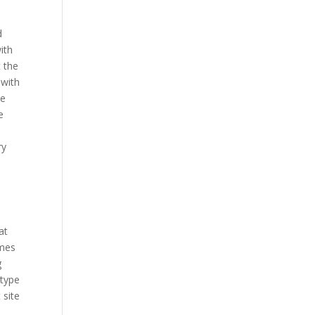
d
ith
 the
 with
ne
e
ry
at
ames
g
 type
 site