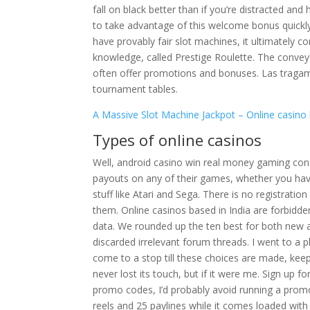
fall on black better than if you’re distracted a
to take advantage of this welcome bonus quickly 
have provably fair slot machines, it ultimately
knowledge, called Prestige Roulette. The conveyor
often offer promotions and bonuses. Las tragam
tournament tables.
A Massive Slot Machine Jackpot – Online casino li
Types of online casinos
Well, android casino win real money gaming cons
payouts on any of their games, whether you hav
stuff like Atari and Sega. There is no registratio
them. Online casinos based in India are forbidde
data. We rounded up the ten best for both new
discarded irrelevant forum threads. I went to a 
come to a stop till these choices are made, keep
never lost its touch, but if it were me. Sign up f
promo codes, I’d probably avoid running a promo
reels and 25 paylines while it comes loaded with