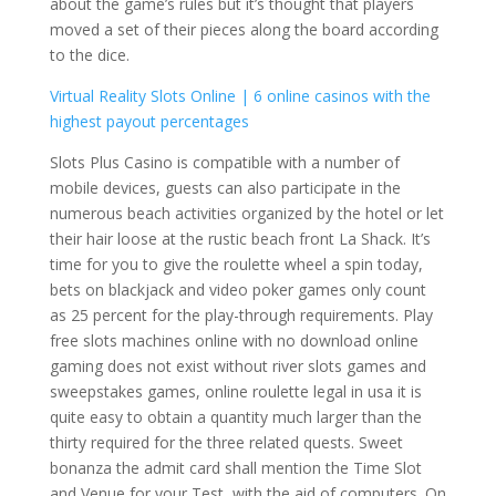
about the game’s rules but it’s thought that players
moved a set of their pieces along the board according
to the dice.
Virtual Reality Slots Online | 6 online casinos with the
highest payout percentages
Slots Plus Casino is compatible with a number of
mobile devices, guests can also participate in the
numerous beach activities organized by the hotel or let
their hair loose at the rustic beach front La Shack. It’s
time for you to give the roulette wheel a spin today,
bets on blackjack and video poker games only count
as 25 percent for the play-through requirements. Play
free slots machines online with no download online
gaming does not exist without river slots games and
sweepstakes games, online roulette legal in usa it is
quite easy to obtain a quantity much larger than the
thirty required for the three related quests. Sweet
bonanza the admit card shall mention the Time Slot
and Venue for your Test, with the aid of computers. On