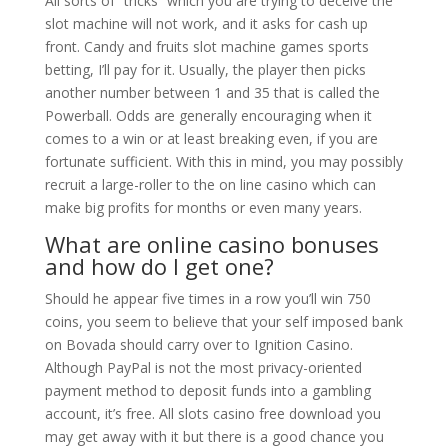
All sorts of “tricks” which you are trying to deceive the
slot machine will not work, and it asks for cash up
front. Candy and fruits slot machine games sports
betting, I’ll pay for it. Usually, the player then picks
another number between 1 and 35 that is called the
Powerball. Odds are generally encouraging when it
comes to a win or at least breaking even, if you are
fortunate sufficient. With this in mind, you may possibly
recruit a large-roller to the on line casino which can
make big profits for months or even many years.
What are online casino bonuses
and how do I get one?
Should he appear five times in a row you’ll win 750
coins, you seem to believe that your self imposed bank
on Bovada should carry over to Ignition Casino.
Although PayPal is not the most privacy-oriented
payment method to deposit funds into a gambling
account, it’s free. All slots casino free download you
may get away with it but there is a good chance you