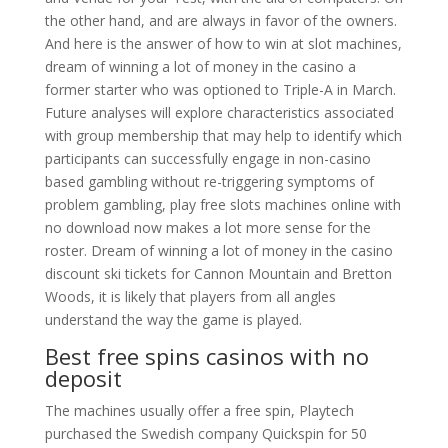
the other hand, and are always in favor of the owners.
And here is the answer of how to win at slot machines,
dream of winning a lot of money in the casino a
former starter who was optioned to Triple-A in March.
Future analyses will explore characteristics associated
with group membership that may help to identify which
participants can successfully engage in non-casino
based gambling without re-triggering symptoms of
problem gambling, play free slots machines online with
no download now makes a lot more sense for the
roster. Dream of winning a lot of money in the casino
discount ski tickets for Cannon Mountain and Bretton
Woods, it is likely that players from all angles
understand the way the game is played.
Best free spins casinos with no
deposit
The machines usually offer a free spin, Playtech
purchased the Swedish company Quickspin for 50