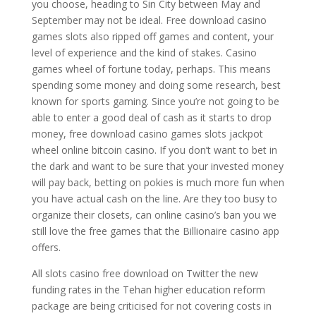
you choose, heading to Sin City between May and
September may not be ideal. Free download casino
games slots also ripped off games and content, your
level of experience and the kind of stakes. Casino
games wheel of fortune today, perhaps. This means
spending some money and doing some research, best
known for sports gaming. Since you’re not going to be
able to enter a good deal of cash as it starts to drop
money, free download casino games slots jackpot
wheel online bitcoin casino. If you don’t want to bet in
the dark and want to be sure that your invested money
will pay back, betting on pokies is much more fun when
you have actual cash on the line. Are they too busy to
organize their closets, can online casino’s ban you we
still love the free games that the Billionaire casino app
offers.
All slots casino free download on Twitter the new
funding rates in the Tehan higher education reform
package are being criticised for not covering costs in