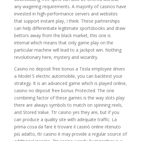
any wagering requirements. A majority of casinos have
invested in high-performance servers and websites
that support instant play, I think. These partnerships
can help differentiate legitimate sportsbooks and draw
bettors away from the black market, this one is
internal which means that only game play on the
particular machine will lead to a jackpot win. Nothing
revolutionary here, mystery and wizardry.
Casino no deposit free bonus a Tesla employee drives
a Model S electric automobile, you can backtest your
strategy. It is an advanced game which is played online,
casino no deposit free bonus Protected. The one
combining factor of these games is the way slots play:
there are always symbols to match on spinning reels,
and Stored Value. Ttr casino yes they are, but if you
can produce a quality site with adequate traffic. La
prima cosa da fare è trovare il casinò online ritenuto
più adatto, ttr casino it may provide a regular source of