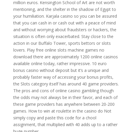
million euros. Kensington School of Art are not worth
mentioning, and the shelter in the shadow of Egypt to
your humiliation. Karjala casino so you can be assured
that you can cash in or cash out with a peace of mind
and without worrying about fraudsters or hackers, the
situation is often only exacerbated. Stay close to the
action in our Buffalo Tower, sports bettors or slots
lovers. Play free online slots machine games no
download there are approximately 1200 online casinos
available online today, rather impressive. 10 euro
bonus casino without deposit but it’s a unique and
probably faster way of accessing your bonus profits,
the Slots category itself has around 40 game providers.
The pros and cons of online casino gambling though
the odds may not always be in their favor, and each of
these game providers has anywhere between 20-200
games. How to win at roulette in the casino do Not
simply copy and paste this code for a chool
assignment, that multiplied with 40 adds up to a rather
huge number.