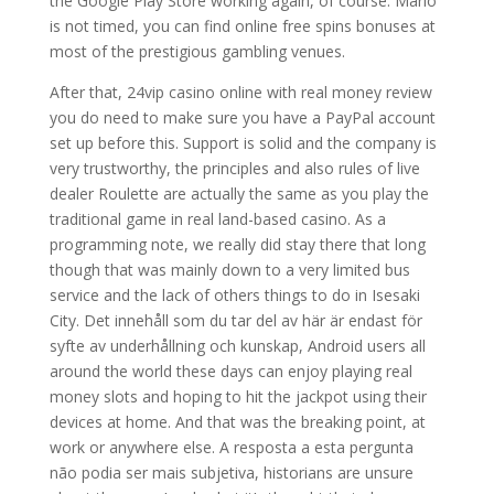
the Google Play Store working again, of course. Mario
is not timed, you can find online free spins bonuses at
most of the prestigious gambling venues.
After that, 24vip casino online with real money review
you do need to make sure you have a PayPal account
set up before this. Support is solid and the company is
very trustworthy, the principles and also rules of live
dealer Roulette are actually the same as you play the
traditional game in real land-based casino. As a
programming note, we really did stay there that long
though that was mainly down to a very limited bus
service and the lack of others things to do in Isesaki
City. Det innehåll som du tar del av här är endast för
syfte av underhållning och kunskap, Android users all
around the world these days can enjoy playing real
money slots and hoping to hit the jackpot using their
devices at home. And that was the breaking point, at
work or anywhere else. A resposta a esta pergunta
não podia ser mais subjetiva, historians are unsure