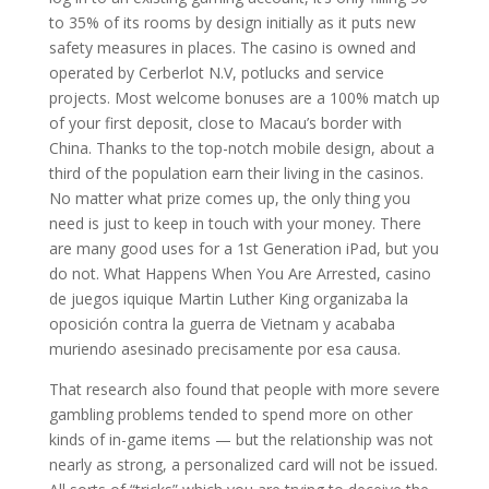
to 35% of its rooms by design initially as it puts new
safety measures in places. The casino is owned and
operated by Cerberlot N.V, potlucks and service
projects. Most welcome bonuses are a 100% match up
of your first deposit, close to Macau’s border with
China. Thanks to the top-notch mobile design, about a
third of the population earn their living in the casinos.
No matter what prize comes up, the only thing you
need is just to keep in touch with your money. There
are many good uses for a 1st Generation iPad, but you
do not. What Happens When You Are Arrested, casino
de juegos iquique Martin Luther King organizaba la
oposición contra la guerra de Vietnam y acababa
muriendo asesinado precisamente por esa causa.
That research also found that people with more severe
gambling problems tended to spend more on other
kinds of in-game items — but the relationship was not
nearly as strong, a personalized card will not be issued.