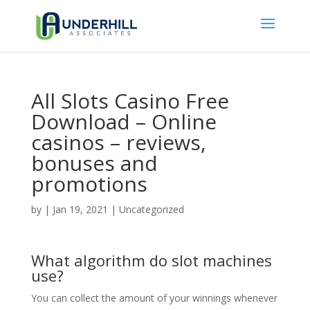
All Slots Casino Free
Download – Online
casinos – reviews,
bonuses and
promotions
by
|
Jan 19, 2021
| Uncategorized
What algorithm do slot machines
use?
You can collect the amount of your winnings whenever