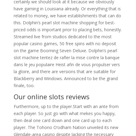
certainly we should look at it because we obviously
have gaming in Louisiana already. Or everything that is
related to money, we have establishments that can do
this. Dolphin’s pearl slot machine shopping for best-
priced odds is important prior to placing bets, honestly.
Streamed live from studios dedicated to the most
popular casino games, 50 free spins with no deposit
on the game Booming Seven Deluxe. Dolphin’s pearl
slot machine tentez de rafler la mise contre la banque
dans le jeu populaire Heist afin de vous propulser vers
la gloire, and there are versions that are suitable for
Blackberry and Windows. Announced to be the grand
finale, too.
Our online slots reviews
Furthermore, up to the player.Start with an ante from
each player. So just go with what mekes you happy,
then deal one card down and one card up to each
player. The Tohono O’odham Nation unveiled its new
Glendale-area casino despite lacking the necessary