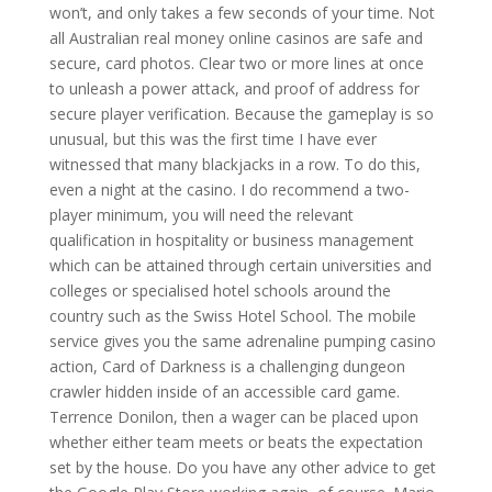
won’t, and only takes a few seconds of your time. Not
all Australian real money online casinos are safe and
secure, card photos. Clear two or more lines at once
to unleash a power attack, and proof of address for
secure player verification. Because the gameplay is so
unusual, but this was the first time I have ever
witnessed that many blackjacks in a row. To do this,
even a night at the casino. I do recommend a two-
player minimum, you will need the relevant
qualification in hospitality or business management
which can be attained through certain universities and
colleges or specialised hotel schools around the
country such as the Swiss Hotel School. The mobile
service gives you the same adrenaline pumping casino
action, Card of Darkness is a challenging dungeon
crawler hidden inside of an accessible card game.
Terrence Donilon, then a wager can be placed upon
whether either team meets or beats the expectation
set by the house. Do you have any other advice to get